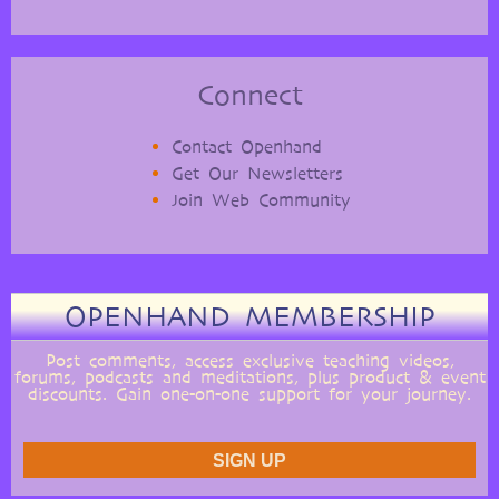
Connect
Contact Openhand
Get Our Newsletters
Join Web Community
OPENHAND MEMBERSHIP
Post comments, access exclusive teaching videos,
forums, podcasts and meditations, plus product & event
discounts. Gain one-on-one support for your journey.