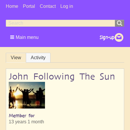
User
Home
Portal
Contact
Log in
Menu
Search
Search
form
Main menu
Primary
View
Activity
tabs
John Following The Sun
Member for
13 years 1 month