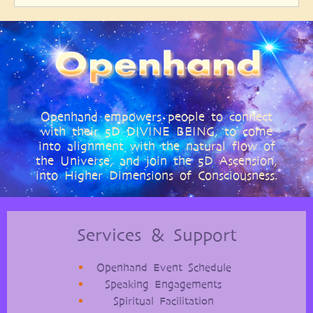
Openhand empowers people to connect
with their 5D DIVINE BEING, to come
into alignment with the natural flow of
the Universe, and join the 5D Ascension,
into Higher Dimensions of Consciousness.
Services & Support
Openhand Event Schedule
Speaking Engagements
Spiritual Facilitation