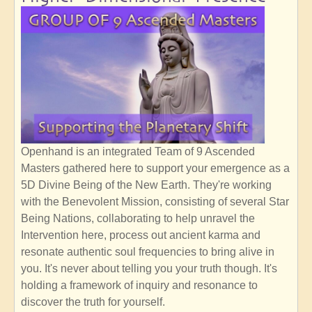
Openhand is an integrated Team of 9 Ascended
Masters gathered here to support your emergence as a
5D Divine Being of the New Earth. They're working
with the Benevolent Mission, consisting of several Star
Being Nations, collaborating to help unravel the
Intervention here, process out ancient karma and
resonate authentic soul frequencies to bring alive in
you. It's never about telling you your truth though. It's
holding a framework of inquiry and resonance to
discover the truth for yourself.