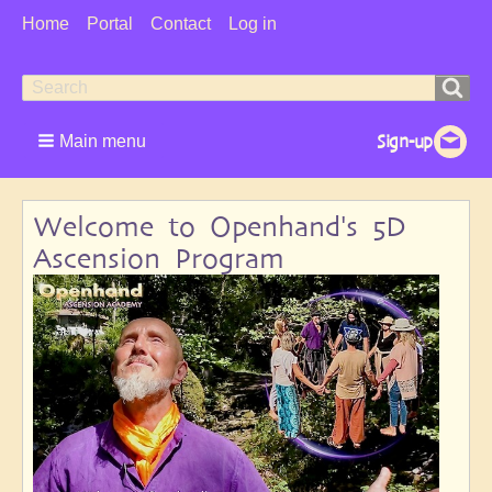
User
Home
Portal
Contact
Log in
Menu
Search
Search
form
Main menu
Welcome to Openhand's 5D
Ascension Program