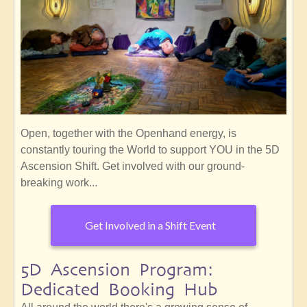
Open, together with the Openhand energy, is
constantly touring the World to support YOU in the 5D
Ascension Shift. Get involved with our ground-
breaking work...
Get Involved in a Shift Event
5D Ascension Program:
Dedicated Booking Hub