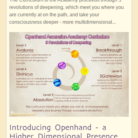
revolutions of deepening, which meet you where you
are currently at on the path, and take your
consciousness deeper - more multidimensional...
Introducing Openhand - a
Higher Dimensional Presence