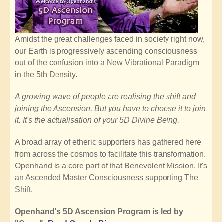
Amidst the great challenges faced in society right now,
our Earth is progressively ascending consciousness
out of the confusion into a New Vibrational Paradigm
in the 5th Density.
A growing wave of people are realising the shift and
joining the Ascension. But you have to choose it to join
it. It's the actualisation of your 5D Divine Being.
A broad array of etheric supporters has gathered here
from across the cosmos to facilitate this transformation.
Openhand is a core part of that Benevolent Mission. It's
an Ascended Master Consciousness supporting The
Shift.
Openhand's 5D Ascension Program is led by