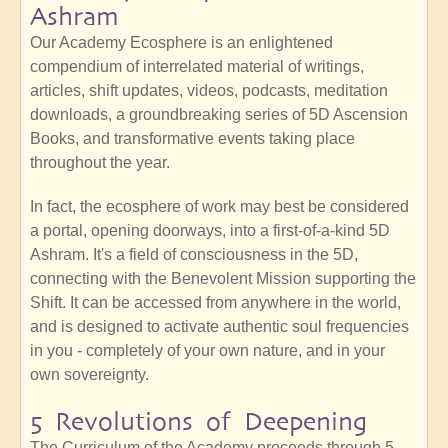
Ashram
Our Academy Ecosphere is an enlightened
compendium of interrelated material of writings,
articles, shift updates, videos, podcasts, meditation
downloads, a groundbreaking series of 5D Ascension
Books, and transformative events taking place
throughout the year.
In fact, the ecosphere of work may best be considered
a portal, opening doorways, into a first-of-a-kind 5D
Ashram. It's a field of consciousness in the 5D,
connecting with the Benevolent Mission supporting the
Shift. It can be accessed from anywhere in the world,
and is designed to activate authentic soul frequencies
in you - completely of your own nature, and in your
own sovereignty.
5 Revolutions of Deepening
The Curriculum of the Academy proceeds through 5