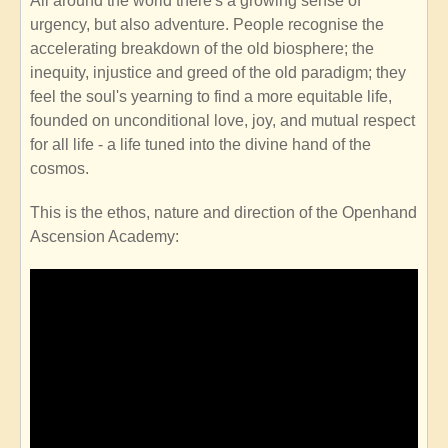
All around the world there's a growing sense of
urgency, but also adventure. People recognise the
accelerating breakdown of the old biosphere; the
inequity, injustice and greed of the old paradigm; they
feel the soul's yearning to find a more equitable life,
founded on unconditional love, joy, and mutual respect
for all life - a life tuned into the divine hand of the
cosmos.
This is the ethos, nature and direction of the Openhand
Ascension Academy: