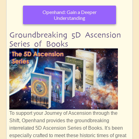
Openhand: Gain a Deeper
Understanding
Groundbreaking 5D Ascension
Series of Books
To support your Journey of Ascension through the
Shift, Openhand provides the groundbreaking
interrelated 5D Ascension Series of Books. It's been
especially crafted to meet these historic times of great