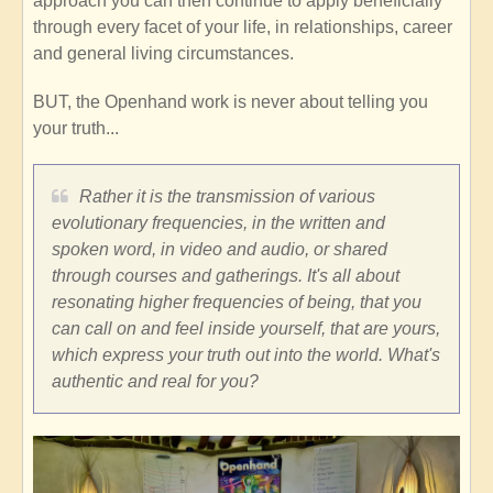
approach you can then continue to apply beneficially
through every facet of your life, in relationships, career
and general living circumstances.
BUT, the Openhand work is never about telling you
your truth...
Rather it is the transmission of various
evolutionary frequencies, in the written and
spoken word, in video and audio, or shared
through courses and gatherings. It's all about
resonating higher frequencies of being, that you
can call on and feel inside yourself, that are yours,
which express your truth out into the world. What's
authentic and real for you?