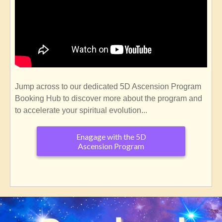
Jump across to our dedicated 5D Ascension Program
Booking Hub to discover more about the program and
to accelerate your spiritual evolution...
Enagage with the 5D
Ascension Program
SubscribeSubscribe
to
Welcome
to