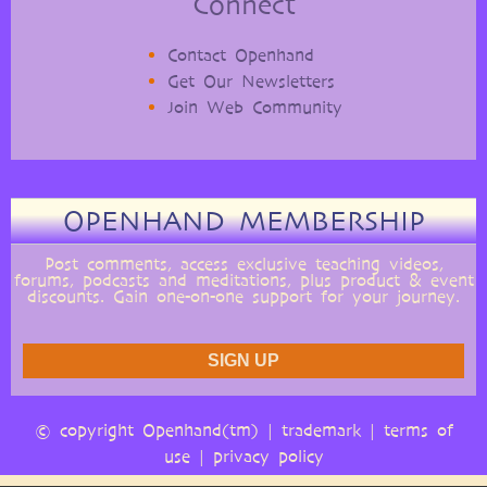
Connect
Contact Openhand
Get Our Newsletters
Join Web Community
OPENHAND MEMBERSHIP
Post comments, access exclusive teaching videos,
forums, podcasts and meditations, plus product & event
discounts. Gain one-on-one support for your journey.
© copyright Openhand(tm) |
trademark
|
terms of
use
|
privacy policy