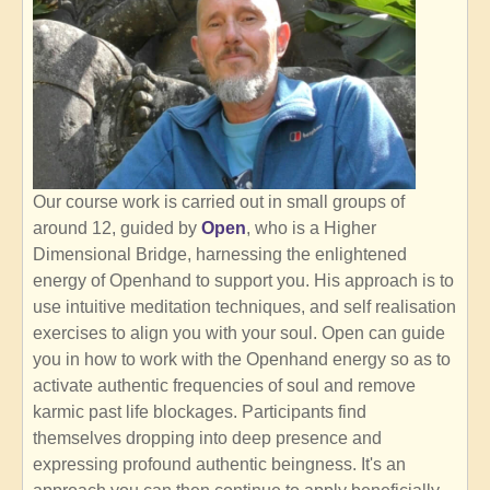
Our course work is carried out in small groups of
around 12, guided by
Open
, who is a Higher
Dimensional Bridge, harnessing the enlightened
energy of Openhand to support you. His approach is to
use intuitive meditation techniques, and self realisation
exercises to align you with your soul. Open can guide
you in how to work with the Openhand energy so as to
activate authentic frequencies of soul and remove
karmic past life blockages. Participants find
themselves dropping into deep presence and
expressing profound authentic beingness. It's an