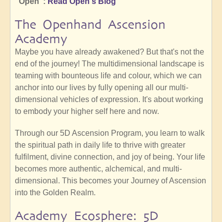
"Open":
Read Open's Biog
The Openhand Ascension
Academy
Maybe you have already awakened? But that's not the
end of the journey! The multidimensional landscape is
teaming with bounteous life and colour, which we can
anchor into our lives by fully opening all our multi-
dimensional vehicles of expression. It's about working
to embody your higher self here and now.
Through our 5D Ascension Program, you learn to walk
the spiritual path in daily life to thrive with greater
fulfilment, divine connection, and joy of being. Your life
becomes more authentic, alchemical, and multi-
dimensional. This becomes your Journey of Ascension
into the Golden Realm.
Academy Ecosphere: 5D