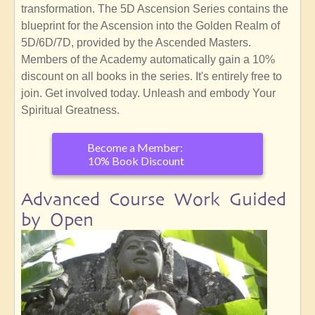
transformation. The 5D Ascension Series contains the
blueprint for the Ascension into the Golden Realm of
5D/6D/7D, provided by the Ascended Masters.
Members of the Academy automatically gain a 10%
discount on all books in the series. It's entirely free to
join. Get involved today. Unleash and embody Your
Spiritual Greatness.
Become a Member:
10% Book Discount
Advanced Course Work Guided
by Open