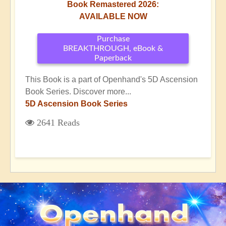
Book Remastered 2026:
AVAILABLE NOW
Purchase
BREAKTHROUGH, eBook &
Paperback
This Book is a part of Openhand's 5D Ascension
Book Series. Discover more...
5D Ascension Book Series
2641 Reads