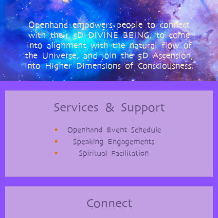
Openhand empowers people to connect
with their 5D DIVINE BEING, to come
into alignment with the natural flow of
the Universe, and join the 5D Ascension,
into Higher Dimensions of Consciousness.
Services & Support
Openhand Event Schedule
Speaking Engagements
Spiritual Facilitation
Connect