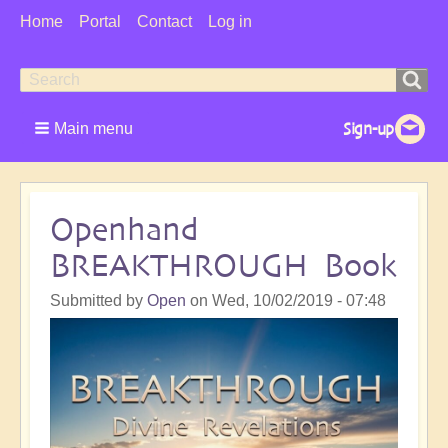
User
Home
Portal
Contact
Log in
Menu
Search
Search
form
Main menu
Openhand
BREAKTHROUGH Book
Submitted by
Open
on
Wed, 10/02/2019 - 07:48