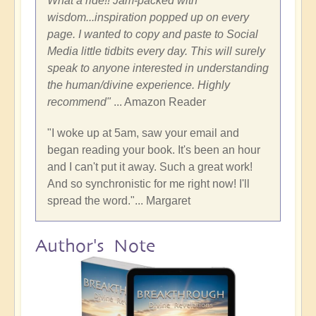
What a ride!! Jam-packed with
wisdom...inspiration popped up on every
page. I wanted to copy and paste to Social
Media little tidbits every day. This will surely
speak to anyone interested in understanding
the human/divine experience. Highly
recommend"
... Amazon Reader
"I woke up at 5am, saw your email and
began reading your book. It's been an hour
and I can't put it away. Such a great work!
And so synchronistic for me right now! I'll
spread the word."... Margaret
Author's Note