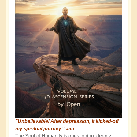
"Unbelievable! After depression, it kicked-off
my spiritual journey." Jim
The Soul of Humanity is questioning, deeply