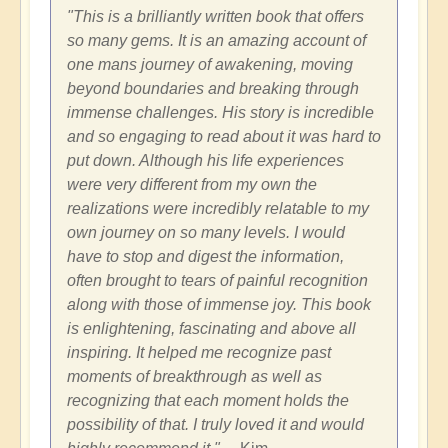
"This is a brilliantly written book that offers
so many gems. It is an amazing account of
one mans journey of awakening, moving
beyond boundaries and breaking through
immense challenges. His story is incredible
and so engaging to read about it was hard to
put down. Although his life experiences
were very different from my own the
realizations were incredibly relatable to my
own journey on so many levels. I would
have to stop and digest the information,
often brought to tears of painful recognition
along with those of immense joy. This book
is enlightening, fascinating and above all
inspiring. It helped me recognize past
moments of breakthrough as well as
recognizing that each moment holds the
possibility of that. I truly loved it and would