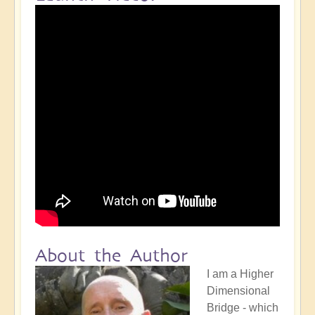
About the Author
I am a Higher
Dimensional
Bridge - which