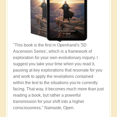
"This book is the first in Openhand's '5D
Ascension Series', which is a framework of
exploration for your own evolutionary inquiry. I
suggest you take your time when you read it,
pausing at key explorations that resonate for you
and work to apply the revelations contained
within the text to the situations you're currently
facing. That way, it becomes much more than just
reading a book, but rather a powerful
transmission for your shift into a higher
consciousness." Namaste, Open.