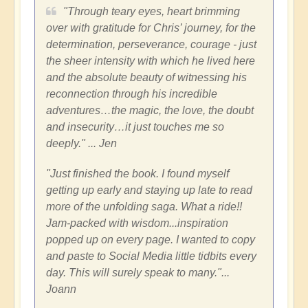
"Through teary eyes, heart brimming
over with gratitude for Chris’ journey, for the
determination, perseverance, courage - just
the sheer intensity with which he lived here
and the absolute beauty of witnessing his
reconnection through his incredible
adventures…the magic, the love, the doubt
and insecurity…it just touches me so
deeply." ... Jen
"Just finished the book. I found myself
getting up early and staying up late to read
more of the unfolding saga. What a ride!!
Jam-packed with wisdom...inspiration
popped up on every page. I wanted to copy
and paste to Social Media little tidbits every
day. This will surely speak to many."...
Joann