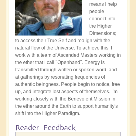
means I help
people
connect into
the Higher
Dimensions;
to access their True Self and realign with the
natural flow of the Universe. To achieve this, I
work with a team of Ascended Masters working in
the ether that I call "Openhand". Energy is
transmitted through written or spoken word, and
at gatherings by resonating frequencies of
authentic beingness. People begin to notice, free
up, and integrate lost aspects of themselves. I'm
working closely with the Benevolent Mission in
the ether around the Earth to support humanity's
shift into the Higher Paradigm.
Reader Feedback