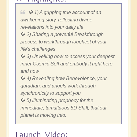
💎 1) A gripping true account of an
awakening story, reflecting divine
revelations into your daily life
💎
2) Sharing a powerful Breakthrough
process to workthrough toughest of your
life's challenges
💎
3) Unveiling how to access your deepest
inner Cosmic Self and embody it right here
and now
💎
4) Revealing how Benevolence, your
guradian, and angels work through
synchronicity to support you
💎
5) Illuminating prophecy for the
immediate, tumultuous 5D Shift, that our
planet is moving into.
Launch Video: