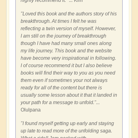
highly recommend it." ...
Kim
"Loved this book and the authors story of his
breakthrough. At times I felt he was
reflecting a twin version of myself. However,
I am still on the journey of breakthrough
though I have had many small ones along
my life journey. This book and the website
have become very inspirational in following.
I of course recommend it but I also believe
books will find their way to you as you need
them even if sometimes your not always
ready for all of the content but there is
usually some lesson about it that it landed in
your path for a message to unfold."...
Olulpana
"
I found myself getting up early and staying
up late to read more of the unfolding saga.