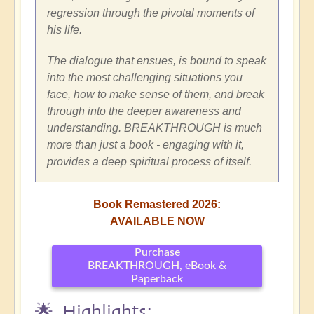
regression through the pivotal moments of
his life.
The dialogue that ensues, is bound to speak
into the most challenging situations you
face, how to make sense of them, and break
through into the deeper awareness and
understanding. BREAKTHROUGH is much
more than just a book - engaging with it,
provides a deep spiritual process of itself.
Book Remastered 2026:
AVAILABLE NOW
Purchase
BREAKTHROUGH, eBook &
Paperback
🌟 Highlights: