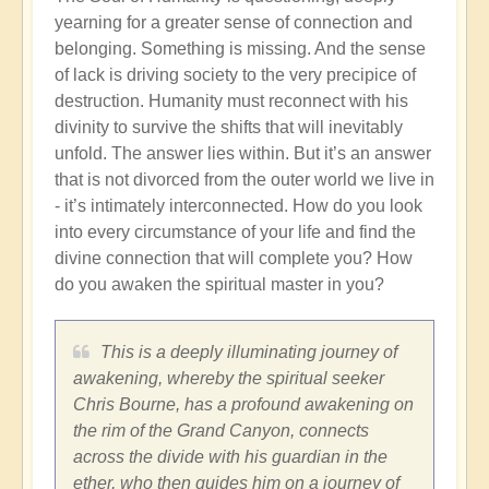
yearning for a greater sense of connection and
belonging. Something is missing. And the sense
of lack is driving society to the very precipice of
destruction. Humanity must reconnect with his
divinity to survive the shifts that will inevitably
unfold. The answer lies within. But it’s an answer
that is not divorced from the outer world we live in
- it’s intimately interconnected. How do you look
into every circumstance of your life and find the
divine connection that will complete you? How
do you awaken the spiritual master in you?
This is a deeply illuminating journey of
awakening, whereby the spiritual seeker
Chris Bourne, has a profound awakening on
the rim of the Grand Canyon, connects
across the divide with his guardian in the
ether, who then guides him on a journey of