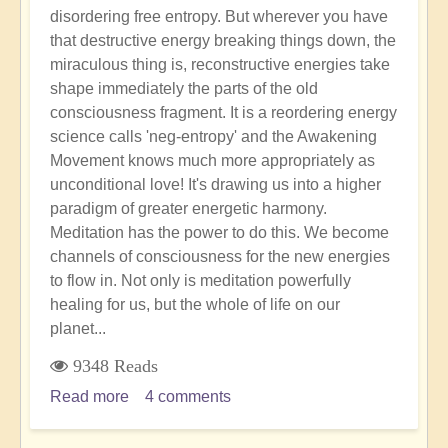
disordering free entropy. But wherever you have
that destructive energy breaking things down, the
miraculous thing is, reconstructive energies take
shape immediately the parts of the old
consciousness fragment. It is a reordering energy
science calls 'neg-entropy' and the Awakening
Movement knows much more appropriately as
unconditional love! It's drawing us into a higher
paradigm of greater energetic harmony.
Meditation has the power to do this. We become
channels of consciousness for the new energies
to flow in. Not only is meditation powerfully
healing for us, but the whole of life on our
planet...
9348 Reads
Read more
about
4 comments
The
Power