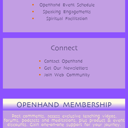
Openhand Event Schedule
Speaking Engagements
Spiritual Facilitation
Connect
Contact Openhand
Get Our Newsletters
Join Web Community
OPENHAND MEMBERSHIP
Post comments, access exclusive teaching videos,
forums, podcasts and meditations, plus product & event
discounts. Gain one-on-one support for your journey.