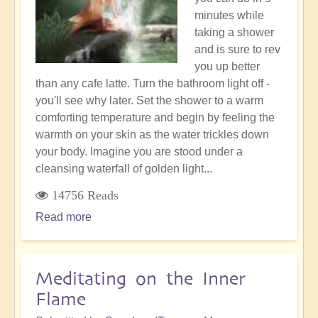
minutes while
taking a shower
and is sure to rev
you up better
than any cafe latte. Turn the bathroom light off -
you'll see why later. Set the shower to a warm
comforting temperature and begin by feeling the
warmth on your skin as the water trickles down
your body. Imagine you are stood under a
cleansing waterfall of golden light...
14756 Reads
Read more
about
Morning
shower
meditation
Meditating on the Inner
Flame