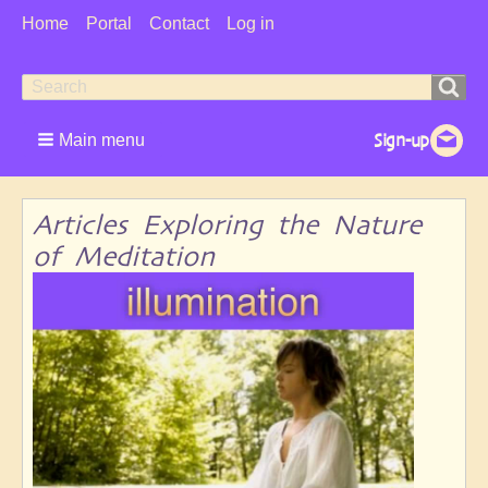
User
Home
Portal
Contact
Log in
Menu
Search
Search
form
Main menu
Articles Exploring the Nature
of Meditation