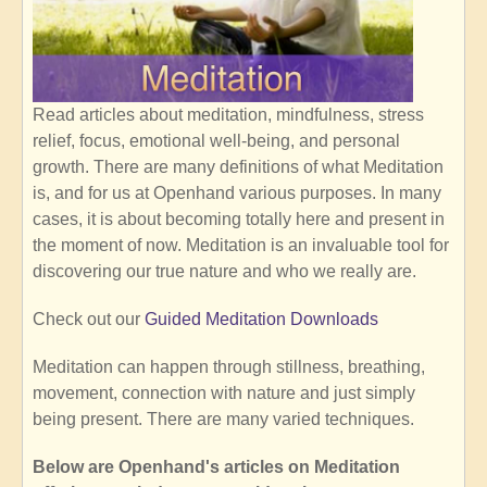
Read articles about meditation, mindfulness, stress
relief, focus, emotional well-being, and personal
growth. There are many definitions of what Meditation
is, and for us at Openhand various purposes. In many
cases, it is about becoming totally here and present in
the moment of now. Meditation is an invaluable tool for
discovering our true nature and who we really are.
Check out our
Guided Meditation Downloads
Meditation can happen through stillness, breathing,
movement, connection with nature and just simply
being present. There are many varied techniques.
Below are Openhand's articles on Meditation