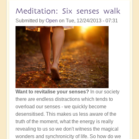
of
Meditation: Six senses walk
Meditation
Submitted by
Open
on
Tue, 12/24/2013 - 07:31
Want to revitalise your senses?
In our society
there are endless distractions which tends to
overload our senses - we quickly become
desensitised. This makes us less aware of the
truth of the moment, what the energy is really
revealing to us so we don't witness the magical
wonders and synchronicity of life. So how do we