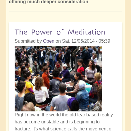
offering much deeper consideration.
The Power of Meditation
Submitted by
Open
on
Sat, 12/06/2014 - 05:39
Right now in the world the old fear based reality
has become unstable and is beginning to
fracture. It's what science calls the movement of