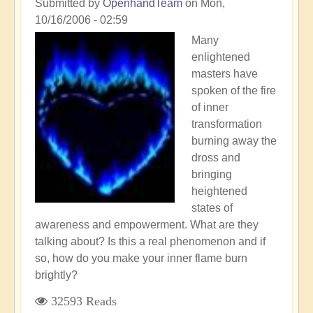
Submitted by
OpenhandTeam
on
Mon,
10/16/2006 - 02:59
Many
enlightened
masters have
spoken of the fire
of inner
transformation
burning away the
dross and
bringing
heightened
states of
awareness and empowerment. What are they
talking about? Is this a real phenomenon and if
so, how do you make your inner flame burn
brightly?
32593 Reads