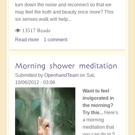
turn down the noise and reconnect so that we
may feel the truth and beauty once more? This
six senses walk will help...
13517 Reads
Read more
about
1 comment
Meditation:
Six
senses
Morning shower meditation
walk
Submitted by
OpenhandTeam
on
Sat,
10/06/2012 - 03:06
Want to feel
invigorated in
the morning?
Try this...
Here's
a morning
meditation that
you can do in 5