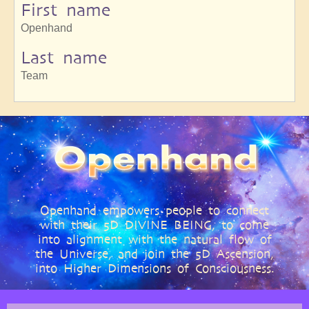
First name
Openhand
Last name
Team
Openhand empowers people to connect
with their 5D DIVINE BEING, to come
into alignment with the natural flow of
the Universe, and join the 5D Ascension,
into Higher Dimensions of Consciousness.