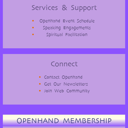
Services & Support
Openhand Event Schedule
Speaking Engagements
Spiritual Facilitation
Connect
Contact Openhand
Get Our Newsletters
Join Web Community
OPENHAND MEMBERSHIP