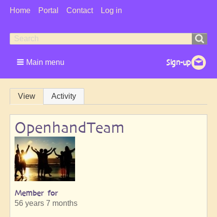
User
Home
Portal
Contact
Log in
Menu
Search
Search
form
Main menu
Primary
View
Activity
tabs
OpenhandTeam
Member for
56 years 7 months