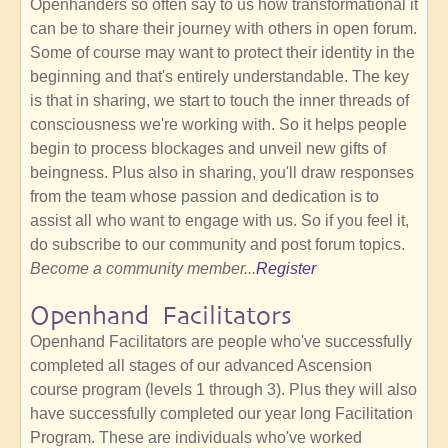
Openhanders so often say to us how transformational it
can be to share their journey with others in open forum.
Some of course may want to protect their identity in the
beginning and that's entirely understandable. The key
is that in sharing, we start to touch the inner threads of
consciousness we're working with. So it helps people
begin to process blockages and unveil new gifts of
beingness. Plus also in sharing, you'll draw responses
from the team whose passion and dedication is to
assist all who want to engage with us. So if you feel it,
do subscribe to our community and post forum topics.
Become a community member...
Register
Openhand Facilitators
Openhand Facilitators are people who've successfully
completed all stages of our advanced Ascension
course program (levels 1 through 3). Plus they will also
have successfully completed our year long Facilitation
Program. These are individuals who've worked