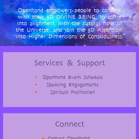
Openhand empowers people to connect
with their 5D DIVINE BEING, to come
into alignment with the natural flow of
the Universe, and join the 5D Ascension,
into Higher Dimensions of Consciousness.
Services & Support
Openhand Event Schedule
Speaking Engagements
Spiritual Facilitation
Connect
Contact Openhand