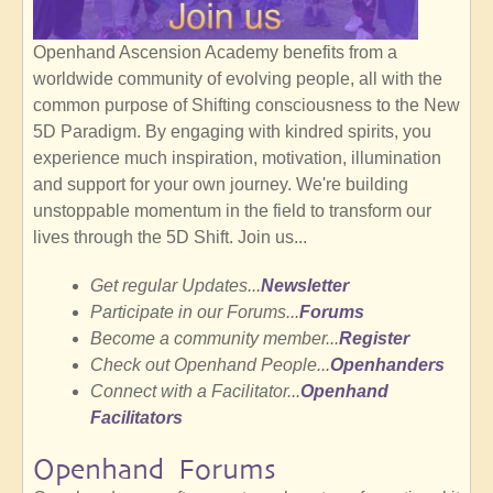
Openhand Ascension Academy benefits from a
worldwide community of evolving people, all with the
common purpose of Shifting consciousness to the New
5D Paradigm. By engaging with kindred spirits, you
experience much inspiration, motivation, illumination
and support for your own journey. We're building
unstoppable momentum in the field to transform our
lives through the 5D Shift. Join us...
Get regular Updates...
Newsletter
Participate in our Forums...
Forums
Become a community member...
Register
Check out Openhand People...
Openhanders
Connect with a Facilitator...
Openhand
Facilitators
Openhand Forums