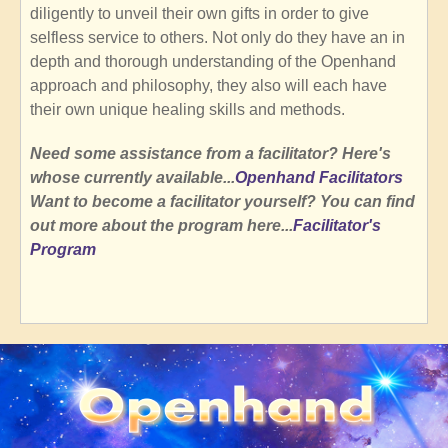
diligently to unveil their own gifts in order to give
selfless service to others. Not only do they have an in
depth and thorough understanding of the Openhand
approach and philosophy, they also will each have
their own unique healing skills and methods.
Need some assistance from a facilitator? Here's
whose currently available...
Openhand Facilitators
Want to become a facilitator yourself? You can find
out more about the program here...
Facilitator's
Program
SubscribeSubscribe
to
Openhand
Community