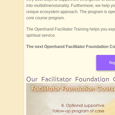
into multidimensionality. Furthermore, we help y
unique ecosystem approach. The program is open
core course program.
The Openhand Facilitator Training helps you explo
spiritual service.
The next Openhand Facilitator Foundation Cou
Reg
Our Facilitator Foundation Co