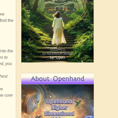
 we
find the
into the
es to
ed, you
ghest
About Openhand
he
he core