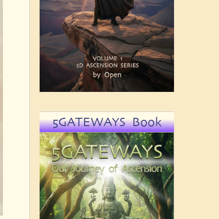
5GATEWAYS Book