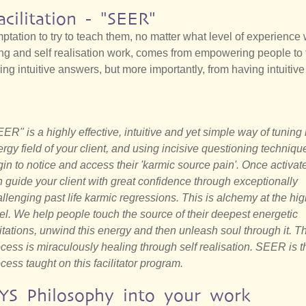
acilitation - "SEER"
emptation to try to teach them, no matter what level of experience
ing and self realisation work, comes from empowering people to 
ing intuitive answers, but more importantly, from having intuitive
ER" is a highly effective, intuitive and yet simple way of tuning 
rgy field of your client, and using incisive questioning techniqu
in to notice and access their 'karmic source pain'. Once activat
 guide your client with great confidence through exceptionally
llenging past life karmic regressions. This is alchemy at the hi
el. We help people touch the source of their deepest energetic
itations, unwind this energy and then unleash soul through it. T
cess is miraculously healing through self realisation. SEER is t
cess taught on this facilitator program.
YS Philosophy into your work