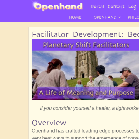
User
Portal
Contact
Log 
Menu
HOME
OPENHAND
PHIL
Facilitator Development: Bec
If you consider yourself a healer, a lightworker
Overview
Openhand has crafted leading edge processes to s
very best ways to support the emergence of cons