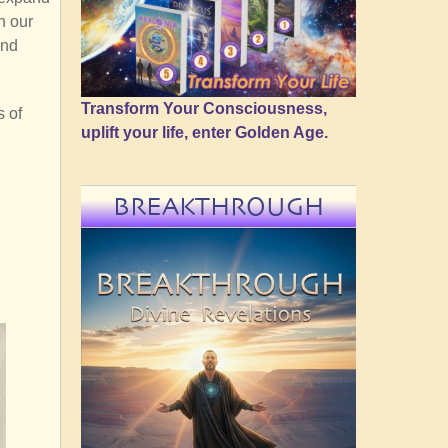
n our
and
Transform Your Consciousness,
s of
uplift your life, enter Golden Age.
BREAKTHROUGH