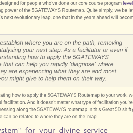
ly designed for people who've done our core course program
level
ating power of the 5GATEWAYS Routemap. Quite simply, we beli
 next evolutionary leap, one that in the years ahead will beco
 establish where you are on the path, removing
lysing your next step. As a facilitator or even if
derstanding how to apply the 5GATEWAYS
 that can help you rapidly 'diagnose' where
hey are experiencing what they are and most
you might give to help them on their way.
trating how to apply the 5GATEWAYS Routemap to your work, w
facilitation. And it doesn't matter what type of facilitation you'r
ogressing along the 5GATEWAYS routemap in this Great 5D shift
e can be related to where they are on the 'map'.
ystem" for your divine service