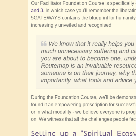
Our Facilitator Foundation Course is specifical
and 3
. In which case you'll remember the liber
5GATEWAYS contains the blueprint for humanity's
increasingly unveiled and recognised.
We know that it really helps you
much unnecessary suffering and cata
you are about to become one, un
Routemap is an invaluable resource
someone is on their journey, why t
importantly, what tools and advice 
During the Foundation Course, we'll be demons
found it an empowering prescription for successful 
or in what modality - we believe everyone is pr
on. We witness that all the challenges people fac
Setting up a "Spiritual Ecos