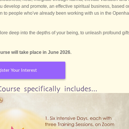
ou develop and promote, an effective spiritual business, based o
 to people who've already been working with us in the Openh
re deep into the depths of your being, to unleash profound gift
rse will take place in June 2026.
ister Your Interest
urse specifically includes...