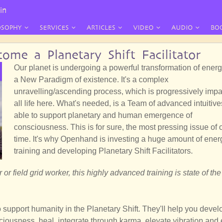
in
OSOPHY
SERVICES
ARTICLES
VIDEO
AUDIO
BO
ome a Planetary Shift Facilitator
Our planet is undergoing a powerful transformation of energ
a New Paradigm of existence. It's a complex
unravelling/ascending process, which is progressively impa
all life here. What's needed, is a Team of advanced intuitive
able to support planetary and human emergence of
consciousness. This is for sure, the most pressing issue of 
time. It's why Openhand is investing a huge amount of ener
training and developing Planetary Shift Facilitators.
 or field grid worker, this highly advanced training is state of the 
upport humanity in the Planetary Shift. They'll help you devel
ciousness, heal, integrate through karma, elevate vibration and