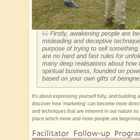
Firstly, awakening people are b
misleading and deceptive technique
purpose of trying to sell something
are no hard and fast rules for unfol
many deep realisations about how t
spiritual business, founded on powe
based on your own gifts of beingne
It's about expressing yourself fully, and building
discover how 'marketing' can become more direction
and techniques that are inherent in our nature so
place which more and more people are beginning
Facilitator Follow-up Progr