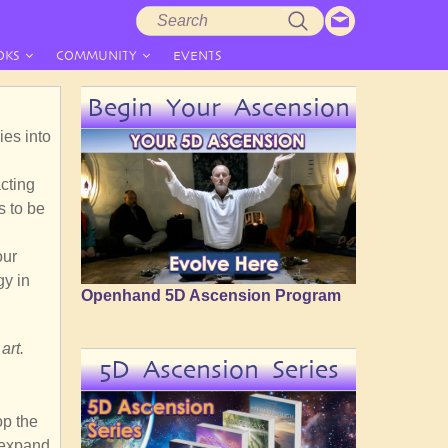
Search
Search
form
OKS
COMMUNITY
EVENTS
Begin Your Ascension
ies into
cting
s to be
our
gy in
Openhand 5D Ascension Program
art.
5D Ascension Series
op the
 expand