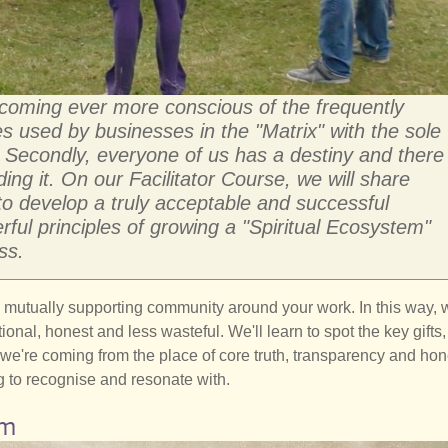
ecoming ever more conscious of the frequently
s used by businesses in the "Matrix" with the sole
. Secondly, everyone of us has a destiny and there
ding it. On our Facilitator Course, we will share
o develop a truly acceptable and successful
rful principles of growing a "Spiritual Ecosystem"
ss.
 a mutually supporting community around your work. In this way, w
al, honest and less wasteful. We'll learn to spot the key gifts,
 we're coming from the place of core truth, transparency and hon
 to recognise and resonate with.
am