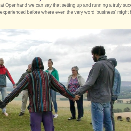
at Openhand we can say that setting up and running a truly suc
ve experienced before where even the very word 'business' might 