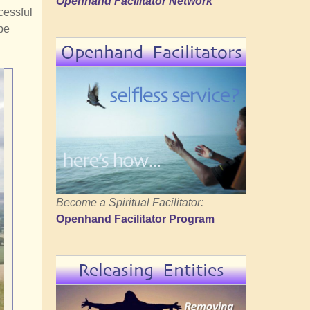
Openhand Facilitator Network
cessful
be
Openhand Facilitators
Become a Spiritual Facilitator:
Openhand Facilitator Program
Releasing Entities