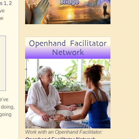
s 1, 2
eve
me
Openhand Facilitator
Network
e've
e doing,
 going
Work with an Openhand Facilitator: