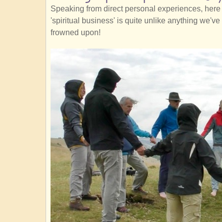
Speaking from direct personal experiences, here 
'spiritual business' is quite unlike anything we'
frowned upon!