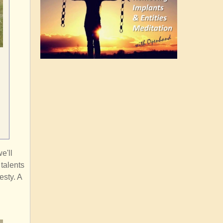
e'll
 talents
esty. A