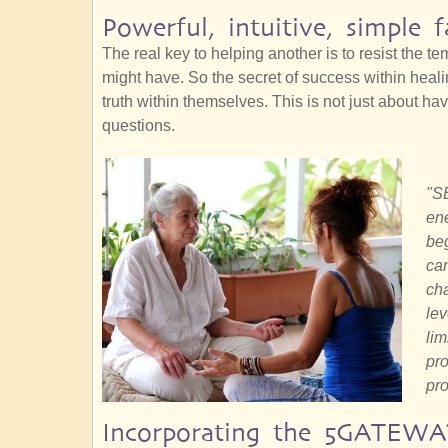
Powerful, intuitive, simple f
The real key to helping another is to resist the t
might have. So the secret of success within heal
truth within themselves. This is not just about hav
questions.
"SE
ene
beg
can
cha
lev
lim
pro
pro
Incorporating the 5GATEWA