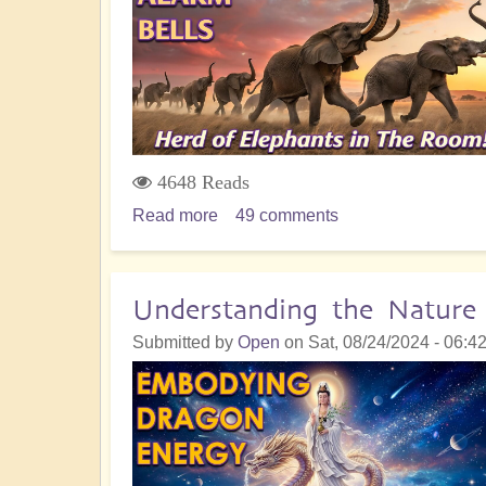
-
9
Key
Insights
4648 Reads
Read more
about
49 comments
Grand
Galactic
Convergence:
Understanding the Natur
Herd
Submitted by
Open
on
Sat, 08/24/2024 - 06:4
of
Elephants
No
one
is
Talking