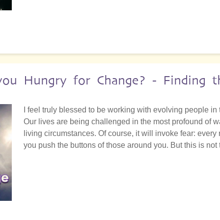
 you Hungry for Change? - Finding 
I feel truly blessed to be working with evolving people in 
Our lives are being challenged in the most profound of w
living circumstances. Of course, it will invoke fear: every
you push the buttons of those around you. But this is not t