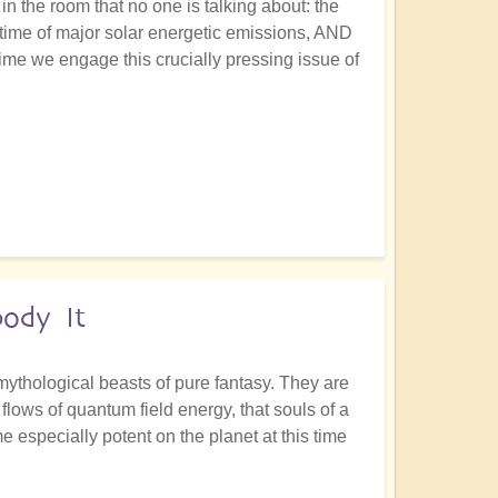
in the room that no one is talking about: the
e time of major solar energetic emissions, AND
 time we engage this crucially pressing issue of
ody It
mythological beasts of pure fantasy. They are
lows of quantum field energy, that souls of a
especially potent on the planet at this time