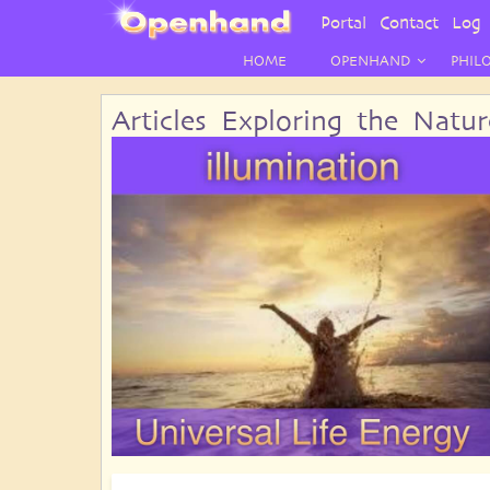
User
Portal
Contact
Log 
Menu
HOME
OPENHAND
PHIL
Articles Exploring the Natu