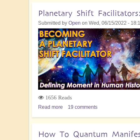
Connections
with
Planetary Shift Facilitat
Andromedan
Submitted by
Open
on
Wed, 06/15/2022 - 18:
Star
Beings
Supporting
the
Shift
1656 Reads
Read more
about
19 comments
Planetary
Shift
Facilitators:
How To Quantum Manifest 
A