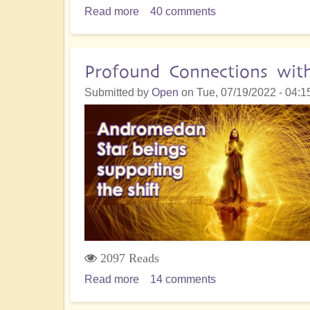
Read more
about
40 comments
5D
Shift
Accelerates:
Profound Connections wit
Are
Submitted by
Open
on
Tue, 07/19/2022 - 04:1
you
Hungry
for
Change?
-
Finding
the
Courage
2097 Reads
Read more
about
14 comments
Profound