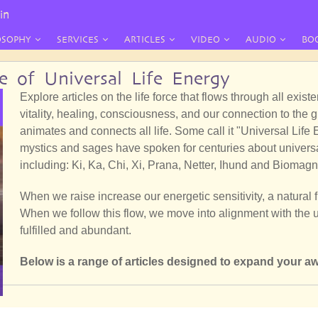
in
OSOPHY
SERVICES
ARTICLES
VIDEO
AUDIO
BO
re of Universal Life Energy
Explore articles on the life force that flows through all exis
vitality, healing, consciousness, and our connection to the 
animates and connects all life. Some call it "Universal Lif
mystics and sages have spoken for centuries about universal
including: Ki, Ka, Chi, Xi, Prana, Netter, Ihund and Biomagn
When we raise increase our energetic sensitivity, a natural 
When we follow this flow, we move into alignment with the un
fulfilled and abundant.
Below is a range of articles designed to expand your aw