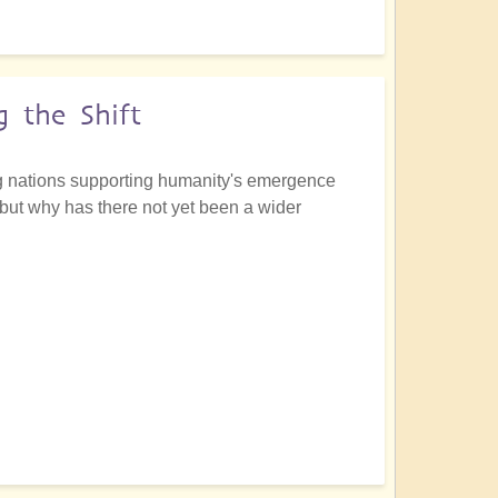
 the Shift
ing nations supporting humanity's emergence
 but why has there not yet been a wider