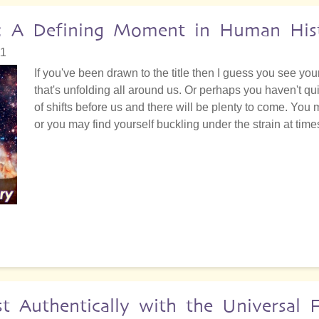
ors: A Defining Moment in Human His
11
If you've been drawn to the title then I guess you see yourse
that's unfolding all around us. Or perhaps you haven't qu
of shifts before us and there will be plenty to come. You
or you may find yourself buckling under the strain at time
Authentically with the Universal 