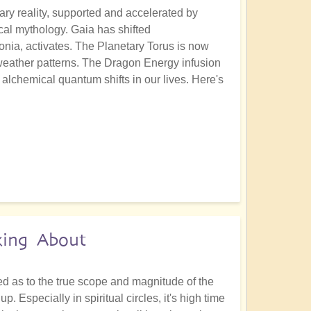
ary reality, supported and accelerated by
al mythology. Gaia has shifted
onia, activates. The Planetary Torus is now
 weather patterns. The Dragon Energy infusion
alchemical quantum shifts in our lives. Here's
king About
ed as to the true scope and magnitude of the
 Especially in spiritual circles, it's high time