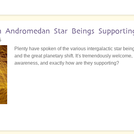
h Andromedan Star Beings Supporting
5
Plenty have spoken of the various intergalactic star be
and the great planetary shift. It's tremendously welcome,
awareness, and exactly how are they supporting?