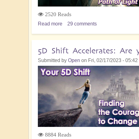
2520 Reads
Read more
about
29 comments
Star
Being
Support
5D Shift Accelerates: Are
in
Submitted by
Open
on
Fri, 02/17/2023 - 05:42
The
Shift
to
Lay
Down
Your
Path
of
Light
8884 Reads