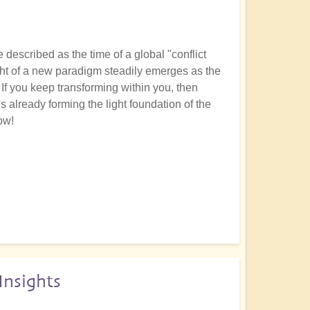
described as the time of a global "conflict
light of a new paradigm steadily emerges as the
If you keep transforming within you, then
's already forming the light foundation of the
ow!
nsights