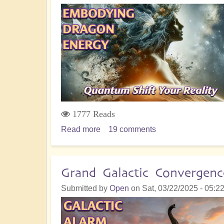
ONLINE
and
Powers
Up!
1777 Reads
Read more
about
19 comments
From
Chaos
to
Grand Galactic Convergenc
Alchemy:
Submitted by
Open
on
Sat, 03/22/2025 - 05:2
Manifesting
Dragon
Energy