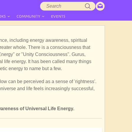
Search
Search
form
OKS
COMMUNITY
EVENTS
tence, including energy awareness, spiritual
greater whole. There is a consciousness that
e Energy" or "Unity Consciousness". Gurus,
 life energy. It has been called many things
etic energy to name but a few.
flow can be perceived as a sense of 'rightness'.
iverse and life feels increasingly successful,
areness of Universal Life Energy.