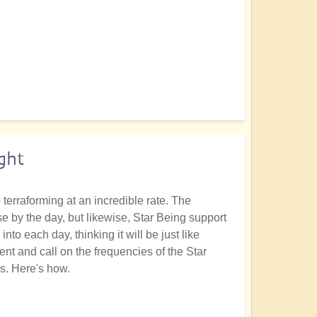
ght
terraforming at an incredible rate. The
 by the day, but likewise, Star Being support
nto each day, thinking it will be just like
t and call on the frequencies of the Star
es. Here's how.