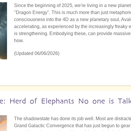
Since the beginning of 2025, we're living in a new planet
"Dragon Energy". This is much more than just metaphoric
consciousness into the 4D as a new planetary soul, Aval
accelerating, as experienced by the increasingly freaky
is strengthening. Embodying these, can provide massive 
how.
(Updated 06/06/2026)
e: Herd of Elephants No one is Tal
2
The shadowstate has done its job well. Most are distract
Grand Galactic Convergence that has just begun to gear up.