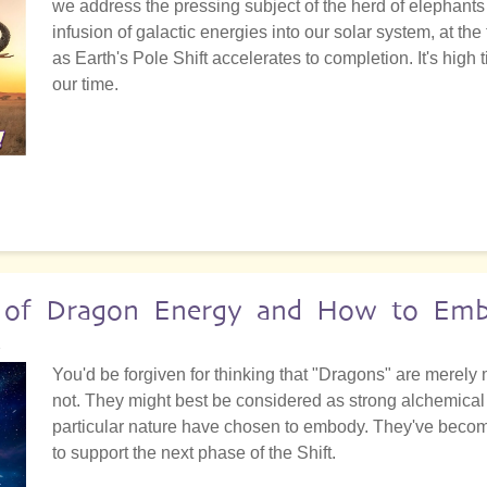
we address the pressing subject of the herd of elephants 
infusion of galactic energies into our solar system, at th
as Earth's Pole Shift accelerates to completion. It's high
our time.
e of Dragon Energy and How to Emb
2
You'd be forgiven for thinking that "Dragons" are merely 
not. They might best be considered as strong alchemical f
particular nature have chosen to embody. They've become 
to support the next phase of the Shift.