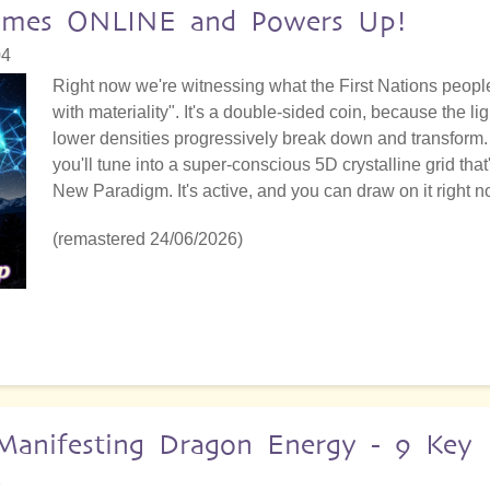
 Comes ONLINE and Powers Up!
04
Right now we're witnessing what the First Nations people 
with materiality". It's a double-sided coin, because the 
lower densities progressively break down and transform. 
you'll tune into a super-conscious 5D crystalline grid that
New Paradigm. It's active, and you can draw on it right n
(remastered 24/06/2026)
anifesting Dragon Energy - 9 Key I
2