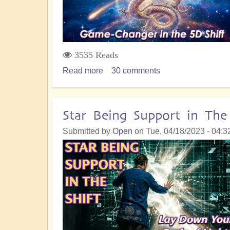
About
3535 Reads
Read more
about
30 comments
Understanding
the
Nature
Star Being Support in The
of
Submitted by
Open
on
Tue, 04/18/2023 - 04:3
Dragon
Energy
and
How
to
Embody
It