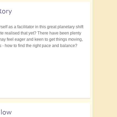
tory
lf as a facilitator in this great planetary shift
ite realised that yet? There have been plenty
 may feel eager and keen to get things moving,
s - how to find the right pace and balance?
Flow