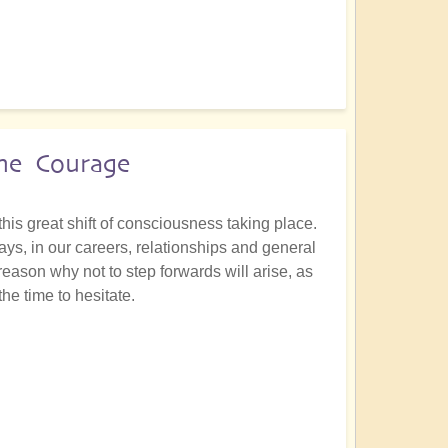
the Courage
this great shift of consciousness taking place.
ays, in our careers, relationships and general
 reason why not to step forwards will arise, as
he time to hesitate.