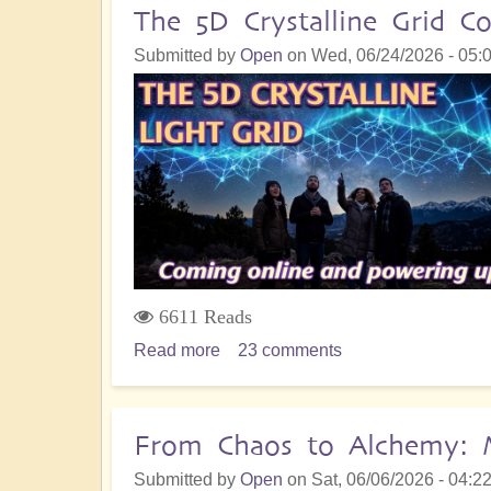
The 5D Crystalline Grid
Submitted by
Open
on
Wed, 06/24/2026 - 05:
6611 Reads
Read more
about
23 comments
The
5D
Crystalline
From Chaos to Alchemy: M
Grid
Submitted by
Open
on
Sat, 06/06/2026 - 04:2
Comes