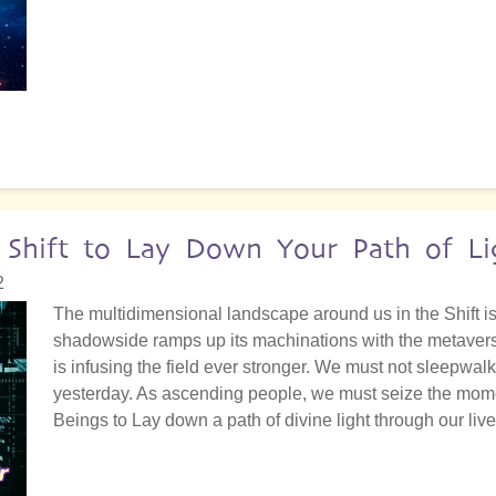
 Shift to Lay Down Your Path of Li
2
The multidimensional landscape around us in the Shift is 
shadowside ramps up its machinations with the metaverse
is infusing the field ever stronger. We must not sleepwalk i
yesterday. As ascending people, we must seize the momen
Beings to Lay down a path of divine light through our liv