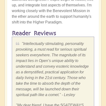
up, and integrate lost aspects of themselves. I'm
working closely with the Benevolent Mission in
the ether around the earth to support humanity's
shift into the Higher Paradigm.
Reader Reviews
"Intellectually stimulating, personality
provoking, a must read for serious spiritual
seekers everywhere. The magnitude of its
impact lies in Open’s unique ability to
understand and convey esoteric knowledge
as a demystified, practical application for
daily living in the 21st century. Those who
take the time to absorb the depth of the
message, will be launched down their
spiritual path like a comet." - Lesley
"My dear friend, I have the 5GATEWAYS