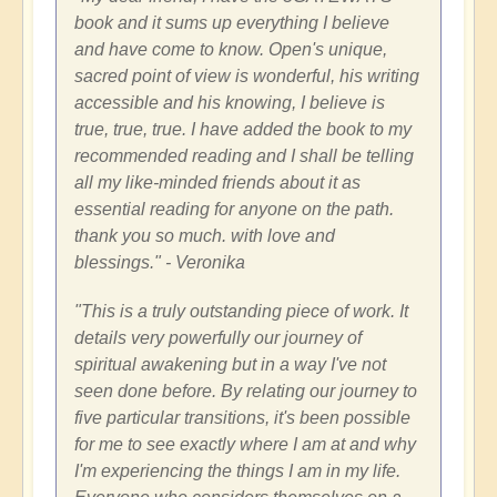
book and it sums up everything I believe
and have come to know. Open's unique,
sacred point of view is wonderful, his writing
accessible and his knowing, I believe is
true, true, true. I have added the book to my
recommended reading and I shall be telling
all my like-minded friends about it as
essential reading for anyone on the path.
thank you so much. with love and
blessings." - Veronika
"This is a truly outstanding piece of work. It
details very powerfully our journey of
spiritual awakening but in a way I've not
seen done before. By relating our journey to
five particular transitions, it's been possible
for me to see exactly where I am at and why
I'm experiencing the things I am in my life.