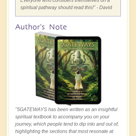
Everyone who considers themselves on a
spiritual pathway should read this!" - David
Author's Note
"5GATEWAYS has been written as an insightful
spiritual textbook to accompany you on your
journey, which people tend to dip into and out of,
highlighting the sections that most resonate at