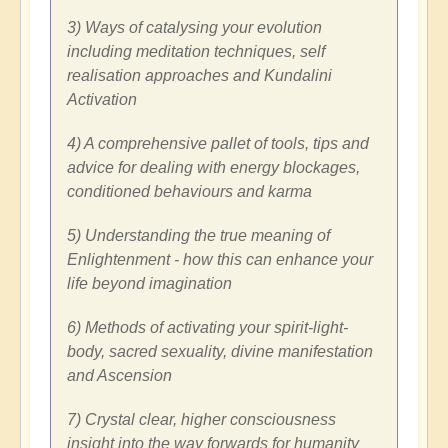
3) Ways of catalysing your evolution
including meditation techniques, self
realisation approaches and Kundalini
Activation
4) A comprehensive pallet of tools, tips and
advice for dealing with energy blockages,
conditioned behaviours and karma
5) Understanding the true meaning of
Enlightenment - how this can enhance your
life beyond imagination
6) Methods of activating your spirit-light-
body, sacred sexuality, divine manifestation
and Ascension
7) Crystal clear, higher consciousness
insight into the way forwards for humanity