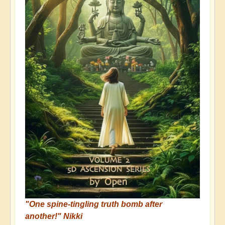
"One spine-tingling truth bomb after
another!" Nikki