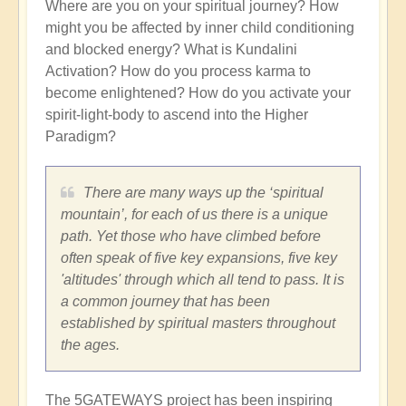
Where are you on your spiritual journey? How
might you be affected by inner child conditioning
and blocked energy? What is Kundalini
Activation? How do you process karma to
become enlightened? How do you activate your
spirit-light-body to ascend into the Higher
Paradigm?
There are many ways up the ‘spiritual
mountain’, for each of us there is a unique
path. Yet those who have climbed before
often speak of five key expansions, five key
'altitudes' through which all tend to pass. It is
a common journey that has been
established by spiritual masters throughout
the ages.
The 5GATEWAYS project has been inspiring