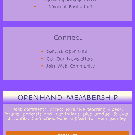
Spiritual Facilitation
Connect
Contact Openhand
Get Our Newsletters
Join Web Community
OPENHAND MEMBERSHIP
Post comments, access exclusive teaching videos,
forums, podcasts and meditations, plus product & event
discounts. Gain one-on-one support for your journey.