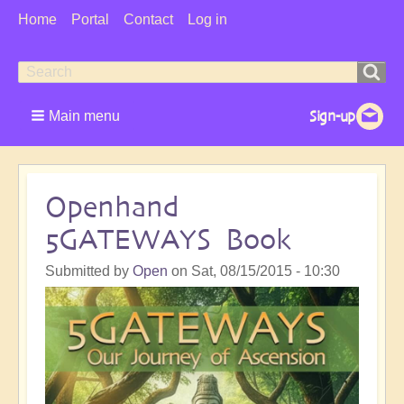
User
Home
Portal
Contact
Log in
Menu
Search
Search
form
Main menu
Openhand
5GATEWAYS Book
Submitted by
Open
on
Sat, 08/15/2015 - 10:30