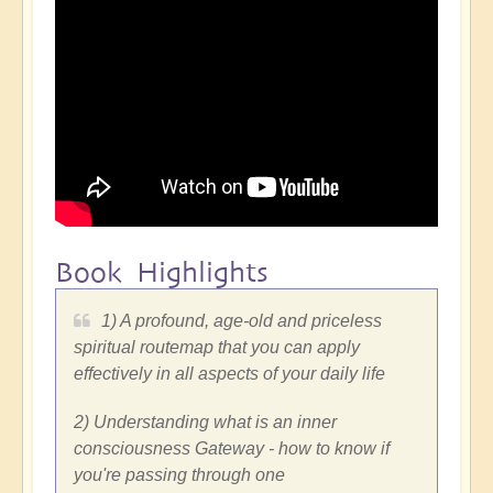
Book Highlights
1) A profound, age-old and priceless
spiritual routemap that you can apply
effectively in all aspects of your daily life
2) Understanding what is an inner
consciousness Gateway - how to know if
you're passing through one