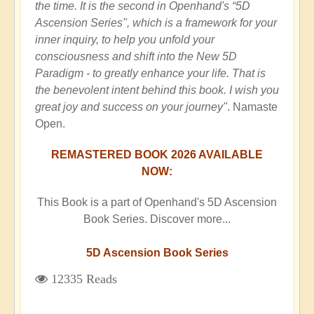
the time. It is the second in Openhand's “5D
Ascension Series", which is a framework for your
inner inquiry, to help you unfold your
consciousness and shift into the New 5D
Paradigm - to greatly enhance your life. That is
the benevolent intent behind this book. I wish you
great joy and success on your journey"
. Namaste
Open.
REMASTERED BOOK 2026 AVAILABLE
NOW:
This Book is a part of Openhand's 5D Ascension
Book Series. Discover more...
5D Ascension Book Series
12335 Reads