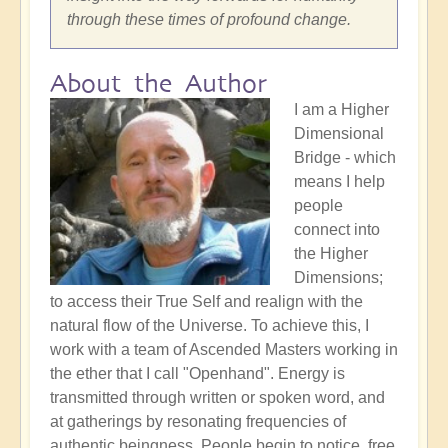
through these times of profound change.
About the Author
I am a Higher
Dimensional
Bridge - which
means I help
people
connect into
the Higher
Dimensions;
to access their True Self and realign with the
natural flow of the Universe. To achieve this, I
work with a team of Ascended Masters working in
the ether that I call "Openhand". Energy is
transmitted through written or spoken word, and
at gatherings by resonating frequencies of
authentic beingness. People begin to notice, free