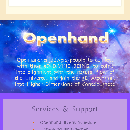
Openhand empowers people to connect
with their 5D DIVINE BEING, to come
into alignment with the natural flow of
the Universe, and join the 5D Ascension,
into Higher Dimensions of Consciousness.
Services & Support
Openhand Event Schedule
Speaking Engagements