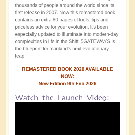
thousands of people around the world since its
first release in 2007. Now this remastered book
contains an extra 80 pages of tools, tips and
priceless advice for your evolution. It's been
especially updated to illuminate into modern-day
complexities in life in the Shift. 5GATEWAYS is
the blueprint for mankind's next evolutionary
leap.
REMASTERED BOOK 2026 AVAILABLE
NOW:
New Edition 9th Feb 2026
Watch the Launch Video: