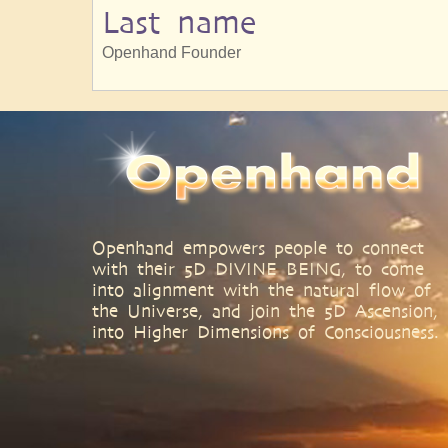
Last name
Openhand Founder
Openhand empowers people to connect
with their 5D DIVINE BEING, to come
into alignment with the natural flow of
the Universe, and join the 5D Ascension,
into Higher Dimensions of Consciousness.