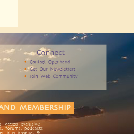
Connect
Contact Openhand
Get Our Newsletters
Join Web Community
AND MEMBERSHIP
, access exclusive
s, forums, podcasts
ns, plus product &