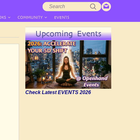
Search
Search
form
OKS
COMMUNITY
EVENTS
Upcoming Events
Check Latest EVENTS 2026