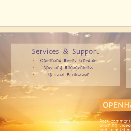
Services & Support
Openhand Event Schedule
Speaking Engagements
Spiritual Facilitation
OPENH
Post comments
teaching video
and meditatio