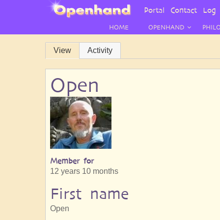
User
Portal
Contact
Log 
Menu
HOME
OPENHAND
PHIL
Primary
View
Activity
tabs
Open
Member for
12 years 10 months
First name
Open