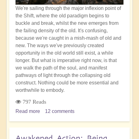
We're sailing through the major inflexion point of
the Shift, where the old paradigm begins to
buckle and break, whilst the new emerges from
the failing density of the old. It's confusing,
because we're caught in a mish-mash of old and
new. The ways we've previously created
opportunity in the old world still exist, a while
longer. But what is imperative right now, is that
we walk the path of the soul, and manifest
pathways of light through the collapsing old
construct. Nothing could be more essential and
worthwhile to embody.
797 Reads
Read more
about
12 comments
Accurate
Soul
Choices:
Awakened Action: Being