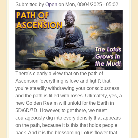
Shift
Submitted by
Open
on
Mon, 08/04/2025 - 05:02
to
The
Golden
Realm
There's clearly a view that on the path of
Ascension 'everything is love and light'; that
you're steadily withdrawing your consciousness
and the path is filled with roses. Ultimately, yes, a
new Golden Realm will unfold for the Earth in
5D/6D/7D. However, to get there, we must
courageously dig into every density that appears
on the path, because it is this that holds people
back. And it is the blossoming Lotus flower that