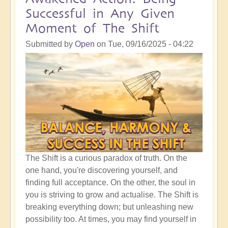
Crucial
Successful in Any Given
Time
Moment of The Shift
To
Be
Submitted by
Open
on
Tue, 09/16/2025 - 04:22
Clear
of
Your
Pathway
Through
Life
The Shift is a curious paradox of truth. On the
one hand, you're discovering yourself, and
finding full acceptance. On the other, the soul in
you is striving to grow and actualise. The Shift is
breaking everything down; but unleashing new
possibility too. At times, you may find yourself in