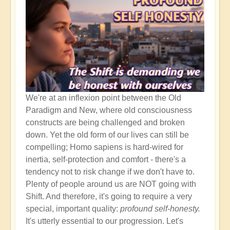
It's
the
Beginning!
We're at an inflexion point between the Old
Paradigm and New, where old consciousness
constructs are being challenged and broken
down. Yet the old form of our lives can still be
compelling; Homo sapiens is hard-wired for
inertia, self-protection and comfort - there's a
tendency not to risk change if we don't have to.
Plenty of people around us are NOT going with
Shift. And therefore, it's going to require a very
special, important quality:
profound self-honesty.
It's utterly essential to our progression. Let's