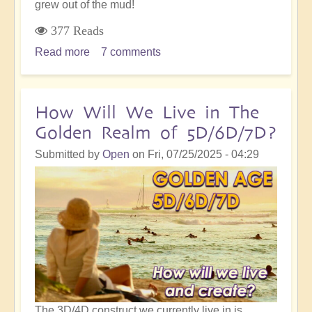
grew out of the mud!
377 Reads
Read more
about
7 comments
On
The
Path
How Will We Live in The
of
Golden Realm of 5D/6D/7D?
Ascension,
The
Submitted by
Open
on
Fri, 07/25/2025 - 04:29
Lotus
Grows
in
the
Mud
The 3D/4D construct we currently live in is