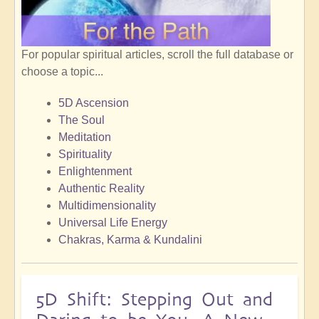
For popular spiritual articles, scroll the full database or
choose a topic...
5D Ascension
The Soul
Meditation
Spirituality
Enlightenment
Authentic Reality
Multidimensionality
Universal Life Energy
Chakras, Karma & Kundalini
5D Shift: Stepping Out and