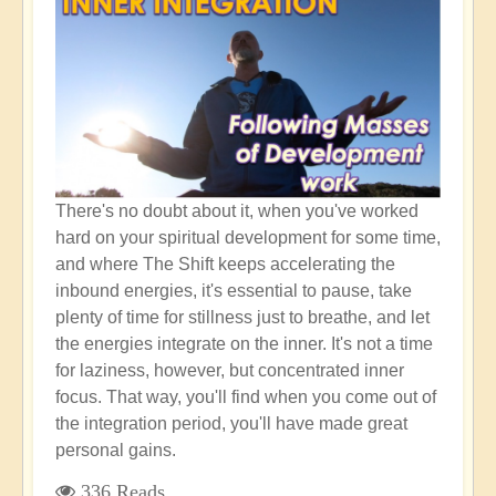
"High
Empath"
There's no doubt about it, when you've worked
hard on your spiritual development for some time,
and where The Shift keeps accelerating the
inbound energies, it's essential to pause, take
plenty of time for stillness just to breathe, and let
the energies integrate on the inner. It's not a time
for laziness, however, but concentrated inner
focus. That way, you'll find when you come out of
the integration period, you'll have made great
personal gains.
336 Reads