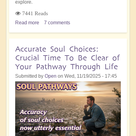
explore.
7441 Reads
Read more
about
7 comments
Profound
Self-
Honesty
Accurate Soul Choices:
Within
Crucial Time To Be Clear of
the
Your Pathway Through Life
Shift...And
Why
Submitted by
Open
on
Wed, 11/19/2025 - 17:45
It's
So
Important