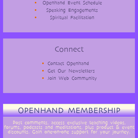
Openhand Event Schedule
Speaking Engagements
Spiritual Facilitation
Connect
Contact Openhand
Get Our Newsletters
Join Web Community
OPENHAND MEMBERSHIP
Post comments, access exclusive teaching videos,
forums, podcasts and meditations, plus product & event
discounts. Gain one-on-one support for your journey.