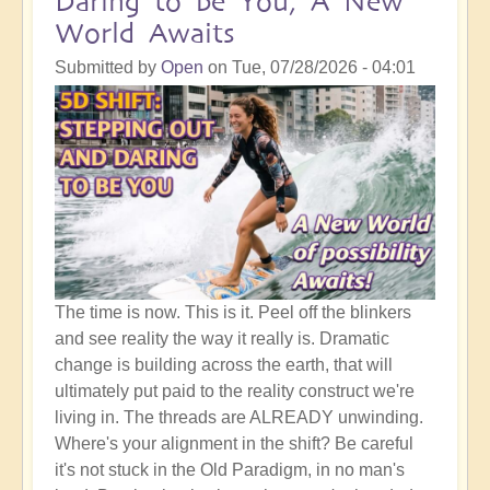
Daring to be You, A New
World Awaits
Submitted by
Open
on
Tue, 07/28/2026 - 04:01
The time is now. This is it. Peel off the blinkers
and see reality the way it really is. Dramatic
change is building across the earth, that will
ultimately put paid to the reality construct we're
living in. The threads are ALREADY unwinding.
Where's your alignment in the shift? Be careful
it's not stuck in the Old Paradigm, in no man's