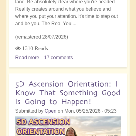
land. Be absolutely clear where you're headed.
Reality creates around what you believe and
where you put your attention. It's time to step out
and be you. The Real You!...
(remastered 28/07/2026)
1310 Reads
Read more
about
17 comments
5D
Shift:
Stepping
5D Ascension Orientation: I
Out
Know That Something Good
and
is Going to Happen!
Daring
to
Submitted by
Open
on
Mon, 05/25/2026 - 05:23
be
You,
A