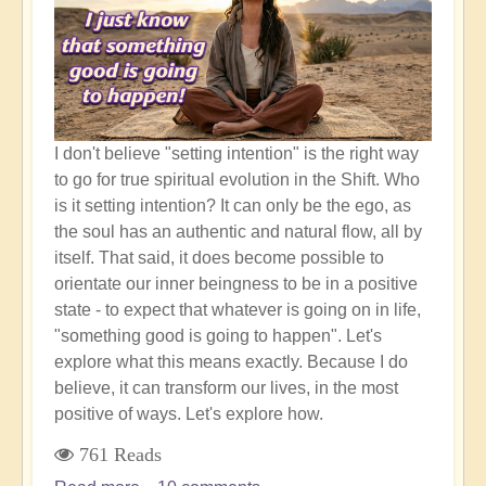
New
World
Awaits
I don't believe "setting intention" is the right way
to go for true spiritual evolution in the Shift. Who
is it setting intention? It can only be the ego, as
the soul has an authentic and natural flow, all by
itself. That said, it does become possible to
orientate our inner beingness to be in a positive
state - to expect that whatever is going on in life,
"something good is going to happen". Let's
explore what this means exactly. Because I do
believe, it can transform our lives, in the most
positive of ways. Let's explore how.
761 Reads