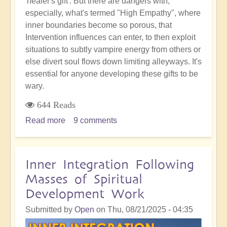
'healer's gift'. But there are dangers with,
especially, what's termed "High Empathy", where
inner boundaries become so porous, that
Intervention influences can enter, to then exploit
situations to subtly vampire energy from others or
else divert soul flows down limiting alleyways. It's
essential for anyone developing these gifts to be
wary.
644 Reads
Read more
about
9 comments
Empathic
Sensitivity:
The
Inner Integration Following
Hidden
Masses of Spiritual
Danger
Development Work
of
Becoming
Submitted by
Open
on
Thu, 08/21/2025 - 04:35
a