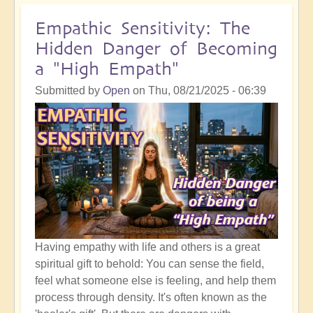
Self
Acceptance
Empathic Sensitivity: The
and
Hidden Danger of Becoming
the
a "High Empath"
Sweet
Spot
Submitted by
Open
on
Thu, 08/21/2025 - 06:39
of
The
Shift
Having empathy with life and others is a great
spiritual gift to behold: You can sense the field,
feel what someone else is feeling, and help them
process through density. It's often known as the