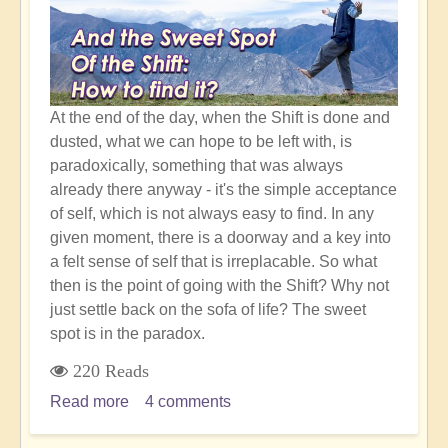
Shift
At the end of the day, when the Shift is done and
dusted, what we can hope to be left with, is
paradoxically, something that was always
already there anyway - it's the simple acceptance
of self, which is not always easy to find. In any
given moment, there is a doorway and a key into
a felt sense of self that is irreplacable. So what
then is the point of going with the Shift? Why not
just settle back on the sofa of life? The sweet
spot is in the paradox.
220 Reads
Read more
about
4 comments
Simple