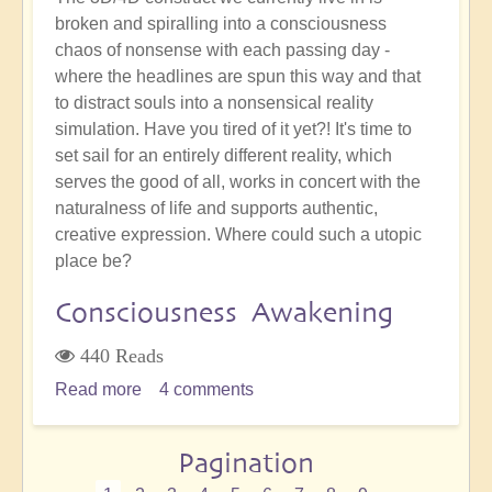
broken and spiralling into a consciousness
chaos of nonsense with each passing day -
where the headlines are spun this way and that
to distract souls into a nonsensical reality
simulation. Have you tired of it yet?! It's time to
set sail for an entirely different reality, which
serves the good of all, works in concert with the
naturalness of life and supports authentic,
creative expression. Where could such a utopic
place be?
Consciousness Awakening
440 Reads
Read more
about
4 comments
How
Will
Pagination
We