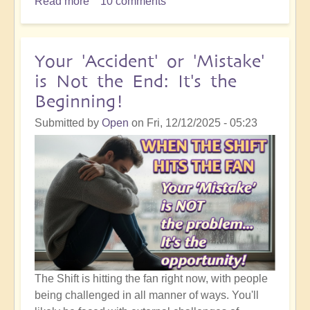
Read more
about
10 comments
5D
Ascension
Orientation:
Your 'Accident' or 'Mistake'
I
is Not the End: It's the
Know
Beginning!
That
Something
Submitted by
Open
on
Fri, 12/12/2025 - 05:23
Good
is
Going
to
Happen!
The Shift is hitting the fan right now, with people
being challenged in all manner of ways. You'll