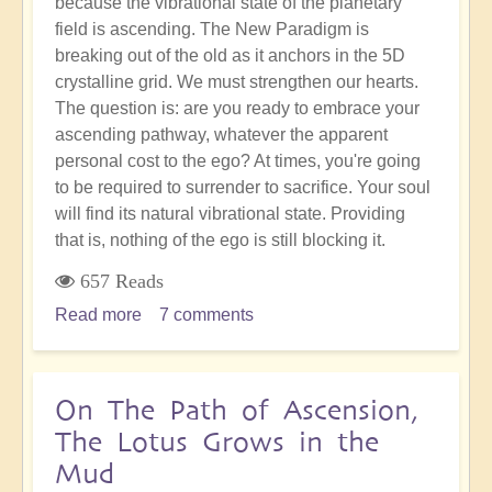
because the vibrational state of the planetary
field is ascending. The New Paradigm is
breaking out of the old as it anchors in the 5D
crystalline grid. We must strengthen our hearts.
The question is: are you ready to embrace your
ascending pathway, whatever the apparent
personal cost to the ego? At times, you're going
to be required to surrender to sacrifice. Your soul
will find its natural vibrational state. Providing
that is, nothing of the ego is still blocking it.
657 Reads
Read more
about
7 comments
Sacrifice
&
Surrender:
On The Path of Ascension,
Going
The Lotus Grows in the
With
Mud
the