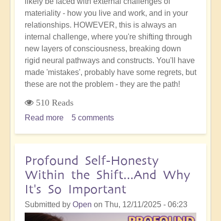
likely be faced with external challenges of
materiality - how you live and work, and in your
relationships. HOWEVER, this is always an
internal challenge, where you're shifting through
new layers of consciousness, breaking down
rigid neural pathways and constructs. You'll have
made 'mistakes', probably have some regrets, but
these are not the problem - they are the path!
510 Reads
Read more
about
5 comments
Your
'Accident'
or
Profound Self-Honesty
'Mistake'
Within the Shift...And Why
is
It's So Important
Not
the
Submitted by
Open
on
Thu, 12/11/2025 - 06:23
End: