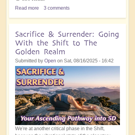
Read more
about
3 comments
Inner
Integration
Following
Sacrifice & Surrender: Going
Masses
With the Shift to The
of
Golden Realm
Spiritual
Development
Submitted by
Open
on
Sat, 08/16/2025 - 16:42
Work
We're at another critical phase in the Shift,