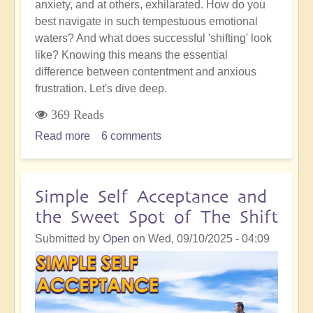
anxiety, and at others, exhilarated. How do you
best navigate in such tempestuous emotional
waters? And what does successful 'shifting' look
like? Knowing this means the essential
difference between contentment and anxious
frustration. Let's dive deep.
369 Reads
Read more
about
6 comments
Awakened
Action:
Being
Simple Self Acceptance and
Successful
the Sweet Spot of The Shift
in
Any
Submitted by
Open
on
Wed, 09/10/2025 - 04:09
Given
Moment
of
The