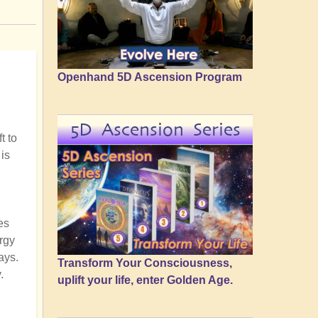
Openhand 5D Ascension Program
5D Ascension Series
t to
is
es
ergy
ays.
Transform Your Consciousness,
.
uplift your life, enter Golden Age.