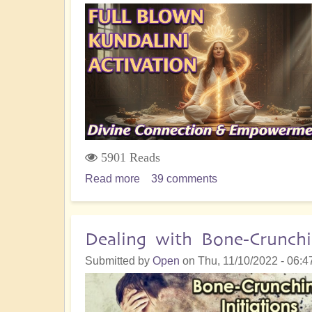
All
Life
on
Earth
5901 Reads
Read more
about
39 comments
Full
Blown
Kundalini
Dealing with Bone-Crunchin
Activation
Submitted by
Open
on
Thu, 11/10/2022 - 06:4
for
Divine
Connection