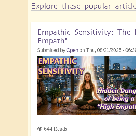
Explore these popular artic
Empathic Sensitivity: Th
Empath"
Submitted by
Open
on
Thu, 08/21/2025 - 06:3
644 Reads