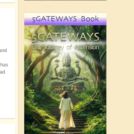
5GATEWAYS Book
hand
 has
oad