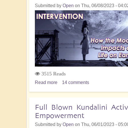
Submitted by
Open
on
Thu, 06/08/2023 - 04:0
Reincarnation
and
Soul-
Harvesting
3515 Reads
Read more
about
14 comments
Intervention:
How
the
Full Blown Kundalini Acti
Moon
Empowerment
has
Impacted
Submitted by
Open
on
Thu, 06/01/2023 - 05:0