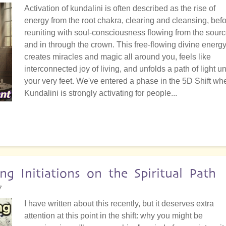
Activation of kundalini is often described as the rise of
energy from the root chakra, clearing and cleansing, bef
reuniting with soul-consciousness flowing from the sour
and in through the crown. This free-flowing divine energ
creates miracles and magic all around you, feels like
interconnected joy of living, and unfolds a path of light u
your very feet. We've entered a phase in the 5D Shift wh
Kundalini is strongly activating for people...
g Initiations on the Spiritual Path
7
I have written about this recently, but it deserves extra
attention at this point in the shift: why you might be