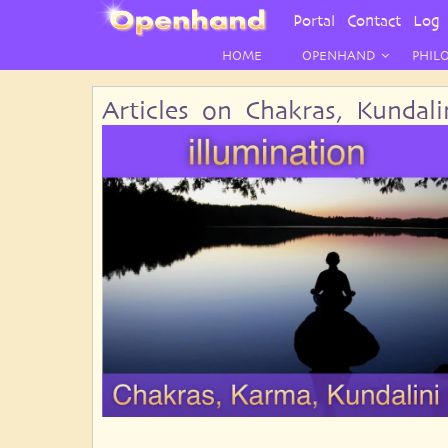
User
Portal
Contact
Log 
Menu
HOME
OPENHAND
PHIL
Articles on Chakras, Kundal