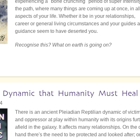
experiencing a "bone crunching" period of super intensit
the path, where many things are coming up at once, in al
aspects of your life. Whether it be in your relationships,
career or general living circumstances and your guides 
guidance seem to have deserted you.
Recognise this? What on earth is going on?
an Dynamic that Humanity Must Heal
34
There is an ancient Pleiadian Reptilian dynamic of victi
and oppressor at play within humanity with its origins fur
afield in the galaxy. It affects many relationships. On the
hand there's the need to be protected and looked after; o