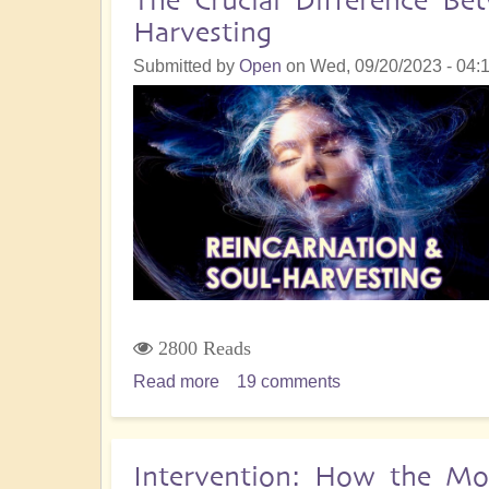
The Crucial Difference Be
Karmic
Harvesting
Plane
in
Submitted by
Open
on
Wed, 09/20/2023 - 04:
2024
2800 Reads
Read more
about
19 comments
The
Crucial
Difference
Intervention: How the Mo
Between