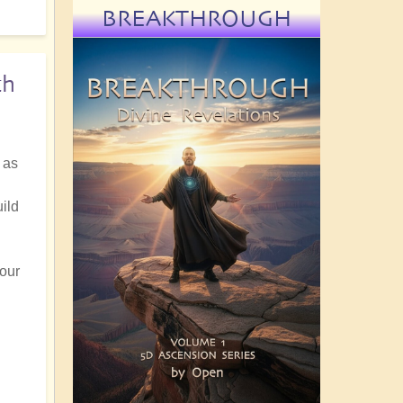
BREAKTHROUGH
th
 as
ild
 our