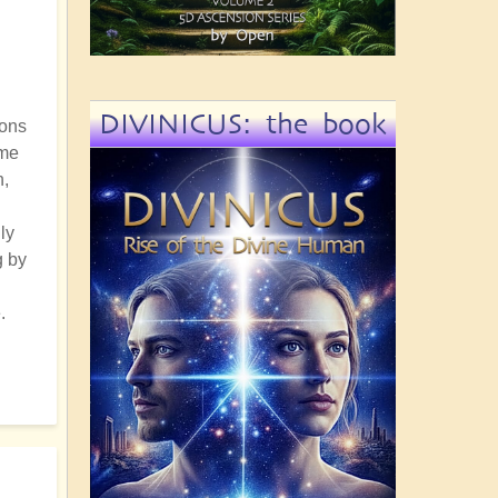
DIVINICUS: the book
ions
ome
n,
ly
g by
.