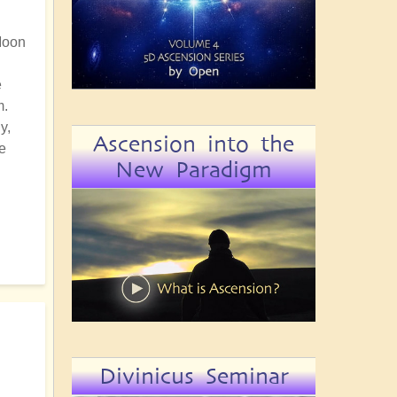
 Moon
e
m.
y,
Ascension into the
e
New Paradigm
Divinicus Seminar