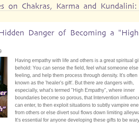
les on Chakras, Karma and Kundalini:
e Hidden Danger of Becoming a "High
9
Having empathy with life and others is a great spiritual gif
behold: You can sense the field, feel what someone else 
feeling, and help them process through density. It's often
known as the 'healer's gift'. But there are dangers with,
especially, what's termed "High Empathy", where inner
boundaries become so porous, that Intervention influenc
can enter, to then exploit situations to subtly vampire en
from others or else divert soul flows down limiting alleyw
It's essential for anyone developing these gifts to be wary