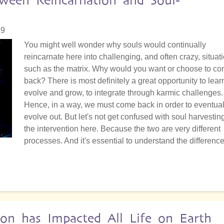
tween Reincarnation and Soul-
19
You might well wonder why souls would continually
reincarnate here into challenging, and often crazy, situat
such as the matrix. Why would you want or choose to c
back? There is most definitely a great opportunity to lear
evolve and grow, to integrate through karmic challenges.
Hence, in a way, we must come back in order to eventual
evolve out. But let's not get confused with soul harvestin
the intervention here. Because the two are very different
processes. And it's essential to understand the difference
on has Impacted All Life on Earth