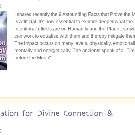
2
I shared recently the 9 Astounding Facts that Prove the
is Artificial. It's now essential to explore deeper what the
intentional effects are on Humanity and the Planet, so w
can work to equalise with them and thereby mitigate the
The impact occurs on many levels, physically, emotionall
mentally and energetically. The ancients speak of a "Tim
before the Moon".
vation for Divine Connection &
0