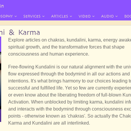
in
OSOPHY
SERVICES
ARTICLES
VIDEO
AUDIO
BO
ini & Karma
Explore articles on chakras, kundalini, karma, energy awak
spiritual growth, and the transformative forces that shape
consciousness and human experience.
Free-flowing Kundalini is our natural alignment with the uni
flow expressed through the bodymind in all our actions and
intentions. It's what brings harmony to our choices leading t
successful and fulfilled life. Yet so few are currently experi
or even know about the liberating freedom of full-blown Kun
Activation. When unblocked by limiting karma, kundalini in
and interacts with the bodymind through consciousness e
points - otherwise known as 'chakras'. So actually the Chak
Karma and Kundalini are all interlinked.