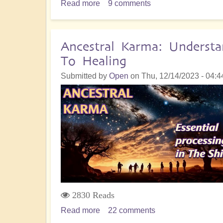
Read more
about
9 comments
Empathic
Sensitivity:
The
Ancestral Karma: Understa
Hidden
To Healing
Danger
of
Submitted by
Open
on
Thu, 12/14/2023 - 04:4
Becoming
a
"High
Empath"
2830 Reads
Read more
about
22 comments
Ancestral