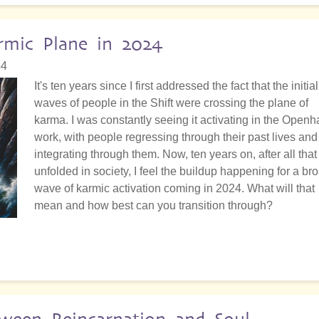
rmic Plane in 2024
54
It's ten years since I first addressed the fact that the initial
waves of people in the Shift were crossing the plane of
karma. I was constantly seeing it activating in the Open
work, with people regressing through their past lives and
integrating through them. Now, ten years on, after all that
unfolded in society, I feel the buildup happening for a br
wave of karmic activation coming in 2024. What will that
mean and how best can you transition through?