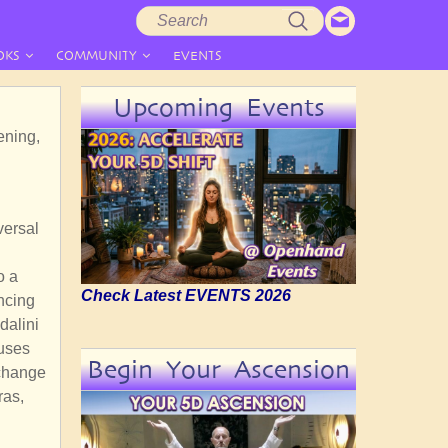
Search
Search
form
OKS
COMMUNITY
EVENTS
Upcoming Events
ening,
versal
o a
Check Latest EVENTS 2026
encing
dalini
fuses
Begin Your Ascension
xchange
ras,