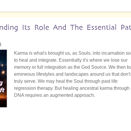
nding Its Role And The Essential Pa
4
Karma is what's brought us, as Souls, into incarnation so
to heal and integrate. Essentially it's where we lose our
memory or full integration as the God Source. We then bu
erroneous lifestyles and landscapes around us that don't
truly serve. We may heal the Soul through past life
regression therapy. But healing ancestral karma through
DNA requires an augmented approach.