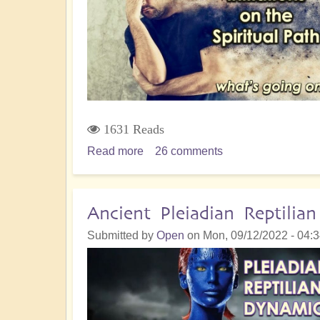
&
Empowerment
1631 Reads
Read more
about
26 comments
Dealing
with
Bone-
Ancient Pleiadian Reptili
Crunching
Submitted by
Open
on
Mon, 09/12/2022 - 04:
Initiations
on
the
Spiritual
Path