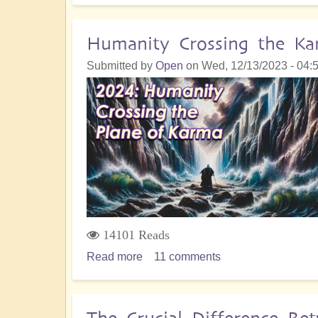
Karma:
Understanding
Humanity Crossing the Ka
Its
Submitted by
Open
on
Wed, 12/13/2023 - 04:
Role
And
The
Essential
Path
To
Healing
14101 Reads
Read more
about
11 comments
Humanity
Crossing
the