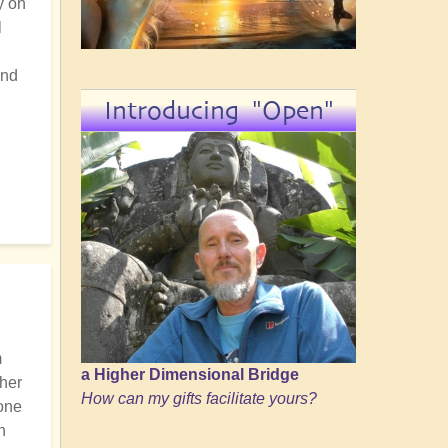
y on
l
and
Introducing "Open"
m
a Higher Dimensional Bridge
ther
How can my gifts facilitate yours?
 one
n