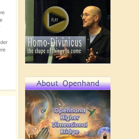
ore
ce
y
nder
ere
About Openhand