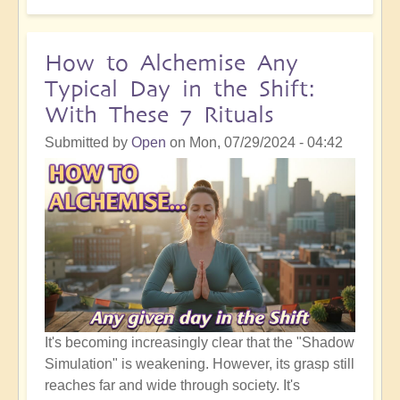
Self
Actualisation:
How
How to Alchemise Any
to
Typical Day in the Shift:
Manifest
With These 7 Rituals
the
Real
Submitted by
Open
on
Mon, 07/29/2024 - 04:42
You
and
the
Life
you
Deserve
It's becoming increasingly clear that the "Shadow
Simulation" is weakening. However, its grasp still
reaches far and wide through society. It's