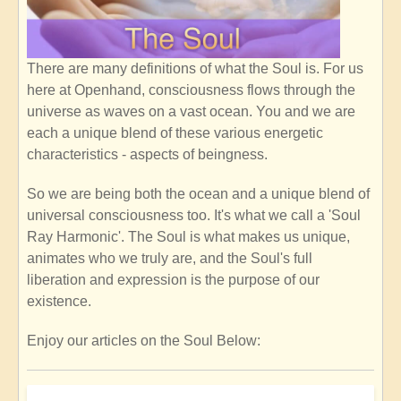
There are many definitions of what the Soul is. For us
here at Openhand, consciousness flows through the
universe as waves on a vast ocean. You and we are
each a unique blend of these various energetic
characteristics - aspects of beingness.
So we are being both the ocean and a unique blend of
universal consciousness too. It's what we call a 'Soul
Ray Harmonic'. The Soul is what makes us unique,
animates who we truly are, and the Soul's full
liberation and expression is the purpose of our
existence.
Enjoy our articles on the Soul Below: