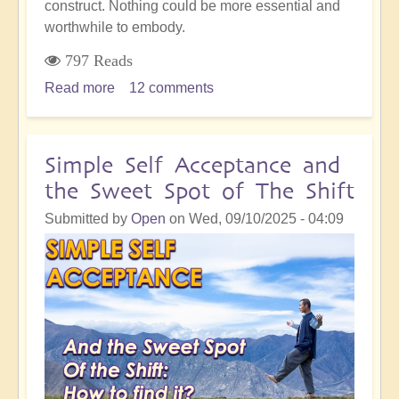
construct. Nothing could be more essential and
worthwhile to embody.
797 Reads
Read more
about
12 comments
Accurate
Soul
Choices:
Simple Self Acceptance and
Crucial
the Sweet Spot of The Shift
Time
To
Submitted by
Open
on
Wed, 09/10/2025 - 04:09
Be
Clear
of
Your
Pathway
Through
Life