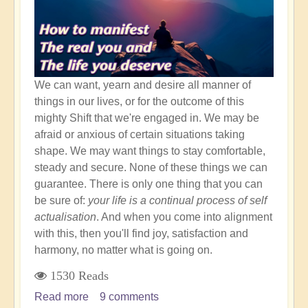
We can want, yearn and desire all manner of
things in our lives, or for the outcome of this
mighty Shift that we're engaged in. We may be
afraid or anxious of certain situations taking
shape. We may want things to stay comfortable,
steady and secure. None of these things we can
guarantee. There is only one thing that you can
be sure of:
your life is a continual process of self
actualisation
. And when you come into alignment
with this, then you'll find joy, satisfaction and
harmony, no matter what is going on.
1530 Reads
Read more
about
9 comments