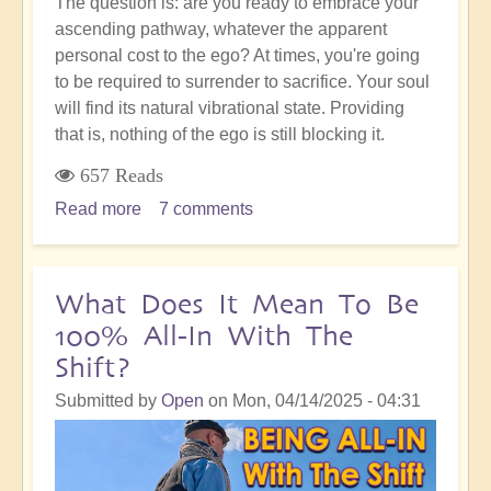
The question is: are you ready to embrace your
ascending pathway, whatever the apparent
personal cost to the ego? At times, you're going
to be required to surrender to sacrifice. Your soul
will find its natural vibrational state. Providing
that is, nothing of the ego is still blocking it.
657 Reads
Read more
about
7 comments
Sacrifice
&
Surrender:
What Does It Mean To Be
Going
100% All-In With The
With
Shift?
the
Shift
Submitted by
Open
on
Mon, 04/14/2025 - 04:31
to
The
Golden