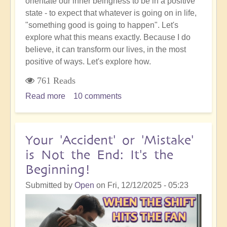
orientate our inner beingness to be in a positive
state - to expect that whatever is going on in life,
"something good is going to happen". Let's
explore what this means exactly. Because I do
believe, it can transform our lives, in the most
positive of ways. Let's explore how.
761 Reads
Read more
about
10 comments
5D
Ascension
Orientation:
Your 'Accident' or 'Mistake'
I
is Not the End: It's the
Know
Beginning!
That
Something
Submitted by
Open
on
Fri, 12/12/2025 - 05:23
Good
is
Going