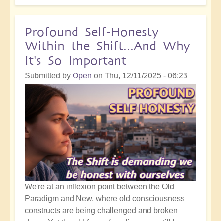
Your
'Accident'
or
Profound Self-Honesty
'Mistake'
Within the Shift...And Why
is
It's So Important
Not
the
Submitted by
Open
on
Thu, 12/11/2025 - 06:23
End:
It's
the
Beginning!
We're at an inflexion point between the Old
Paradigm and New, where old consciousness
constructs are being challenged and broken