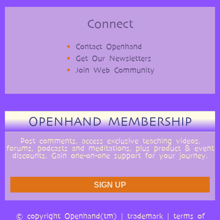
Connect
Contact Openhand
Get Our Newsletters
Join Web Community
OPENHAND MEMBERSHIP
Post comments, access exclusive teaching videos,
forums, podcasts and meditations, plus product & event
discounts. Gain one-on-one support for your journey.
© copyright Openhand(tm) |
trademark
|
terms of