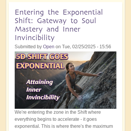
Does
It
Entering the Exponential
Mean
Shift: Gateway to Soul
To
Mastery and Inner
Be
Invincibility
100%
All-
Submitted by
Open
on
Tue, 02/25/2025 - 15:56
In
With
The
Shift?
We're entering the zone in the Shift where
everything begins to accelerate - it goes
exponential. This is where there's the maximum