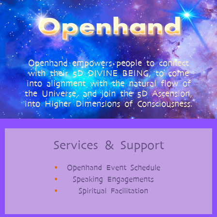
The
Shift:
Soul
With
These
7
Rituals
Openhand empowers people to connect
with their 5D DIVINE BEING, to come
into alignment with the natural flow of
the Universe, and join the 5D Ascension,
into Higher Dimensions of Consciousness.
Services & Support
Openhand Event Schedule
Speaking Engagements
Spiritual Facilitation