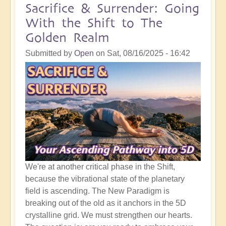
Following
Sacrifice & Surrender: Going
Masses
With the Shift to The
of
Golden Realm
Spiritual
Development
Submitted by
Open
on
Sat, 08/16/2025 - 16:42
Work
We're at another critical phase in the Shift,
because the vibrational state of the planetary
field is ascending. The New Paradigm is
breaking out of the old as it anchors in the 5D
crystalline grid. We must strengthen our hearts.