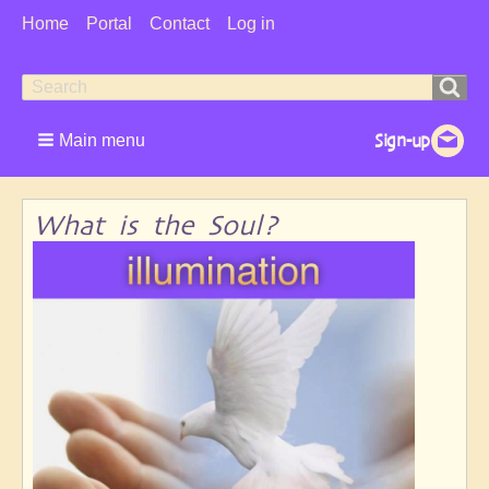
User
Home
Portal
Contact
Log in
Menu
Search
Search
form
Main menu
What is the Soul?