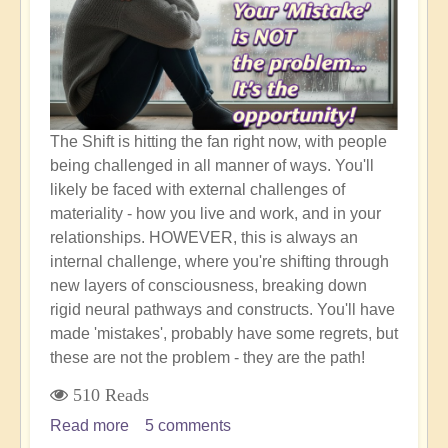
to
Happen!
The Shift is hitting the fan right now, with people
being challenged in all manner of ways. You'll
likely be faced with external challenges of
materiality - how you live and work, and in your
relationships. HOWEVER, this is always an
internal challenge, where you're shifting through
new layers of consciousness, breaking down
rigid neural pathways and constructs. You'll have
made 'mistakes', probably have some regrets, but
these are not the problem - they are the path!
510 Reads
Read more
about
5 comments