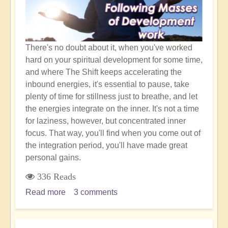
There's no doubt about it, when you've worked
hard on your spiritual development for some time,
and where The Shift keeps accelerating the
inbound energies, it's essential to pause, take
plenty of time for stillness just to breathe, and let
the energies integrate on the inner. It's not a time
for laziness, however, but concentrated inner
focus. That way, you'll find when you come out of
the integration period, you'll have made great
personal gains.
336 Reads
Read more
about
3 comments
Inner
Integration