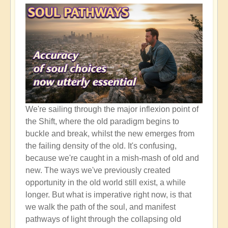
It's
So
Important
We're sailing through the major inflexion point of
the Shift, where the old paradigm begins to
buckle and break, whilst the new emerges from
the failing density of the old. It's confusing,
because we're caught in a mish-mash of old and
new. The ways we've previously created
opportunity in the old world still exist, a while
longer. But what is imperative right now, is that
we walk the path of the soul, and manifest
pathways of light through the collapsing old