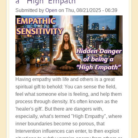
a "High Empath"
Sweet
Spot
Submitted by
Open
on
Thu, 08/21/2025 - 06:39
of
The
Shift
Having empathy with life and others is a great
spiritual gift to behold: You can sense the field,
feel what someone else is feeling, and help them
process through density. It's often known as the
'healer's gift'. But there are dangers with,
especially, what's termed "High Empathy", where
inner boundaries become so porous, that
Intervention influences can enter, to then exploit