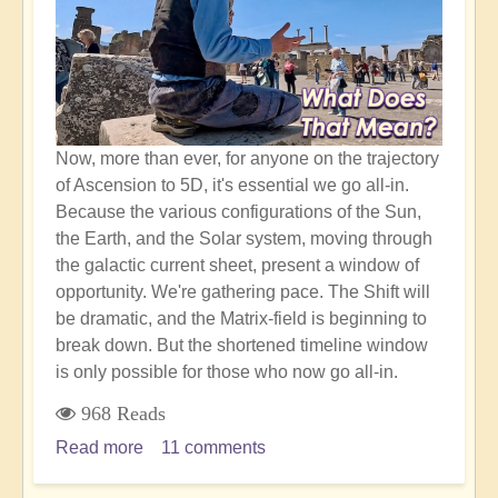
Realm
Now, more than ever, for anyone on the trajectory
of Ascension to 5D, it's essential we go all-in.
Because the various configurations of the Sun,
the Earth, and the Solar system, moving through
the galactic current sheet, present a window of
opportunity. We're gathering pace. The Shift will
be dramatic, and the Matrix-field is beginning to
break down. But the shortened timeline window
is only possible for those who now go all-in.
968 Reads
Read more
about
11 comments
What