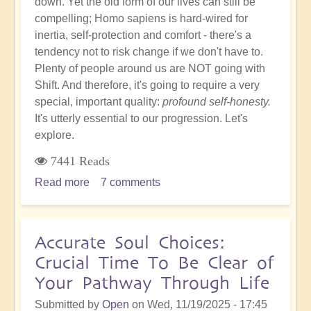
down. Yet the old form of our lives can still be
compelling; Homo sapiens is hard-wired for
inertia, self-protection and comfort - there's a
tendency not to risk change if we don't have to.
Plenty of people around us are NOT going with
Shift. And therefore, it's going to require a very
special, important quality:
profound self-honesty.
It's utterly essential to our progression. Let's
explore.
7441 Reads
Read more
about
7 comments
Profound
Self-
Honesty
Accurate Soul Choices:
Within
Crucial Time To Be Clear of
the
Your Pathway Through Life
Shift...And
Why
Submitted by
Open
on
Wed, 11/19/2025 - 17:45