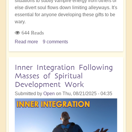
situations to subtly vampire energy from others or
else divert soul flows down limiting alleyways. It's
essential for anyone developing these gifts to be
wary.
644 Reads
Read more
about
9 comments
Empathic
Sensitivity:
The
Inner Integration Following
Hidden
Masses of Spiritual
Danger
Development Work
of
Becoming
Submitted by
Open
on
Thu, 08/21/2025 - 04:35
a
"High
Empath"