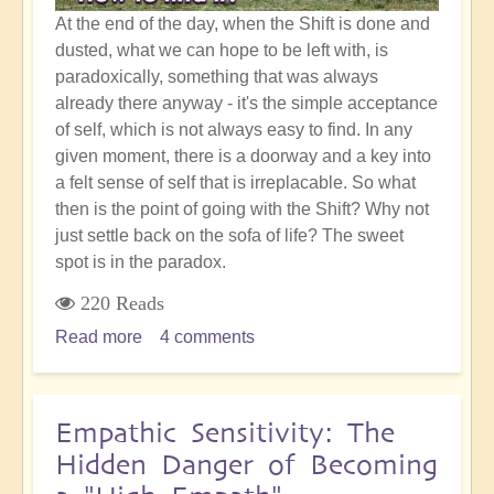
At the end of the day, when the Shift is done and
dusted, what we can hope to be left with, is
paradoxically, something that was always
already there anyway - it's the simple acceptance
of self, which is not always easy to find. In any
given moment, there is a doorway and a key into
a felt sense of self that is irreplacable. So what
then is the point of going with the Shift? Why not
just settle back on the sofa of life? The sweet
spot is in the paradox.
220 Reads
Read more
about
4 comments
Simple
Self
Acceptance
Empathic Sensitivity: The
and
Hidden Danger of Becoming
the