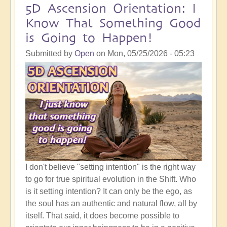
5D Ascension Orientation: I
Know That Something Good
is Going to Happen!
Submitted by
Open
on
Mon, 05/25/2026 - 05:23
I don't believe "setting intention" is the right way
to go for true spiritual evolution in the Shift. Who
is it setting intention? It can only be the ego, as
the soul has an authentic and natural flow, all by
itself. That said, it does become possible to