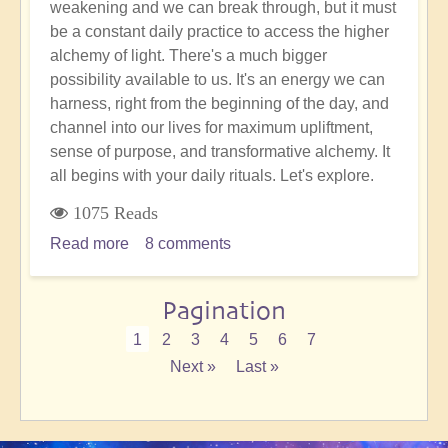
weakening and we can break through, but it must
be a constant daily practice to access the higher
alchemy of light. There's a much bigger
possibility available to us. It's an energy we can
harness, right from the beginning of the day, and
channel into our lives for maximum upliftment,
sense of purpose, and transformative alchemy. It
all begins with your daily rituals. Let's explore.
1075 Reads
Read more
about
8 comments
How
to
Pagination
Alchemise
Any
Current
1
Page
2
Page
3
Page
4
Page
5
Page
6
Page
7
Typical
page
Next
Next »
Last
Last »
Day
page
page
SubscribeSubscribe
in
to
the