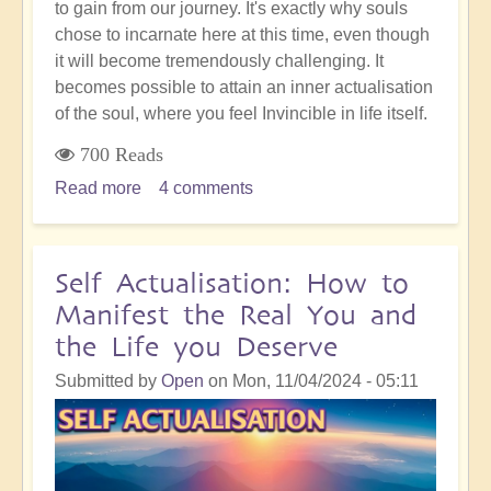
to gain from our journey. It's exactly why souls
chose to incarnate here at this time, even though
it will become tremendously challenging. It
becomes possible to attain an inner actualisation
of the soul, where you feel Invincible in life itself.
700 Reads
Read more
about
4 comments
Entering
the
Exponential
Self Actualisation: How to
Shift:
Manifest the Real You and
Gateway
the Life you Deserve
to
Soul
Submitted by
Open
on
Mon, 11/04/2024 - 05:11
Mastery
and
Inner
Invincibility