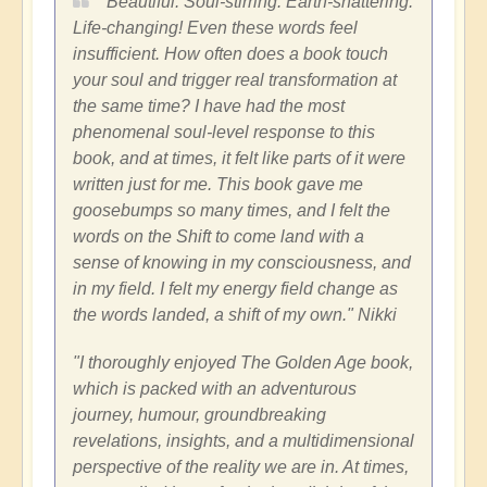
"Beautiful. Soul-stirring. Earth-shattering.
Life-changing! Even these words feel
insufficient. How often does a book touch
your soul and trigger real transformation at
the same time? I have had the most
phenomenal soul-level response to this
book, and at times, it felt like parts of it were
written just for me. This book gave me
goosebumps so many times, and I felt the
words on the Shift to come land with a
sense of knowing in my consciousness, and
in my field. I felt my energy field change as
the words landed, a shift of my own." Nikki
"I thoroughly enjoyed The Golden Age book,
which is packed with an adventurous
journey, humour, groundbreaking
revelations, insights, and a multidimensional
perspective of the reality we are in. At times,