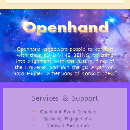
Openhand empowers people to connect
with their 5D DIVINE BEING, to come
into alignment with the natural flow of
the Universe, and join the 5D Ascension,
into Higher Dimensions of Consciousness.
Services & Support
Openhand Event Schedule
Speaking Engagements
Spiritual Facilitation