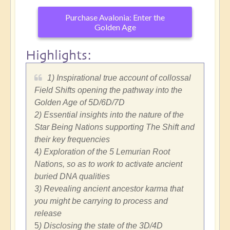
Purchase Avalonia: Enter the
Golden Age
Highlights:
1) Inspirational true account of collossal
Field Shifts opening the pathway into the
Golden Age of 5D/6D/7D
2) Essential insights into the nature of the
Star Being Nations supporting The Shift and
their key frequencies
4
) Exploration of the 5 Lemurian Root
Nations, so as to work to activate ancient
buried DNA qualities
3) Revealing ancient ancestor karma that
you might be carrying to process and
release
5
) Disclosing the state of the 3D/4D