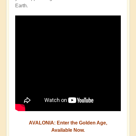
Earth.
AVALONIA: Enter the Golden Age,
Available Now.