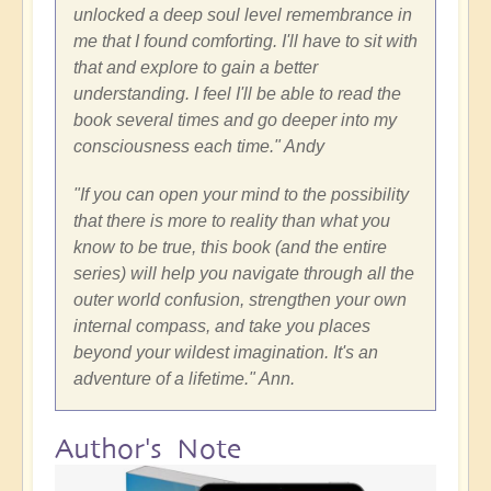
unlocked a deep soul level remembrance in
me that I found comforting. I'll have to sit with
that and explore to gain a better
understanding. I feel I'll be able to read the
book several times and go deeper into my
consciousness each time." Andy
"If you can open your mind to the possibility
that there is more to reality than what you
know to be true, this book (and the entire
series) will help you navigate through all the
outer world confusion, strengthen your own
internal compass, and take you places
beyond your wildest imagination. It's an
adventure of a lifetime." Ann.
Author's Note