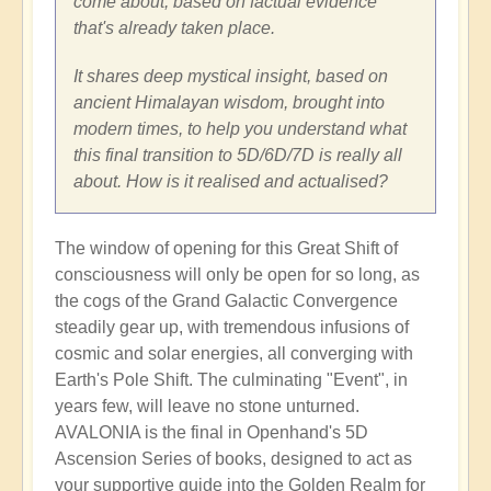
come about, based on factual evidence
that's already taken place.
It shares deep mystical insight, based on
ancient Himalayan wisdom, brought into
modern times, to help you understand what
this final transition to 5D/6D/7D is really all
about. How is it realised and actualised?
The window of opening for this Great Shift of
consciousness will only be open for so long, as
the cogs of the Grand Galactic Convergence
steadily gear up, with tremendous infusions of
cosmic and solar energies, all converging with
Earth's Pole Shift. The culminating "Event", in
years few, will leave no stone unturned.
AVALONIA is the final in Openhand's 5D
Ascension Series of books, designed to act as
your supportive guide into the Golden Realm for