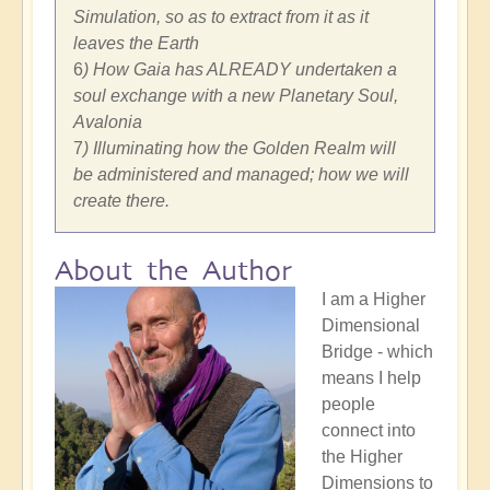
Simulation, so as to extract from it as it
leaves the Earth
6
) How Gaia has ALREADY undertaken a
soul exchange with a new Planetary Soul,
Avalonia
7
) Illuminating how the Golden Realm will
be administered and managed; how we will
create there.
About the Author
I am a Higher
Dimensional
Bridge - which
means I help
people
connect into
the Higher
Dimensions to