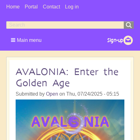
User
Home
Portal
Contact
Log in
Menu
Search
Search
form
Main menu
AVALONIA: Enter the
Golden Age
Submitted by
Open
on
Thu, 07/24/2025 - 05:15