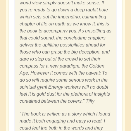
world view simply doesn’t make sense. If
you’re ready to go down a deep rabbit hole
which sets out the impending, culminating
chapter of life on earth as we know it, this is
the book to accompany you. As unsettling as
that could sound, the concluding chapters
deliver the uplifting possibilities ahead for
those who can grasp the big deception, and
dare to step out of the crowd to set their
compass for a new paradigm, the Golden
Age. However it comes with the caveat: To
do so will require some serious work in the
spiritual gym! Energy workers will no doubt
feel it is gold dust for the plethora of insights
contained between the covers." Tilly
"The book is written as a story which I found
made it both engaging and easy to read. I
could feel the truth in the words and they