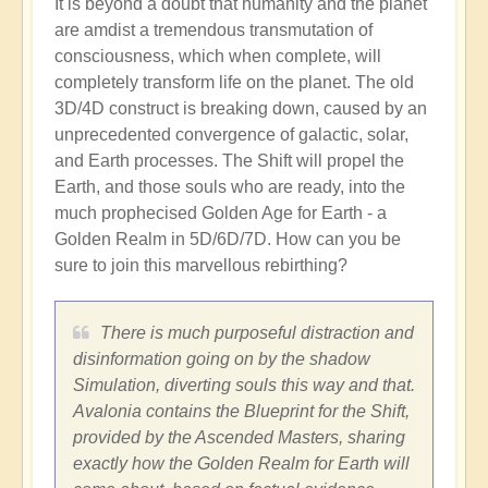
It is beyond a doubt that humanity and the planet
are amdist a tremendous transmutation of
consciousness, which when complete, will
completely transform life on the planet. The old
3D/4D construct is breaking down, caused by an
unprecedented convergence of galactic, solar,
and Earth processes. The Shift will propel the
Earth, and those souls who are ready, into the
much prophecised Golden Age for Earth - a
Golden Realm in 5D/6D/7D. How can you be
sure to join this marvellous rebirthing?
There is much purposeful distraction and
disinformation going on by the shadow
Simulation, diverting souls this way and that.
Avalonia contains the Blueprint for the Shift,
provided by the Ascended Masters, sharing
exactly how the Golden Realm for Earth will