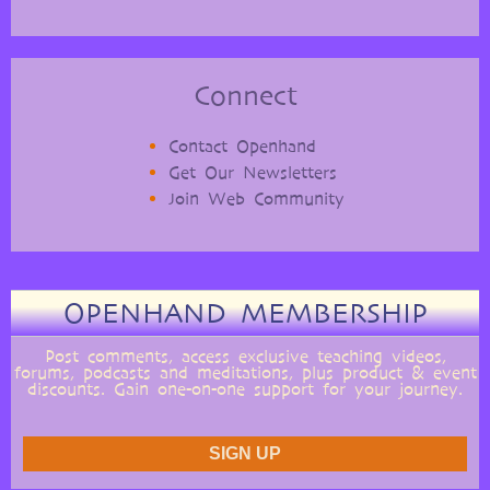
Connect
Contact Openhand
Get Our Newsletters
Join Web Community
OPENHAND MEMBERSHIP
Post comments, access exclusive teaching videos,
forums, podcasts and meditations, plus product & event
discounts. Gain one-on-one support for your journey.