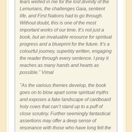
tears welled in me for the lost divinity of the
Lemurians, the challenges Gaia, sentient
life, and First Nations had to go through.
Without doubt, this is one of the most
important works of our time. It’s not just a
book, but an invaluable resource for spiritual
progress and a blueprint for the future. It’s a
colourful journey, superbly written, engaging
the reader through every sentence. I pray it
reaches as many hands and hearts as
possible." Vimal
"As the various themes develop, the book
goes on to blow apart some spiritual myths
and exposes a fake landscape of cardboard
holy cows that can’t stand up to a puff of
close scrutiny. Further seemingly fantastical
assertions may offer a deep sense of
resonance with those who have long felt the