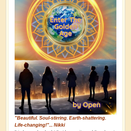
"Beautiful. Soul-stirring. Earth-shattering.
Life-changing!"... Nikki