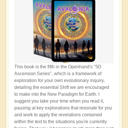
This book is the fifth in the Openhand's "5D
Ascension Series", which is a framework of
exploration for your own evolutionary inquiry,
detailing the essential Shift we are encouraged
to make into the New Paradigm for Earth. I
suggest you take your time when you read it,
pausing at key explorations that resonate for you
and work to apply the revelations contained
within the text to the situations you're currently