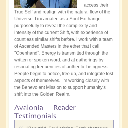
access their
True Self and realign with the natural flow of the
Universe. I incarnated as a Soul Exchange
purposefully to reveal the complexity and
intensity of the current Shift, with experience of
countless similar shifts before. I work with a team
of Ascended Masters in the ether that I call
"Openhand". Energy is transmitted through the
written or spoken word, and at gatherings by
resonating frequencies of authentic beingness.
People begin to notice, free up, and integrate lost
aspects of themselves. I'm working closely with
the Benevolent Mission to support humanity's
shift into the Golden Realm.
Avalonia - Reader
Testimonials