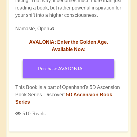
facing. That way, it becomes much more than just
reading a book, but rather powerful inspiration for
your shift into a higher consciousness.
Namaste, Open 🙏
AVALONIA: Enter the Golden Age,
Available Now.
Purchase AVALONIA
This Book is a part of Openhand's 5D Ascension
Book Series. Discover:
5D Ascension Book
Series
510 Reads