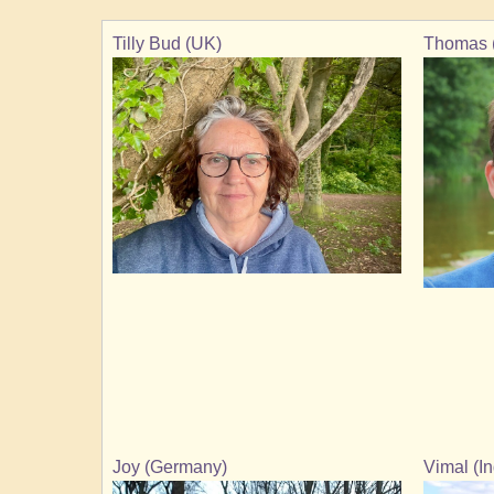
Tilly Bud (UK)
Thomas 
Joy (Germany)
Vimal (In