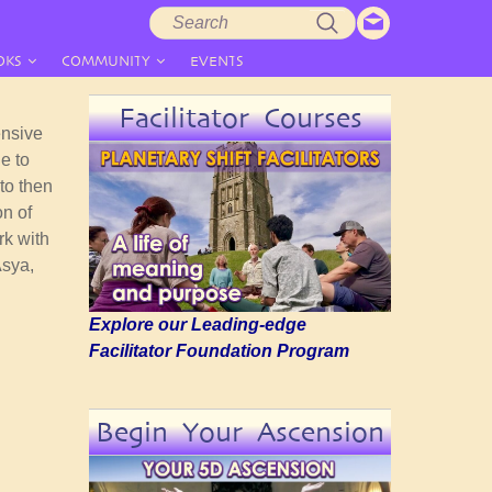
Search
Search
form
OKS
COMMUNITY
EVENTS
Facilitator Courses
ensive
e to
to then
on of
rk with
Asya,
Explore our Leading-edge
Facilitator Foundation Program
Begin Your Ascension