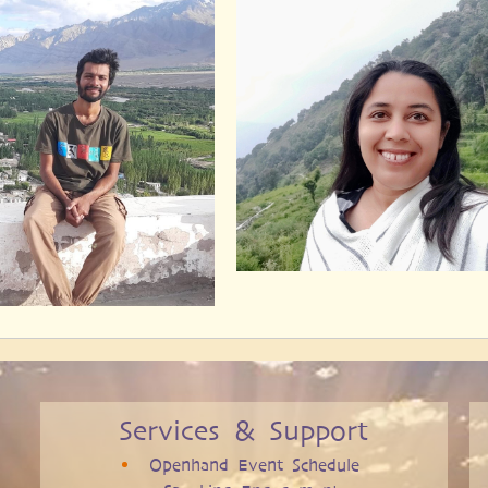
Services & Support
Openhand Event Schedule