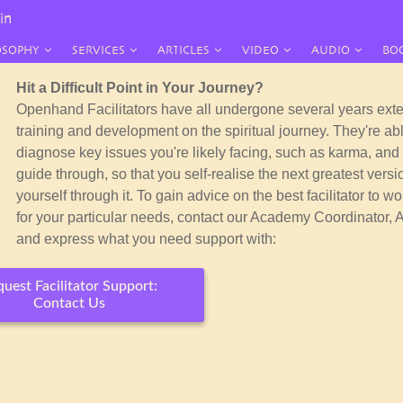
in
OSOPHY
SERVICES
ARTICLES
VIDEO
AUDIO
BO
Hit a Difficult Point in Your Journey?
Openhand Facilitators have all undergone several years ext
training and development on the spiritual journey. They're abl
diagnose key issues you're likely facing, such as karma, and 
guide through, so that you self-realise the
next greatest versi
yourself through it. To gain advice on the best facilitator to wo
for your particular needs, contact our Academy Coordinator, 
and express what you need support with:
uest Facilitator Support:
Contact Us