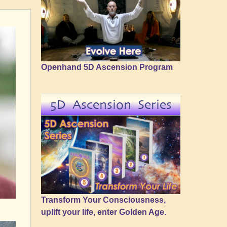
Openhand 5D Ascension Program
5D Ascension Series
Transform Your Consciousness,
uplift your life, enter Golden Age.