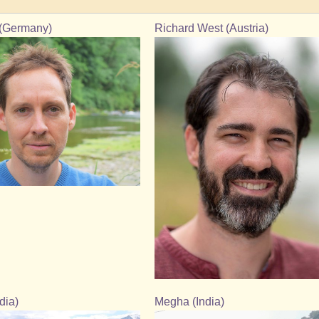
(Germany)
Richard West (Austria)
dia)
Megha (India)