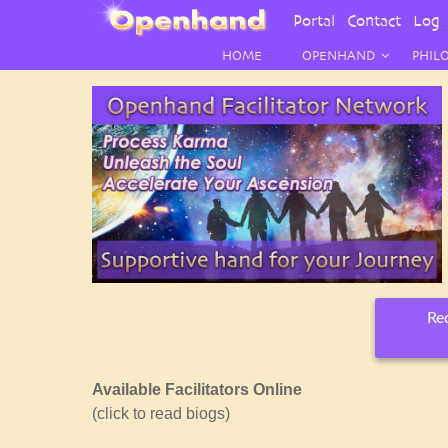
User
Portal
Contact
Log 
Menu
HOME
OPENHAND
PHIL
Req
Available Facilitators Online
(click to read biogs)