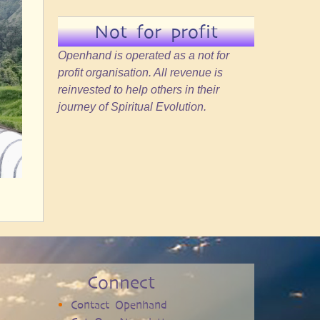
Not for profit
Openhand is operated as a not for
profit organisation. All revenue is
reinvested to help others in their
journey of Spiritual Evolution.
Connect
Contact Openhand