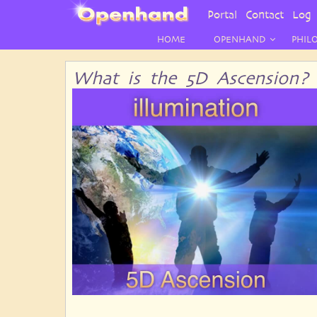
User
Portal
Contact
Log 
Menu
HOME
OPENHAND
PHIL
What is the 5D Ascension?