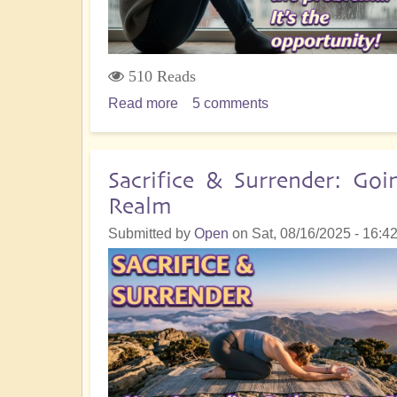
Happen!
510 Reads
Read more
about
5 comments
Your
'Accident'
or
Sacrifice & Surrender: Go
'Mistake'
Realm
is
Not
Submitted by
Open
on
Sat, 08/16/2025 - 16:4
the
End:
It's
the
Beginning!