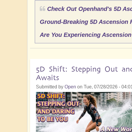
Check Out Openhand's 5D As
Ground-Breaking 5D Ascension 
Are You Experiencing Ascensio
5D Shift: Stepping Out a
Awaits
Submitted by
Open
on
Tue, 07/28/2026 - 04:0