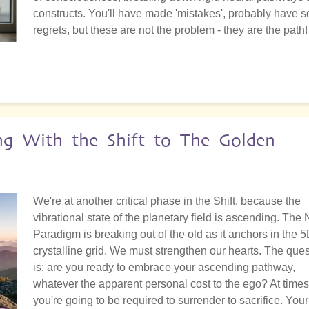
constructs. You'll have made 'mistakes', probably have 
regrets, but these are not the problem - they are the path!
ing With the Shift to The Golden
2
We're at another critical phase in the Shift, because the
vibrational state of the planetary field is ascending. The
Paradigm is breaking out of the old as it anchors in the 
crystalline grid. We must strengthen our hearts. The ques
is: are you ready to embrace your ascending pathway,
whatever the apparent personal cost to the ego? At times
you're going to be required to surrender to sacrifice. Your