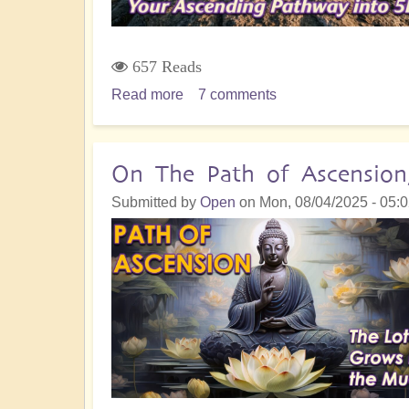
657 Reads
Read more
about
7 comments
Sacrifice
&
Surrender:
On The Path of Ascension
Going
Submitted by
Open
on
Mon, 08/04/2025 - 05:
With
the
Shift
to
The
Golden
Realm