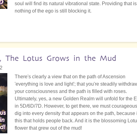
soul will find its natural vibrational state. Providing that is
nothing of the ego is still blocking it.
, The Lotus Grows in the Mud
02
There's clearly a view that on the path of Ascension
'everything is love and light'; that you're steadily withdra
your consciousness and the path is filled with roses.
Ultimately, yes, a new Golden Realm will unfold for the E
in 5D/6D/7D. However, to get there, we must courageous
dig into every density that appears on the path, because i
this that holds people back. And it is the blossoming Lot
flower that grew out of the mud!