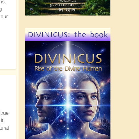
ns.
g
 our
DIVINICUS: the book
 true
It
tural