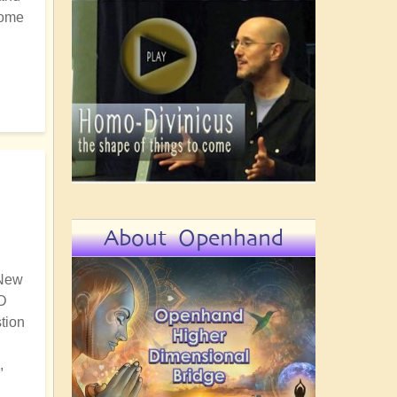
some
About Openhand
 New
5D
tion
,