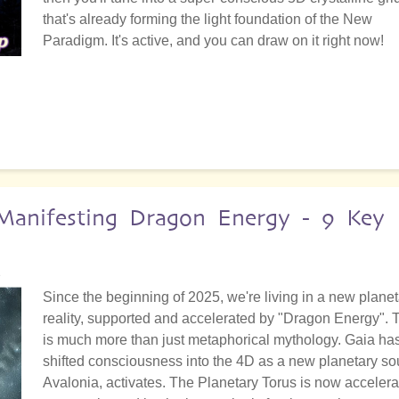
that's already forming the light foundation of the New
Paradigm. It's active, and you can draw on it right now!
anifesting Dragon Energy - 9 Key
2
Since the beginning of 2025, we're living in a new planet
reality, supported and accelerated by "Dragon Energy". 
is much more than just metaphorical mythology. Gaia ha
shifted consciousness into the 4D as a new planetary sou
Avalonia, activates. The Planetary Torus is now accelera