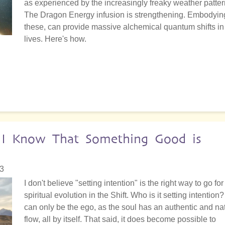
as experienced by the increasingly freaky weather patter
The Dragon Energy infusion is strengthening. Embodyin
these, can provide massive alchemical quantum shifts in
lives. Here's how.
: I Know That Something Good is
23
I don't believe "setting intention" is the right way to go for
spiritual evolution in the Shift. Who is it setting intention? 
can only be the ego, as the soul has an authentic and na
flow, all by itself. That said, it does become possible to