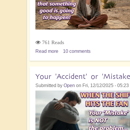
Insights
761 Reads
Read more
about
10 comments
5D
Ascension
Orientation:
Your 'Accident' or 'Mistak
I
Submitted by
Open
on
Fri, 12/12/2025 - 05:23
Know
That
Something
Good
is
Going
to