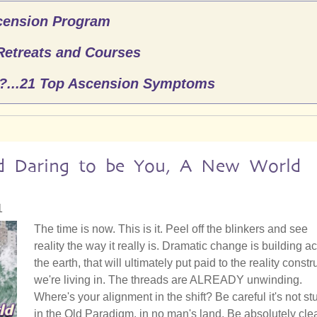
cension Program
Retreats and Courses
n?...21 Top Ascension Symptoms
nd Daring to be You, A New World
1
The time is now. This is it. Peel off the blinkers and see
reality the way it really is. Dramatic change is building a
the earth, that will ultimately put paid to the reality constr
we're living in. The threads are ALREADY unwinding.
Where's your alignment in the shift? Be careful it's not st
in the Old Paradigm, in no man's land. Be absolutely cle