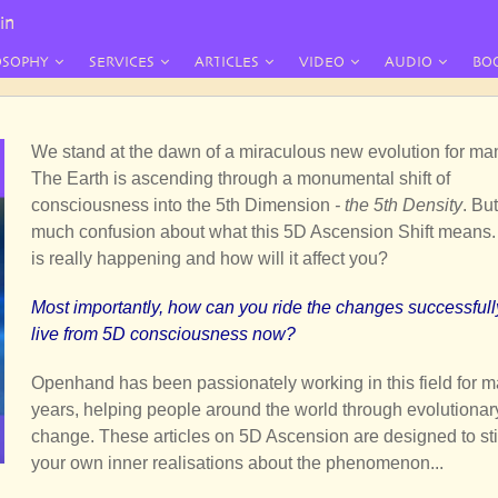
in
OSOPHY
SERVICES
ARTICLES
VIDEO
AUDIO
BO
We stand at the dawn of a miraculous new evolution for ma
The Earth is ascending through a monumental shift of
consciousness into the 5th Dimension
- the 5th Density
. But
much confusion about what this 5D Ascension Shift means
is really happening and how will it affect you?
Most importantly, how can you ride the changes successful
live from 5D consciousness now?
Openhand has been passionately working in this field for 
years, helping people around the world through evolutionar
change. These articles on 5D Ascension are designed to st
your own inner realisations about the phenomenon...