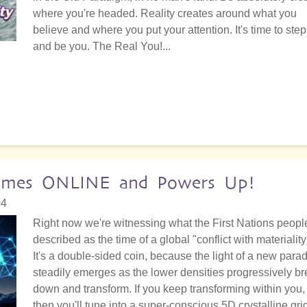
where you're headed. Reality creates around what you
believe and where you put your attention. It's time to step
and be you. The Real You!...
 Comes ONLINE and Powers Up!
04
Right now we're witnessing what the First Nations peopl
described as the time of a global "conflict with materiality
It's a double-sided coin, because the light of a new para
steadily emerges as the lower densities progressively b
down and transform. If you keep transforming within you,
then you'll tune into a super-conscious 5D crystalline gri