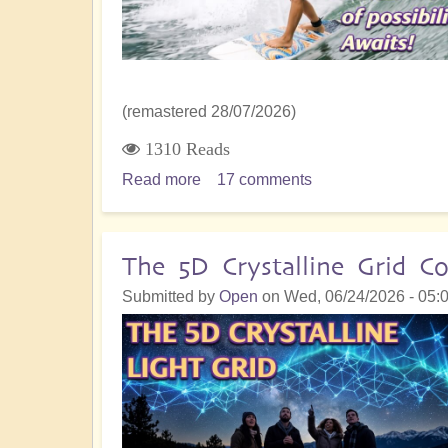
(remastered 28/07/2026)
1310 Reads
Read more
about
17 comments
5D
Shift:
Stepping
The 5D Crystalline Grid
Out
Submitted by
Open
on
Wed, 06/24/2026 - 05:
and
Daring
to
be
You,
A
New