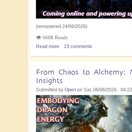
World
Awaits
(remastered 24/06/2026)
6608 Reads
Read more
about
23 comments
The
5D
Crystalline
From Chaos to Alchemy: M
Grid
Insights
Comes
ONLINE
Submitted by
Open
on
Sat, 06/06/2026 - 04:2
and
Powers
Up!