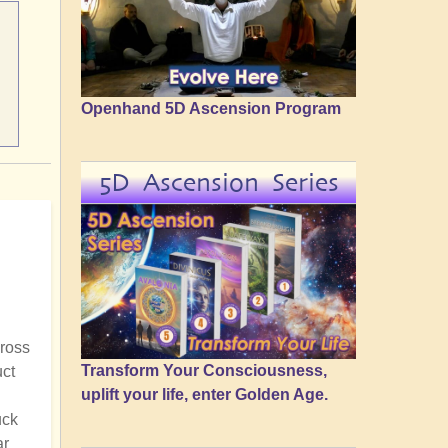
Openhand 5D Ascension Program
5D Ascension Series
cross
Transform Your Consciousness,
uct
uplift your life, enter Golden Age.
uck
ar