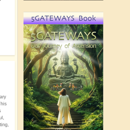
5GATEWAYS Book
ary
This
s
l,
ting,