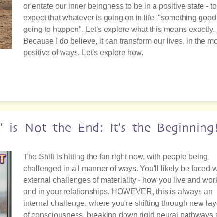
orientate our inner beingness to be in a positive state - to
expect that whatever is going on in life, "something good
going to happen". Let's explore what this means exactly.
Because I do believe, it can transform our lives, in the m
positive of ways. Let's explore how.
e' is Not the End: It's the Beginning
The Shift is hitting the fan right now, with people being
challenged in all manner of ways. You'll likely be faced w
external challenges of materiality - how you live and wor
and in your relationships. HOWEVER, this is always an
internal challenge, where you're shifting through new lay
of consciousness, breaking down rigid neural pathways