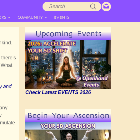
Search
Search
form
OKS
COMMUNITY
EVENTS
Upcoming Events
nkind.
 there's
. What
ly and
Check Latest EVENTS 2026
many
Begin Your Ascension
y
imulate