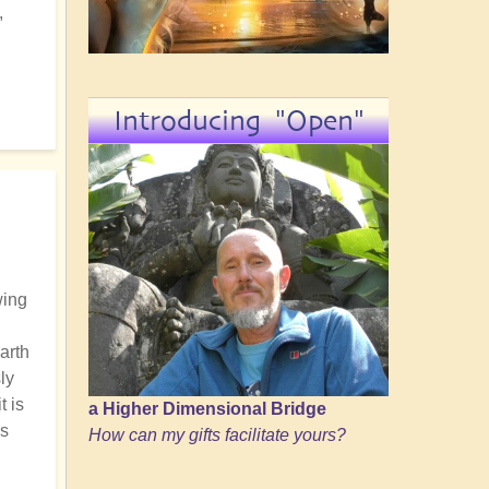
,
Introducing "Open"
wing
arth
ly
t is
a Higher Dimensional Bridge
us
How can my gifts facilitate yours?