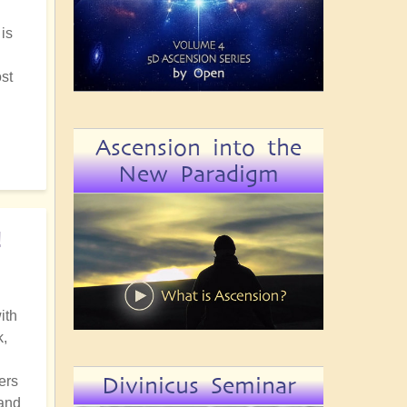
 is
ost
Ascension into the
New Paradigm
!
ith
k,
Divinicus Seminar
ers
 and