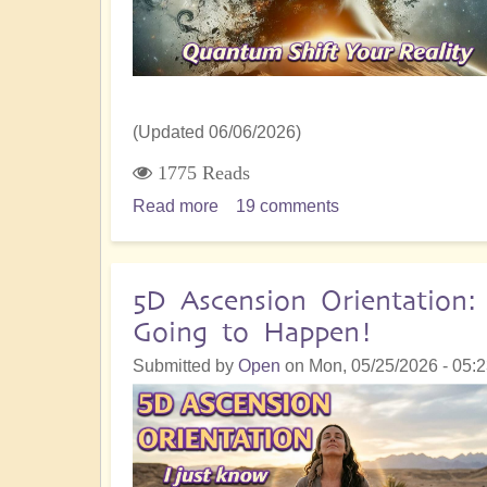
(Updated 06/06/2026)
1775 Reads
Read more
about
19 comments
From
Chaos
to
5D Ascension Orientation
Alchemy:
Going to Happen!
Manifesting
Dragon
Submitted by
Open
on
Mon, 05/25/2026 - 05:
Energy
-
9
Key