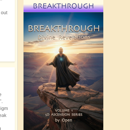
BREAKTHROUGH
 out
e
".
digm
reak
d