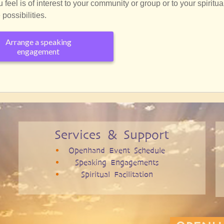
eel is of interest to your community or group or to your spiritua
possibilities.
Arrange a speaking
engagement
Services & Support
Openhand Event Schedule
Speaking Engagements
Spiritual Facilitation