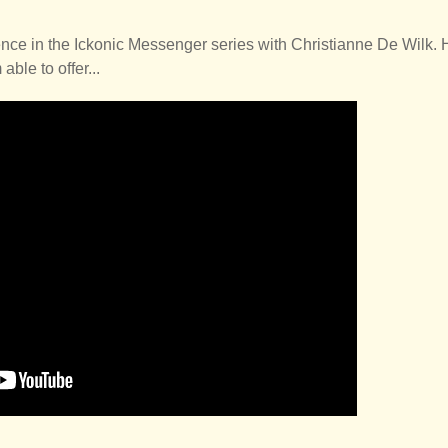
nce in the Ickonic Messenger series with Christianne De Wilk. 
able to offer...