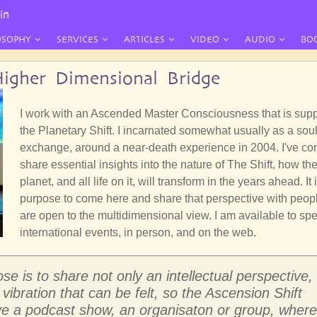
in
OSOPHY
SERVICES
ARTICLES
VIDEO
AUDIO
BO
igher Dimensional Bridge
I work with an Ascended Master Consciousness that is supp
the Planetary Shift. I incarnated somewhat usually as a sou
exchange, around a near-death experience in 2004. I've co
share essential insights into the nature of The Shift, how th
planet, and all life on it, will transform in the years ahead. It
purpose to come here and share that perspective with peo
are open to the multidimensional view. I am available to spe
international events, in person, and on the web.
 is to share not only an intellectual perspective,
vibration that can be felt, so the Ascension Shift
ve a podcast show, an organisaton or group, where