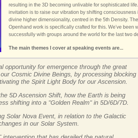
resulting in the 3D becoming unlivable for sophisticated life
invitation is to raise our vibration by shifting consciousness 
divine higher dimensionality, centred in the 5th Density. Th
Openhand work is specifically crafted for this. We've been 
successfully with groups around the world for the last two 
The main themes I cover at speaking events are...
al opportunity for emergence through the great
ss our Cosmic Divine Beings, by processing blocking
ivating the Spirit Light Body for our Ascension.
the 5D Ascension Shift, how the Earth is being
ss shifting into a "Golden Realm" in 5D/6D/7D.
g Solar Nova Event, in relation to the Galactic
 changes in our Solar System.
 intervention that has derailed the natural