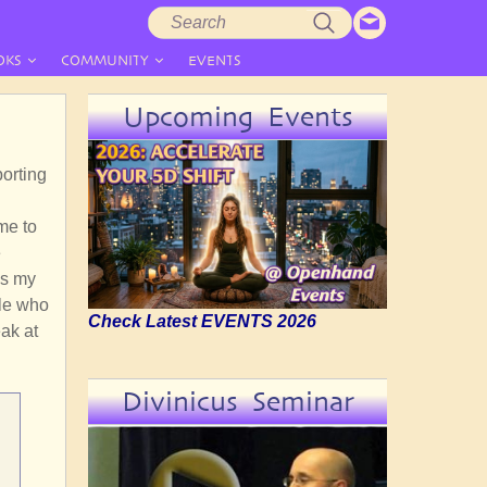
Search
Search
form
OKS
COMMUNITY
EVENTS
Upcoming Events
orting
l
me to
e
 is my
ple who
Check Latest EVENTS 2026
ak at
Divinicus Seminar