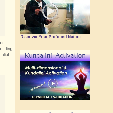
Discover Your Profound Nature
ded
cending
Kundalini Activation
ntial
d