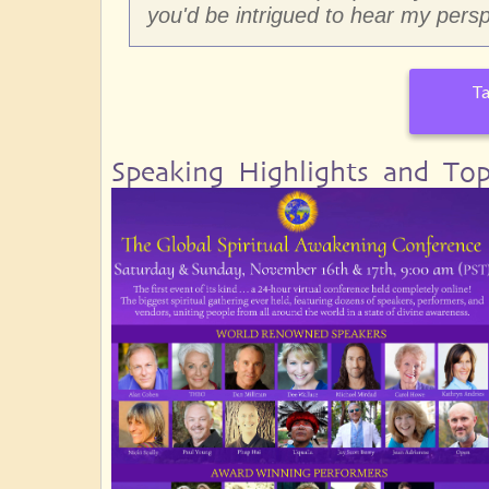
you'd be intrigued to hear my persp
Ta
Speaking Highlights and Top