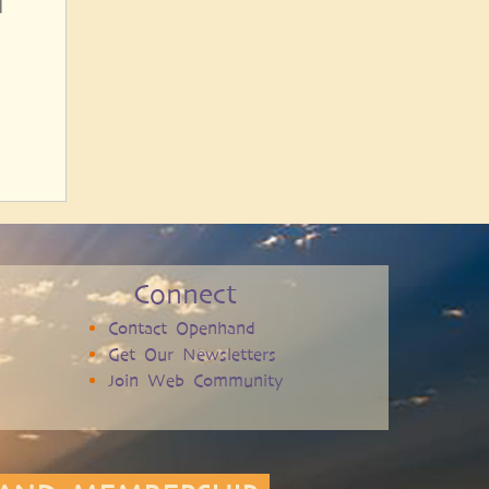
l
Connect
Contact Openhand
Get Our Newsletters
Join Web Community