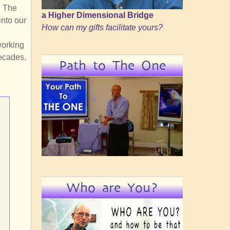
. The
a Higher Dimensional Bridge
into our
How can my gifts facilitate yours?
e
working
decades.
Path to The One
Who are You?