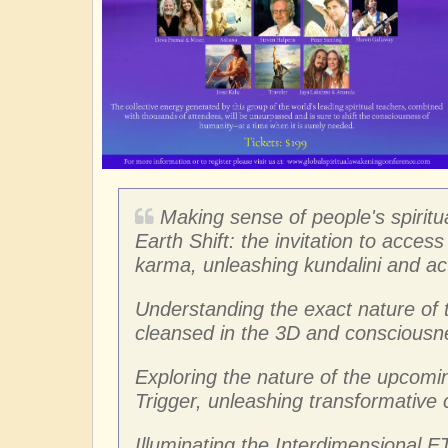
Making sense of people's spiritu
Earth Shift: the invitation to acce
karma, unleashing kundalini and act
Understanding the exact nature of 
cleansed in the 3D and consciousne
Exploring the nature of the upcomin
Trigger, unleashing transformative
Illuminating the Interdimensional ET