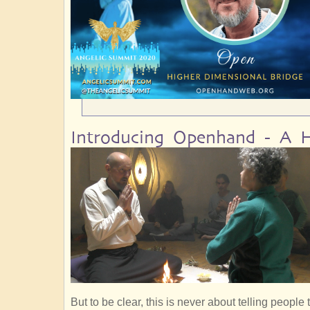
Introducing Openhand - A H
But to be clear, this is never about telling peopl