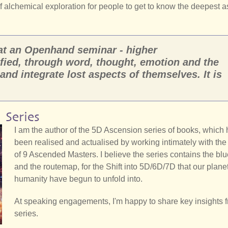
of alchemical exploration for people to get to know the deepest 
 at an Openhand seminar - higher
fied, through word, thought, emotion and the
 and integrate lost aspects of themselves. It is
 Series
I am the author of the 5D Ascension series of books, which
been realised and actualised by working intimately with th
of 9 Ascended Masters. I believe the series contains the blu
and the routemap, for the Shift into 5D/6D/7D that our plane
humanity have begun to unfold into.
At speaking engagements, I'm happy to share key insights 
series.