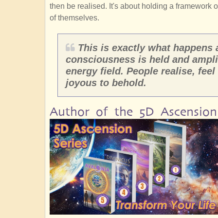
then be realised. It's about holding a framework 
of themselves.
This is exactly what happens
consciousness is held and ampli
energy field. People realise, feel
joyous to behold.
Author of the 5D Ascension