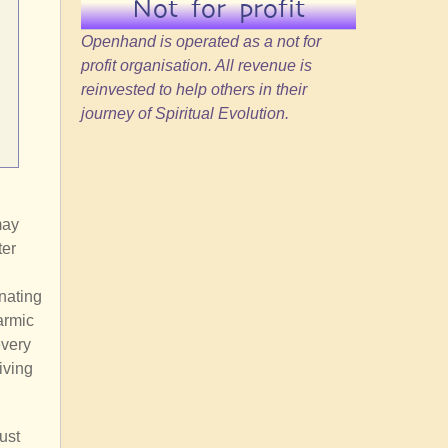
Not for profit
Openhand is operated as a not for
profit organisation. All revenue is
reinvested to help others in their
journey of Spiritual Evolution.
may
ter
nating
armic
every
iving
ust