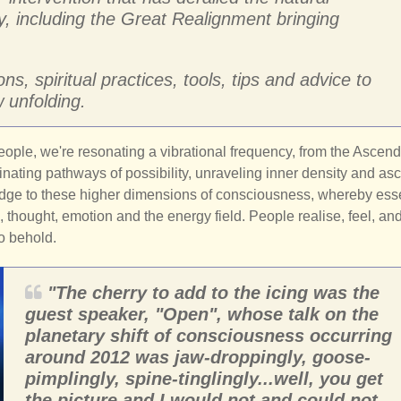
y, including the Great Realignment bringing
s, spiritual practices, tools, tips and advice to
 unfolding.
ple, we're resonating a vibrational frequency, from the Ascen
inating pathways of possibility, unraveling inner density and as
ridge to these higher dimensions of consciousness, whereby esse
 thought, emotion and the energy field. People realise, feel, an
to behold.
"The cherry to add to the icing was the
guest speaker, "Open", whose talk on the
planetary shift of consciousness occurring
around 2012 was jaw-droppingly, goose-
pimplingly, spine-tinglingly...well, you get
the picture and I would not and could not