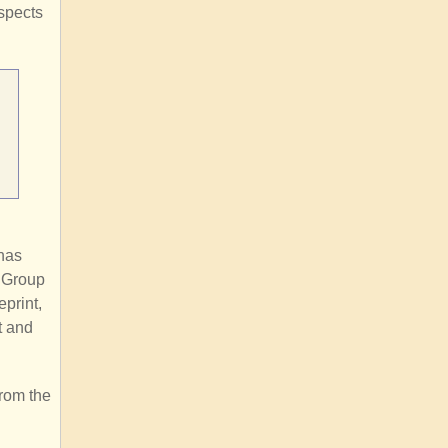
aspects
 has
e Group
eprint,
t and
from the