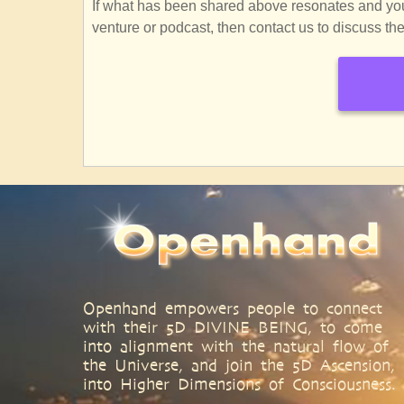
If what has been shared above resonates and you f
venture or podcast, then contact us to discuss the 
SubscribeSubscribe
to
Openhand
Spiritual
Seminars
Openhand empowers people to connect
with their 5D DIVINE BEING, to come
into alignment with the natural flow of
the Universe, and join the 5D Ascension,
into Higher Dimensions of Consciousness.