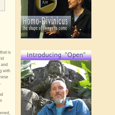
hat is
Introducing "Open"
nd
r and
g with
these
.
nd
on
n
urned,