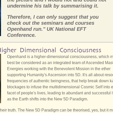
undermine his talk by summarising it.
Therefore, I can only suggest that you
check out the seminars and courses
Openhand run." UK National EFT
Conference.
igher Dimensional Consciousness
Openhand is a higher-dimensional consciousness, which 
best be considered as an integrated team of Ascended Mas
Energies working with the Benevolent Mission in the ether
supporting Humanity's Ascension into 5D. It's all about reso
frequencies of authentic beingness, that help break down k
blockages to infuse the multidimensional Cosmic Self into 
facet of people's lives, leading to abundant and successful l
as the Earth shifts into the New 5D Paradigm.
e their truth. The New 5D Paradigm can be theorised, yes, but it m