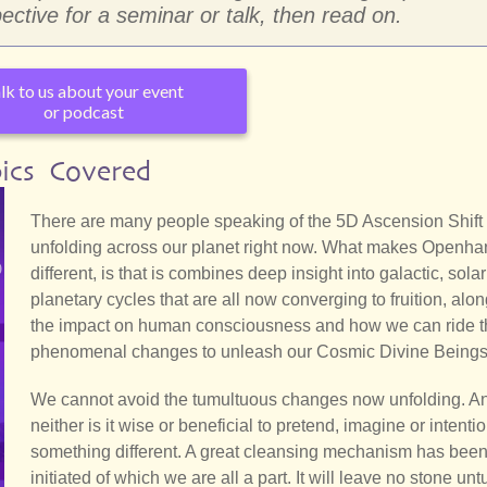
ective for a seminar or talk, then read on.
lk to us about your event
or podcast
ics Covered
There are many people speaking of the 5D Ascension Shift t
unfolding across our planet right now. What makes Openha
different, is that is combines deep insight into galactic, sola
planetary cycles that are all now converging to fruition, alon
the impact on human consciousness and how we can ride 
phenomenal changes to unleash our Cosmic Divine Beings
We cannot avoid the tumultuous changes now unfolding. A
neither is it wise or beneficial to pretend, imagine or intenti
something different. A great cleansing mechanism has bee
initiated of which we are all a part. It will leave no stone unt