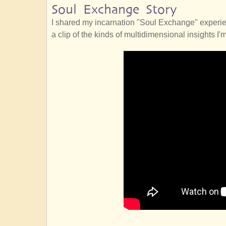
Soul Exchange Story
I shared my incarnation "Soul Exchange" experie
a clip of the kinds of multidimensional insights I'm 