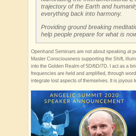
trajectory of the Earth and humanit
everything back into harmony.
Providing ground breaking meditation
help people prepare for what is now
Openhand Seminars are not about speaking at peo
Master Consciousness supporting the Shift, illum
into the Golden Realm of 5D/6D/7D. I act as a b
frequencies are held and amplified, through word,
integrate lost aspects of themselves. It is joyous 