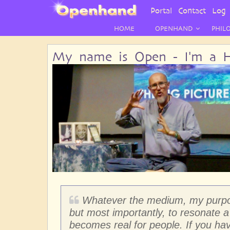
User
Portal
Contact
Log 
Menu
HOME
OPENHAND
PHIL
My name is Open - I'm a H
Whatever the medium, my purpose
but most importantly, to resonate a 
becomes real for people. If you ha