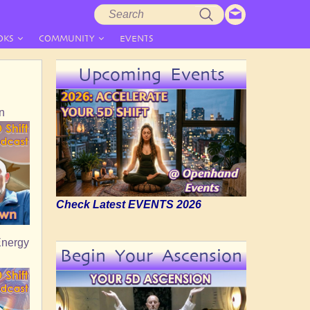
Search
Search
form
OKS
COMMUNITY
EVENTS
Upcoming Events
n
Check Latest EVENTS 2026
Energy
Begin Your Ascension