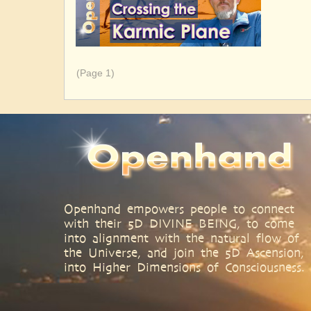
Pagination
(Page 1)
Openhand empowers people to connect
with their 5D DIVINE BEING, to come
into alignment with the natural flow of
the Universe, and join the 5D Ascension,
into Higher Dimensions of Consciousness.