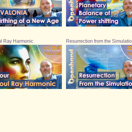
l Ray Harmonic
Resurrection from the Simulati