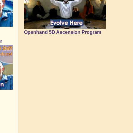
Openhand 5D Ascension Program
on