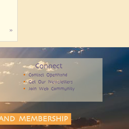
Next
››
page
Connect
Contact Openhand
Get Our Newsletters
Join Web Community
AND MEMBERSHIP