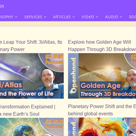
in
OSOPHY
SERVICES
ARTICLES
VIDEO
AUDIO
BO
Leap Your Shift: 3i/Atlas, Its
Explore how Golden Age Will
onary Power
Happen Through 3D Breakdow
Planetary Power Shift and the 
Transformation Explained |
behind global events
a new Earth’s Soul