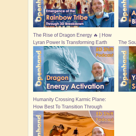
The Rise of Dragon Energy 🔥 | How
Lyran Power Is Transforming Earth
The Sou
Humanity Crossing Karmic Plane:
How Best To Transition Through