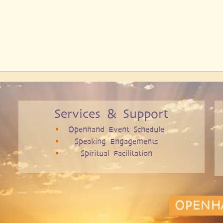
Services & Support
Openhand Event Schedule
Speaking Engagements
Spiritual Facilitation
OPENH