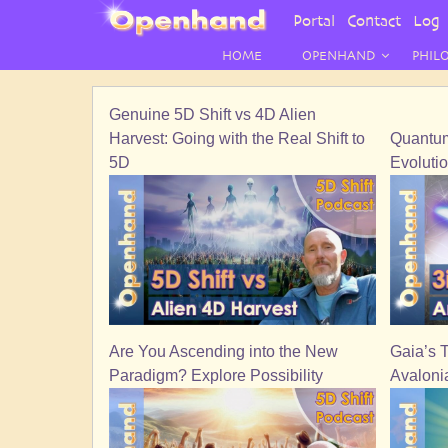
User
Portal
Contact
Log 
Menu
HOME
OPENHAND
PHIL
Genuine 5D Shift vs 4D Alien
Harvest: Going with the Real Shift to
Quantum 
5D
Evoluti
Are You Ascending into the New
Gaia’s 
Paradigm? Explore Possibility
Avaloni