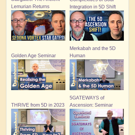
Lemurian Returns
Integration in 5D Shift
Merkabah and the 5D
Golden Age Seminar
Human
5GATEWAYS of
THRIVE from 5D in 2023
Ascension: Seminar