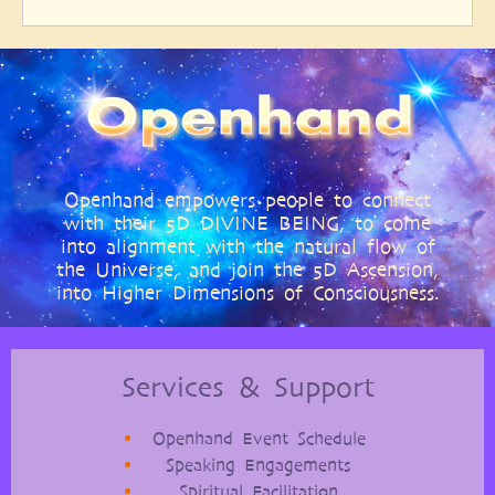
page
page
Openhand empowers people to connect
with their 5D DIVINE BEING, to come
into alignment with the natural flow of
the Universe, and join the 5D Ascension,
into Higher Dimensions of Consciousness.
Services & Support
Openhand Event Schedule
Speaking Engagements
Spiritual Facilitation