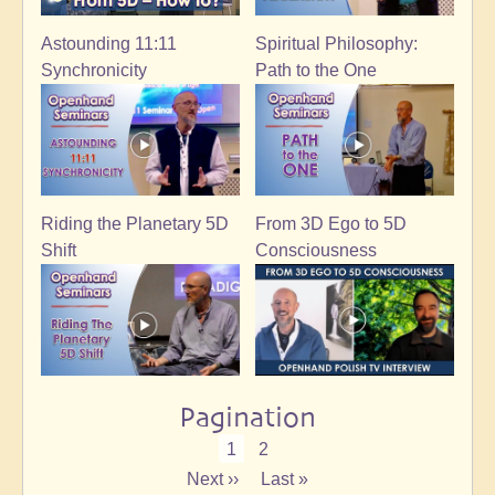
Astounding 11:11
Spiritual Philosophy:
Synchronicity
Path to the One
Riding the Planetary 5D
From 3D Ego to 5D
Shift
Consciousness
Pagination
Current
1
Page
2
page
Next
Next ››
Last
Last »