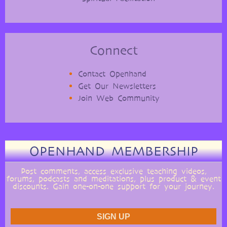
Connect
Contact Openhand
Get Our Newsletters
Join Web Community
OPENHAND MEMBERSHIP
Post comments, access exclusive teaching videos,
forums, podcasts and meditations, plus product & event
discounts. Gain one-on-one support for your journey.