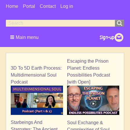
User
Home
Portal
Contact
Log in
Menu
Search
Search
form
Main menu
Escaping the Prison
3D To 5D Earth Process:
Planet: Endless
Multidimensional Soul
Possibilities Podcast
Podcast
[with Open]
Starbeings And
Soul Exchange &
Stargates: The Ancient
Complexities of Soul