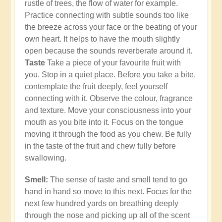
rustle of trees, the flow of water for example.
Practice connecting with subtle sounds too like
the breeze across your face or the beating of your
own heart. It helps to have the mouth slightly
open because the sounds reverberate around it.
Taste
Take a piece of your favourite fruit with
you. Stop in a quiet place. Before you take a bite,
contemplate the fruit deeply, feel yourself
connecting with it. Observe the colour, fragrance
and texture. Move your consciousness into your
mouth as you bite into it. Focus on the tongue
moving it through the food as you chew. Be fully
in the taste of the fruit and chew fully before
swallowing.
Smell:
The sense of taste and smell tend to go
hand in hand so move to this next. Focus for the
next few hundred yards on breathing deeply
through the nose and picking up all of the scent