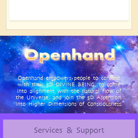
Openhand empowers people to connect
with their 5D DIVINE BEING, to come
into alignment with the natural flow of
the Universe, and join the 5D Ascension,
into Higher Dimensions of Consciousness.
Services & Support