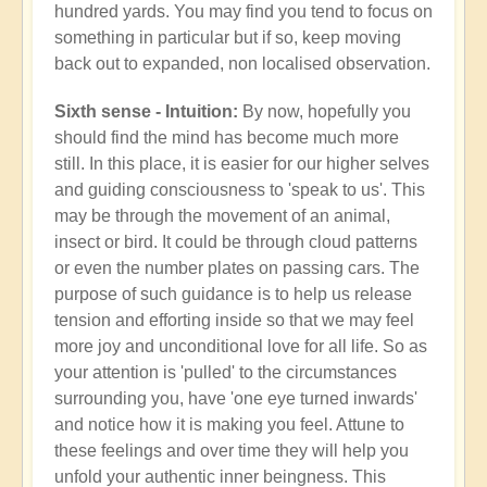
hundred yards. You may find you tend to focus on
something in particular but if so, keep moving
back out to expanded, non localised observation.
Sixth sense - Intuition:
By now, hopefully you
should find the mind has become much more
still. In this place, it is easier for our higher selves
and guiding consciousness to 'speak to us'. This
may be through the movement of an animal,
insect or bird. It could be through cloud patterns
or even the number plates on passing cars. The
purpose of such guidance is to help us release
tension and efforting inside so that we may feel
more joy and unconditional love for all life. So as
your attention is 'pulled' to the circumstances
surrounding you, have 'one eye turned inwards'
and notice how it is making you feel. Attune to
these feelings and over time they will help you
unfold your authentic inner beingness. This