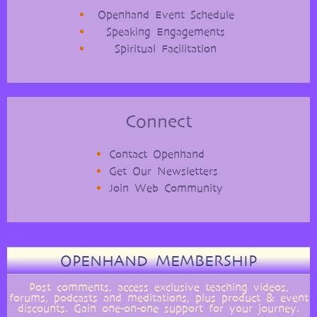
Openhand Event Schedule
Speaking Engagements
Spiritual Facilitation
Connect
Contact Openhand
Get Our Newsletters
Join Web Community
OPENHAND MEMBERSHIP
Post comments, access exclusive teaching videos,
forums, podcasts and meditations, plus product & event
discounts. Gain one-on-one support for your journey.