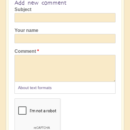
Add new comment
Subject
Your name
Comment
About text formats