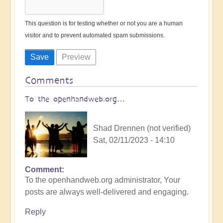
This question is for testing whether or not you are a human
visitor and to prevent automated spam submissions.
Comments
To the openhandweb.org…
Shad Drennen (not verified)
Sat, 02/11/2023 - 14:10
Comment
To the openhandweb.org administrator, Your
posts are always well-delivered and engaging.
Reply