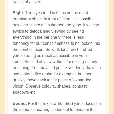
banks of a river.
Sight:
The eyes tend to focus on the most
prominent object in front of them. It is possible
however to see all in the periphery too. If we can
switch to delocalised viewing by seeing
everything in the periphery, there is less
tendency for our consciousness to be locked into
the point of focus. So walk for a few hundred
yards seeing as much as possible in your
complete field of view without focussing on any
one thing. You may find you're suddenly drawn to
something - like a bird for example - but then
quickly move back to the place of expanded
vision. Observe colours, shapes, contrast,
shadows etc.
Sound:
For the next few hundred yards, focus on
the sense of hearing. Listen out for birds or the