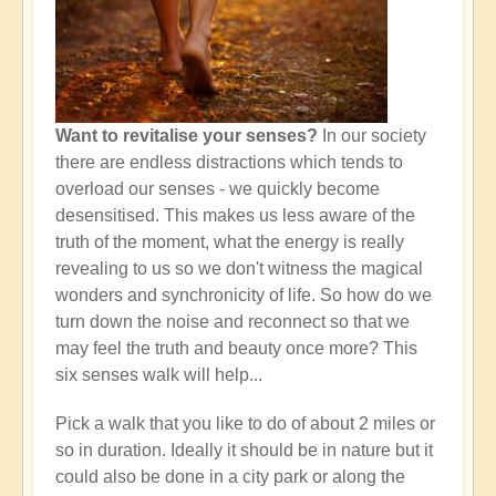
Want to revitalise your senses?
In our society
there are endless distractions which tends to
overload our senses - we quickly become
desensitised. This makes us less aware of the
truth of the moment, what the energy is really
revealing to us so we don't witness the magical
wonders and synchronicity of life. So how do we
turn down the noise and reconnect so that we
may feel the truth and beauty once more? This
six senses walk will help...
Pick a walk that you like to do of about 2 miles or
so in duration. Ideally it should be in nature but it
could also be done in a city park or along the