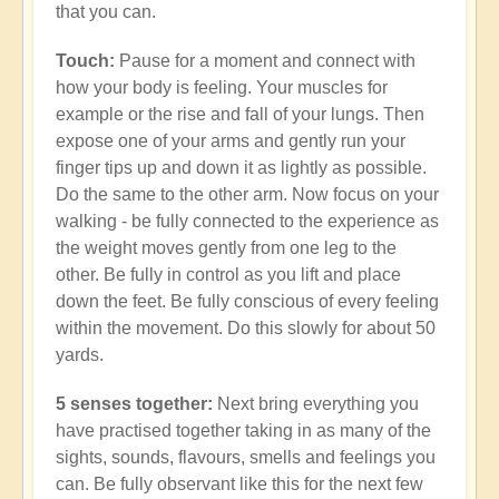
that you can.
Touch:
Pause for a moment and connect with
how your body is feeling. Your muscles for
example or the rise and fall of your lungs. Then
expose one of your arms and gently run your
finger tips up and down it as lightly as possible.
Do the same to the other arm. Now focus on your
walking - be fully connected to the experience as
the weight moves gently from one leg to the
other. Be fully in control as you lift and place
down the feet. Be fully conscious of every feeling
within the movement. Do this slowly for about 50
yards.
5 senses together:
Next bring everything you
have practised together taking in as many of the
sights, sounds, flavours, smells and feelings you
can. Be fully observant like this for the next few