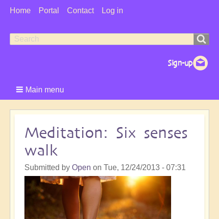
User
Home
Portal
Contact
Log in
Menu
Search
Search
form
Main menu
Meditation: Six senses
walk
Submitted by
Open
on
Tue, 12/24/2013 - 07:31