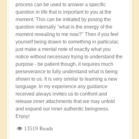
process can be used to answer a specific
question in life that is important to you at the
moment. This can be initiated by posing the
question internally "what is the energy of the
moment revealing to me now?" Then if you feel
yourself being drawn to something in particular,
just make a mental note of exactly what you
notice without necessary trying to understand the
purpose - be patient though, it requires much
perseverance to fully understand what is being
shown to us. It is very similar to learning a new
language. In my experience any guidance
received always invites us to confront and
release inner attachments that we may unfold
and expand our inner authentic beingness.
Enjoy!
13519 Reads