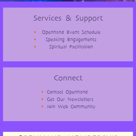
Services & Support
Openhand Event Schedule
Speaking Engagements
Spiritual Facilitation
Connect
Contact Openhand
Get Our Newsletters
Join Web Community