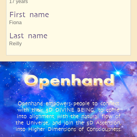
17 years
First name
Fiona
Last name
Reilly
Openhand empowers people to connect
with their 5D DIVINE BEING, to come
into alignment with the natural flow of
the Universe, and join the 5D Ascension,
into Higher Dimensions of Consciousness.