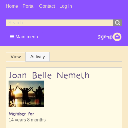
User
Home
Portal
Contact
Log in
Menu
Search
Search
form
Main menu
Primary
View
Activity
tabs
Joan Belle Nemeth
Member for
14 years 8 months