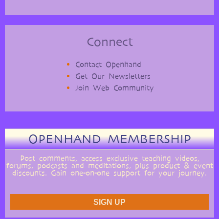
Connect
Contact Openhand
Get Our Newsletters
Join Web Community
OPENHAND MEMBERSHIP
Post comments, access exclusive teaching videos,
forums, podcasts and meditations, plus product & event
discounts. Gain one-on-one support for your journey.