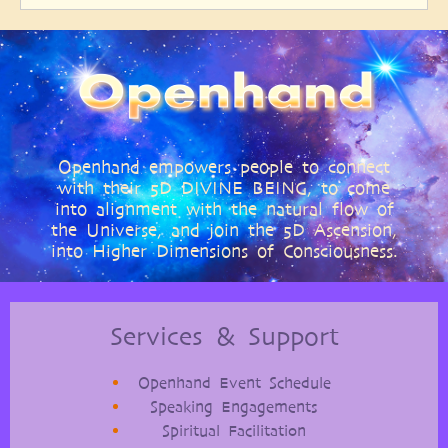
Openhand empowers people to connect
with their 5D DIVINE BEING, to come
into alignment with the natural flow of
the Universe, and join the 5D Ascension,
into Higher Dimensions of Consciousness.
Services & Support
Openhand Event Schedule
Speaking Engagements
Spiritual Facilitation