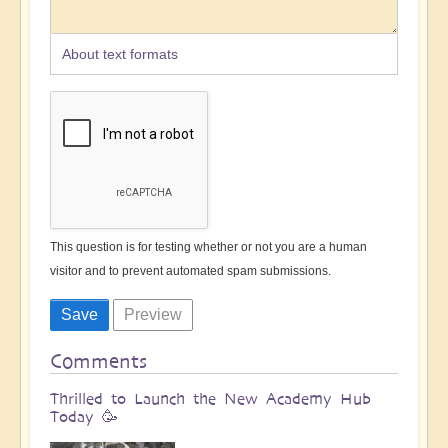
About text formats
This question is for testing whether or not you are a human
visitor and to prevent automated spam submissions.
Comments
Thrilled to Launch the New Academy Hub
Today 🥳