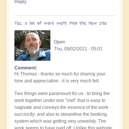
Reply
Yes, a lot of work went into the new site
Open
Thu, 09/02/2021 - 05:01
Comment
In
Hi Thomas - thanks so much for sharing your
reply
love and appreciation - it is very much felt.
to
Openhand
Two things were paramount for us - to bring the
Ascending
work together under one "roof" that is easy to
by
nagivate and conveys the essence of the work
thomask
succinctly; and also to streamline the booking
system which was getting very unweildy. The
work seems to have paid off. Unlike this website