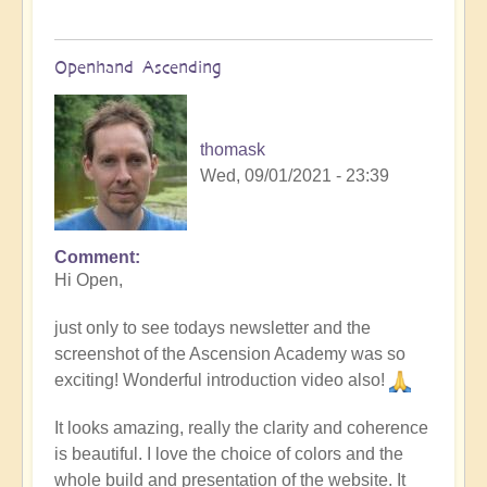
Openhand Ascending
thomask
Wed, 09/01/2021 - 23:39
Comment
Hi Open,
just only to see todays newsletter and the
screenshot of the Ascension Academy was so
exciting! Wonderful introduction video also!
It looks amazing, really the clarity and coherence
is beautiful. I love the choice of colors and the
whole build and presentation of the website. It