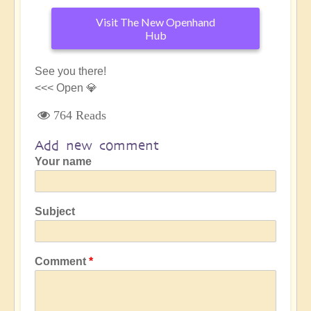
Visit The New Openhand
Hub
See you there!
<<< Open 💎
764 Reads
Add new comment
Your name
Subject
Comment