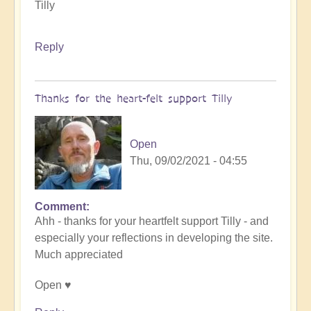
Tilly
Reply
Thanks for the heart-felt support Tilly
Open
Thu, 09/02/2021 - 04:55
Comment
In
Ahh - thanks for your heartfelt support Tilly - and
reply
especially your reflections in developing the site.
to
Much appreciated
Celebration
Time
Open ♥️
by
Tilly