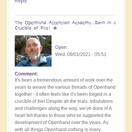
Reply
Bud
The Openhand Ascension Academy...Born in a
Crucible of Fire! 🔥
Open
Wed, 09/01/2021 - 05:51
Comment
It's been a tremendous amount of work over the
years to weave the various threads of Openhand
together - it often feels like it's been forged in a
crucible of fire! Despite all the trials, tribulations
and challenges along the way, we've done it! A
heart felt thanks to those who've supported the
development of Openhand over the years. As
with all things Openhand nothing is every