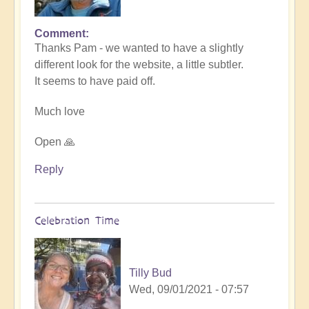
Comment
In
Thanks Pam - we wanted to have a slightly
reply
different look for the website, a little subtler.
to
It seems to have paid off.
Love
the
Much love
new
website
Open 🙏
by
Pam
Reply
Celebration Time
Tilly Bud
Wed, 09/01/2021 - 07:57