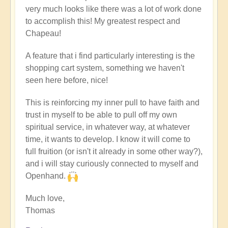
very much looks like there was a lot of work done
to accomplish this! My greatest respect and
Chapeau!
A feature that i find particularly interesting is the
shopping cart system, something we haven't
seen here before, nice!
This is reinforcing my inner pull to have faith and
trust in myself to be able to pull off my own
spiritual service, in whatever way, at whatever
time, it wants to develop. I know it will come to
full fruition (or isn't it already in some other way?),
and i will stay curiously connected to myself and
Openhand.
Much love,
Thomas