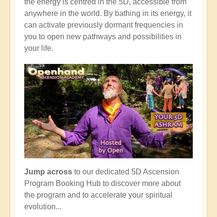
the energy is centred in the 5D, accessible from
anywhere in the world. By bathing in its energy, it
can activate previously dormant frequencies in
you to open new pathways and possibilities in
your life.
Jump across
to our dedicated 5D Ascension
Program Booking Hub to discover more about
the program and to accelerate your spiritual
evolution...