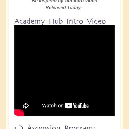
Be Inspired by Our Intro Video
Released Today...
Academy Hub Intro Video
5D Ascension Program: