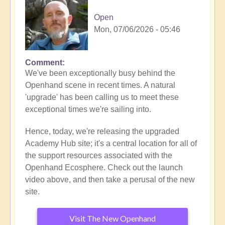
Open
Mon, 07/06/2026 - 05:46
Comment
We've been exceptionally busy behind the
Openhand scene in recent times. A natural
'upgrade' has been calling us to meet these
exceptional times we're sailing into.
Hence, today, we're releasing the upgraded
Academy Hub site; it's a central location for all of
the support resources associated with the
Openhand Ecosphere. Check out the launch
video above, and then take a perusal of the new
site.
Visit The New Openhand