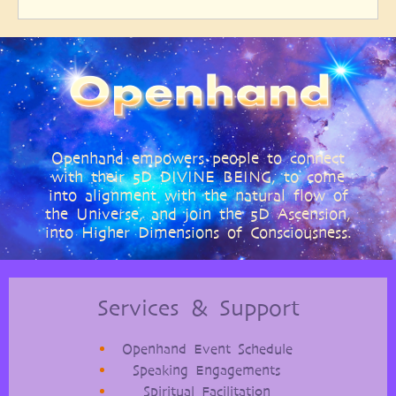
Openhand empowers people to connect
with their 5D DIVINE BEING, to come
into alignment with the natural flow of
the Universe, and join the 5D Ascension,
into Higher Dimensions of Consciousness.
Services & Support
Openhand Event Schedule
Speaking Engagements
Spiritual Facilitation