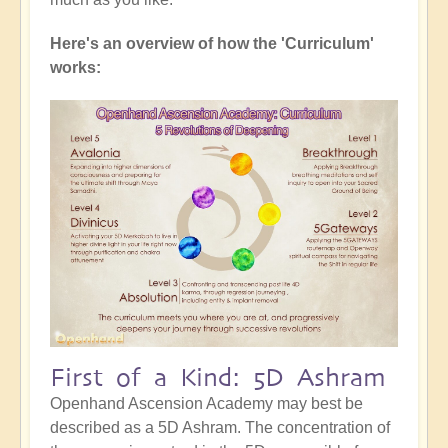
Here's an overview of how the 'Curriculum'
works:
First of a Kind: 5D Ashram
Openhand Ascension Academy may best be
described as a 5D Ashram. The concentration of