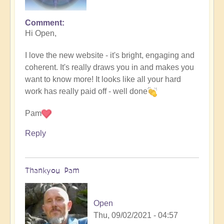
Comment
Hi Open,
I love the new website - it's bright, engaging and
coherent. It's really draws you in and makes you
want to know more! It looks like all your hard
work has really paid off - well done
Pam
Reply
Thankyou Pam
Open
Thu, 09/02/2021 - 04:57