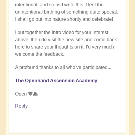
intentional, and so as I write this, I feel the
unintentional birthing of something quite special.
I shall go out into nature shortly and celebrate!
I put together the intro video for your interest
above, then do visit the new site and come back
here to share your thoughts on it. I'd very much
welcome the feedback.
A profound thanks to all who've participated...
The Openhand Ascension Academy
Open
💙🙏
Reply