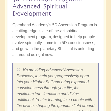
Advanced Spiritual
Development
Openhand Academy’s 5D Ascension Program is
a cutting-edge, state-of-the-art spiritual
development program, designed to help people
evolve spiritually, come into 5D consciousness,
and go with the planetary Shift that is unfolding
all around us right now.
It’s providing advanced Ascension
Protocols, to help you progressively open
into your Higher Self and bring expanded
consciousness through your life, for
maximum transformation and divine
upliftment. You’re learning to co-create with
the divine, shaping the quantum field around