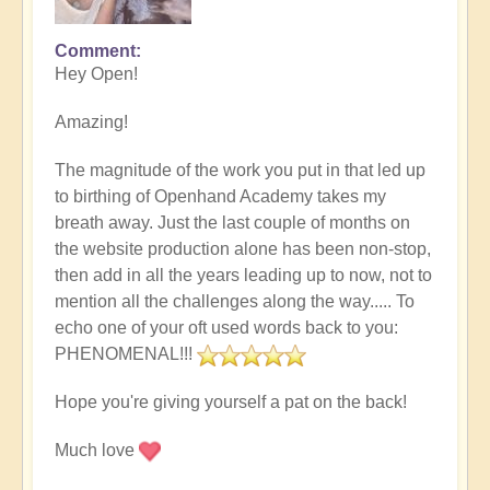
Comment
Hey Open!
Amazing!
The magnitude of the work you put in that led up
to birthing of Openhand Academy takes my
breath away. Just the last couple of months on
the website production alone has been non-stop,
then add in all the years leading up to now, not to
mention all the challenges along the way..... To
echo one of your oft used words back to you:
PHENOMENAL!!!
Hope you're giving yourself a pat on the back!
Much love