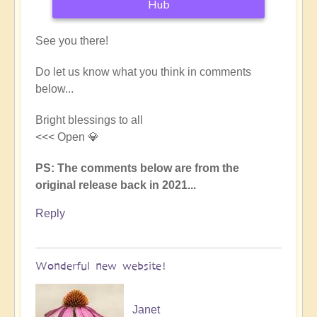
Hub
See you there!
Do let us know what you think in comments
below...
Bright blessings to all
<<< Open 💎
PS: The comments below are from the
original release back in 2021...
Reply
Wonderful new website!
Janet