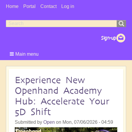
User
Home
Portal
Contact
Log in
Menu
Search
Search
form
Main menu
Experience New
Openhand Academy
Hub: Accelerate Your
5D Shift
Submitted by
Open
on
Mon, 07/06/2026 - 04:59