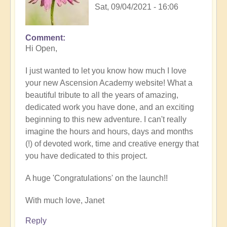
Sat, 09/04/2021 - 16:06
Comment
Hi Open,
I just wanted to let you know how much I love
your new Ascension Academy website! What a
beautiful tribute to all the years of amazing,
dedicated work you have done, and an exciting
beginning to this new adventure. I can't really
imagine the hours and hours, days and months
(!) of devoted work, time and creative energy that
you have dedicated to this project.
A huge 'Congratulations' on the launch!!
With much love, Janet
Reply