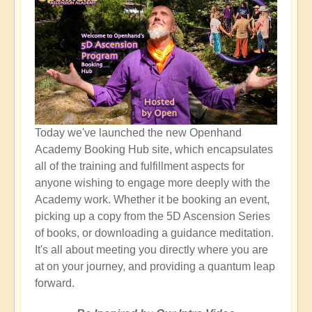
Today we've launched the new Openhand
Academy Booking Hub site, which encapsulates
all of the training and fulfillment aspects for
anyone wishing to engage more deeply with the
Academy work. Whether it be booking an event,
picking up a copy from the 5D Ascension Series
of books, or downloading a guidance meditation.
It's all about meeting you directly where you are
at on your journey, and providing a quantum leap
forward.