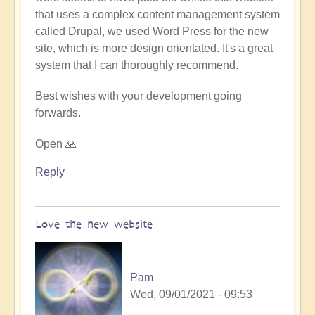
that uses a complex content management system
called Drupal, we used Word Press for the new
site, which is more design orientated. It's a great
system that I can thoroughly recommend.
Best wishes with your development going
forwards.
Open 🙏
Reply
Love the new website
Pam
Wed, 09/01/2021 - 09:53