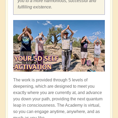
you to a more harmonious, successful and
fulfilling existence.
The work is provided through 5 levels of
deepening, which are designed to meet you
exactly where you are currently at, and advance
you down your path, providing the next quantum
leap in consciousness. The Academy is virtual,
so you can engage anytime, anywhere, and as
much as you like.