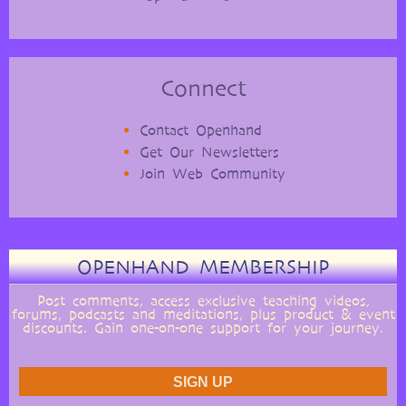
Connect
Contact Openhand
Get Our Newsletters
Join Web Community
OPENHAND MEMBERSHIP
Post comments, access exclusive teaching videos,
forums, podcasts and meditations, plus product & event
discounts. Gain one-on-one support for your journey.