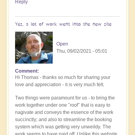
Reply
Yes, a lot of work went into the new site
Open
Thu, 09/02/2021 - 05:01
Comment
In
Hi Thomas - thanks so much for sharing your
reply
love and appreciation - it is very much felt.
to
Openhand
Two things were paramount for us - to bring the
Ascending
work together under one "roof" that is easy to
by
nagivate and conveys the essence of the work
thomask
succinctly; and also to streamline the booking
system which was getting very unweildy. The
work seems to have paid off. Unlike this website