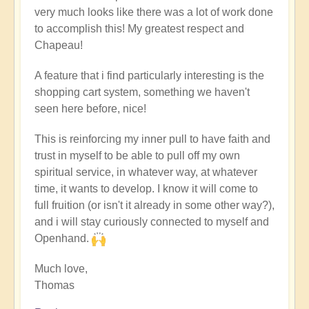
very much looks like there was a lot of work done
to accomplish this! My greatest respect and
Chapeau!
A feature that i find particularly interesting is the
shopping cart system, something we haven't
seen here before, nice!
This is reinforcing my inner pull to have faith and
trust in myself to be able to pull off my own
spiritual service, in whatever way, at whatever
time, it wants to develop. I know it will come to
full fruition (or isn't it already in some other way?),
and i will stay curiously connected to myself and
Openhand.
Much love,
Thomas