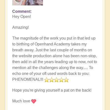
Comment
Hey Open!
Amazing!
The magnitude of the work you put in that led up
to birthing of Openhand Academy takes my
breath away. Just the last couple of months on
the website production alone has been non-stop,
then add in all the years leading up to now, not to
mention all the challenges along the way..... To
echo one of your oft used words back to you:
PHENOMENAL!!!
Hope you're giving yourself a pat on the back!
Much love