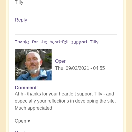
Tilly
Reply
Thanks for the heart-felt support Tilly
Open
Thu, 09/02/2021 - 04:55
Comment
In
Ahh - thanks for your heartfelt support Tilly - and
reply
especially your reflections in developing the site.
to
Much appreciated
Celebration
Time
Open ♥️
by
Tilly