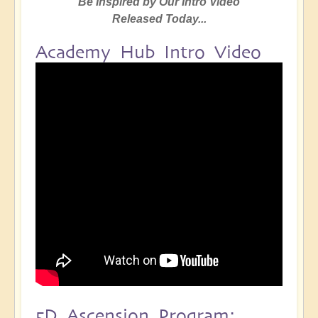
Be Inspired by Our Intro Video
Released Today...
Academy Hub Intro Video
5D Ascension Program: