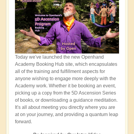
Today we've launched the new Openhand
Academy Booking Hub site, which encapsulates
all of the training and fulfillment aspects for
anyone wishing to engage more deeply with the
Academy work. Whether it be booking an event,
picking up a copy from the 5D Ascension Series
of books, or downloading a guidance meditation.
It's all about meeting you directly where you are
at on your journey, and providing a quantum leap
forward.