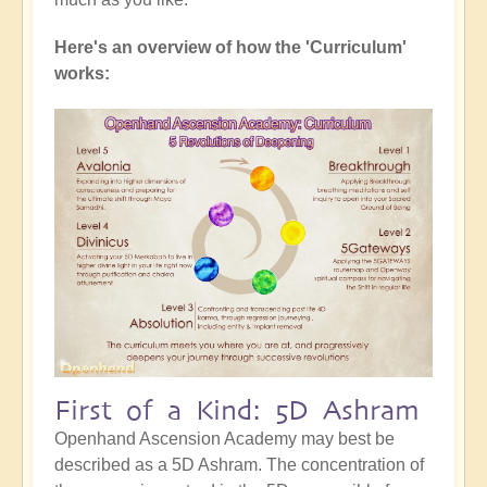
Here's an overview of how the 'Curriculum'
works:
First of a Kind: 5D Ashram
Openhand Ascension Academy may best be
described as a 5D Ashram. The concentration of