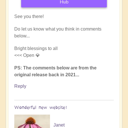
Hub
See you there!
Do let us know what you think in comments
below...
Bright blessings to all
<<< Open 💎
PS: The comments below are from the
original release back in 2021...
Reply
Wonderful new website!
Janet