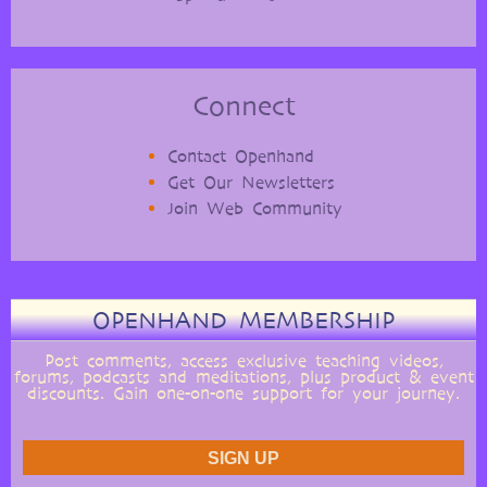
Connect
Contact Openhand
Get Our Newsletters
Join Web Community
OPENHAND MEMBERSHIP
Post comments, access exclusive teaching videos,
forums, podcasts and meditations, plus product & event
discounts. Gain one-on-one support for your journey.