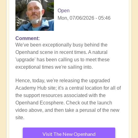
Open
Mon, 07/06/2026 - 05:46
Comment
We've been exceptionally busy behind the
Openhand scene in recent times. A natural
'upgrade' has been calling us to meet these
exceptional times we're sailing into.
Hence, today, we're releasing the upgraded
Academy Hub site; it's a central location for all of
the support resources associated with the
Openhand Ecosphere. Check out the launch
video above, and then take a perusal of the new
site.
Visit The New Openhand