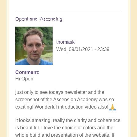
Openhand Ascending
thomask
Wed, 09/01/2021 - 23:39
Comment
Hi Open,
just only to see todays newsletter and the
screenshot of the Ascension Academy was so
exciting! Wonderful introduction video also!
It looks amazing, really the clarity and coherence
is beautiful. I love the choice of colors and the
whole build and presentation of the website. It