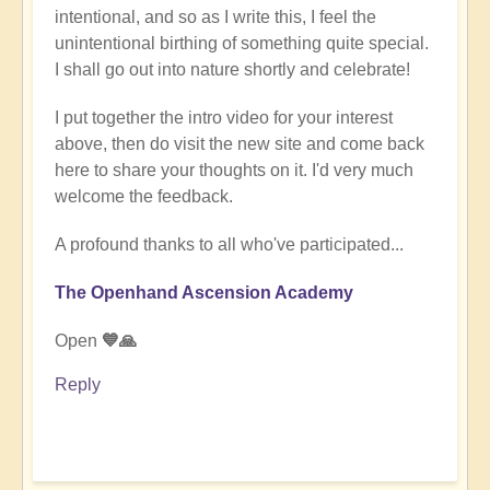
intentional, and so as I write this, I feel the
unintentional birthing of something quite special.
I shall go out into nature shortly and celebrate!
I put together the intro video for your interest
above, then do visit the new site and come back
here to share your thoughts on it. I'd very much
welcome the feedback.
A profound thanks to all who've participated...
The Openhand Ascension Academy
Open
💙🙏
Reply