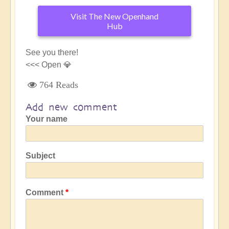
Visit The New Openhand
Hub
See you there!
<<< Open 💎
764 Reads
Add new comment
Your name
Subject
Comment