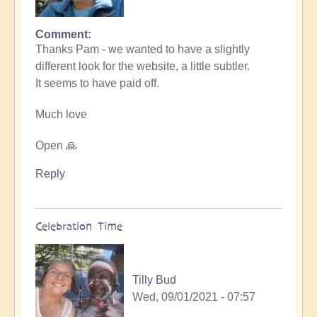
Comment
In
Thanks Pam - we wanted to have a slightly
reply
different look for the website, a little subtler.
to
It seems to have paid off.
Love
the
Much love
new
website
Open 🙏
by
Pam
Reply
Celebration Time
Tilly Bud
Wed, 09/01/2021 - 07:57