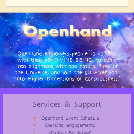
Openhand empowers people to connect
with their 5D DIVINE BEING, to come
into alignment with the natural flow of
the Universe, and join the 5D Ascension,
into Higher Dimensions of Consciousness.
Services & Support
Openhand Event Schedule
Speaking Engagements
Spiritual Facilitation