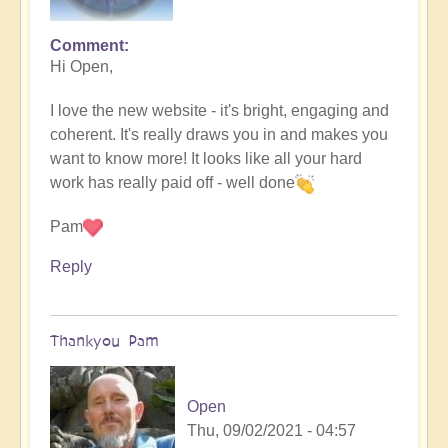
Comment
Hi Open,
I love the new website - it's bright, engaging and
coherent. It's really draws you in and makes you
want to know more! It looks like all your hard
work has really paid off - well done
Pam
Reply
Thankyou Pam
Open
Thu, 09/02/2021 - 04:57