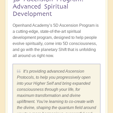
Advanced Spiritual
Development
Openhand Academy’s 5D Ascension Program is
a cutting-edge, state-of-the-art spiritual
development program, designed to help people
evolve spiritually, come into 5D consciousness,
and go with the planetary Shift that is unfolding
all around us right now.
It’s providing advanced Ascension
Protocols, to help you progressively open
into your Higher Self and bring expanded
consciousness through your life, for
maximum transformation and divine
upliftment. You’re learning to co-create with
the divine, shaping the quantum field around