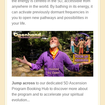
the energy is centred in the 5D, accessible from
anywhere in the world. By bathing in its energy, it
can activate previously dormant frequencies in
you to open new pathways and possibilities in
your life.
Jump across
to our dedicated 5D Ascension
Program Booking Hub to discover more about
the program and to accelerate your spiritual
evolution...