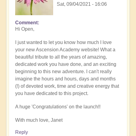
Sat, 09/04/2021 - 16:06
Comment
Hi Open,
I just wanted to let you know how much I love
your new Ascension Academy website! What a
beautiful tribute to all the years of amazing,
dedicated work you have done, and an exciting
beginning to this new adventure. I can't really
imagine the hours and hours, days and months
(!) of devoted work, time and creative energy that
you have dedicated to this project.
A huge 'Congratulations' on the launch!!
With much love, Janet
Reply