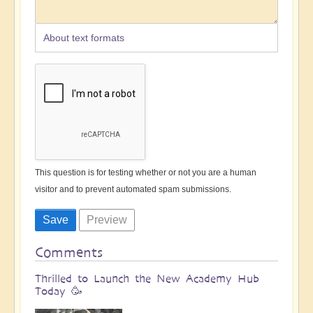
About text formats
This question is for testing whether or not you are a human
visitor and to prevent automated spam submissions.
Comments
Thrilled to Launch the New Academy Hub
Today 🥳