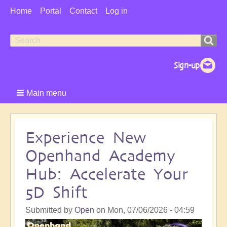
User
Home
Portal
Contact
Log in
Menu
Search
Search
form
Main menu
Experience New
Openhand Academy
Hub: Accelerate Your
5D Shift
Submitted by
Open
on
Mon, 07/06/2026 - 04:59