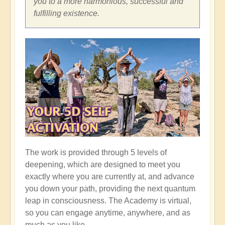
you to a more harmonious, successful and
fulfilling existence.
The work is provided through 5 levels of
deepening, which are designed to meet you
exactly where you are currently at, and advance
you down your path, providing the next quantum
leap in consciousness. The Academy is virtual,
so you can engage anytime, anywhere, and as
much as you like.