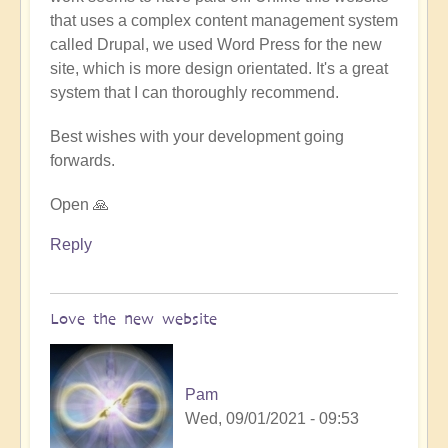
that uses a complex content management system
called Drupal, we used Word Press for the new
site, which is more design orientated. It's a great
system that I can thoroughly recommend.
Best wishes with your development going
forwards.
Open 🙏
Reply
Love the new website
Pam
Wed, 09/01/2021 - 09:53