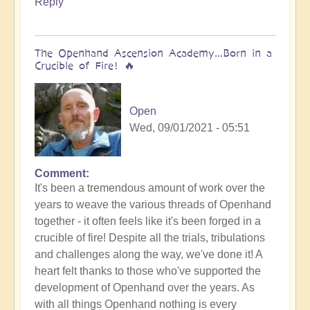
Reply
Bud
The Openhand Ascension Academy...Born in a
Crucible of Fire! 🔥
Open
Wed, 09/01/2021 - 05:51
Comment
It's been a tremendous amount of work over the
years to weave the various threads of Openhand
together - it often feels like it's been forged in a
crucible of fire! Despite all the trials, tribulations
and challenges along the way, we've done it! A
heart felt thanks to those who've supported the
development of Openhand over the years. As
with all things Openhand nothing is every