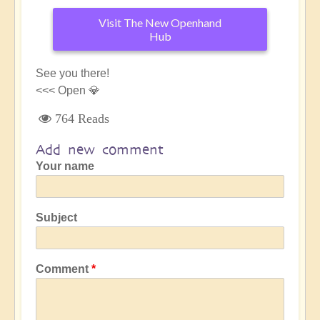
Visit The New Openhand
Hub
See you there!
<<< Open 💎
764 Reads
Add new comment
Your name
Subject
Comment