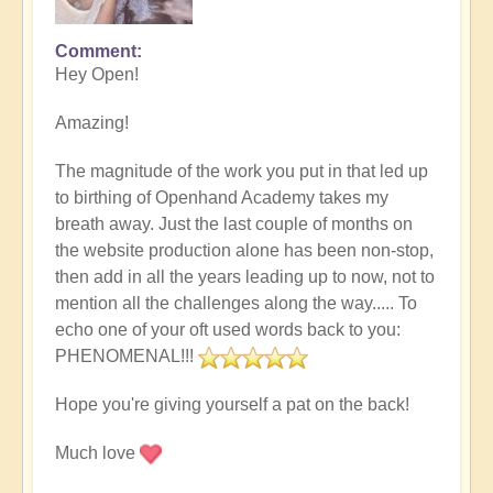
Comment
Hey Open!
Amazing!
The magnitude of the work you put in that led up
to birthing of Openhand Academy takes my
breath away. Just the last couple of months on
the website production alone has been non-stop,
then add in all the years leading up to now, not to
mention all the challenges along the way..... To
echo one of your oft used words back to you:
PHENOMENAL!!!
Hope you're giving yourself a pat on the back!
Much love