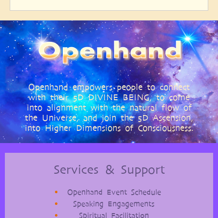
Openhand empowers people to connect
with their 5D DIVINE BEING, to come
into alignment with the natural flow of
the Universe, and join the 5D Ascension,
into Higher Dimensions of Consciousness.
Services & Support
Openhand Event Schedule
Speaking Engagements
Spiritual Facilitation