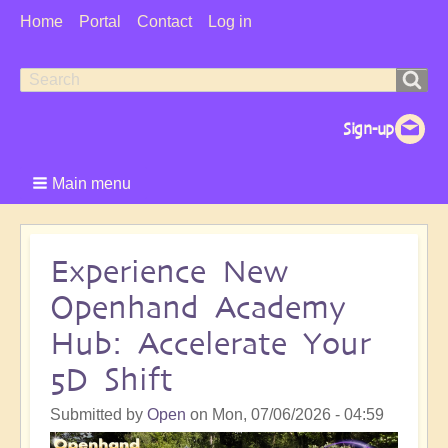
User
Home
Portal
Contact
Log in
Menu
Search
Search
form
Main menu
Experience New
Openhand Academy
Hub: Accelerate Your
5D Shift
Submitted by
Open
on
Mon, 07/06/2026 - 04:59