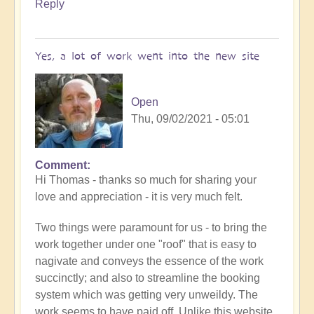
Reply
Yes, a lot of work went into the new site
Open
Thu, 09/02/2021 - 05:01
Comment
In
Hi Thomas - thanks so much for sharing your
reply
love and appreciation - it is very much felt.
to
Openhand
Two things were paramount for us - to bring the
Ascending
work together under one "roof" that is easy to
by
nagivate and conveys the essence of the work
thomask
succinctly; and also to streamline the booking
system which was getting very unweildy. The
work seems to have paid off. Unlike this website