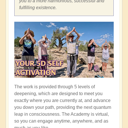
you to a more harmonious, successful and
fulfilling existence.
The work is provided through 5 levels of
deepening, which are designed to meet you
exactly where you are currently at, and advance
you down your path, providing the next quantum
leap in consciousness. The Academy is virtual,
so you can engage anytime, anywhere, and as
much as you like.