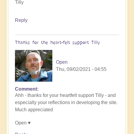
Tilly
Reply
Thanks for the heart-felt support Tilly
Open
Thu, 09/02/2021 - 04:55
Comment
In
Ahh - thanks for your heartfelt support Tilly - and
reply
especially your reflections in developing the site.
to
Much appreciated
Celebration
Time
Open ♥️
by
Tilly