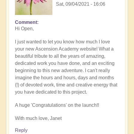
Sat, 09/04/2021 - 16:06
Comment
Hi Open,
I just wanted to let you know how much I love
your new Ascension Academy website! What a
beautiful tribute to all the years of amazing,
dedicated work you have done, and an exciting
beginning to this new adventure. I can't really
imagine the hours and hours, days and months
(!) of devoted work, time and creative energy that
you have dedicated to this project.
A huge 'Congratulations' on the launch!!
With much love, Janet
Reply