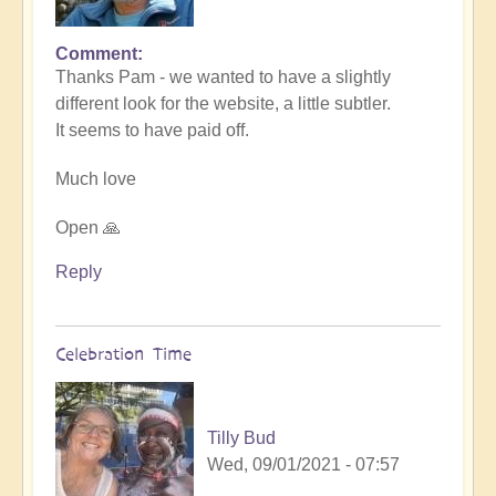
Comment
In
Thanks Pam - we wanted to have a slightly
reply
different look for the website, a little subtler.
to
It seems to have paid off.
Love
the
Much love
new
website
Open 🙏
by
Pam
Reply
Celebration Time
Tilly Bud
Wed, 09/01/2021 - 07:57