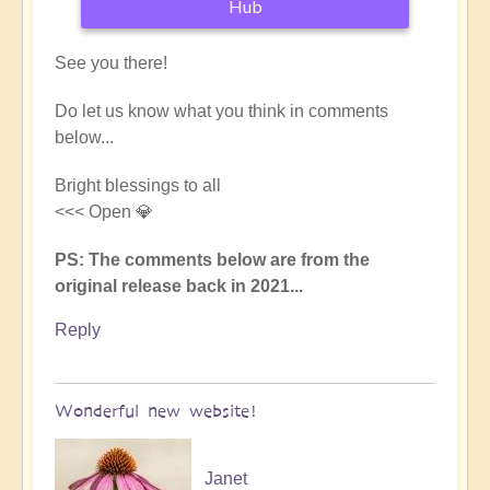
Hub
See you there!
Do let us know what you think in comments
below...
Bright blessings to all
<<< Open 💎
PS: The comments below are from the
original release back in 2021...
Reply
Wonderful new website!
Janet