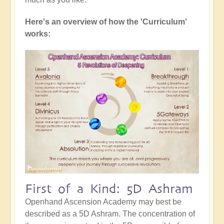
Here's an overview of how the 'Curriculum'
works:
First of a Kind: 5D Ashram
Openhand Ascension Academy may best be
described as a 5D Ashram. The concentration of