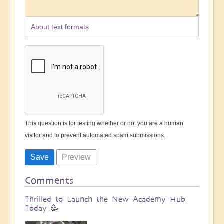
About text formats
This question is for testing whether or not you are a human
visitor and to prevent automated spam submissions.
Comments
Thrilled to Launch the New Academy Hub
Today 🥳