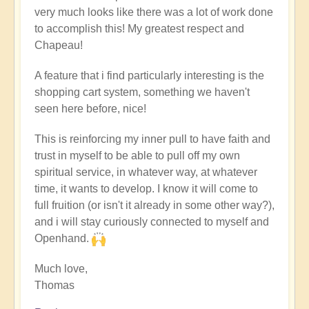
very much looks like there was a lot of work done
to accomplish this! My greatest respect and
Chapeau!
A feature that i find particularly interesting is the
shopping cart system, something we haven't
seen here before, nice!
This is reinforcing my inner pull to have faith and
trust in myself to be able to pull off my own
spiritual service, in whatever way, at whatever
time, it wants to develop. I know it will come to
full fruition (or isn't it already in some other way?),
and i will stay curiously connected to myself and
Openhand.
Much love,
Thomas