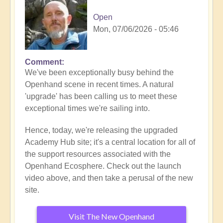
Open
Mon, 07/06/2026 - 05:46
Comment
We've been exceptionally busy behind the
Openhand scene in recent times. A natural
'upgrade' has been calling us to meet these
exceptional times we're sailing into.
Hence, today, we're releasing the upgraded
Academy Hub site; it's a central location for all of
the support resources associated with the
Openhand Ecosphere. Check out the launch
video above, and then take a perusal of the new
site.
Visit The New Openhand