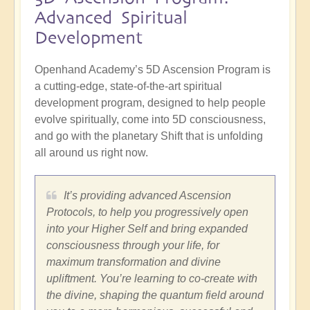
Advanced Spiritual
Development
Openhand Academy’s 5D Ascension Program is
a cutting-edge, state-of-the-art spiritual
development program, designed to help people
evolve spiritually, come into 5D consciousness,
and go with the planetary Shift that is unfolding
all around us right now.
It’s providing advanced Ascension
Protocols, to help you progressively open
into your Higher Self and bring expanded
consciousness through your life, for
maximum transformation and divine
upliftment. You’re learning to co-create with
the divine, shaping the quantum field around