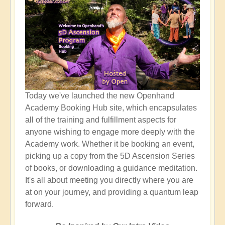
Today we've launched the new Openhand
Academy Booking Hub site, which encapsulates
all of the training and fulfillment aspects for
anyone wishing to engage more deeply with the
Academy work. Whether it be booking an event,
picking up a copy from the 5D Ascension Series
of books, or downloading a guidance meditation.
It's all about meeting you directly where you are
at on your journey, and providing a quantum leap
forward.