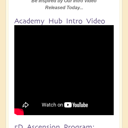
Be Inspired by Our Intro Video
Released Today...
Academy Hub Intro Video
5D Ascension Program: