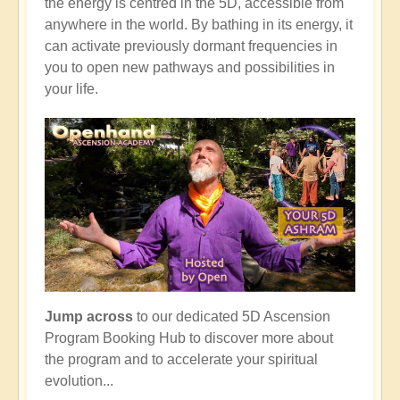
the energy is centred in the 5D, accessible from
anywhere in the world. By bathing in its energy, it
can activate previously dormant frequencies in
you to open new pathways and possibilities in
your life.
Jump across
to our dedicated 5D Ascension
Program Booking Hub to discover more about
the program and to accelerate your spiritual
evolution...