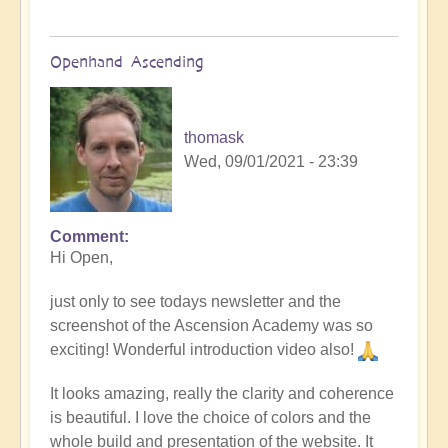
Openhand Ascending
thomask
Wed, 09/01/2021 - 23:39
Comment
Hi Open,
just only to see todays newsletter and the
screenshot of the Ascension Academy was so
exciting! Wonderful introduction video also!
It looks amazing, really the clarity and coherence
is beautiful. I love the choice of colors and the
whole build and presentation of the website. It