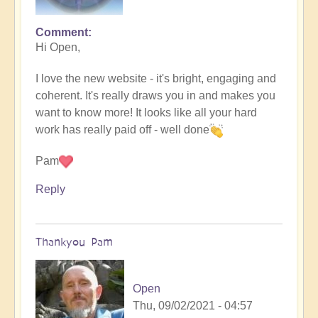
Comment
Hi Open,
I love the new website - it's bright, engaging and
coherent. It's really draws you in and makes you
want to know more! It looks like all your hard
work has really paid off - well done
Pam
Reply
Thankyou Pam
Open
Thu, 09/02/2021 - 04:57