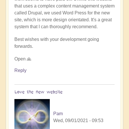
that uses a complex content management system
called Drupal, we used Word Press for the new
site, which is more design orientated. It's a great
system that I can thoroughly recommend.
Best wishes with your development going
forwards.
Open 🙏
Reply
Love the new website
Pam
Wed, 09/01/2021 - 09:53