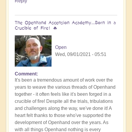
Reply
Bud
The Openhand Ascension Academy...Born in a
Crucible of Fire! 🔥
Open
Wed, 09/01/2021 - 05:51
Comment
It's been a tremendous amount of work over the
years to weave the various threads of Openhand
together - it often feels like it's been forged in a
crucible of fire! Despite all the trials, tribulations
and challenges along the way, we've done it! A
heart felt thanks to those who've supported the
development of Openhand over the years. As
with all things Openhand nothing is every