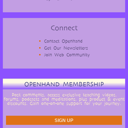
Connect
Contact Openhand
Get Our Newsletters
Join Web Community
OPENHAND MEMBERSHIP
Post comments, access exclusive teaching videos,
forums, podcasts and meditations, plus product & event
discounts. Gain one-on-one support for your journey.