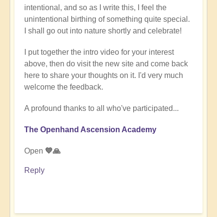
intentional, and so as I write this, I feel the
unintentional birthing of something quite special.
I shall go out into nature shortly and celebrate!
I put together the intro video for your interest
above, then do visit the new site and come back
here to share your thoughts on it. I'd very much
welcome the feedback.
A profound thanks to all who've participated...
The Openhand Ascension Academy
Open
💙🙏
Reply