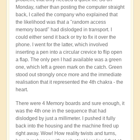
Monday, rather than posting the computer straight
back, I called the company who explained that
the likelihood was that a "random access
memory board" had dislodged in transport. I
could either send it back or try to fix it over the
phone. I went for the latter, which involved
inserting a pen into a circular crevice to flip open
a flap. The only pen I had available was a green
one, which left a green mark on the catch. Green
stood out strongly once more and the immediate
realisation that it represented the 4th chakra - the
heart.
There were 4 Memory boards and sure enough, it
was the 4th one in the sequence that had
dislodged by just a millimeter. I pushed it fully
back into the housing and the machine fired up
right away. Wow! How reality twists and turns,