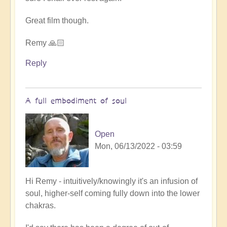
Great film though.
Remy 🙏🏻
Reply
A full embodiment of soul
Open
Mon, 06/13/2022 - 03:59
In
Hi Remy - intuitively/knowingly it's an infusion of
reply
soul, higher-self coming fully down into the lower
to
chakras.
5D