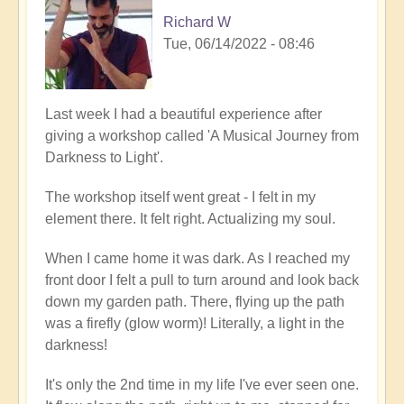
Richard W
Tue, 06/14/2022 - 08:46
Last week I had a beautiful experience after
giving a workshop called 'A Musical Journey from
Darkness to Light'.
The workshop itself went great - I felt in my
element there. It felt right. Actualizing my soul.
When I came home it was dark. As I reached my
front door I felt a pull to turn around and look back
down my garden path. There, flying up the path
was a firefly (glow worm)! Literally, a light in the
darkness!
It's only the 2nd time in my life I've ever seen one.