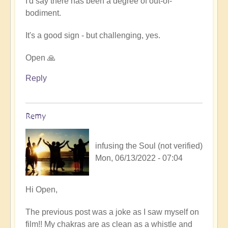
I'd say there has been a degree of out-of-
Human
bodiment.
Film
Viewing
It's a good sign - but challenging, yes.
by
Remy
Open 🙏
(not
verified)
Reply
Remy
infusing the Soul (not verified)
Mon, 06/13/2022 - 07:04
In
Hi Open,
reply
The previous post was a joke as I saw myself on
to
film!! My chakras are as clean as a whistle and
A