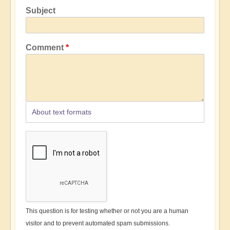
Subject
Comment
About text formats
This question is for testing whether or not you are a human
visitor and to prevent automated spam submissions.