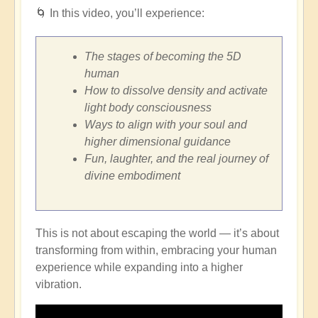
🌀
In this video, you’ll experience:
The stages of becoming the 5D
human
How to dissolve density and activate
light body consciousness
Ways to align with your soul and
higher dimensional guidance
Fun, laughter, and the real journey of
divine embodiment
This is not about escaping the world — it’s about
transforming from within, embracing your human
experience while expanding into a higher
vibration.