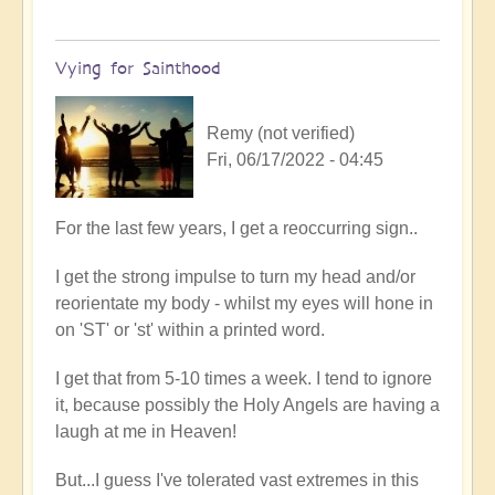
Vying for Sainthood
Remy (not verified)
Fri, 06/17/2022 - 04:45
In
For the last few years, I get a reoccurring sign..
reply
I get the strong impulse to turn my head and/or
to
reorientate my body - whilst my eyes will hone in
Firefly
on 'ST' or 'st' within a printed word.
upliftment
by
I get that from 5-10 times a week. I tend to ignore
Open
it, because possibly the Holy Angels are having a
laugh at me in Heaven!
But...I guess I've tolerated vast extremes in this