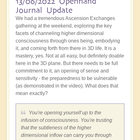
13/06/2022 Openhand
Journal Update
We had a tremendous Ascension Exchanges
gathering at the weekend, exploring the key
facets of channeling higher dimensional
consciousness through ones being, embodying
it, and coming forth from there in 3D life. It is a
mastery, yes. Not at all easy, but definitely doable
here in the 3D plane. But there needs to be full
commitment to it, an opening of sense and
sensitivity - the preparedness to be vulnerable
(as demonstrated in the video). What does that
mean exactly?
You're opening yourself up to the
infusion of consciousness. You're trusting
that the subtleness of the higher
dimensional inflow can carry you through