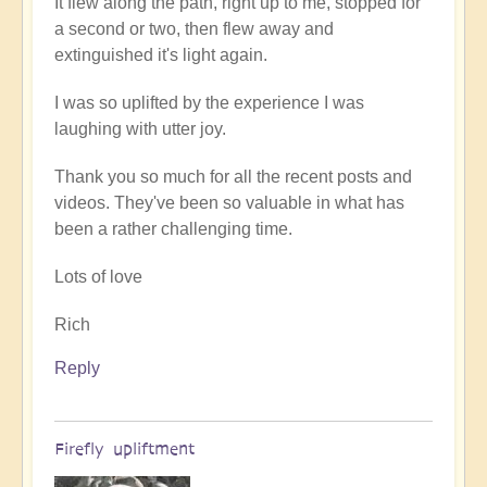
It flew along the path, right up to me, stopped for
a second or two, then flew away and
extinguished it's light again.
I was so uplifted by the experience I was
laughing with utter joy.
Thank you so much for all the recent posts and
videos. They've been so valuable in what has
been a rather challenging time.
Lots of love
Rich
Reply
Firefly upliftment