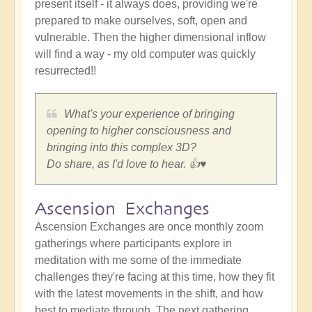
present itself - it always does, providing we're
prepared to make ourselves, soft, open and
vulnerable. Then the higher dimensional inflow
will find a way - my old computer was quickly
resurrected!!
What's your experience of bringing
opening to higher consciousness and
bringing into this complex 3D?
Do share, as I'd love to hear. 👍♥️
Ascension Exchanges
Ascension Exchanges are once monthly zoom
gatherings where participants explore in
meditation with me some of the immediate
challenges they're facing at this time, how they fit
with the latest movements in the shift, and how
best to mediate through. The next gathering