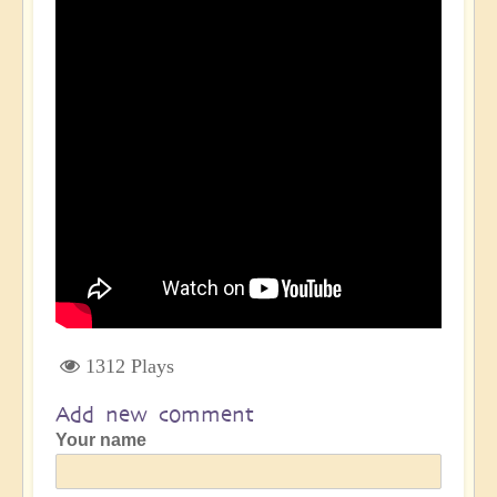
1312 Plays
Add new comment
Your name