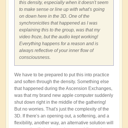
this density, especially when it doesn't seem
to make sense or line up with what's going
on down here in the 3D. One of the
synchronicities that happened as I was
explaining this to the group, was that my
video froze, but the audio kept working!
Everything happens for a reason and is
always reflective of your inner flow of
consciousness.
We have to be prepared to put this into practice
and soften through the density. Something else
that happened during the Ascension Exchanges,
was that my brand new apple computer suddenly
shut down right in the middle of the gathering!
But no worries. That's just the complexity of the
3D. If there's an opening out, a softening, and a
flexibility, another way, an alternative solution will