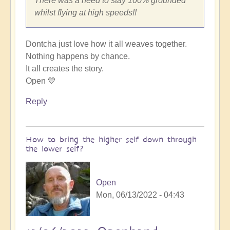
There was a need to stay 100% grounded
whilst flying at high speeds!!
Dontcha just love how it all weaves together.
Nothing happens by chance.
It all creates the story.
Open 💙
Reply
How to bring the higher self down through
the lower self?
Open
Mon, 06/13/2022 - 04:43