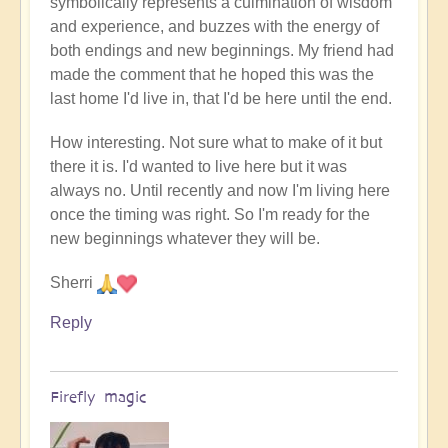
symbolically represents a culmination of wisdom
and experience, and buzzes with the energy of
both endings and new beginnings. My friend had
made the comment that he hoped this was the
last home I'd live in, that I'd be here until the end.
How interesting. Not sure what to make of it but
there it is. I'd wanted to live here but it was
always no. Until recently and now I'm living here
once the timing was right. So I'm ready for the
new beginnings whatever they will be.
Sherri
Reply
Firefly magic