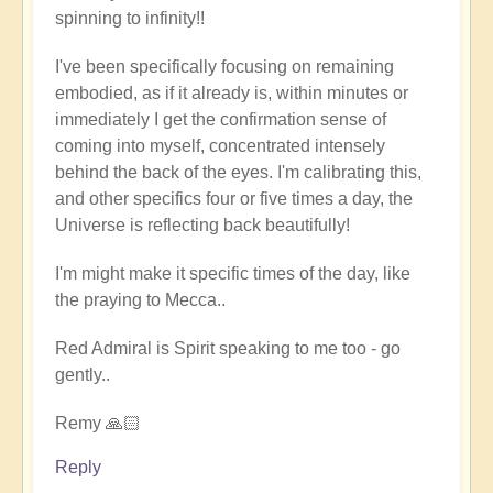
spinning to infinity!!
full
embodiment
I've been specifically focusing on remaining
of
embodied, as if it already is, within minutes or
soul
immediately I get the confirmation sense of
by
coming into myself, concentrated intensely
Open
behind the back of the eyes. I'm calibrating this,
and other specifics four or five times a day, the
Universe is reflecting back beautifully!
I'm might make it specific times of the day, like
the praying to Mecca..
Red Admiral is Spirit speaking to me too - go
gently..
Remy 🙏🏻
Reply