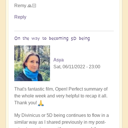
Remy 🙏🏻
Reply
On the way to becoming 5D being
Asya
Sat, 06/11/2022 - 23:00
That's fantastic film, Open! Perfect summary of
the whole week and very helpful to recap it all.
Thank you!
My Divinicus or 5D being continues to flow in a
similar way as I shared previously in my post-