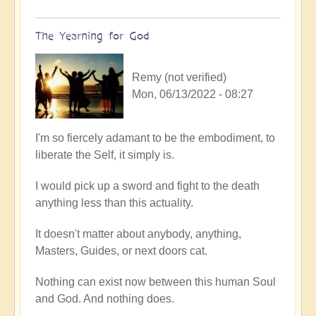
The Yearning for God
Remy (not verified)
Mon, 06/13/2022 - 08:27
In
I'm so fiercely adamant to be the embodiment, to
reply
liberate the Self, it simply is.
to
I would pick up a sword and fight to the death
A
anything less than this actuality.
full
embodiment
It doesn't matter about anybody, anything,
of
Masters, Guides, or next doors cat.
soul
by
Nothing can exist now between this human Soul
Open
and God. And nothing does.