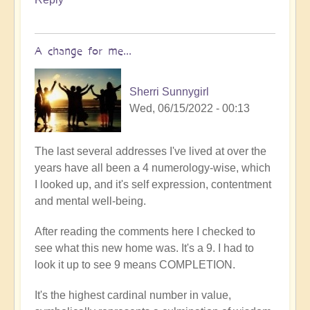
A change for me...
Sherri Sunnygirl
Wed, 06/15/2022 - 00:13
The last several addresses I've lived at over the
years have all been a 4 numerology-wise, which
I looked up, and it's self expression, contentment
and mental well-being.
After reading the comments here I checked to
see what this new home was. It's a 9. I had to
look it up to see 9 means COMPLETION.
It's the highest cardinal number in value,