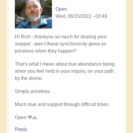
Open
Wed, 06/15/2022 - 03:49
In
Hi Rich - thankyou so much for sharing your
reply
snippet - aren't these synchronicity gems so
to
priceless when they happen?
Firefly
That's what I mean about true abundance being
magic
when you feel held in your inquiry, on your path,
by
by the divine.
Richard
W
Simply priceless.
Much love and support through difficult times.
Open 💙🙏
Reply