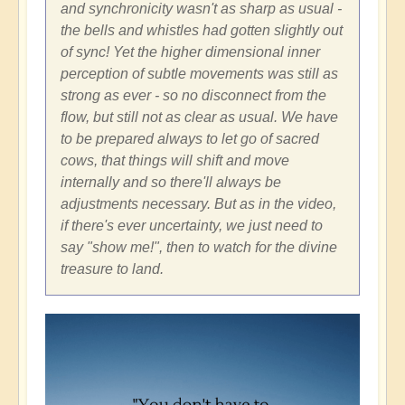
and synchronicity wasn't as sharp as usual -
the bells and whistles had gotten slightly out
of sync! Yet the higher dimensional inner
perception of subtle movements was still as
strong as ever - so no disconnect from the
flow, but still not as clear as usual. We have
to be prepared always to let go of sacred
cows, that things will shift and move
internally and so there'll always be
adjustments necessary. But as in the video,
if there's ever uncertainty, we just need to
say "show me!", then to watch for the divine
treasure to land.