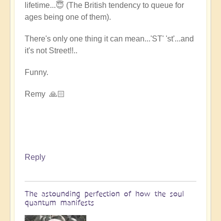
lifetime...😇 (The British tendency to queue for
ages being one of them).
There's only one thing it can mean...'ST' 'st'...and
it's not Street!!..
Funny.
Remy 🙏🏻
Reply
The astounding perfection of how the soul
quantum manifests