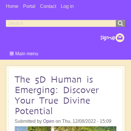
User
Home
Portal
Contact
Log in
Menu
Search
Search
form
Main menu
The 5D Human is
Emerging: Discover
Your True Divine
Potential
Submitted by
Open
on
Thu, 12/08/2022 - 15:09