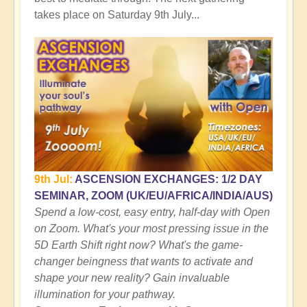
takes place on Saturday 9th July...
9th Jul:
ASCENSION EXCHANGES: 1/2 DAY
SEMINAR, ZOOM (UK/EU/AFRICA/INDIA/AUS)
Spend a low-cost, easy entry, half-day with Open
on Zoom. What's your most pressing issue in the
5D Earth Shift right now? What's the game-
changer beingness that wants to activate and
shape your new reality? Gain invaluable
illumination for your pathway.