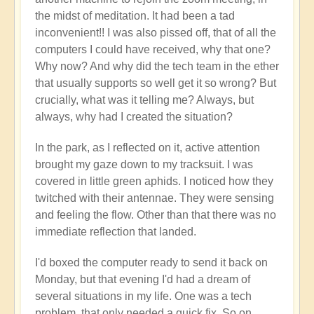
the midst of meditation. It had been a tad
inconvenient!! I was also pissed off, that of all the
computers I could have received, why that one?
Why now? And why did the tech team in the ether
that usually supports so well get it so wrong? But
crucially, what was it telling me? Always, but
always, why had I created the situation?
In the park, as I reflected on it, active attention
brought my gaze down to my tracksuit. I was
covered in little green aphids. I noticed how they
twitched with their antennae. They were sensing
and feeling the flow. Other than that there was no
immediate reflection that landed.
I'd boxed the computer ready to send it back on
Monday, but that evening I'd had a dream of
several situations in my life. One was a tech
problem, that only needed a quick fix. So on