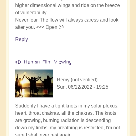
higher dimensional wings and ride on the breeze
of vulnerability.
Never fear. The flow will always caress and look
after you. <<< Open 👐
Reply
5D Human Film Viewing
Remy (not verified)
Sun, 06/12/2022 - 19:25
Suddenly I have a tight knots in my solar plexus,
heart, throat chakras, all the chakras. The knots
are growing, burning radiation is descending
down my limbs, my breathing is restricted, I'm not
sure I shall ever rest again.