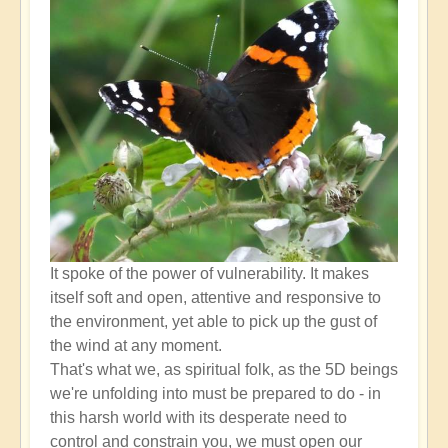
higher
self
down
through
the
lower
self?
by
Open
It spoke of the power of vulnerability. It makes
itself soft and open, attentive and responsive to
the environment, yet able to pick up the gust of
the wind at any moment.
That's what we, as spiritual folk, as the 5D beings
we're unfolding into must be prepared to do - in
this harsh world with its desperate need to
control and constrain you, we must open our