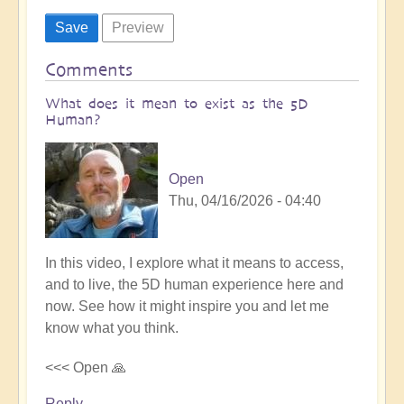
Comments
What does it mean to exist as the 5D
Human?
Open
Thu, 04/16/2026 - 04:40
In this video, I explore what it means to access,
and to live, the 5D human experience here and
now. See how it might inspire you and let me
know what you think.
<<< Open 🙏
Reply