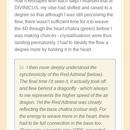
how it reshapes with each step! I realised that at
DIVINICUS, my vibe had shifted and raised to a
degree so that although I was still perceiving the
flow, there wasn't sufficient time for it to weave
the 4D through the heart chakra (green) before I
was making choices - crystallisations were thus
landing prematurely. I had to steady the flow a
degree more by holding it in the heart.
I then more deeply understood the
synchronicity of the Red Admiral (below).
The final time I'd seen it, it actually took off
and flew behind a dragonfly - which always
to me represents the higher speed of the air
dragon. Yet the Red Admiral was clearly
reflecting the base chakra (colour red). For
the energy to weave more in the heart, there
had to be full connection in the base too.