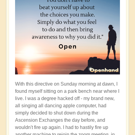
With this directive on Sunday morning at dawn, I
found myself sitting on a park bench near where I
live. I was a degree hacked off - my brand new,
all singing all dancing apple computer, had
simply decided to shut down during the
Ascension Exchanges the day before, and
wouldn't fire up again. I had to hastily fire up
another machine to rejoin the zoom meeting, in