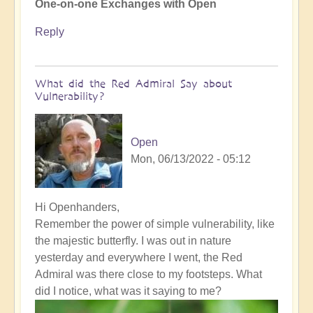
One-on-one Exchanges with Open
Reply
What did the Red Admiral Say about
Vulnerability?
Open
Mon, 06/13/2022 - 05:12
In
Hi Openhanders,
reply
Remember the power of simple vulnerability, like
to
the majestic butterfly. I was out in nature
How
yesterday and everywhere I went, the Red
to
Admiral was there close to my footsteps. What
bring
did I notice, what was it saying to me?
the