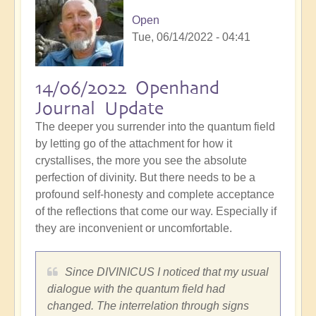
Open
Tue, 06/14/2022 - 04:41
14/06/2022 Openhand
Journal Update
The deeper you surrender into the quantum field
by letting go of the attachment for how it
crystallises, the more you see the absolute
perfection of divinity. But there needs to be a
profound self-honesty and complete acceptance
of the reflections that come our way. Especially if
they are inconvenient or uncomfortable.
Since DIVINICUS I noticed that my usual
dialogue with the quantum field had
changed. The interrelation through signs