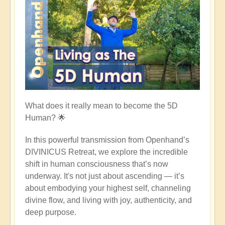
What does it really mean to become the 5D
Human?
🌟
In this powerful transmission from Openhand’s
DIVINICUS Retreat, we explore the incredible
shift in human consciousness that’s now
underway. It's not just about ascending — it’s
about embodying your highest self, channeling
divine flow, and living with joy, authenticity, and
deep purpose.