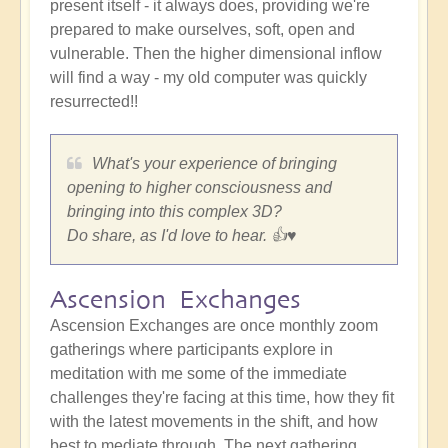
present itself - it always does, providing we're
prepared to make ourselves, soft, open and
vulnerable. Then the higher dimensional inflow
will find a way - my old computer was quickly
resurrected!!
What's your experience of bringing
opening to higher consciousness and
bringing into this complex 3D?
Do share, as I'd love to hear. 👍♥️
Ascension Exchanges
Ascension Exchanges are once monthly zoom
gatherings where participants explore in
meditation with me some of the immediate
challenges they're facing at this time, how they fit
with the latest movements in the shift, and how
best to mediate through. The next gathering