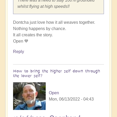
There was a need to stay 100% grounded
whilst flying at high speeds!!
Dontcha just love how it all weaves together.
Nothing happens by chance.
It all creates the story.
Open 💙
Reply
How to bring the higher self down through
the lower self?
Open
Mon, 06/13/2022 - 04:43