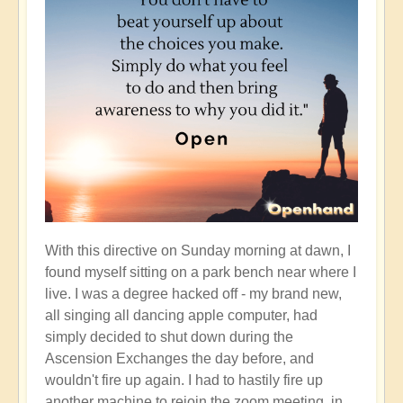
With this directive on Sunday morning at dawn, I
found myself sitting on a park bench near where I
live. I was a degree hacked off - my brand new,
all singing all dancing apple computer, had
simply decided to shut down during the
Ascension Exchanges the day before, and
wouldn't fire up again. I had to hastily fire up
another machine to rejoin the zoom meeting, in