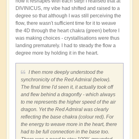
how it reshapes with each step! I realised that at
DIVINICUS, my vibe had shifted and raised to a
degree so that although I was still perceiving the
flow, there wasn't sufficient time for it to weave
the 4D through the heart chakra (green) before I
was making choices - crystallisations were thus
landing prematurely. I had to steady the flow a
degree more by holding it in the heart.
I then more deeply understood the
synchronicity of the Red Admiral (below).
The final time I'd seen it, it actually took off
and flew behind a dragonfly - which always
to me represents the higher speed of the air
dragon. Yet the Red Admiral was clearly
reflecting the base chakra (colour red). For
the energy to weave more in the heart, there
had to be full connection in the base too.