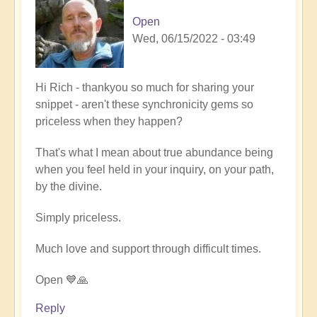
Open
Wed, 06/15/2022 - 03:49
In
Hi Rich - thankyou so much for sharing your
reply
snippet - aren't these synchronicity gems so
to
priceless when they happen?
Firefly
That's what I mean about true abundance being
magic
when you feel held in your inquiry, on your path,
by
by the divine.
Richard
W
Simply priceless.
Much love and support through difficult times.
Open 💙🙏
Reply