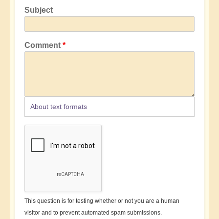
Subject
Comment
About text formats
This question is for testing whether or not you are a human
visitor and to prevent automated spam submissions.