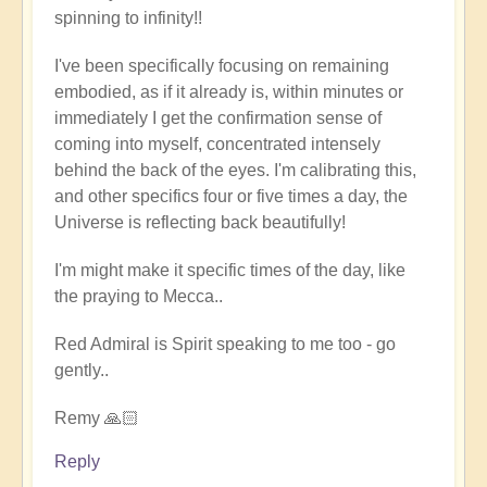
spinning to infinity!!
full
embodiment
I've been specifically focusing on remaining
of
embodied, as if it already is, within minutes or
soul
immediately I get the confirmation sense of
by
coming into myself, concentrated intensely
Open
behind the back of the eyes. I'm calibrating this,
and other specifics four or five times a day, the
Universe is reflecting back beautifully!
I'm might make it specific times of the day, like
the praying to Mecca..
Red Admiral is Spirit speaking to me too - go
gently..
Remy 🙏🏻
Reply