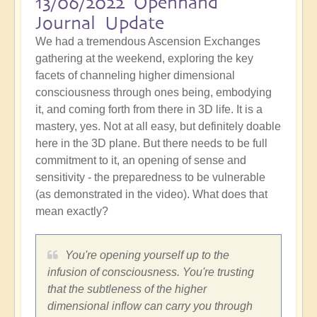
13/06/2022 Openhand
Journal Update
We had a tremendous Ascension Exchanges
gathering at the weekend, exploring the key
facets of channeling higher dimensional
consciousness through ones being, embodying
it, and coming forth from there in 3D life. It is a
mastery, yes. Not at all easy, but definitely doable
here in the 3D plane. But there needs to be full
commitment to it, an opening of sense and
sensitivity - the preparedness to be vulnerable
(as demonstrated in the video). What does that
mean exactly?
You're opening yourself up to the
infusion of consciousness. You're trusting
that the subtleness of the higher
dimensional inflow can carry you through