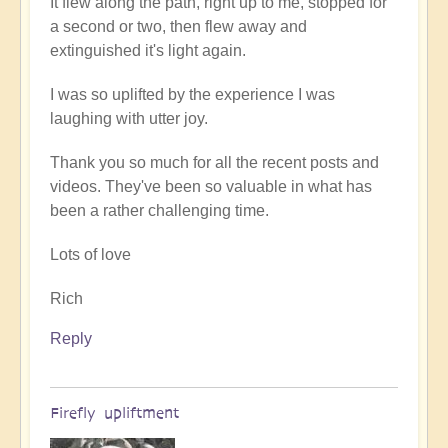
It flew along the path, right up to me, stopped for
a second or two, then flew away and
extinguished it's light again.
I was so uplifted by the experience I was
laughing with utter joy.
Thank you so much for all the recent posts and
videos. They've been so valuable in what has
been a rather challenging time.
Lots of love
Rich
Reply
Firefly upliftment