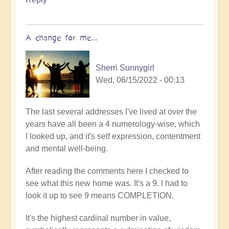
A change for me...
Sherri Sunnygirl
Wed, 06/15/2022 - 00:13
The last several addresses I've lived at over the
years have all been a 4 numerology-wise, which
I looked up, and it's self expression, contentment
and mental well-being.
After reading the comments here I checked to
see what this new home was. It's a 9. I had to
look it up to see 9 means COMPLETION.
It's the highest cardinal number in value,