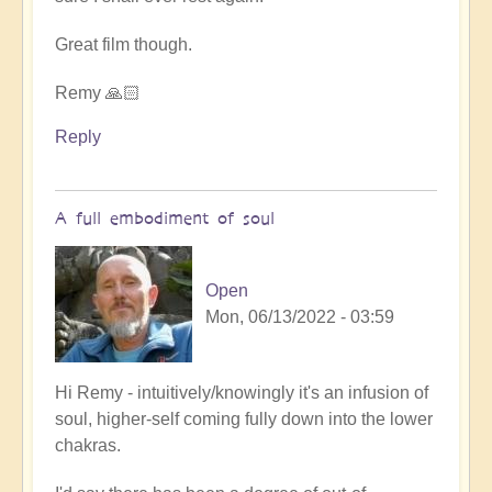
Great film though.
Remy 🙏🏻
Reply
A full embodiment of soul
Open
Mon, 06/13/2022 - 03:59
In
Hi Remy - intuitively/knowingly it's an infusion of
reply
soul, higher-self coming fully down into the lower
to
chakras.
5D