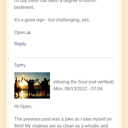
I'd say there has been a degree of out-of-
Human
bodiment.
Film
Viewing
It's a good sign - but challenging, yes.
by
Remy
Open 🙏
(not
verified)
Reply
Remy
infusing the Soul (not verified)
Mon, 06/13/2022 - 07:04
In
Hi Open,
reply
The previous post was a joke as I saw myself on
to
film!! My chakras are as clean as a whistle and
A