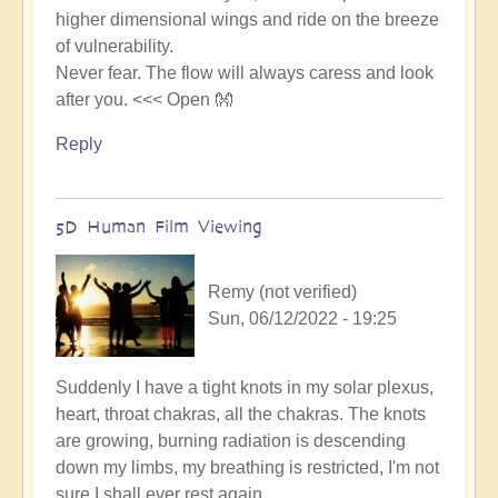
higher dimensional wings and ride on the breeze
of vulnerability.
Never fear. The flow will always caress and look
after you. <<< Open 👐
Reply
5D Human Film Viewing
Remy (not verified)
Sun, 06/12/2022 - 19:25
Suddenly I have a tight knots in my solar plexus,
heart, throat chakras, all the chakras. The knots
are growing, burning radiation is descending
down my limbs, my breathing is restricted, I'm not
sure I shall ever rest again.