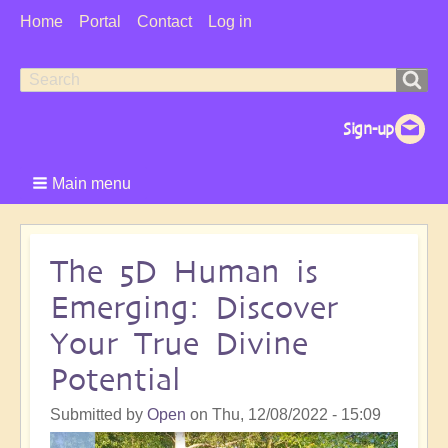
User
Home
Portal
Contact
Log in
Menu
Search
Search
form
Main menu
The 5D Human is
Emerging: Discover
Your True Divine
Potential
Submitted by
Open
on
Thu, 12/08/2022 - 15:09