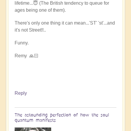
lifetime...😇 (The British tendency to queue for
ages being one of them).
There's only one thing it can mean...'ST' 'st'...and
it's not Street!!..
Funny.
Remy 🙏🏻
Reply
The astounding perfection of how the soul
quantum manifests