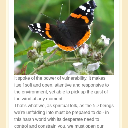
higher
self
down
through
the
lower
self?
by
Open
It spoke of the power of vulnerability. It makes
itself soft and open, attentive and responsive to
the environment, yet able to pick up the gust of
the wind at any moment.
That's what we, as spiritual folk, as the 5D beings
we're unfolding into must be prepared to do - in
this harsh world with its desperate need to
control and constrain you, we must open our