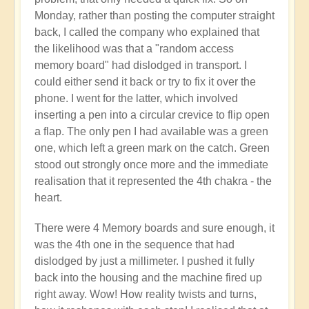
Monday, rather than posting the computer straight
back, I called the company who explained that
the likelihood was that a "random access
memory board" had dislodged in transport. I
could either send it back or try to fix it over the
phone. I went for the latter, which involved
inserting a pen into a circular crevice to flip open
a flap. The only pen I had available was a green
one, which left a green mark on the catch. Green
stood out strongly once more and the immediate
realisation that it represented the 4th chakra - the
heart.
There were 4 Memory boards and sure enough, it
was the 4th one in the sequence that had
dislodged by just a millimeter. I pushed it fully
back into the housing and the machine fired up
right away. Wow! How reality twists and turns,