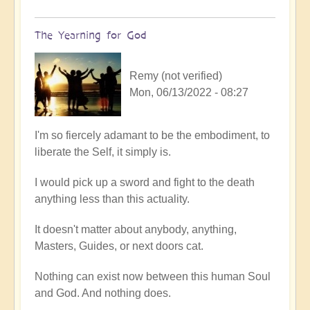
The Yearning for God
Remy (not verified)
Mon, 06/13/2022 - 08:27
In
I'm so fiercely adamant to be the embodiment, to
reply
liberate the Self, it simply is.
to
I would pick up a sword and fight to the death
A
anything less than this actuality.
full
embodiment
It doesn't matter about anybody, anything,
of
Masters, Guides, or next doors cat.
soul
by
Nothing can exist now between this human Soul
Open
and God. And nothing does.