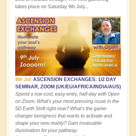
takes place on Saturday 9th July...
9th Jul:
ASCENSION EXCHANGES: 1/2 DAY
SEMINAR, ZOOM (UK/EU/AFRICA/INDIA/AUS)
Spend a low-cost, easy entry, half-day with Open
on Zoom. What's your most pressing issue in the
5D Earth Shift right now? What's the game-
changer beingness that wants to activate and
shape your new reality? Gain invaluable
illumination for your pathway.