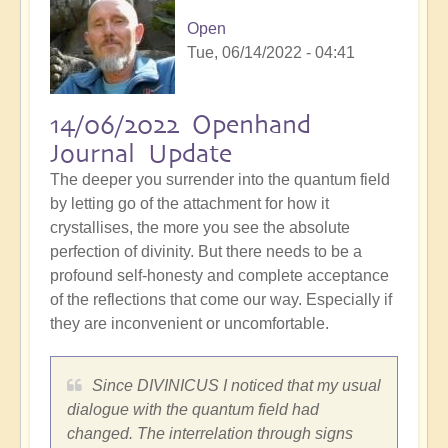
Open
Tue, 06/14/2022 - 04:41
14/06/2022 Openhand
Journal Update
The deeper you surrender into the quantum field
by letting go of the attachment for how it
crystallises, the more you see the absolute
perfection of divinity. But there needs to be a
profound self-honesty and complete acceptance
of the reflections that come our way. Especially if
they are inconvenient or uncomfortable.
Since DIVINICUS I noticed that my usual
dialogue with the quantum field had
changed. The interrelation through signs