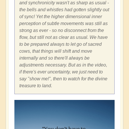
and synchronicity wasn't as sharp as usual -
the bells and whistles had gotten slightly out
of sync! Yet the higher dimensional inner
perception of subtle movements was still as
strong as ever - so no disconnect from the
flow, but still not as clear as usual. We have
to be prepared always to let go of sacred
cows, that things will shift and move
internally and so there'll always be
adjustments necessary. But as in the video,
if there's ever uncertainty, we just need to
say "show me!", then to watch for the divine
treasure to land.