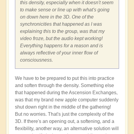
this density, especially when it doesn't seem
to make sense or line up with what's going
on down here in the 3D. One of the
synchronicities that happened as I was
explaining this to the group, was that my
video froze, but the audio kept working!
Everything happens for a reason and is
always reflective of your inner flow of
consciousness.
We have to be prepared to put this into practice
and soften through the density. Something else
that happened during the Ascension Exchanges,
was that my brand new apple computer suddenly
shut down right in the middle of the gathering!
But no worries. That's just the complexity of the
3D. If there's an opening out, a softening, and a
flexibility, another way, an alternative solution will