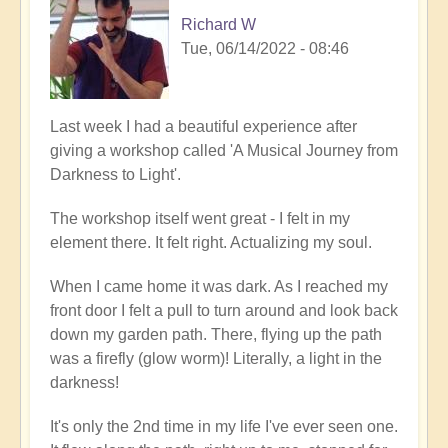
Richard W
Tue, 06/14/2022 - 08:46
Last week I had a beautiful experience after
giving a workshop called 'A Musical Journey from
Darkness to Light'.
The workshop itself went great - I felt in my
element there. It felt right. Actualizing my soul.
When I came home it was dark. As I reached my
front door I felt a pull to turn around and look back
down my garden path. There, flying up the path
was a firefly (glow worm)! Literally, a light in the
darkness!
It's only the 2nd time in my life I've ever seen one.