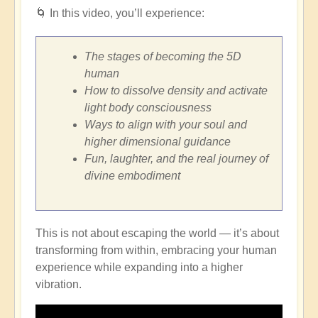
🌀
In this video, you’ll experience:
The stages of becoming the 5D
human
How to dissolve density and activate
light body consciousness
Ways to align with your soul and
higher dimensional guidance
Fun, laughter, and the real journey of
divine embodiment
This is not about escaping the world — it’s about
transforming from within, embracing your human
experience while expanding into a higher
vibration.