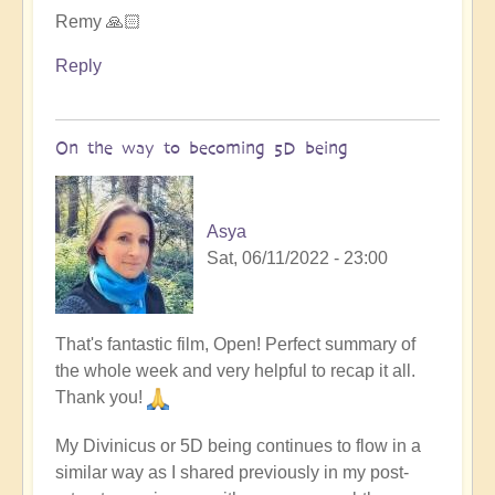
Remy 🙏🏻
Reply
On the way to becoming 5D being
Asya
Sat, 06/11/2022 - 23:00
That's fantastic film, Open! Perfect summary of
the whole week and very helpful to recap it all.
Thank you!
My Divinicus or 5D being continues to flow in a
similar way as I shared previously in my post-