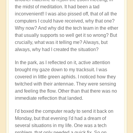
the midst of meditation. It had been a tad
inconvenient!! I was also pissed off, that of all the
computers I could have received, why that one?
Why now? And why did the tech team in the ether
that usually supports so well get it so wrong? But
crucially, what was it telling me? Always, but
always, why had I created the situation?
In the park, as I reflected on it, active attention
brought my gaze down to my tracksuit. I was
covered in little green aphids. I noticed how they
twitched with their antennae. They were sensing
and feeling the flow. Other than that there was no
immediate reflection that landed.
I'd boxed the computer ready to send it back on
Monday, but that evening I'd had a dream of
several situations in my life. One was a tech
problem, that only needed a quick fix. So on