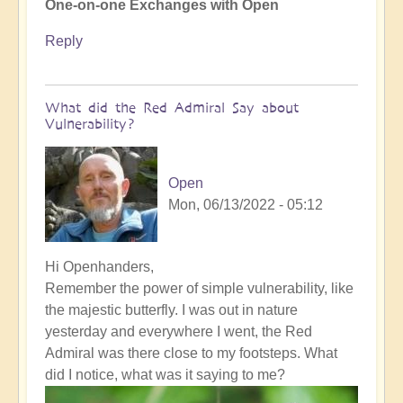
One-on-one Exchanges with Open
Reply
What did the Red Admiral Say about
Vulnerability?
Open
Mon, 06/13/2022 - 05:12
In
Hi Openhanders,
reply
Remember the power of simple vulnerability, like
to
the majestic butterfly. I was out in nature
How
yesterday and everywhere I went, the Red
to
Admiral was there close to my footsteps. What
bring
did I notice, what was it saying to me?
the