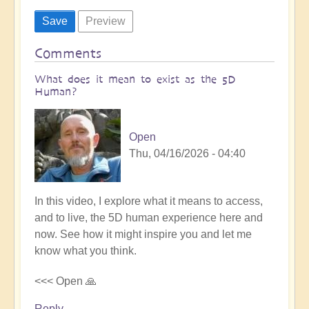
Comments
What does it mean to exist as the 5D
Human?
Open
Thu, 04/16/2026 - 04:40
In this video, I explore what it means to access,
and to live, the 5D human experience here and
now. See how it might inspire you and let me
know what you think.
<<< Open 🙏
Reply