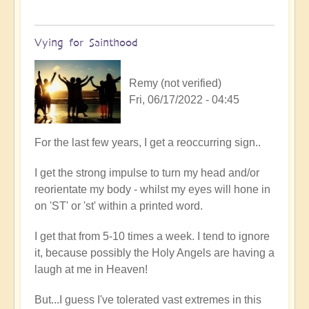
Vying for Sainthood
Remy (not verified)
Fri, 06/17/2022 - 04:45
In
For the last few years, I get a reoccurring sign..
reply
I get the strong impulse to turn my head and/or
to
reorientate my body - whilst my eyes will hone in
Firefly
on 'ST' or 'st' within a printed word.
upliftment
by
I get that from 5-10 times a week. I tend to ignore
Open
it, because possibly the Holy Angels are having a
laugh at me in Heaven!
But...I guess I've tolerated vast extremes in this