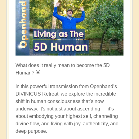
What does it really mean to become the 5D
Human?
🌟
In this powerful transmission from Openhand’s
DIVINICUS Retreat, we explore the incredible
shift in human consciousness that’s now
underway. It's not just about ascending — it’s
about embodying your highest self, channeling
divine flow, and living with joy, authenticity, and
deep purpose.