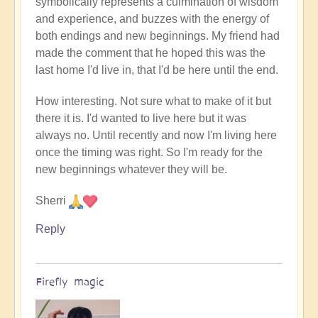
symbolically represents a culmination of wisdom
and experience, and buzzes with the energy of
both endings and new beginnings. My friend had
made the comment that he hoped this was the
last home I'd live in, that I'd be here until the end.
How interesting. Not sure what to make of it but
there it is. I'd wanted to live here but it was
always no. Until recently and now I'm living here
once the timing was right. So I'm ready for the
new beginnings whatever they will be.
Sherri
Reply
Firefly magic