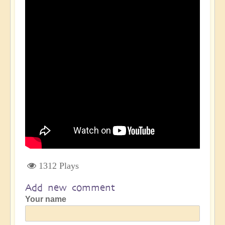
1312 Plays
Add new comment
Your name