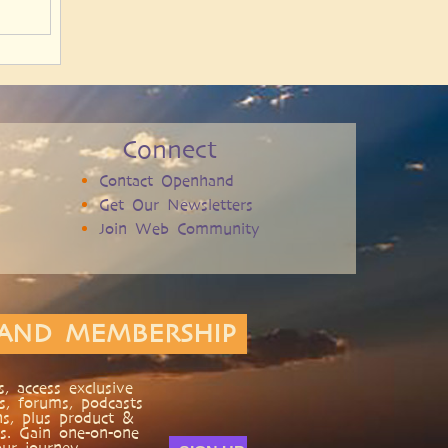
Connect
Contact Openhand
Get Our Newsletters
Join Web Community
AND MEMBERSHIP
, access exclusive
s, forums, podcasts
ns, plus product &
s. Gain one-on-one
ur journey.