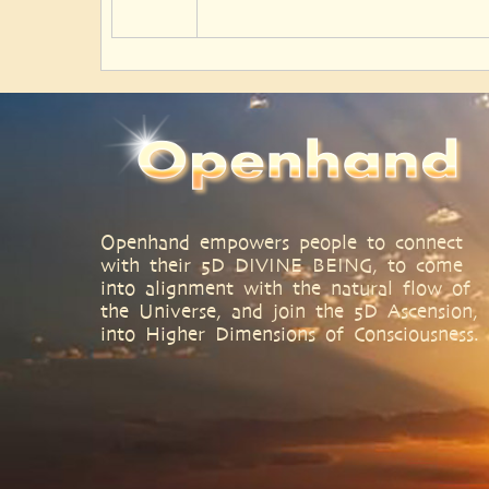
Openhand empowers people to connect
with their 5D DIVINE BEING, to come
into alignment with the natural flow of
the Universe, and join the 5D Ascension,
into Higher Dimensions of Consciousness.