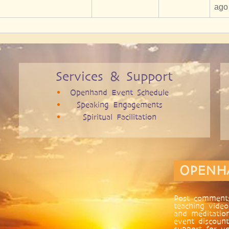
ago
Services & Support
Openhand Event Schedule
Speaking Engagements
Spiritual Facilitation
OPENH
Post comments
teaching video
and meditatio
event discount
support for yo