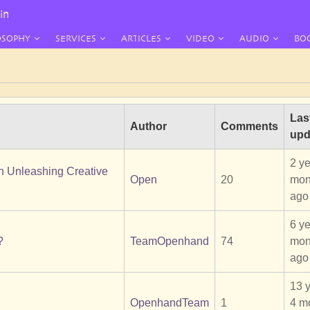
in
OSOPHY
SERVICES
ARTICLES
VIDEO
AUDIO
BO
Las
Author
Comments
upd
2 ye
en Unleashing Creative
Open
20
mon
ago
6 ye
?
TeamOpenhand
74
mon
ago
13 
OpenhandTeam
1
4 m