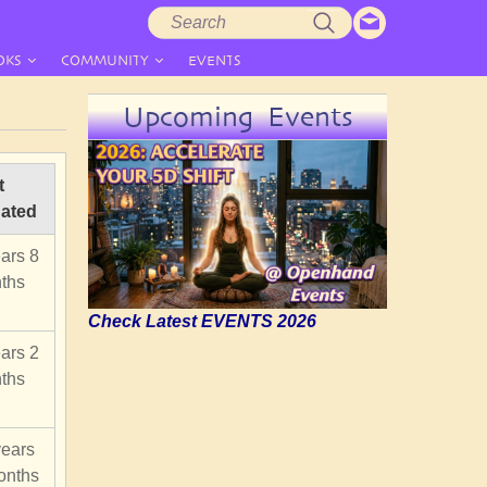
Search
Search
form
OKS
COMMUNITY
EVENTS
Upcoming Events
t
ated
ars 8
ths
Check Latest EVENTS 2026
ars 2
ths
years
onths