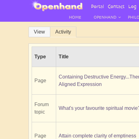
User
Portal
Contact
Log 
Menu
HOME
OPENHAND
PHIL
Primary
View
Activity
tabs
Type
Title
Containing Destructive Energy...Th
Page
Aligned Expression
Forum
What's your favourite spiritual movie
topic
Page
Attain complete clarity of emptiness