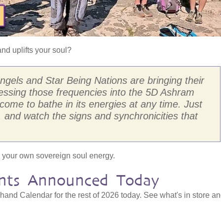
nd uplifts your soul?
els and Star Being Nations are bringing their
nessing those frequencies into the 5D Ashram
come to bathe in its energies at any time. Just
, and watch the signs and synchronicities that
ely your own sovereign soul energy.
nts Announced Today
nd Calendar for the rest of 2026 today. See what's in store a