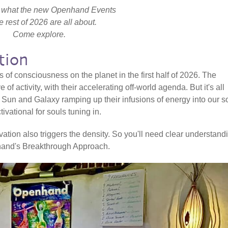
ly what the new Openhand Events
he rest of 2026 are all about.
Come explore.
tion
rs of consciousness on the planet in the first half of 2026. The
of activity, with their accelerating off-world agenda. But it's all
e Sun and Galaxy ramping up their infusions of energy into our s
ivational for souls tuning in.
ion also triggers the density. So you'll need clear understand
enhand's Breakthrough Approach.