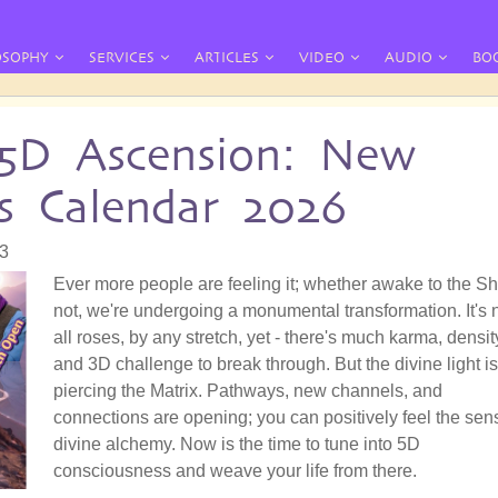
OSOPHY
SERVICES
ARTICLES
VIDEO
AUDIO
BO
 5D Ascension: New
s Calendar 2026
03
Ever more people are feeling it; whether awake to the Shi
not, we're undergoing a monumental transformation. It's 
all roses, by any stretch, yet - there's much karma, densit
and 3D challenge to break through. But the divine light is
piercing the Matrix. Pathways, new channels, and
connections are opening; you can positively feel the sen
divine alchemy. Now is the time to tune into 5D
consciousness and weave your life from there.