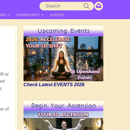
Search
Search
form
OKS
COMMUNITY
EVENTS
Upcoming Events
ft or
not
Check Latest EVENTS 2026
y,
Begin Your Ascension
se of