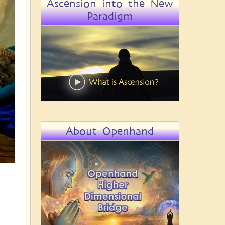
Ascension into the New
Paradigm
About Openhand