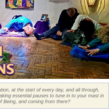
ion, at the start of every day, and all through,
aking essential pauses to tune in to your mast in
f Being, and coming from there?