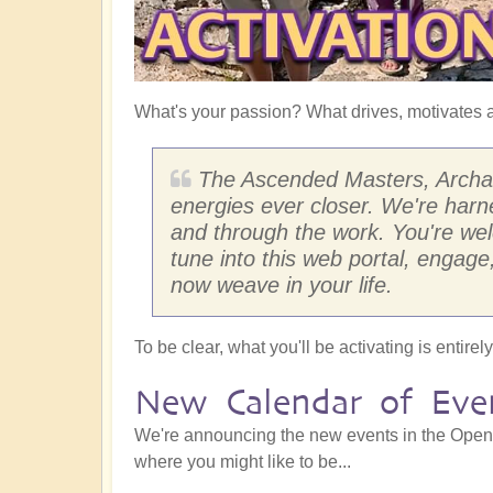
What's your passion? What drives, motivates a
The Ascended Masters, Archang
energies ever closer. We're har
and through the work. You're wel
tune into this web portal, engage
now weave in your life.
To be clear, what you'll be activating is entir
New Calendar of Eve
We're announcing the new events in the Openha
where you might like to be...