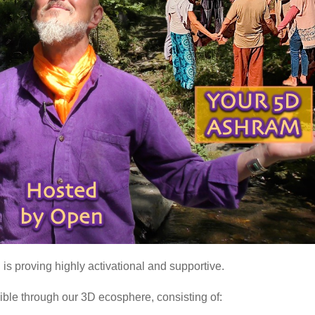
is proving highly activational and supportive.
ible through our 3D ecosphere, consisting of: