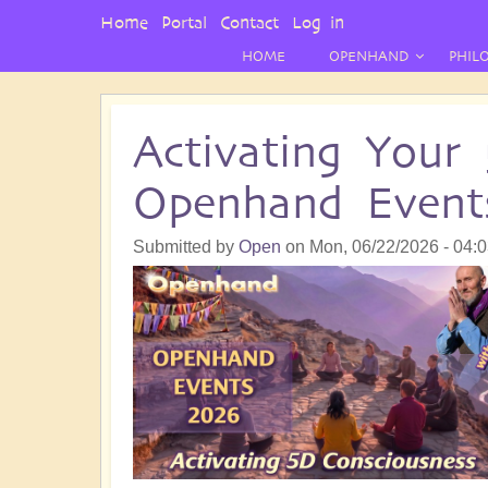
User
Home
Portal
Contact
Log in
Menu
HOME
OPENHAND
PHIL
Activating Your
Openhand Event
Submitted by
Open
on
Mon, 06/22/2026 - 04: