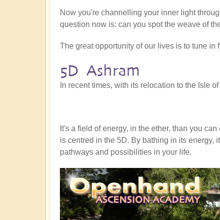
Now you're channelling your inner light through
question now is: can you spot the weave of th
The great opportunity of our lives is to tune in
5D Ashram
In recent times, with its relocation to the Isl
It's a field of energy, in the ether, than you 
is centred in the 5D. By bathing in its energy,
pathways and possibilities in your life.