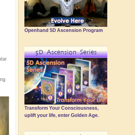
Openhand 5D Ascension Program
5D Ascension Series
olar
ing
Transform Your Consciousness,
uplift your life, enter Golden Age.