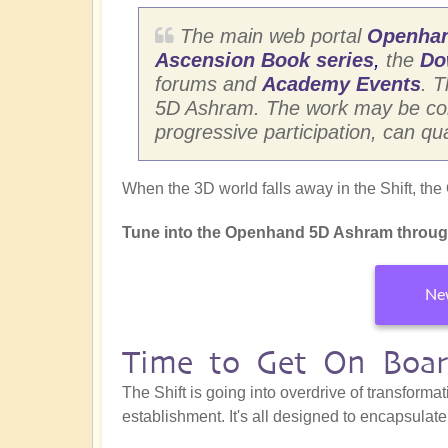
The main web portal
Openha
Ascension Book series
,
the
Do
forums and
Academy Events
. 
5D Ashram. The work may be consi
progressive participation, can qu
When the 3D world falls away in the Shift, th
Tune into the Openhand 5D Ashram throug
New
Time to Get On Boa
The Shift is going into overdrive of transformat
establishment. It's all designed to encapsulat