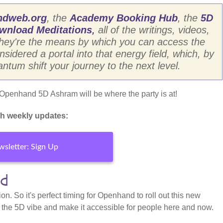
ndweb.org
, the
Academy Booking Hub
, the
5D
wnload Meditations
,
all of the writings, videos,
They're the means by which you can access the
dered a portal into that energy field, which, by
antum shift your journey to the next level.
e Openhand 5D Ashram will be where the party is at!
h weekly updates:
sletter: Sign Up
rd
ion. So it's perfect timing for Openhand to roll out this new
e the 5D vibe and make it accessible for people here and now.