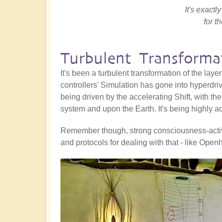
It's exact
for t
Turbulent Transforma
It's been a turbulent transformation of the laye
controllers' Simulation has gone into hyperdrive 
being driven by the accelerating Shift, with th
system and upon the Earth. It's being highly act
Remember though, strong consciousness-activat
and protocols for dealing with that - like Op