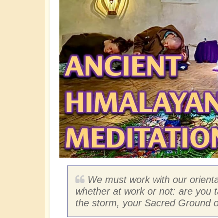
We must work with our orientat
whether at work or not: are you t
the storm, your Sacred Ground o