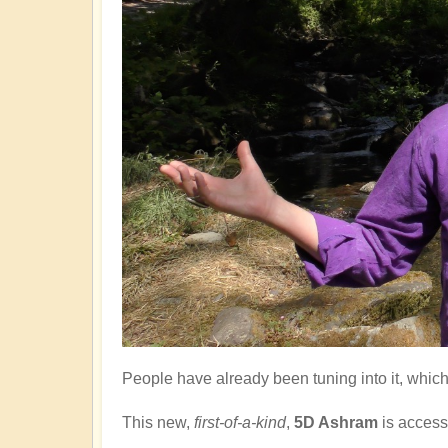
People have already been tuning into it, which 
This new,
first-of-a-kind
,
5D Ashram
is
access