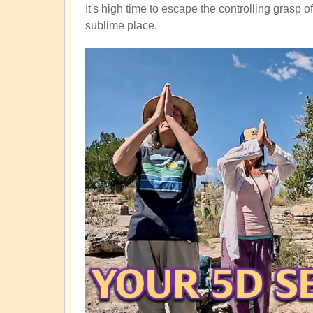
It's high time to escape the controlling grasp 
sublime place.