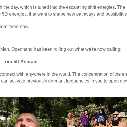
 the day, which is tuned into the escalating shift energies. The
e 5D energies, that want to shape new pathways and possibiliti
 from there now.
e of Man, Openhand has been rolling out what we're now calling:
our
5D Ashram
.
can connect with anywhere in the world. The concentration of the e
 it can activate previously dormant frequencies in you to open ne