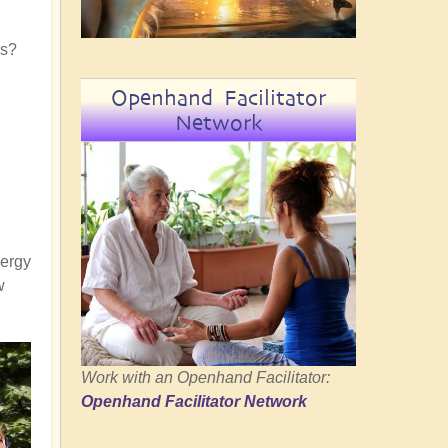
es?
Openhand Facilitator
Network
nergy
w
Work with an Openhand Facilitator:
Openhand Facilitator Network