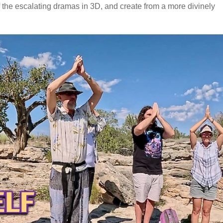
of the escalating dramas in 3D, and create from a more divinely