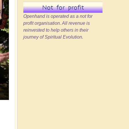
Not for profit
Openhand is operated as a not for
profit organisation. All revenue is
reinvested to help others in their
journey of Spiritual Evolution.