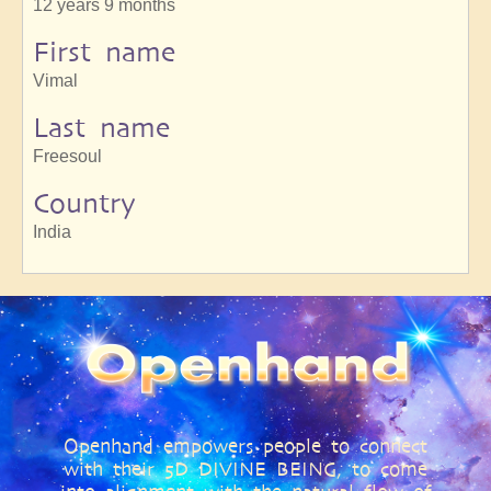
12 years 9 months
First name
Vimal
Last name
Freesoul
Country
India
Openhand empowers people to connect
with their 5D DIVINE BEING, to come