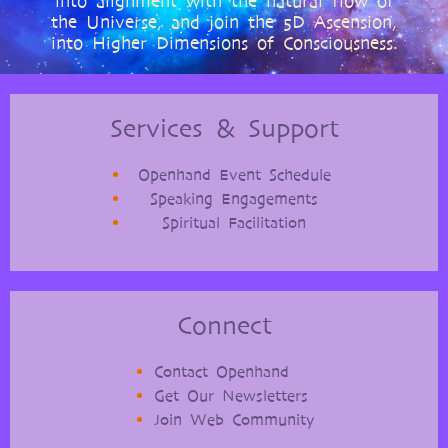
into alignment with the natural flow of
the Universe, and join the 5D Ascension,
into Higher Dimensions of Consciousness.
Services & Support
Openhand Event Schedule
Speaking Engagements
Spiritual Facilitation
Connect
Contact Openhand
Get Our Newsletters
Join Web Community