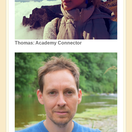
Thomas: Academy Connector