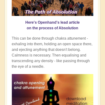
Here's Openhand's lead article
on the process of Absolution
This can be done through chakra attunement -
exhaling into them, holding an open space there,
and ejecting anything that doesn't belong.
Calmness is necessary. Then equalising and
transcending any density - like passing through
the eye of a needle.