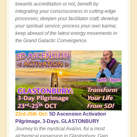
towards accreditation or not, benefit by
integrating your consciousness in cutting-edge
processes; deepen your facilitator craft; develop
your spiritual service; process your own karma;
keep abreast of the latest energy movements in
the Grand Galactic Convergence.
23rd-25th Oct:
5D Ascension Activation
Pilgrimage, 3-Days, GLASTONBURY
Journey to the mystical Avalon, for a most
alchemical expansion in Glastonbury. Gain