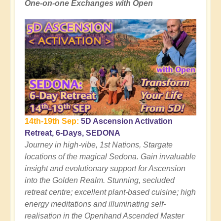
One-on-one Exchanges with Open
14th-19th Sep:
5D Ascension Activation
Retreat, 6-Days, SEDONA
Journey in high-vibe, 1st Nations, Stargate
locations of the magical Sedona. Gain invaluable
insight and evolutionary support for Ascension
into the Golden Realm. Stunning, secluded
retreat centre; excellent plant-based cuisine; high
energy meditations and illuminating self-
realisation in the Openhand Ascended Master