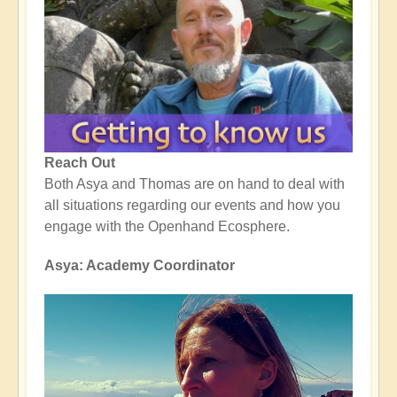
Reach Out
Both Asya and Thomas are on hand to deal with
all situations regarding our events and how you
engage with the Openhand Ecosphere.
Asya: Academy Coordinator