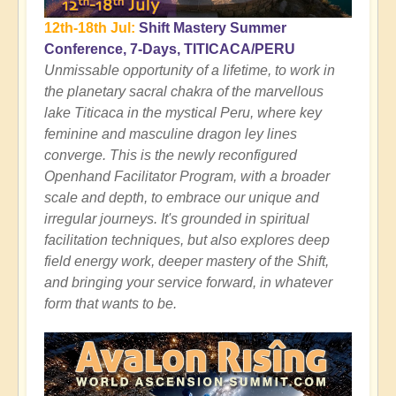
12th-18th Jul:
Shift Mastery Summer
Conference, 7-Days, TITICACA/PERU
Unmissable opportunity of a lifetime, to work in
the planetary sacral chakra of the marvellous
lake Titicaca in the mystical Peru, where key
feminine and masculine dragon ley lines
converge. This is the newly reconfigured
Openhand Facilitator Program, with a broader
scale and depth, to embrace our unique and
irregular journeys. It's grounded in spiritual
facilitation techniques, but also explores deep
field energy work, deeper mastery of the Shift,
and bringing your service forward, in whatever
form that wants to be.