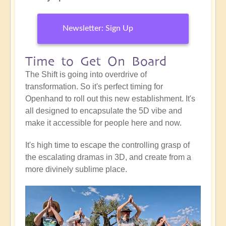
Newsletter: Sign Up
Time to Get On Board
The Shift is going into overdrive of
transformation. So it's perfect timing for
Openhand to roll out this new establishment. It's
all designed to encapsulate the 5D vibe and
make it accessible for people here and now.
It's high time to escape the controlling grasp of
the escalating dramas in 3D, and create from a
more divinely sublime place.