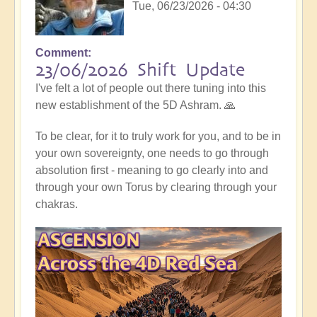
Tue, 06/23/2026 - 04:30
Comment
23/06/2026 Shift Update
I've felt a lot of people out there tuning into this
new establishment of the 5D Ashram. 🙏
To be clear, for it to truly work for you, and to be in
your own sovereignty, one needs to go through
absolution first - meaning to go clearly into and
through your own Torus by clearing through your
chakras.