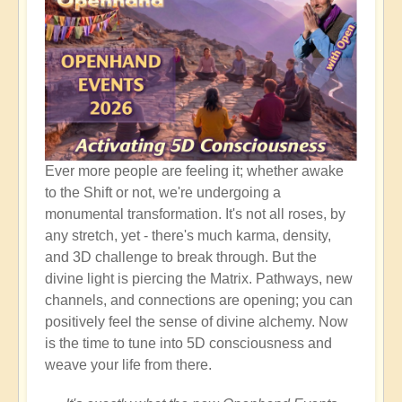
Ever more people are feeling it; whether awake
to the Shift or not, we're undergoing a
monumental transformation. It's not all roses, by
any stretch, yet - there's much karma, density,
and 3D challenge to break through. But the
divine light is piercing the Matrix. Pathways, new
channels, and connections are opening; you can
positively feel the sense of divine alchemy. Now
is the time to tune into 5D consciousness and
weave your life from there.