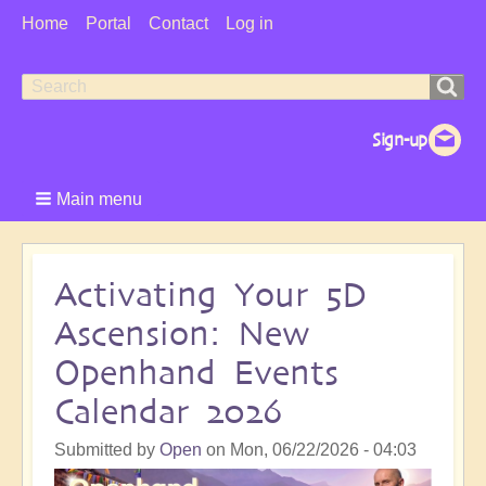
User
Home
Portal
Contact
Log in
Menu
Search
Search
form
Main menu
Activating Your 5D
Ascension: New
Openhand Events
Calendar 2026
Submitted by
Open
on
Mon, 06/22/2026 - 04:03