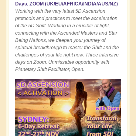
Days, ZOOM
(UK/EU/AFRICA/INDIA/AUS/NZ)
Working with the very latest 5D Ascension
protocols and practices to meet the acceleration
of the 5D Shift. Working in a crucible of light,
connecting with the Ascended Masters and Star
Being Nations, we deepen your journey of
spiritual breakthrough to master the Shift and the
challenges of your life right now. Three intensive
days on Zoom. Unmissable opportunity with
Planetary Shift Facilitator, Open.