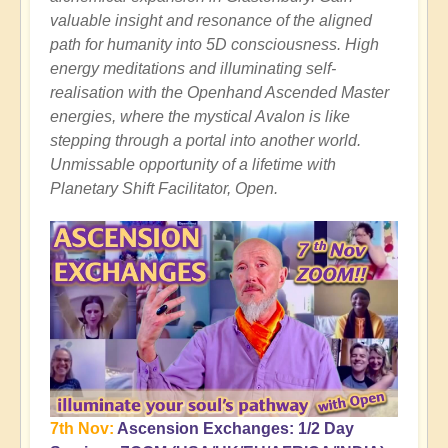
valuable insight and resonance of the aligned
path for humanity into 5D consciousness. High
energy meditations and illuminating self-
realisation with the Openhand Ascended Master
energies, where the mystical Avalon is like
stepping through a portal into another world.
Unmissable opportunity of a lifetime with
Planetary Shift Facilitator, Open.
7th Nov:
Ascension Exchanges: 1/2 Day