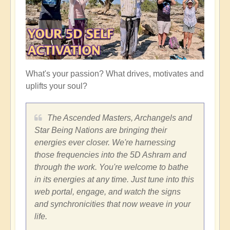
What's your passion? What drives, motivates and
uplifts your soul?
The Ascended Masters, Archangels and
Star Being Nations are bringing their
energies ever closer. We're harnessing
those frequencies into the 5D Ashram and
through the work. You're welcome to bathe
in its energies at any time. Just tune into this
web portal, engage, and watch the signs
and synchronicities that now weave in your
life.