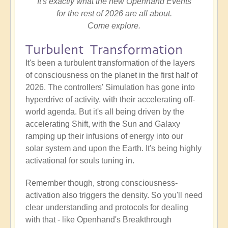
It's exactly what the new Openhand Events
for the rest of 2026 are all about.
Come explore.
Turbulent Transformation
It's been a turbulent transformation of the layers
of consciousness on the planet in the first half of
2026. The controllers' Simulation has gone into
hyperdrive of activity, with their accelerating off-
world agenda. But it's all being driven by the
accelerating Shift, with the Sun and Galaxy
ramping up their infusions of energy into our
solar system and upon the Earth. It's being highly
activational for souls tuning in.
Remember though, strong consciousness-
activation also triggers the density. So you'll need
clear understanding and protocols for dealing
with that - like Openhand's Breakthrough