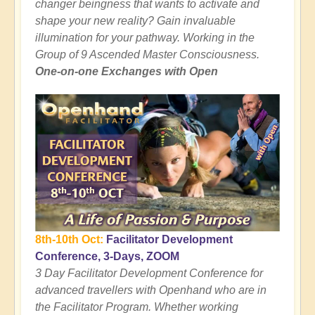
changer beingness that wants to activate and
shape your new reality? Gain invaluable
illumination for your pathway. Working in the
Group of 9 Ascended Master Consciousness.
One-on-one Exchanges with Open
8th-10th Oct:
Facilitator Development
Conference, 3-Days, ZOOM
3 Day Facilitator Development Conference for
advanced travellers with Openhand who are in
the Facilitator Program. Whether working