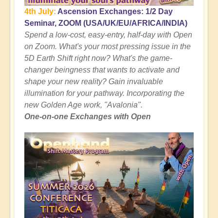
4th July:
Ascension Exchanges: 1/2 Day
Seminar, ZOOM (USA/UK/EU/AFRICA/INDIA)
Spend a low-cost, easy-entry, half-day with Open
on Zoom. What's your most pressing issue in the
5D Earth Shift right now? What's the game-
changer beingness that wants to activate and
shape your new reality? Gain invaluable
illumination for your pathway. Incorporating the
new Golden Age work, "Avalonia".
One-on-one Exchanges with Open