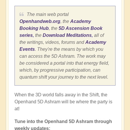
The main web portal
Openhandweb.org
, the
Academy
Booking Hub
, the
5D Ascension Book
series
,
the
Download Meditations
,
all of
the writings, videos, forums and
Academy
Events
. They're the means by which you
can access the 5D Ashram. The work may
be considered a portal into that energy field,
which, by progressive participation, can
quantum shift your journey to the next level.
When the 3D world falls away in the Shift, the
Openhand 5D Ashram will be where the party is
at!
Tune into the Openhand 5D Ashram through
weekly updates: