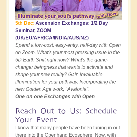
5th Dec:
Ascension Exchanges: 1/2 Day
Seminar, ZOOM
(UK/EU/AFRICA/INDIA/AUS/NZ)
Spend a low-cost, easy-entry, half-day with Open
on Zoom. What's your most pressing issue in the
5D Earth Shift right now? What's the game-
changer beingness that wants to activate and
shape your new reality? Gain invaluable
illumination for your pathway. Incorporating the
new Golden Age work, "Avalonia".
One-on-one Exchanges with Open
Reach Out to Us: Schedule
Your Event
I know that many people have been tuning in out
there into the Openhand Ecosphere. Now, with