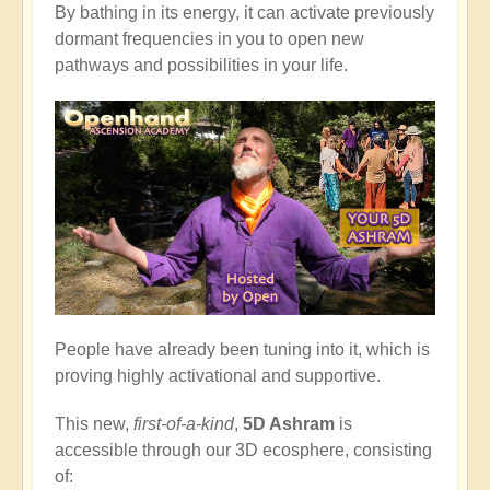
By bathing in its energy, it can activate previously
dormant frequencies in you to open new
pathways and possibilities in your life.
People have already been tuning into it, which is
proving highly activational and supportive.
This new,
first-of-a-kind
,
5D Ashram
is
accessible through our 3D ecosphere, consisting
of: