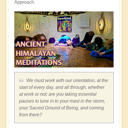
Approach.
We must work with our orientation, at the
start of every day, and all through, whether
at work or not: are you taking essential
pauses to tune in to your mast in the storm,
your Sacred Ground of Being, and coming
from there?