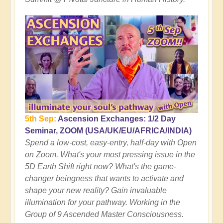
5th Sep:
Ascension Exchanges: 1/2 Day
Seminar, ZOOM (USA/UK/EU/AFRICA/INDIA)
Spend a low-cost, easy-entry, half-day with Open
on Zoom. What's your most pressing issue in the
5D Earth Shift right now? What's the game-
changer beingness that wants to activate and
shape your new reality? Gain invaluable
illumination for your pathway. Working in the
Group of 9 Ascended Master Consciousness.