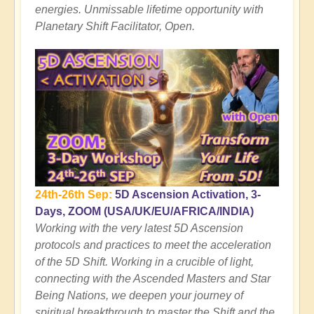
energies. Unmissable lifetime opportunity with
Planetary Shift Facilitator, Open.
24th-26th Sep:
5D Ascension Activation, 3-
Days, ZOOM
(USA/UK/EU/AFRICA/INDIA)
Working with the very latest 5D Ascension
protocols and practices to meet the acceleration
of the 5D Shift. Working in a crucible of light,
connecting with the Ascended Masters and Star
Being Nations, we deepen your journey of
spiritual breakthrough to master the Shift and the