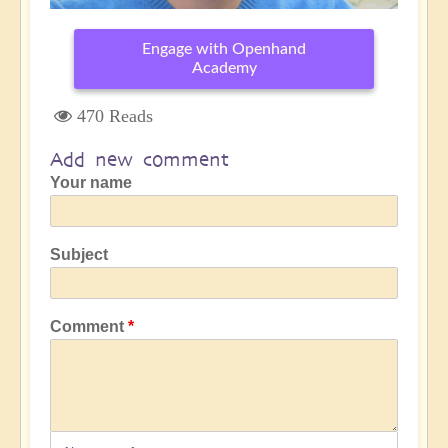
Engage with Openhand
Academy
470 Reads
Add new comment
Your name
Subject
Comment