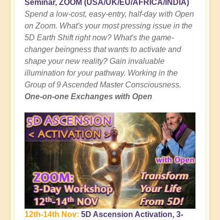
Seminar, ZOOM (USA/UK/EU/AFRICA/INDIA)
Spend a low-cost, easy-entry, half-day with Open
on Zoom. What's your most pressing issue in the
5D Earth Shift right now? What's the game-
changer beingness that wants to activate and
shape your new reality? Gain invaluable
illumination for your pathway. Working in the
Group of 9 Ascended Master Consciousness.
One-on-one Exchanges with Open
12th-14th Nov:
5D Ascension Activation, 3-