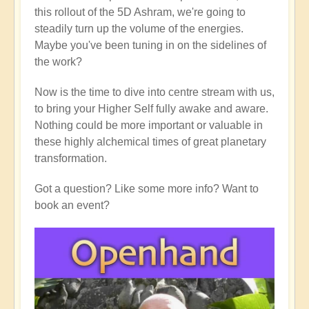
this rollout of the 5D Ashram, we're going to
steadily turn up the volume of the energies.
Maybe you've been tuning in on the sidelines of
the work?
Now is the time to dive into centre stream with us,
to bring your Higher Self fully awake and aware.
Nothing could be more important or valuable in
these highly alchemical times of great planetary
transformation.
Got a question? Like some more info? Want to
book an event?