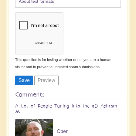
About text formats
This question is for testing whether or not you are a human
visitor and to prevent automated spam submissions.
Comments
A Lot of People Tuning into the 5D Ashram
🙏
Open