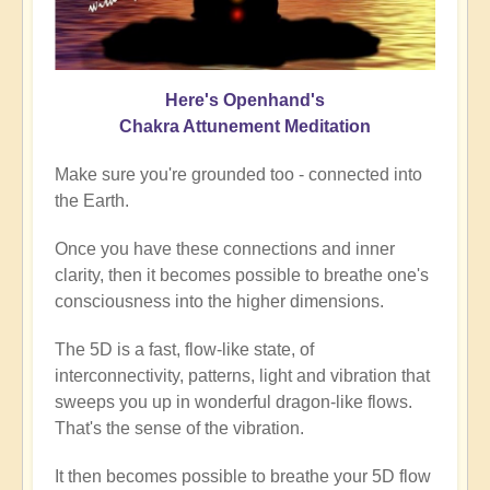
Here's Openhand's
Chakra Attunement Meditation
Make sure you're grounded too - connected into
the Earth.
Once you have these connections and inner
clarity, then it becomes possible to breathe one's
consciousness into the higher dimensions.
The 5D is a fast, flow-like state, of
interconnectivity, patterns, light and vibration that
sweeps you up in wonderful dragon-like flows.
That's the sense of the vibration.
It then becomes possible to breathe your 5D flow