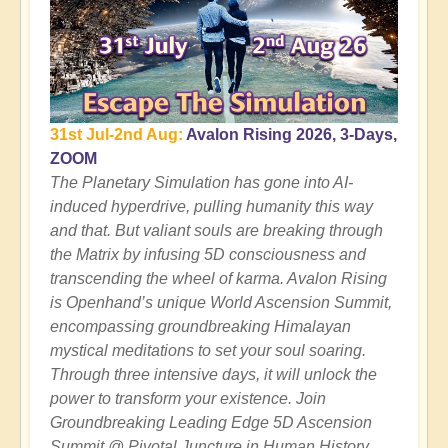
31st Jul-2nd Aug:
Avalon Rising 2026, 3-Days,
ZOOM
The Planetary Simulation has gone into AI-
induced hyperdrive, pulling humanity this way
and that. But valiant souls are breaking through
the Matrix by infusing 5D consciousness and
transcending the wheel of karma. Avalon Rising
is Openhand’s unique World Ascension Summit,
encompassing groundbreaking Himalayan
mystical meditations to set your soul soaring.
Through three intensive days, it will unlock the
power to transform your existence. Join
Groundbreaking Leading Edge 5D Ascension
Summit @ Pivotal Juncture in Human History.