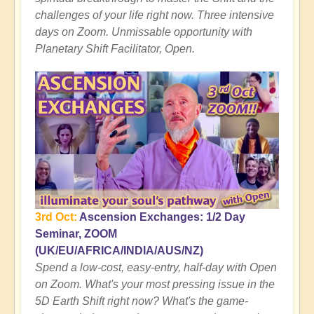
challenges of your life right now. Three intensive
days on Zoom. Unmissable opportunity with
Planetary Shift Facilitator, Open.
3rd Oct:
Ascension Exchanges: 1/2 Day
Seminar, ZOOM
(UK/EU/AFRICA/INDIA/AUS/NZ)
Spend a low-cost, easy-entry, half-day with Open
on Zoom. What's your most pressing issue in the
5D Earth Shift right now? What's the game-