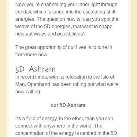
Now you're channelling your inner light through
the day, which is tuned into the escalating shift
energies. The question now is: can you spot the
weave of the 5D energies, that want to shape
new pathways and possibilities?
The great opportunity of our lives is to tune in
from there now.
5D Ashram
In recent times, with its relocation to the Isle of
Man, Openhand has been rolling out what we're
now calling:
our
5D Ashram
.
It's a field of energy, in the ether, than you can
connect with anywhere in the world. The
concentration of the energy is centred in the 5D.