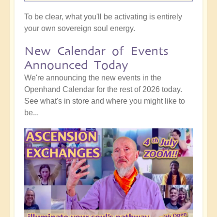
To be clear, what you'll be activating is entirely
your own sovereign soul energy.
New Calendar of Events
Announced Today
We're announcing the new events in the
Openhand Calendar for the rest of 2026 today.
See what's in store and where you might like to
be...