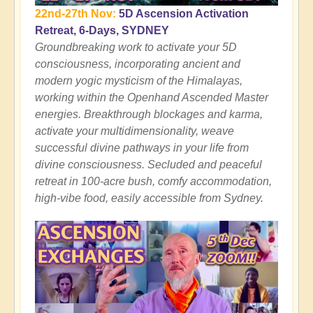
22nd-27th Nov:
5D Ascension Activation
Retreat, 6-Days, SYDNEY
Groundbreaking work to activate your 5D
consciousness, incorporating ancient and
modern yogic mysticism of the Himalayas,
working within the Openhand Ascended Master
energies. Breakthrough blockages and karma,
activate your multidimensionality, weave
successful divine pathways in your life from
divine consciousness. Secluded and peaceful
retreat in 100-acre bush, comfy accommodation,
high-vibe food, easily accessible from Sydney.