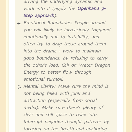
driving the underlying dynamic and
work into it (apply the
Openhand 9-
Step approach
).
Emotional Boundaries: People around
you will likely be increasingly triggered
emotionally due to instability, and
often try to drag those around them
into the drama - work to maintain
good boundaries, by refusing to carry
the other's load. Call on Water Dragon
Energy to better flow through
emotional turmoil.
Mental Clarity: Make sure the mind is
not being filled with junk and
distraction (especially from social
media). Make sure there's plenty of
clear and still space to relax into.
Interrupt negative thought patterns by
focusing on the breath and anchoring