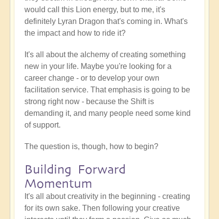
would call this Lion energy, but to me, it's
definitely Lyran Dragon that's coming in. What's
the impact and how to ride it?
It's all about the alchemy of creating something
new in your life. Maybe you're looking for a
career change - or to develop your own
facilitation service. That emphasis is going to be
strong right now - because the Shift is
demanding it, and many people need some kind
of support.
The question is, though, how to begin?
Building Forward
Momentum
It's all about creativity in the beginning - creating
for its own sake. Then following your creative