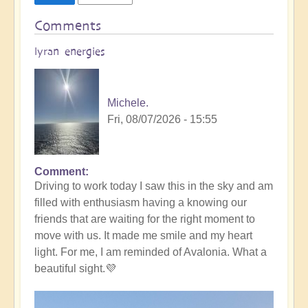
Comments
lyran energies
Michele.
Fri, 08/07/2026 - 15:55
Comment
Driving to work today I saw this in the sky and am
filled with enthusiasm having a knowing our
friends that are waiting for the right moment to
move with us. It made me smile and my heart
light. For me, I am reminded of Avalonia. What a
beautiful sight.💜