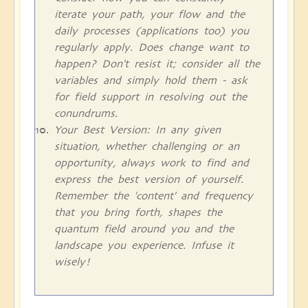
iterate your path, your flow and the
daily processes (applications too) you
regularly apply. Does change want to
happen? Don't resist it; consider all the
variables and simply hold them - ask
for field support in resolving out the
conundrums.
Your Best Version: In any given
situation, whether challenging or an
opportunity, always work to find and
express the best version of yourself.
Remember the 'content' and frequency
that you bring forth, shapes the
quantum field around you and the
landscape you experience. Infuse it
wisely!