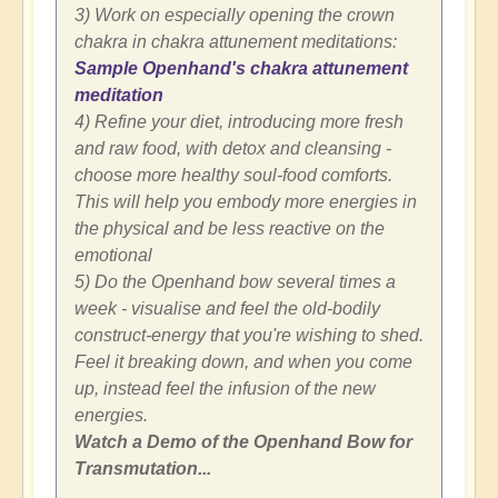
3) Work on especially opening the crown
chakra in chakra attunement meditations:
Sample Openhand's chakra attunement
meditation
4) Refine your diet, introducing more fresh
and raw food, with detox and cleansing -
choose more healthy soul-food comforts.
This will help you embody more energies in
the physical and be less reactive on the
emotional
5) Do the Openhand bow several times a
week - visualise and feel the old-bodily
construct-energy that you're wishing to shed.
Feel it breaking down, and when you come
up, instead feel the infusion of the new
energies.
Watch a Demo of the Openhand Bow for
Transmutation...