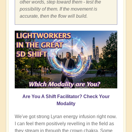
other words, step toward them - test the
possibility of them. If the movement is
accurate, then the flow will build.
Are You A Shift Facilitator? Check Your
Modality
We've got strong Lyran energy infusion right now.
I can feel them positively revelling in the field as
they stream in through the crown chakra. Some