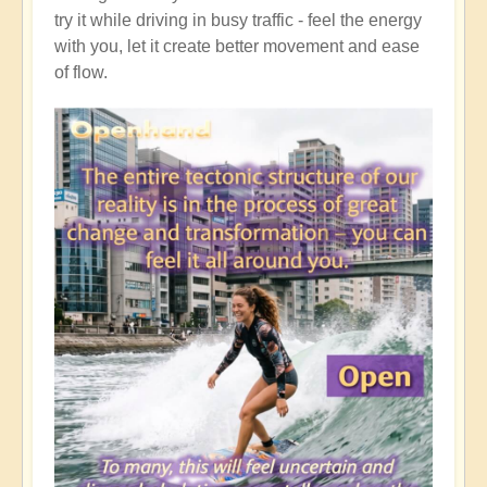
try it while driving in busy traffic - feel the energy
with you, let it create better movement and ease
of flow.