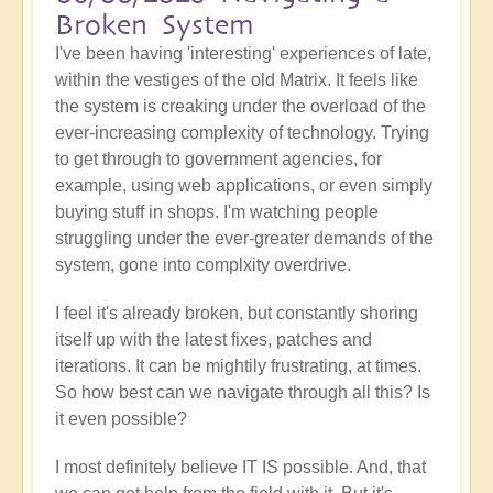
Broken System
I've been having 'interesting' experiences of late,
within the vestiges of the old Matrix. It feels like
the system is creaking under the overload of the
ever-increasing complexity of technology. Trying
to get through to government agencies, for
example, using web applications, or even simply
buying stuff in shops. I'm watching people
struggling under the ever-greater demands of the
system, gone into complxity overdrive.
I feel it's already broken, but constantly shoring
itself up with the latest fixes, patches and
iterations. It can be mightily frustrating, at times.
So how best can we navigate through all this? Is
it even possible?
I most definitely believe IT IS possible. And, that