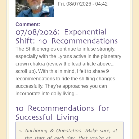
Fri, 08/07/2026 - 04:42
Comment
07/08/2026: Exponential
Shift: 10 Recommendations
The Shift energies continue to infuse strongly,
especially with the Lyrans active in the planetary
crown chakra (review the lead article above...
scroll up). With this in mind, I felt to share 9
recommendations to ride the shifting changes
successfully. They're approaches you can
incorporate into daily living...
10 Recommendations for
Successful Living
Anchoring & Orientation: Make sure, at
the start of each day, that you're at