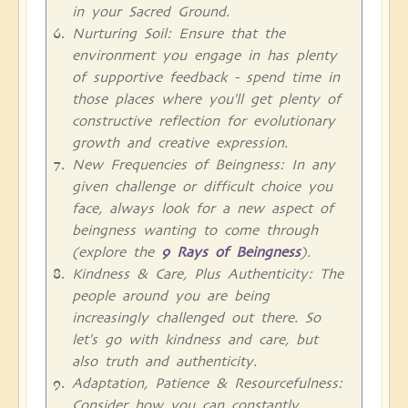
in your Sacred Ground.
Nurturing Soil: Ensure that the
environment you engage in has plenty
of supportive feedback - spend time in
those places where you'll get plenty of
constructive reflection for evolutionary
growth and creative expression.
New Frequencies of Beingness: In any
given challenge or difficult choice you
face, always look for a new aspect of
beingness wanting to come through
(explore the
9 Rays of Beingness
).
Kindness & Care, Plus Authenticity: The
people around you are being
increasingly challenged out there. So
let's go with kindness and care, but
also truth and authenticity.
Adaptation, Patience & Resourcefulness:
Consider how you can constantly