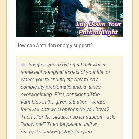
How can Arcturian energy support?
Imagine you're hitting a brick wall in
some technological aspect of your life, or
where you're finding the day-to-day
complexity problematic and, at times,
overwhelming. First, consider all the
variables in the given situation - what's
involved and what options do you have?
Then offer the situation up for support - ask,
"show me!" Then be patient until an
energetic pathway starts to open.