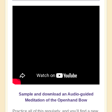
Sample and download an Audio-guided
Meditation of the Openhand Bow
Practice all of this regularly, and you'll find a new