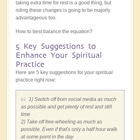
taking extra time for rest is a good thing, but
riding these changes is going to be majorly
advantageous too.
How to best balance the equation?
5 Key Suggestions to
Enhance Your Spiritual
Practice
Here are 5 key suggestions for your spiritual
practice right now:
1) Switch off from social media as much
as possible and get plenty of rest and still
time
2) Take off free-wheeling as much as
possible. Even if that's only a half hour walk
at some point in the day