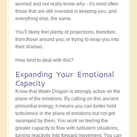
worried and not really know why - it's most often
those that are still invested in keeping you, and
everything else, the same.
You'll likely feel plenty of projections, therefore,
from those around you; or trying to wrap you into
their dramas.
How best to deal with this?
Expanding Your Emotional
Capacity
Know that Water Dragon is strongly active on the
plane of the emotions. By calling on this ancient
primordial energy, it means you can better hold
turbulence in the plane of emotions but not get
swamped by them. You work on feeling the
greater capacity to flow with turbulent situations,
turning reactivity into forward movement. You can