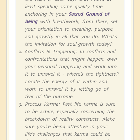
least spending some quality time
anchoring in your
Sacred Ground of
Being
with breathwork; from there, set
your orientation to meaning, purpose,
and growth, in all that you do. What's
the invitation for soul-growth today?
Conflicts & Triggering: In conflicts and
confrontations that might happen, own
your personal triggering and work into
it to unravel it - where's the tightness?
Locate the energy of it within and
work to unravel it by letting go of
fear of the outcome.
Process Karma: Past life karma is sure
to be active, especially concerning the
breakdown of reality constructs. Make
sure you're being attentive in your
life's challenges that karma could be