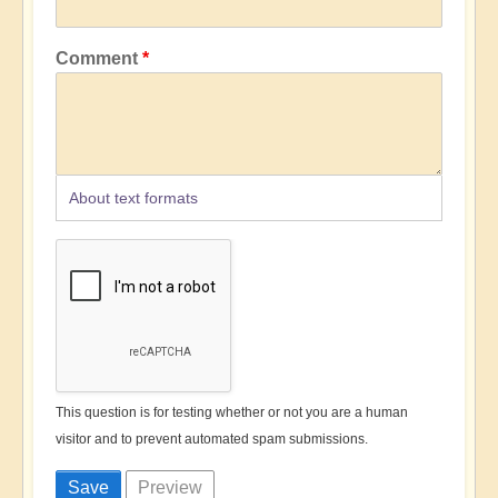
Comment
About text formats
This question is for testing whether or not you are a human
visitor and to prevent automated spam submissions.