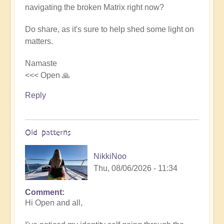
navigating the broken Matrix right now?
to
How
Do share, as it's sure to help shed some light on
to
matters.
navigate
a
Namaste
system
<<< Open 🙏
broken
by
Reply
its
complexity
🤯
Old patterns
by
Open
NikkiNoo
Thu, 08/06/2026 - 11:34
Comment
In
Hi Open and all,
reply
to