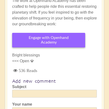
The work at Openhand Academy has been
crafted to help people ride this essential restoring
planetary shift. If you feel inspired to go with the
elevation of frequency in your being, then explore
our groundbreaking work:
Engage with Openhand
Academy
Bright blessings
<<< Open 💎
536 Reads
Add new comment
Subject
Your name