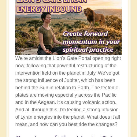
We're amidst the Lion's Gate Portal opening right
now, following that powerful restructuring of the
intervention field on the planet in July. We've got
the strong influence of Jupiter, which has been
behind the Sun in relation to Earth. The tectonic
plates are moving especially across the Pacific
and in the Aegean. It's causing volcanic action.
And all through this, I'm feeling a strong infusion
of Lyran energies into the planet. What does it all
mean, and how can you best ride the changes?