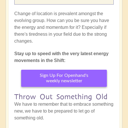
Change of location is prevalent amongst the
evolving group. How can you be sure you have
the energy and momentum for it? Especially if
there's tiredness in your field due to the strong
changes.
Stay up to speed with the very latest energy
movements in the Shift:
Sign Up For Openhand's
weekly newsletter
Throw Out Something Old
We have to remember that to embrace something
new, we have to be prepared to let go of
something old.