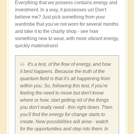
Everything that we possess contains energy and
investment. In a way, it possesses us! Don't
believe me? Just pick something from your
wardrobe that you've not worn for several months
and take it to the charity shop - see how
something new to wear, with more vibrant energy,
quickly materialises!
It's a test, of the flow of energy, and how
it best happens. Because the truth of the
quantum field is that it's all happening from
within you. So, following this test, if you're
feeling the need to move but don't know
where or how, start getting rid of the things
you don't really need - thin right down. Then
you'll find the energy for change starts to
create. New possibilities will arise - watch
for the opportunities and step into them. In