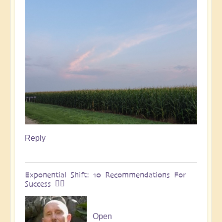
Reply
Exponential Shift: 10 Recommendations For
Success 🏄🏻
Open