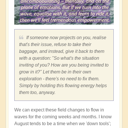
If someone now projects on you, realise
that's their issue, refuse to take their
baggage, and instead, give it back to them
with a question: "So what's the situation
inviting of you? How are you being invited to
grow in it?" Let them be in their own
exploration - there's no need to fix them.
Simply by holding this flowing energy helps
them too, anyway.
We can expect these field changes to flow in
waves for the coming weeks and months. I know
August tends to be a time when we 'down tools';