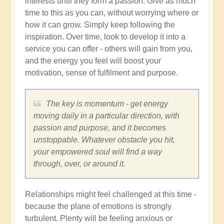
interests until they form a passion. Give as much
time to this as you can, without worrying where or
how it can grow. Simply keep following the
inspiration. Over time, look to develop it into a
service you can offer - others will gain from you,
and the energy you feel will boost your
motivation, sense of fulfilment and purpose.
The key is momentum - get energy
moving daily in a particular direction, with
passion and purpose, and it becomes
unstoppable. Whatever obstacle you hit,
your empowered soul will find a way
through, over, or around it.
Relationships might feel challenged at this time -
because the plane of emotions is strongly
turbulent. Plenty will be feeling anxious or