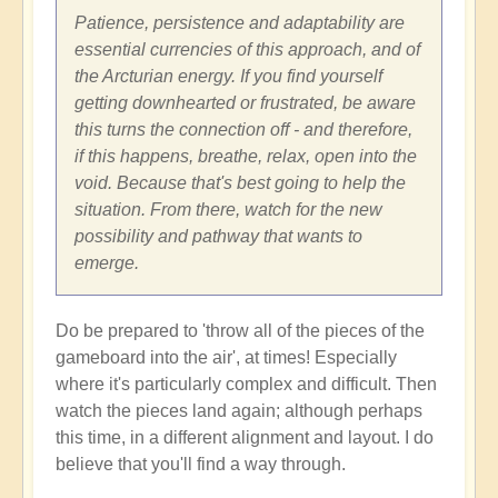
Patience, persistence and adaptability are
essential currencies of this approach, and of
the Arcturian energy. If you find yourself
getting downhearted or frustrated, be aware
this turns the connection off - and therefore,
if this happens, breathe, relax, open into the
void. Because that's best going to help the
situation. From there, watch for the new
possibility and pathway that wants to
emerge.
Do be prepared to 'throw all of the pieces of the
gameboard into the air', at times! Especially
where it's particularly complex and difficult. Then
watch the pieces land again; although perhaps
this time, in a different alignment and layout. I do
believe that you'll find a way through.