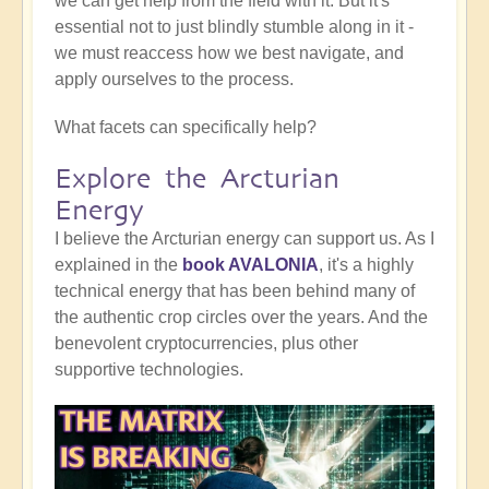
we can get help from the field with it. But it's
essential not to just blindly stumble along in it -
we must reaccess how we best navigate, and
apply ourselves to the process.
What facets can specifically help?
Explore the Arcturian
Energy
I believe the Arcturian energy can support us. As I
explained in the
book AVALONIA
, it's a highly
technical energy that has been behind many of
the authentic crop circles over the years. And the
benevolent cryptocurrencies, plus other
supportive technologies.