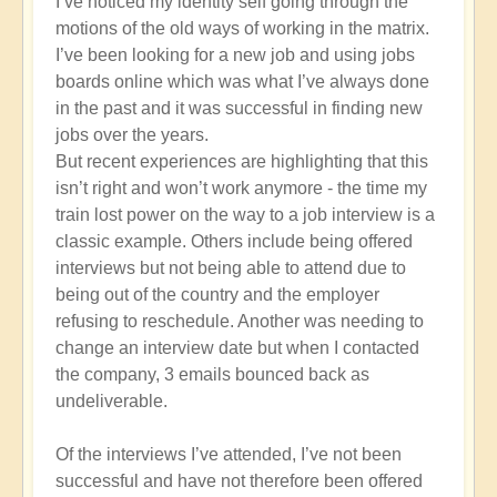
I’ve noticed my identity self going through the
What's
motions of the old ways of working in the matrix.
your
I’ve been looking for a new job and using jobs
experience
boards online which was what I’ve always done
of
in the past and it was successful in finding new
navigating
jobs over the years.
the
But recent experiences are highlighting that this
Broken
isn’t right and won’t work anymore - the time my
Matrix?
train lost power on the way to a job interview is a
🕯️
classic example. Others include being offered
by
interviews but not being able to attend due to
Open
being out of the country and the employer
refusing to reschedule. Another was needing to
change an interview date but when I contacted
the company, 3 emails bounced back as
undeliverable.
Of the interviews I’ve attended, I’ve not been
successful and have not therefore been offered