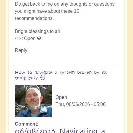
Do get back to me on any thoughts or questions
you might have about these 10
recommendations.
Bright blessings to all
<<< Open 💎
Reply
How to navigate a system broken by its
complexity 🤯
Open
Thu, 08/06/2026 - 05:06
Comment
06/08/2026 Navigating a