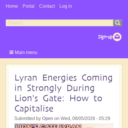
User
Home
Portal
Contact
Log in
Menu
Search
Search
form
Main menu
Lyran Energies Coming
in Strongly During
Lion's Gate: How to
Capitalise
Submitted by
Open
on
Wed, 08/05/2026 - 05:29