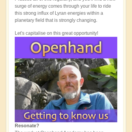
surge of energy comes through your life to ride
this strong influx of Lyran energies within a
planetary field that is strongly changing.
Let's capitalise on this great opportunity!
Resonate?