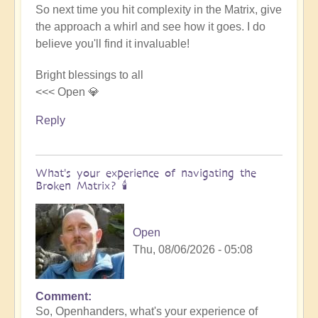
So next time you hit complexity in the Matrix, give
the approach a whirl and see how it goes. I do
believe you'll find it invaluable!
Bright blessings to all
<<< Open 💎
Reply
What's your experience of navigating the
Broken Matrix? 🕯️
Open
Thu, 08/06/2026 - 05:08
Comment
In
So, Openhanders, what's your experience of
reply