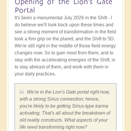
Opening of the Lion's Gate
Portal
It's been a monumental July 2026 in the Shift - I
do believe we'll look back upon these times and
see a strong moment of transformation in the field
took a firm grip on the planet, and the Shift to 5D.
We're still right in the middle of those field energy
changes now. So to gain most from them, and to
stay with the accelerating energies of the Shift, is
to stay abreast of them, and work with them in
your daily practices.
We're in the Lion's Gate portal right now,
with a strong Sirius connection; hence,
you're likely to be getting Sirius-type karma
activating. That's all about the breakdown of
old reality constructs. What aspects of your
life need transforming right now?