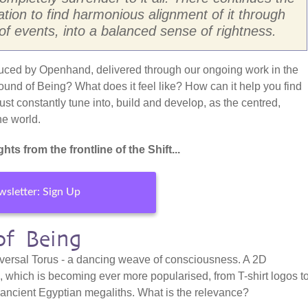
tation to find harmonious alignment of it through
 of events, into a balanced sense of rightness.
duced by Openhand, delivered through our ongoing work in the
ound of Being? What does it feel like? How can it help you find
st constantly tune into, build and develop, as the centred,
he world.
hts from the frontline of the Shift...
sletter: Sign Up
of Being
Universal Torus - a dancing weave of consciousness. A 2D
e, which is becoming ever more popularised, from T-shirt logos t
 ancient Egyptian megaliths. What is the relevance?