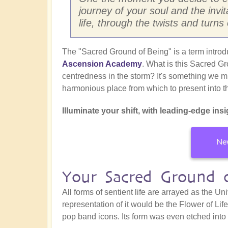
journey of your soul and the invi
life, through the twists and turns
The "Sacred Ground of Being" is a term intro
Ascension Academy
. What is this Sacred Gr
centredness in the storm? It's something we mu
harmonious place from which to present into t
Illuminate your shift, with leading-edge insig
New
Your Sacred Ground 
All forms of sentient life are arrayed as the 
representation of it would be the Flower of Lif
pop band icons. Its form was even etched into