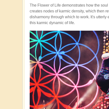
The Flower of Life demonstrates how the soul s
creates nodes of karmic density, which then re
disharmony through which to work. It's utterly
this karmic dynamic of life.