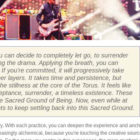
u can decide to completely let go, to surrender
ng the drama. Applying the breath, you can
If you're committed, it will progressively take
er layers. It takes time and persistence, but
he stillness at the core of the Torus. It feels like
ptance, surrender, a timeless existence. These
f the Sacred Ground of Being. Now, even while at
 to keep settling back into this Sacred Ground.
tory. With each practice, you can deepen the experience and anch
reasingly alchemical, because you're touching the creative sourc