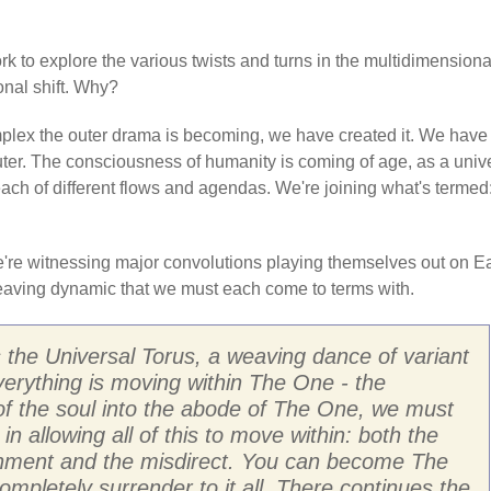
k to explore the various twists and turns in the multidimensiona
nal shift. Why?
mplex the outer drama is becoming, we have created it. We have
ter. The consciousness of humanity is coming of age, as a univ
each of different flows and agendas. We're joining what's termed
 We're witnessing major convolutions playing themselves out on E
rweaving dynamic that we must each come to terms with.
 the Universal Torus, a weaving dance of variant
erything is moving within The One - the
of the soul into the abode of The One, we must
n allowing all of this to move within: both the
gnment and the misdirect. You can become The
pletely surrender to it all. There continues the