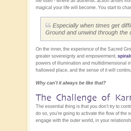
life itself - where all authentic action arises 
magical your life will become. You start to cha
Especially when times get diffic
Ground and unwind through the d
On the inner, the experience of the Sacred Ground
greater sovereignty and empowerment,
spiral
powers of illumination and multidimensional ins
hallowed place, and the sense of it will contin
Why can't it always be like that?
The Challenge of Ka
The essential thing is that you don't try to cont
do so, you're going to activate the flow of the s
engage with the outer world, in your relationsh