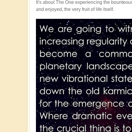
It's about The One experiencing the bounteous 
and enjoyed, the very fruit of life itself.