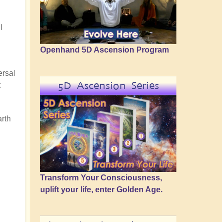
l
Openhand 5D Ascension Program
ersal
5D Ascension Series
:
arth
Transform Your Consciousness,
uplift your life, enter Golden Age.