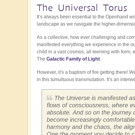
The Universal Torus
It's always been essential to the Openhand wor
landscape as we navigate the higher-dimensio
As a collective, how ever challenging and co
manifested everything we experience in the ou
child in a vast cosmos, all teeming with form, 
The
Galactic Family of Light
.
However, it's a baptism of fire getting there!
in this tumultuous transmutation. It's an inte
The Universe is manifested as
flows of consciousness, where ev
absolute. And so on the journey 
become increasingly comfortable i
harmony and the chaos, the ali
One the moment you decide to com