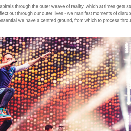
pirals through the outer weave of reality, which at times gets st
flect out through our outer lives - we manifest moments of disrup
 essential we have a centred ground, from which to process thro