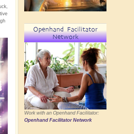
uck,
tive
ugh
Openhand Facilitator
Network
Work with an Openhand Facilitator:
Openhand Facilitator Network