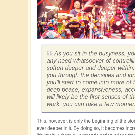
As you sit in the busyness, yo
any need whatsoever of controlli
soften deeper and deeper within. 
you through the densities and inn
you'll start to come into more of t
deep peace, expansiveness, acce
will likely be the first senses o
work, you can take a few moments
This, however, is only the beginning of the s
ever deeper in it. By doing so, it becomes inc