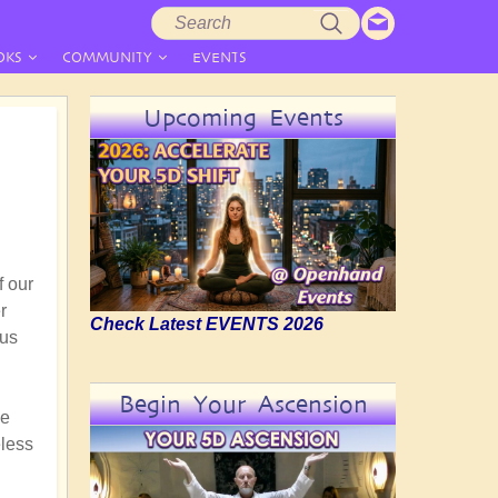
Search
Search
form
OKS
COMMUNITY
EVENTS
Upcoming Events
f our
r
Check Latest EVENTS 2026
ous
Begin Your Ascension
he
eless