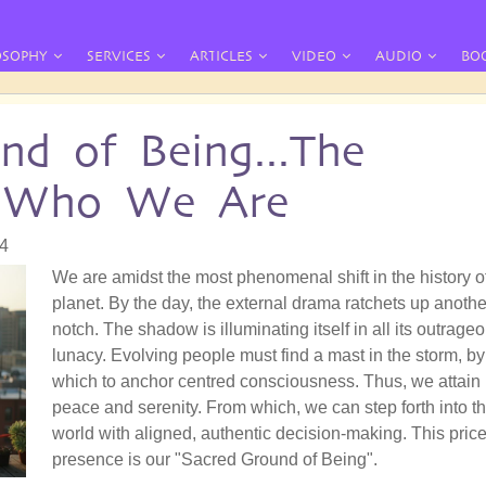
OSOPHY
SERVICES
ARTICLES
VIDEO
AUDIO
BO
nd of Being...The
f Who We Are
04
We are amidst the most phenomenal shift in the history o
planet. By the day, the external drama ratchets up anothe
notch. The shadow is illuminating itself in all its outrage
lunacy. Evolving people must find a mast in the storm, by
which to anchor centred consciousness. Thus, we attain
peace and serenity. From which, we can step forth into t
world with aligned, authentic decision-making. This pric
presence is our "Sacred Ground of Being".