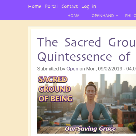
User
Home
Portal
Contact
Log in
Menu
HOME
OPENHAND
PHIL
The Sacred Grou
Quintessence o
Submitted by
Open
on
Mon, 09/02/2019 - 04: