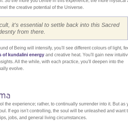
from. So the more you centre in this experience, the more mystical
nnel the creative potential of the Universe.
ult, it's essential to settle back into this Sacred
esnty from there.
 of Being will intensify, you'll see different colours of light, fe
s of kundalini energy
and creative heat. You'll gain new intuiti
ights. All the while, with each practice, you'll deepen into the
ually evolve.
rma
rol the experience; rather, to continually surrender into it. But as
oul. If ego isn't controlling, the soul will be unleashed and want 
ips, jobs, and general living circumstances.