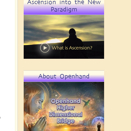
Ascension into the New
Paradigm
About Openhand
o