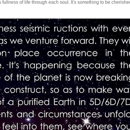
fullness of life through each soul. It's something to be cherishe