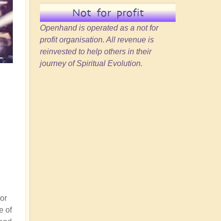
Not for profit
Openhand is operated as a not for
profit organisation. All revenue is
reinvested to help others in their
journey of Spiritual Evolution.
or
e of