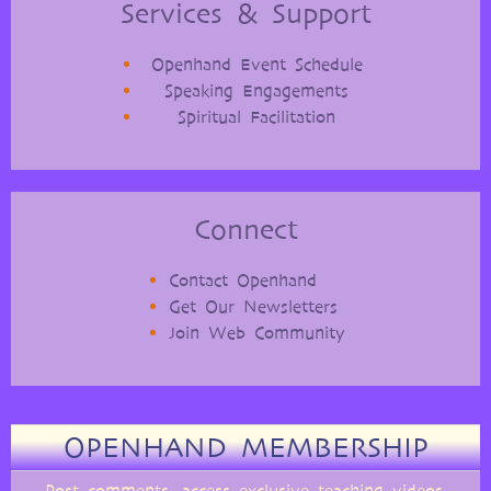
Services & Support
Openhand Event Schedule
Speaking Engagements
Spiritual Facilitation
Connect
Contact Openhand
Get Our Newsletters
Join Web Community
OPENHAND MEMBERSHIP
Post comments, access exclusive teaching videos,