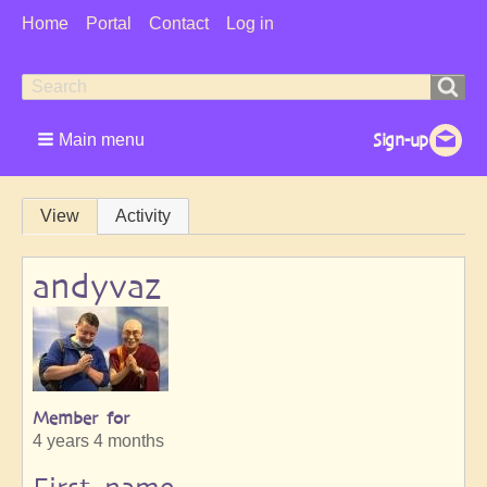
User
Home
Portal
Contact
Log in
Menu
Search
Search
form
Main menu
Primary
View
Activity
tabs
andyvaz
Member for
4 years 4 months