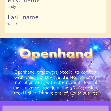
First name
andy
Last name
white
Openhand empowers people to connect
with their 5D DIVINE BEING, to come
into alignment with the natural flow of
the Universe, and join the 5D Ascension,
into Higher Dimensions of Consciousness.