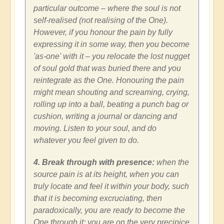
particular outcome – where the soul is not
self-realised (not realising of the One).
However, if you honour the pain by fully
expressing it in some way, then you become
'as-one' with it – you relocate the lost nugget
of soul gold that was buried there and you
reintegrate as the One. Honouring the pain
might mean shouting and screaming, crying,
rolling up into a ball, beating a punch bag or
cushion, writing a journal or dancing and
moving. Listen to your soul, and do
whatever you feel given to do.
4. Break through with presence:
when the
source pain is at its height, when you can
truly locate and feel it within your body, such
that it is becoming excruciating, then
paradoxically, you are ready to become the
One through it; you are on the very precipice