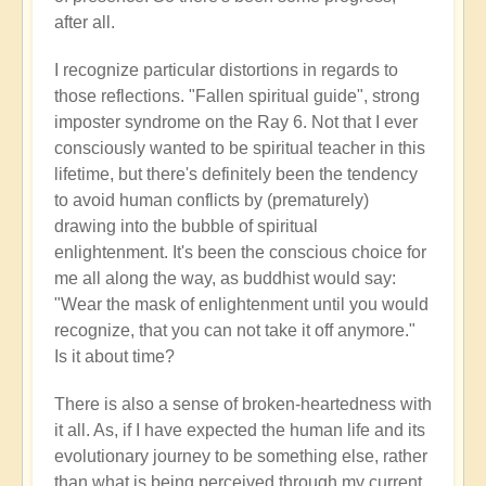
after all.
I recognize particular distortions in regards to
those reflections. "Fallen spiritual guide", strong
imposter syndrome on the Ray 6. Not that I ever
consciously wanted to be spiritual teacher in this
lifetime, but there's definitely been the tendency
to avoid human conflicts by (prematurely)
drawing into the bubble of spiritual
enlightenment. It's been the conscious choice for
me all along the way, as buddhist would say:
"Wear the mask of enlightenment until you would
recognize, that you can not take it off anymore."
Is it about time?
There is also a sense of broken-heartedness with
it all. As, if I have expected the human life and its
evolutionary journey to be something else, rather
than what is being perceived through my current