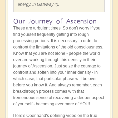
energy, in Gateway 4).
Our Journey of Ascension
These are turbulent times. So don't worry if you
find yourself frequently getting into rough
processing periods. It is necessary in order to
confront the limitations of the old consciousness.
Know that you are not alone - people the world
over are working through this density in their
journey of Ascension. Just seize the courage to
confront and soften into your inner density - in
which case, that particular phase will be over
before you know it. And always remember, each
breakthrough process comes with that
tremendous sense of recovering a deeper aspect
of yourself - becoming ever more of YOU!
Here's Openhand's defining video on the true