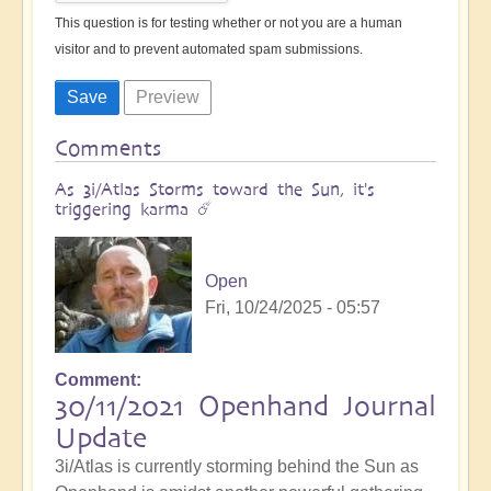
This question is for testing whether or not you are a human
visitor and to prevent automated spam submissions.
Comments
As 3i/Atlas Storms toward the Sun, it's
triggering karma ☄️
Open
Fri, 10/24/2025 - 05:57
Comment
30/11/2021 Openhand Journal
Update
3i/Atlas is currently storming behind the Sun as