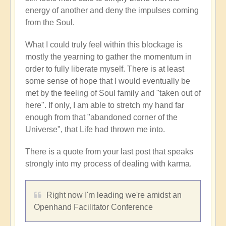
energy of another and deny the impulses coming
from the Soul.
What I could truly feel within this blockage is
mostly the yearning to gather the momentum in
order to fully liberate myself. There is at least
some sense of hope that I would eventually be
met by the feeling of Soul family and "taken out of
here". If only, I am able to stretch my hand far
enough from that "abandoned corner of the
Universe", that Life had thrown me into.
There is a quote from your last post that speaks
strongly into my process of dealing with karma.
Right now I'm leading we're amidst an
Openhand Facilitator Conference