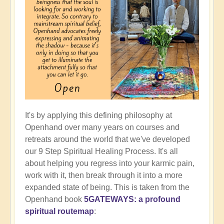
It's by applying this defining philosophy at
Openhand over many years on courses and
retreats around the world that we've developed
our 9 Step Spiritual Healing Process. It's all
about helping you regress into your karmic pain,
work with it, then break through it into a more
expanded state of being. This is taken from the
Openhand book
5GATEWAYS: a profound
spiritual routemap
: