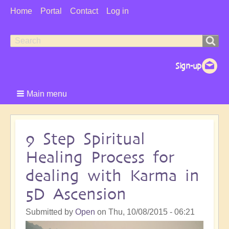
User
Home
Portal
Contact
Log in
Menu
Search
Search
form
Main menu
9 Step Spiritual
Healing Process for
dealing with Karma in
5D Ascension
Submitted by
Open
on
Thu, 10/08/2015 - 06:21