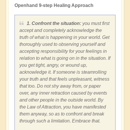
Openhand 9-step Healing Approach
1. Confront the situation:
you must first
accept and completely acknowledge the
truth of what is happening in your world. Get
thoroughly used to observing yourself and
accepting responsibility for your feelings in
relation to what is going on in the situation. If
you get tight, angry, or wound up,
acknowledge it. If someone is steamrolling
your truth and that feels unpleasant, witness
that too. Do not shy away from, or paper
over, any inner retraction caused by events
and other people in the outside world. By
the Law of Attraction, you have manifested
them anyway, so as to confront and break
through such a limitation. Embrace that.