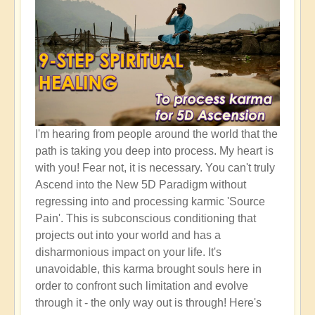
I'm hearing from people around the world that the
path is taking you deep into process. My heart is
with you! Fear not, it is necessary. You can't truly
Ascend into the New 5D Paradigm without
regressing into and processing karmic 'Source
Pain'. This is subconscious conditioning that
projects out into your world and has a
disharmonious impact on your life. It's
unavoidable, this karma brought souls here in
order to confront such limitation and evolve
through it - the only way out is through! Here's