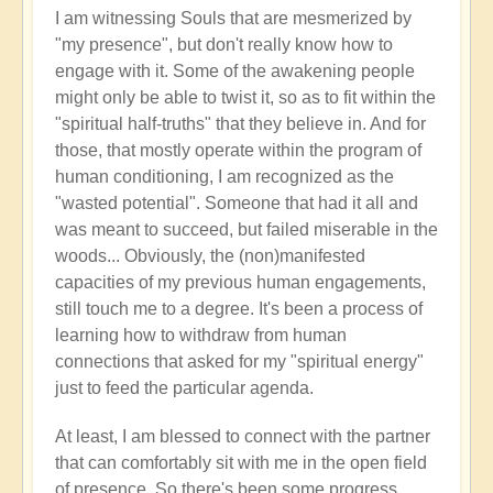
I am witnessing Souls that are mesmerized by
"my presence", but don't really know how to
engage with it. Some of the awakening people
might only be able to twist it, so as to fit within the
"spiritual half-truths" that they believe in. And for
those, that mostly operate within the program of
human conditioning, I am recognized as the
"wasted potential". Someone that had it all and
was meant to succeed, but failed miserable in the
woods... Obviously, the (non)manifested
capacities of my previous human engagements,
still touch me to a degree. It's been a process of
learning how to withdraw from human
connections that asked for my "spiritual energy"
just to feed the particular agenda.
At least, I am blessed to connect with the partner
that can comfortably sit with me in the open field
of presence. So there's been some progress,