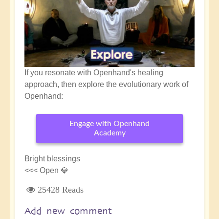
If you resonate with Openhand's healing
approach, then explore the evolutionary work of
Openhand:
Engage with Openhand
Academy
Bright blessings
<<< Open 💎
25428 Reads
Add new comment