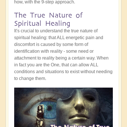
how, with the 9-step approach.
The True Nature of
Spiritual Healing
It's crucial to understand the true nature of
spiritual healing: that ALL energetic pain and
discomfort is caused by some form of
identification with reality - some need or
attachment to reality being a certain way. When
in fact you are the One, that can allow ALL
conditions and situations to exist without needing
to change them.