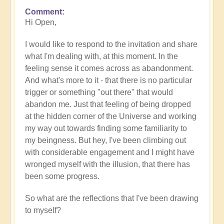
Comment
In
Hi Open,
reply
to
I would like to respond to the invitation and share
How
what I'm dealing with, at this moment. In the
to
feeling sense it comes across as abandonment.
recognise
And what's more to it - that there is no particular
and
trigger or something "out there" that would
process
abandon me. Just that feeling of being dropped
karma
at the hidden corner of the Universe and working
when
my way out towards finding some familiarity to
it
my beingness. But hey, I've been climbing out
activates?
with considerable engagement and I might have
by
wronged myself with the illusion, that there has
Open
been some progress.
So what are the reflections that I've been drawing
to myself?