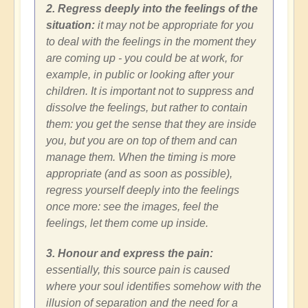
2. Regress deeply into the feelings of the
situation:
it may not be appropriate for you
to deal with the feelings in the moment they
are coming up - you could be at work, for
example, in public or looking after your
children. It is important not to suppress and
dissolve the feelings, but rather to contain
them: you get the sense that they are inside
you, but you are on top of them and can
manage them. When the timing is more
appropriate (and as soon as possible),
regress yourself deeply into the feelings
once more: see the images, feel the
feelings, let them come up inside.
3. Honour and express the pain:
essentially, this source pain is caused
where your soul identifies somehow with the
illusion of separation and the need for a