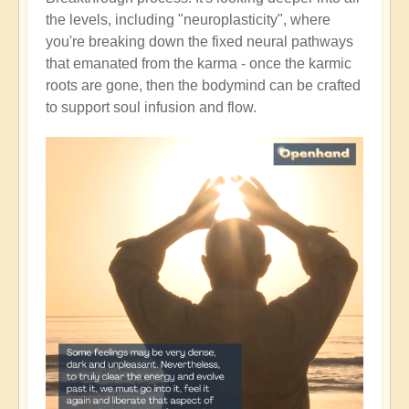
the levels, including "neuroplasticity", where
you're breaking down the fixed neural pathways
that emanated from the karma - once the karmic
roots are gone, then the bodymind can be crafted
to support soul infusion and flow.