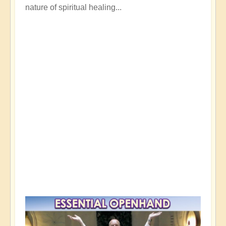
nature of spiritual healing...