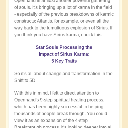
Openhand is amidst another powerful gathering
of souls. It's bringing up a lot of karma in the field
- especially of the previous breakdowns of karmic
constructs: Atlantis, for example, or even all the
way back to the tumultuous explosion of Sirius. If
you think you have Sirius karma, check this:
Star Souls Processing the
Impact of Sirius Karma:
5 Key Traits
So it's all about change and transformation in the
Shift to 5D.
With this in mind, I felt to direct attention to
Openhand's 9-step spiritual healing process,
which has been highly successful in helping
thousands of people break through. You could
view it as an expansion of the 4-step
Breakthrough process. It's looking deeper into all