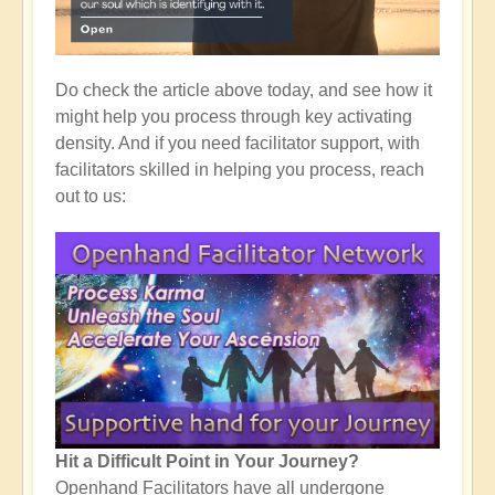
Do check the article above today, and see how it
might help you process through key activating
density. And if you need facilitator support, with
facilitators skilled in helping you process, reach
out to us:
Hit a Difficult Point in Your Journey?
Openhand Facilitators have all undergone