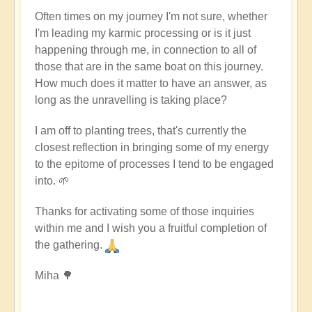
Often times on my journey I'm not sure, whether
I'm leading my karmic processing or is it just
happening through me, in connection to all of
those that are in the same boat on this journey.
How much does it matter to have an answer, as
long as the unravelling is taking place?
I am off to planting trees, that's currently the
closest reflection in bringing some of my energy
to the epitome of processes I tend to be engaged
into. 🌱
Thanks for activating some of those inquiries
within me and I wish you a fruitful completion of
the gathering.
Miha 🌳