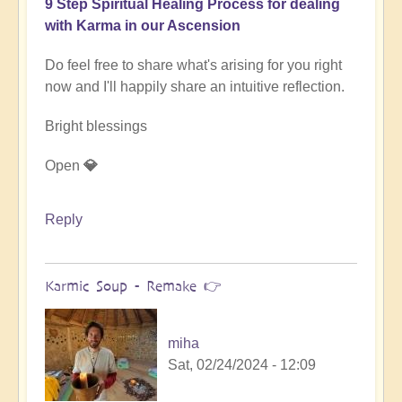
9 Step Spiritual Healing Process for dealing
with Karma in our Ascension
Do feel free to share what's arising for you right
now and I'll happily share an intuitive reflection.
Bright blessings
Open
💎
Reply
Karmic Soup - Remake 👉
miha
Sat, 02/24/2024 - 12:09