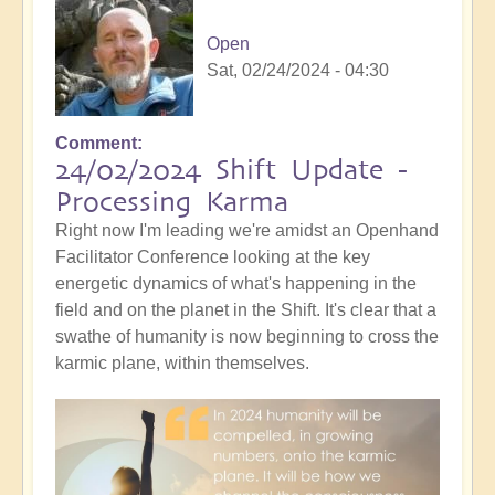
Open
Sat, 02/24/2024 - 04:30
Comment
24/02/2024 Shift Update -
Processing Karma
Right now I'm leading we're amidst an Openhand
Facilitator Conference looking at the key
energetic dynamics of what's happening in the
field and on the planet in the Shift. It's clear that a
swathe of humanity is now beginning to cross the
karmic plane, within themselves.