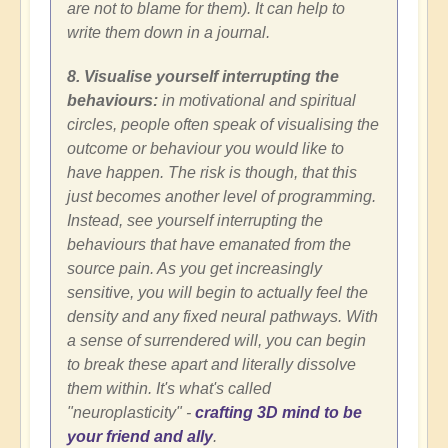
are not to blame for them). It can help to
write them down in a journal.
8. Visualise yourself interrupting the
behaviours:
in motivational and spiritual
circles, people often speak of visualising the
outcome or behaviour you would like to
have happen. The risk is though, that this
just becomes another level of programming.
Instead, see yourself interrupting the
behaviours that have emanated from the
source pain. As you get increasingly
sensitive, you will begin to actually feel the
density and any fixed neural pathways. With
a sense of surrendered will, you can begin
to break these apart and literally dissolve
them within. It's what's called
"neuroplasticity" -
crafting 3D mind to be
your friend and ally
.