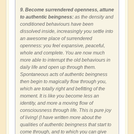
9. Become surrendered openness, attune
to authentic beingness:
as the density and
conditioned behaviours have been
dissolved inside, increasingly you settle into
an awesome place of surrendered
openness: you feel expansive, peaceful,
whole and complete. You are now much
more able to interrupt the old behaviours in
daily life and open up through them.
Spontaneous acts of authentic beingness
then begin to magically flow through you,
which are totally right and befitting of the
moment. It is like you become less an
identity, and more a moving flow of
consciousness through life. This is pure joy
of living! (I have written more about the
qualities of authentic beingness that start to
come through, and to which you can give