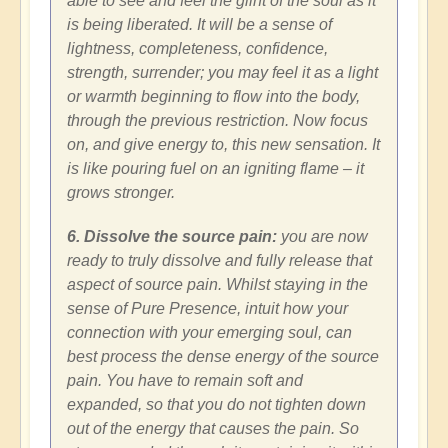
able to see and feel the glint of the soul as it
is being liberated. It will be a sense of
lightness, completeness, confidence,
strength, surrender; you may feel it as a light
or warmth beginning to flow into the body,
through the previous restriction. Now focus
on, and give energy to, this new sensation. It
is like pouring fuel on an igniting flame – it
grows stronger.
6. Dissolve the source pain:
you are now
ready to truly dissolve and fully release that
aspect of source pain. Whilst staying in the
sense of Pure Presence, intuit how your
connection with your emerging soul, can
best process the dense energy of the source
pain. You have to remain soft and
expanded, so that you do not tighten down
out of the energy that causes the pain. So