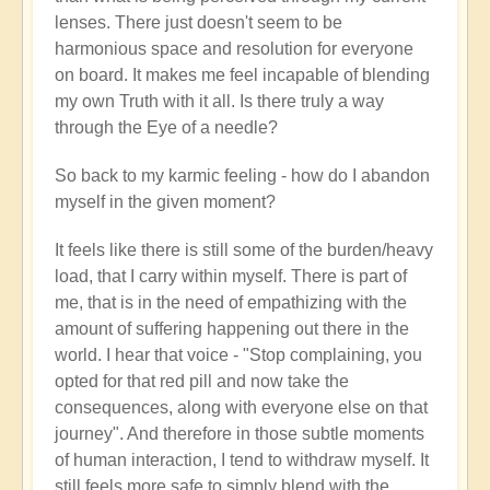
lenses. There just doesn't seem to be
harmonious space and resolution for everyone
on board. It makes me feel incapable of blending
my own Truth with it all. Is there truly a way
through the Eye of a needle?
So back to my karmic feeling - how do I abandon
myself in the given moment?
It feels like there is still some of the burden/heavy
load, that I carry within myself. There is part of
me, that is in the need of empathizing with the
amount of suffering happening out there in the
world. I hear that voice - "Stop complaining, you
opted for that red pill and now take the
consequences, along with everyone else on that
journey". And therefore in those subtle moments
of human interaction, I tend to withdraw myself. It
still feels more safe to simply blend with the