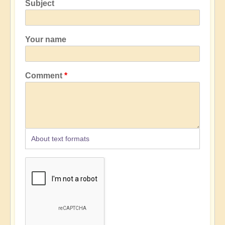
Subject
Your name
Comment
About text formats