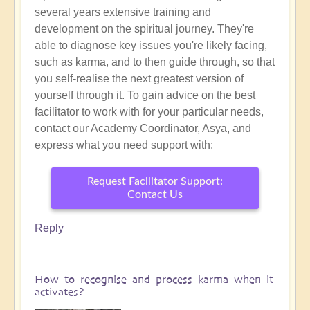
several years extensive training and
development on the spiritual journey. They're
able to diagnose key issues you're likely facing,
such as karma, and to then guide through, so that
you self-realise the
next greatest version of
yourself through it. To gain advice on the best
facilitator to work with for your particular needs,
contact our Academy Coordinator, Asya, and
express what you need support with:
Request Facilitator Support:
Contact Us
Reply
How to recognise and process karma when it
activates?