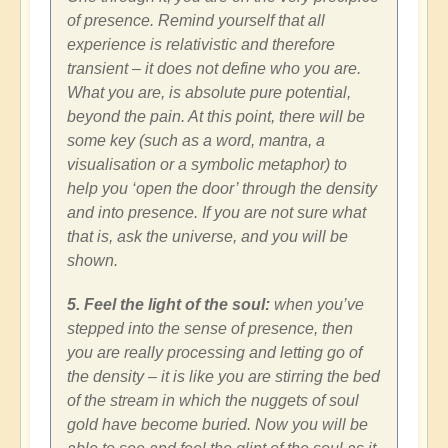
of presence. Remind yourself that all
experience is relativistic and therefore
transient – it does not define who you are.
What you are, is absolute pure potential,
beyond the pain. At this point, there will be
some key (such as a word, mantra, a
visualisation or a symbolic metaphor) to
help you ‘open the door’ through the density
and into presence. If you are not sure what
that is, ask the universe, and you will be
shown.
5. Feel the light of the soul:
when you’ve
stepped into the sense of presence, then
you are really processing and letting go of
the density – it is like you are stirring the bed
of the stream in which the nuggets of soul
gold have become buried. Now you will be