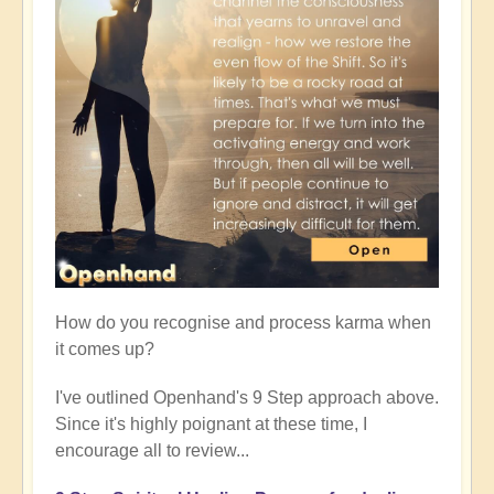
How do you recognise and process karma when
it comes up?
I've outlined Openhand's 9 Step approach above.
Since it's highly poignant at these time, I
encourage all to review...