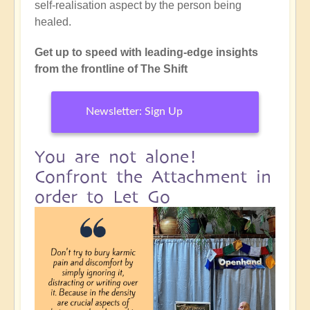
self-realisation aspect by the person being
healed.
Get up to speed with leading-edge insights
from the frontline of The Shift
Newsletter: Sign Up
You are not alone!
Confront the Attachment in
order to Let Go