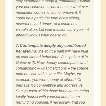
stay expanded through it, containing it within
your consciousness, but then use whatever
meditation comes to you to remove it. It
could be a particular form of breathing,
movement and dance, or it could be a
visualisation. Let your intuition carry you – it
already knows what best to do.
7. Contemplate deeply any conditioned
behaviours:
the source pain will have built
up conditioned behaviours (as spoken of in
Gateway 2). Now deeply contemplate what
conditioning – what distortions – the source
pain has caused in your life. Maybe, for
example, you were needy of others? Or
perhaps too competitive and aggressive.
See yourself within those behaviours, being
totally honest with yourself about them
(reminding yourself, if necessary, that you