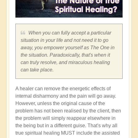
When you can fully accept a particular
situation in your life and not need it to go
away, you empower yourself as The One in
the situation. Paradoxically, that's when it
can truly resolve, and miraculous healing
can take place.
A healer can remove the energetic effects of
internal disharmony and the pain will go away.
However, unless the original cause of the
problem has not been realised by the client, then
the problem will simply reappear elsewhere in
the being but in a different guise. That's why all
true spiritual healing MUST include the assisted