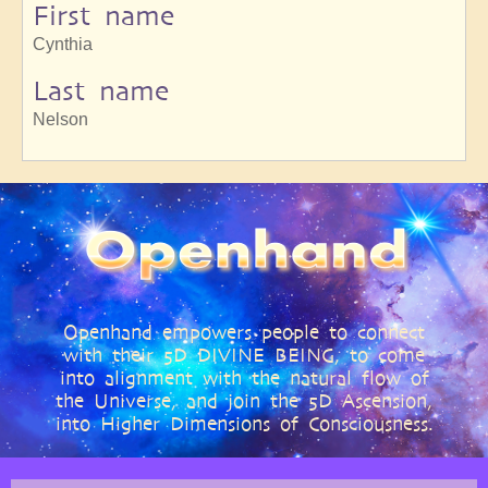
First name
Cynthia
Last name
Nelson
Openhand empowers people to connect
with their 5D DIVINE BEING, to come
into alignment with the natural flow of
the Universe, and join the 5D Ascension,
into Higher Dimensions of Consciousness.