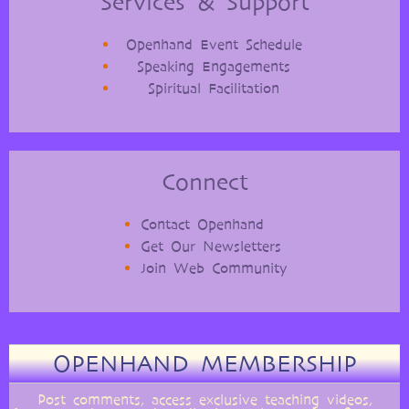
Services & Support
Openhand Event Schedule
Speaking Engagements
Spiritual Facilitation
Connect
Contact Openhand
Get Our Newsletters
Join Web Community
OPENHAND MEMBERSHIP
Post comments, access exclusive teaching videos,