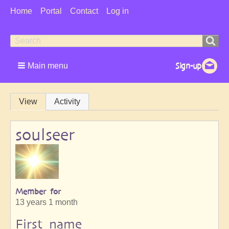
User
Home
Portal
Contact
Log in
Menu
Search
Search
form
Main menu
Primary
View
Activity
tabs
soulseer
Member for
13 years 1 month
First name