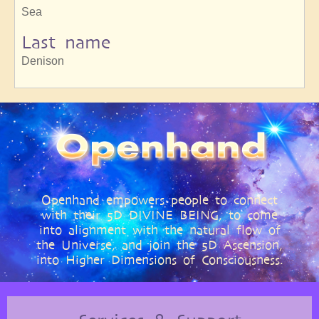
Sea
Last name
Denison
Openhand empowers people to connect
with their 5D DIVINE BEING, to come
into alignment with the natural flow of
the Universe, and join the 5D Ascension,
into Higher Dimensions of Consciousness.