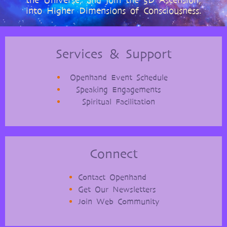
the Universe, and join the 5D Ascension,
into Higher Dimensions of Consciousness.
Services & Support
Openhand Event Schedule
Speaking Engagements
Spiritual Facilitation
Connect
Contact Openhand
Get Our Newsletters
Join Web Community