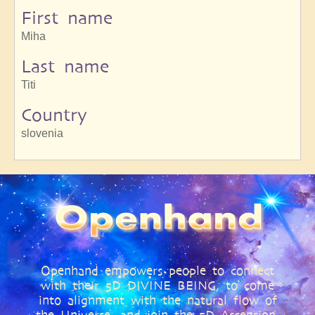
First name
Miha
Last name
Titi
Country
slovenia
Openhand empowers people to connect
with their 5D DIVINE BEING, to come
into alignment with the natural flow of