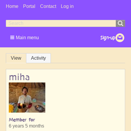
User
Home
Portal
Contact
Log in
Menu
Search
Search
form
Main menu
Primary
View
Activity
tabs
miha
Member for
6 years 5 months