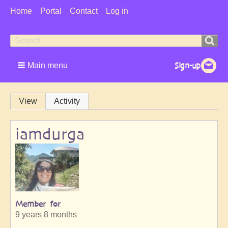
User
Home
Portal
Contact
Log in
Menu
Search
Search
form
Main menu
Primary
View
Activity
tabs
iamdurga
Member for
9 years 8 months