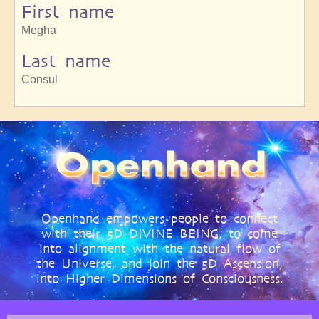
First name
Megha
Last name
Consul
Openhand empowers people to connect
with their 5D DIVINE BEING, to come
into alignment with the natural flow of
the Universe, and join the 5D Ascension,
into Higher Dimensions of Consciousness.