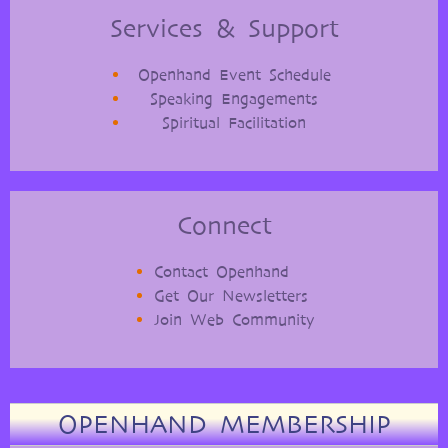
Services & Support
Openhand Event Schedule
Speaking Engagements
Spiritual Facilitation
Connect
Contact Openhand
Get Our Newsletters
Join Web Community
OPENHAND MEMBERSHIP