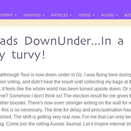
OSOPHY
SERVICES
ARTICLES
VIDEO
AUDIO
BO
ads DownUnder...In a
y turvy!
kthrough Tour is now down under in Oz. I was flying here durin
on voting, and didn't hear the result until collecting my bags at 
. It feels like the whole world has been turned upside down. Or i
t me? Somehow I don't think so! The election result for me gives 
ther booster. There's now even stronger writing on the wall for 
e this is so necessary. The time for delay and procrastination has
shed. The shift is getting very real now. For me that can only be
g. Come join the rolling Aussie Journal. Let it inspire internal sh