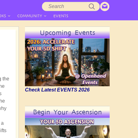
Search
Search
form
OKS
COMMUNITY
EVENTS
Upcoming Events
g the
the
Check Latest EVENTS 2026
s
the
why
Begin Your Ascension
 a
ifts