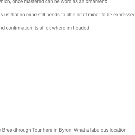
which, once mastered can be worn as an ornament:
us that no mind still needs "a little bit of mind" to be expressed
 and confirmation its all ok where im headed
he Breakthrough Tour here in Byron. What a fabulous location