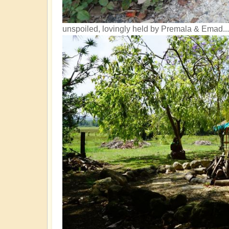
unspoiled, lovingly held by Premala & Emad...