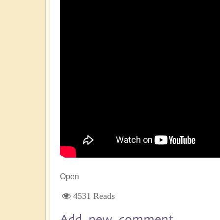
Open
4531 Reads
Add new comment