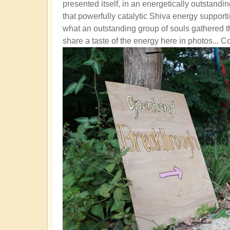
presented itself, in an energetically outstandi
that powerfully catalytic Shiva energy support
what an outstanding group of souls gathered th
share a taste of the energy here in photos... C