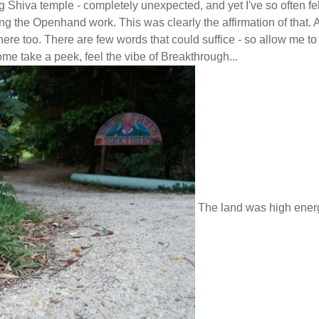
ng Shiva temple - completely unexpected, and yet I've so often fel
ing the Openhand work. This was clearly the affirmation of that.
ere too. There are few words that could suffice - so allow me to
ome take a peek, feel the vibe of Breakthrough...
The land was high ener