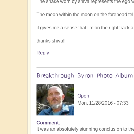
The snake worn by shiva represents the ego 
The moon within the moon on the forehead tells 
it gives me a sense that I'm on the right track
thanks shiva!!
Reply
Breakthrough Byron Photo Album
Open
Mon, 11/28/2016 - 07:33
Comment
It was an absolutely stunning conclusion to t