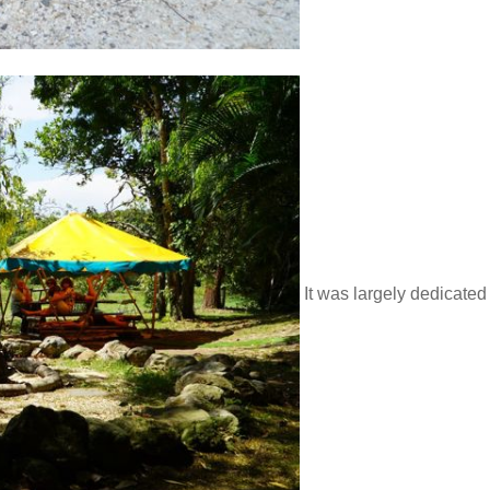
It was largely dedicated