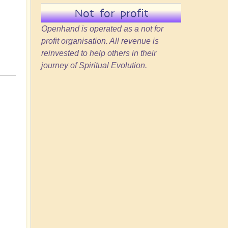
Not for profit
Openhand is operated as a not for
profit organisation. All revenue is
reinvested to help others in their
journey of Spiritual Evolution.