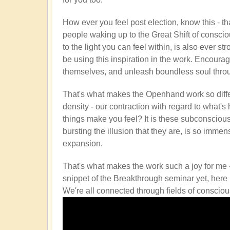
How ever you feel post election, know this - tha
people waking up to the Great Shift of conscio
to the light you can feel within, is also ever str
be using this inspiration in the work. Encourag
themselves, and unleash boundless soul through
That's what makes the Openhand work so differe
density - our contraction with regard to what's
things make you feel? It is these subconscious
bursting the illusion that they are, is so immen
expansion.
That's what makes the work such a joy for me 
snippet of the Breakthrough seminar yet, here it
We're all connected through fields of consciou