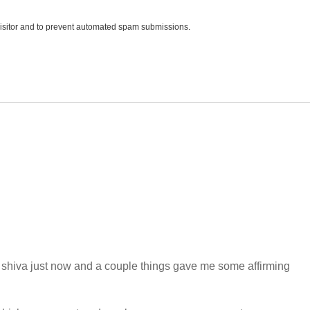
 visitor and to prevent automated spam submissions.
 shiva just now and a couple things gave me some affirming