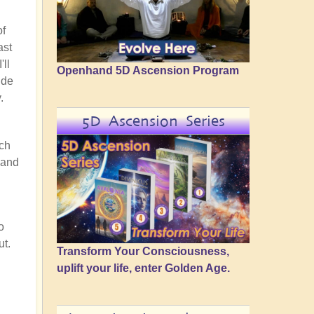
of
ast
'll
Openhand 5D Ascension Program
ide
.
5D Ascension Series
uch
 and
o
ut.
Transform Your Consciousness,
uplift your life, enter Golden Age.