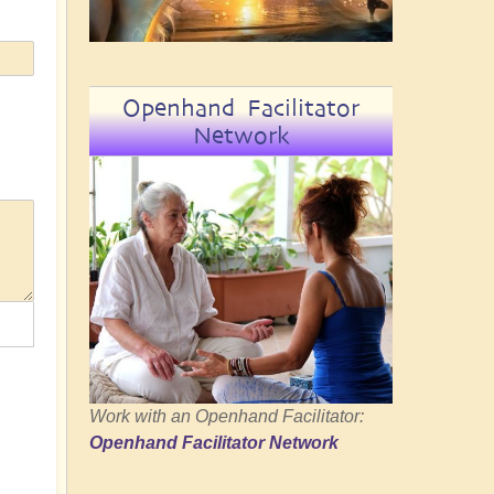
Openhand Facilitator
Network
Work with an Openhand Facilitator:
Openhand Facilitator Network