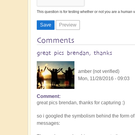
This question is for testing whether or not you are a human
Comments
great pics brendan, thanks
amber (not verified)
Mon, 11/28/2016 - 09:03
Comment
great pics brendan, thanks for capturing :)
so i googled the symbolism behind the form of
messages: