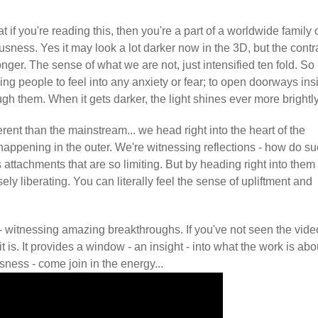
t if you're reading this, then you're a part of a worldwide family 
usness. Yes it may look a lot darker now in the 3D, but the contr
onger. The sense of what we are not, just intensified ten fold. So I
ing people to feel into any anxiety or fear; to open doorways ins
 them. When it gets darker, the light shines ever more brightly
nt than the mainstream... we head right into the heart of the
 happening in the outer. We're witnessing reflections - how do s
 attachments that are so limiting. But by heading right into them
sely liberating. You can literally feel the sense of upliftment and
- witnessing amazing breakthroughs. If you've not seen the vide
 is. It provides a window - an insight - into what the work is abo
sness - come join in the energy...