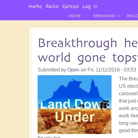
User
Home
Portal
Contact
Log in
Menu
HOME
OPENHAND
PHIL
Breakthrough he
world gone tops
Submitted by
Open
on
Fri, 11/11/2016 - 03:53
The Brea
US electi
carousel
that jus
work ano
work lik
long vani
good thin
for you too.