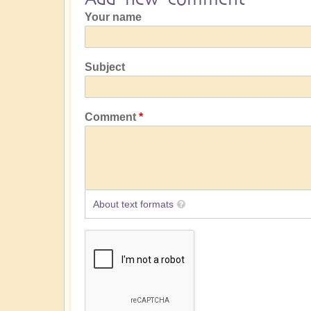
Your name
Subject
Comment
About text formats