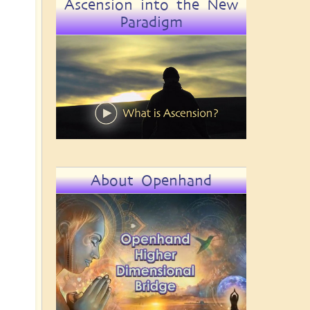
Ascension into the New
Paradigm
About Openhand