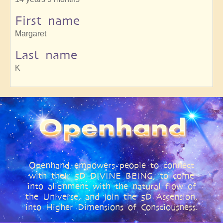
First name
Margaret
Last name
K
Openhand empowers people to connect
with their 5D DIVINE BEING, to come
into alignment with the natural flow of
the Universe, and join the 5D Ascension,
into Higher Dimensions of Consciousness.