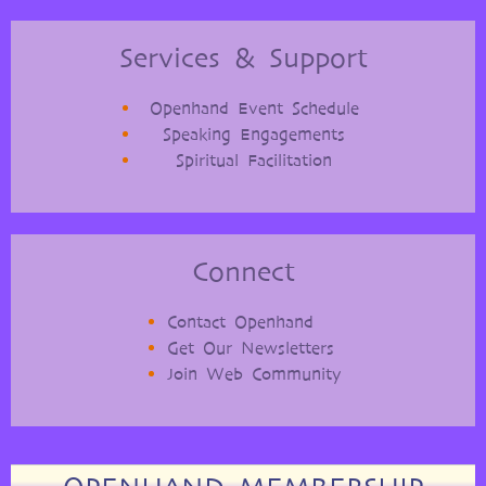
Services & Support
Openhand Event Schedule
Speaking Engagements
Spiritual Facilitation
Connect
Contact Openhand
Get Our Newsletters
Join Web Community