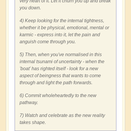
very heart of it. Let it churn you up and break
you down.
4) Keep looking for the internal tightness,
whether it be physical, emotional, mental or
karmic - express into it, let the pain and
anguish come through you.
5) Then, when you've normalised in this
internal tsunami of uncertainty - when the
'boat' has righted itself - look for a new
aspect of beingness that wants to come
through and light the path forwards.
6) Commit wholeheartedly to the new
pathway.
7) Watch and celebrate as the new reality
takes shape.