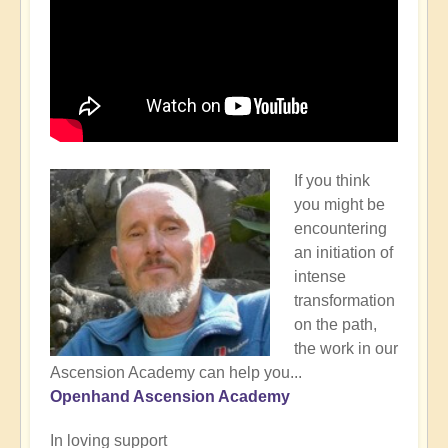
If you think
you might be
encountering
an initiation of
intense
transformation
on the path,
the work in our
Ascension Academy can help you...
Openhand Ascension Academy
In loving support