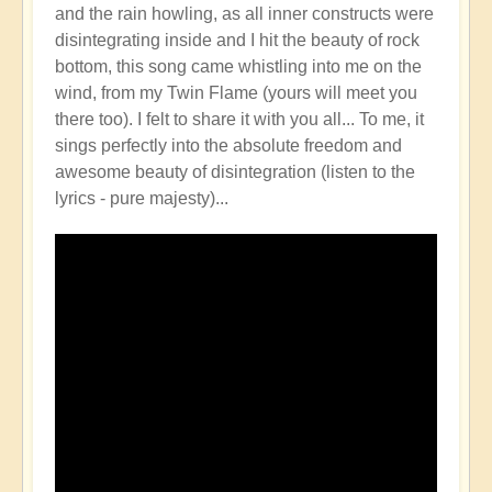
and the rain howling, as all inner constructs were
disintegrating inside and I hit the beauty of rock
bottom, this song came whistling into me on the
wind, from my Twin Flame (yours will meet you
there too). I felt to share it with you all... To me, it
sings perfectly into the absolute freedom and
awesome beauty of disintegration (listen to the
lyrics - pure majesty)...