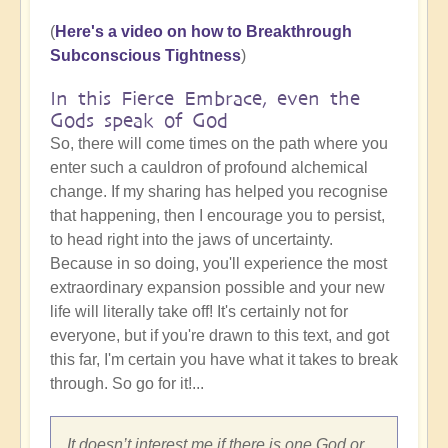
(
Here's a video on how to Breakthrough
Subconscious Tightness
)
In this Fierce Embrace, even the
Gods speak of God
So, there will come times on the path where you
enter such a cauldron of profound alchemical
change. If my sharing has helped you recognise
that happening, then I encourage you to persist,
to head right into the jaws of uncertainty.
Because in so doing, you'll experience the most
extraordinary expansion possible and your new
life will literally take off! It's certainly not for
everyone, but if you're drawn to this text, and got
this far, I'm certain you have what it takes to break
through. So go for it!...
It doesn’t interest me if there is one God or