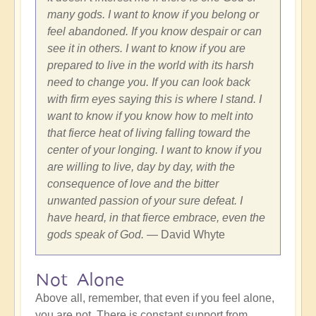
many gods. I want to know if you belong or
feel abandoned. If you know despair or can
see it in others. I want to know if you are
prepared to live in the world with its harsh
need to change you. If you can look back
with firm eyes saying this is where I stand. I
want to know if you know how to melt into
that fierce heat of living falling toward the
center of your longing. I want to know if you
are willing to live, day by day, with the
consequence of love and the bitter
unwanted passion of your sure defeat. I
have heard, in that fierce embrace, even the
gods speak of God.
— David Whyte
Not Alone
Above all, remember, that even if you feel alone,
you are not. There is constant support from