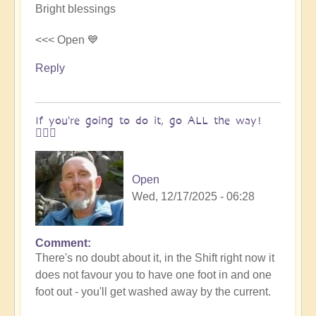
Bright blessings
<<< Open 💙
Reply
If you're going to do it, go ALL the way!
🚶🏻‍♀️
Open
Wed, 12/17/2025 - 06:28
Comment
In
There's no doubt about it, in the Shift right now it
reply
does not favour you to have one foot in and one
to
foot out - you'll get washed away by the current.
For
when