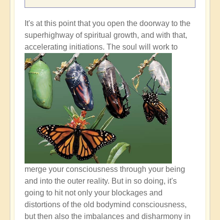
It's at this point that you open the doorway to the
superhighway of spiritual growth, and with that,
accelerating initiations.
The soul will work to
merge your consciousness through your being
and into the outer reality. But in so doing, it's
going to hit not only your blockages and
distortions of the old bodymind consciousness,
but then also the imbalances and disharmony in