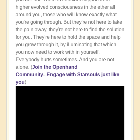
higher evolved consciousness in the ether all
around you, those who will know exactly what
you're going through. But they're not here to take
the pain away, they're not here to find the solution
for you. They're here to hold the space and help
you grow through it, by illuminating that which
you now need to work with in yourself.
Everybody hurts sometimes. And you are not
alone. (
Join the Openhand
Community...Engage with Starsouls just like
you
)