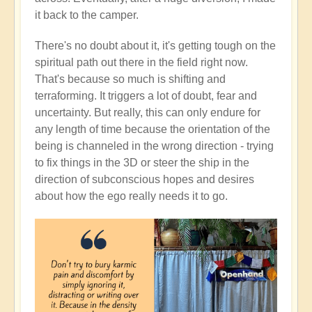
it back to the camper.
There's no doubt about it, it's getting tough on the
spiritual path out there in the field right now.
That's because so much is shifting and
terraforming. It triggers a lot of doubt, fear and
uncertainty. But really, this can only endure for
any length of time because the orientation of the
being is channeled in the wrong direction - trying
to fix things in the 3D or steer the ship in the
direction of subconscious hopes and desires
about how the ego really needs it to go.