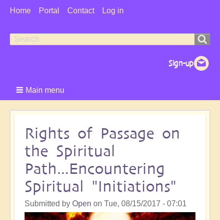
User
Home
Portal
Contact
Log in
Menu
Search
Search
form
Main menu
Rights of Passage on
the Spiritual
Path...Encountering
Spiritual "Initiations"
Submitted by
Open
on
Tue, 08/15/2017 - 07:01