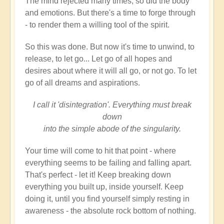
The mind rejected many times, so did the body
and emotions. But there's a time to forge through
- to render them a willing tool of the spirit.
So this was done. But now it's time to unwind, to
release, to let go... Let go of all hopes and
desires about where it will all go, or not go. To let
go of all dreams and aspirations.
I call it 'disintegration'. Everything must break
down
into the simple abode of the singularity.
Your time will come to hit that point - where
everything seems to be failing and falling apart.
That's perfect - let it! Keep breaking down
everything you built up, inside yourself. Keep
doing it, until you find yourself simply resting in
awareness - the absolute rock bottom of nothing.