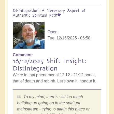
Disintegration: A Necessary Aspect of
Authentic Spiritual Path🖤
Open
Tue, 12/16/2025 - 06:58
Comment
16/12/2025 Shift Insight:
Distintegration
We're in that phenomenal 12:12 - 21:12 portal,
that of death and rebirth. Let's own it, honour it.
To my mind, there's still too much
building up going on in the spiritual
mainstream - trying to attain this place or