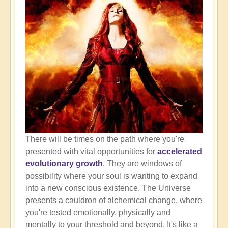
There will be times on the path where you're
presented with vital opportunities for
accelerated
evolutionary growth
. They are windows of
possibility where your soul is wanting to expand
into a new conscious existence. The Universe
presents a cauldron of alchemical change, where
you're tested emotionally, physically and
mentally to your threshold and beyond. It's like a