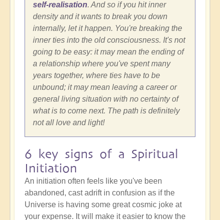
self-realisation
. And so if you hit inner
density and it wants to break you down
internally, let it happen. You're breaking the
inner ties into the old consciousness. It's not
going to be easy: it may mean the ending of
a relationship where you've spent many
years together, where ties have to be
unbound; it may mean leaving a career or
general living situation with no certainty of
what is to come next. The path is definitely
not all love and light!
6 key signs of a Spiritual
Initiation
An initiation often feels like you've been
abandoned, cast adrift in confusion as if the
Universe is having some great cosmic joke at
your expense. It will make it easier to know the