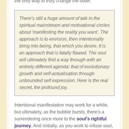
the only way to truly change the outer.
There's still a huge amount of talk in the
spiritual mainstream and motivational circles
about 'manifesting the reality you want'. The
approach is to envision, then intentionally
bring into being, that which you desire. It is
an approach that is fatally flawed. The soul
will ultimately find a way through with an
entirely different agenda: that of evolutionary
growth and self-actualisation through
unbounded self expression. Here is the real
secret, the profound joy.
Intentional manifestation may work for a while,
but ultimately, as the bubble bursts, there's a
surrendering once more to the
soul's rightful
journey
. And initially, as you work to infuse soul,