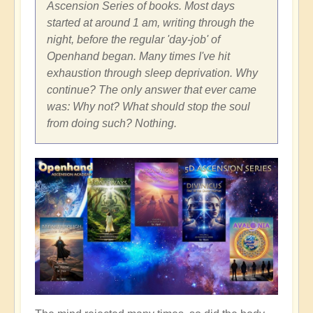
Ascension Series of books. Most days
started at around 1 am, writing through the
night, before the regular 'day-job' of
Openhand began. Many times I've hit
exhaustion through sleep deprivation. Why
continue? The only answer that ever came
was: Why not? What should stop the soul
from doing such? Nothing.