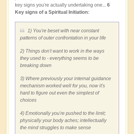
key signs you're actually undertaking one...
6
Key signs of a Spiritual Initiation:
1) You're beset with near constant
patterns of outer confrontation in your life
2) Things don't want to work in the ways
they used to - everything seems to be
breaking down
3) Where previously your internal guidance
mechanism worked well for you, now it's
hard to figure out even the simplest of
choices
4) Emotionally you're pushed to the limit;
physically your body aches; intellectually
the mind struggles to make sense