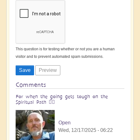
This question is for testing whether or not you are a human
visitor and to prevent automated spam submissions.
Comments
For when the going gets tough on the
Spiritual Path 🧗‍♀️
Open
Wed, 12/17/2025 - 06:22