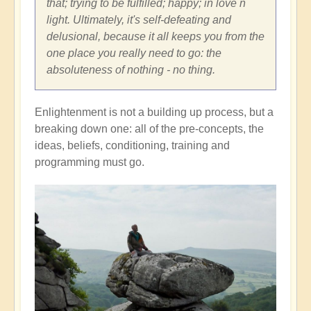
that; trying to be fulfilled; happy; in love n
light. Ultimately, it's self-defeating and
delusional, because it all keeps you from the
one place you really need to go: the
absoluteness of nothing - no thing.
Enlightenment is not a building up process, but a
breaking down one: all of the pre-concepts, the
ideas, beliefs, conditioning, training and
programming must go.