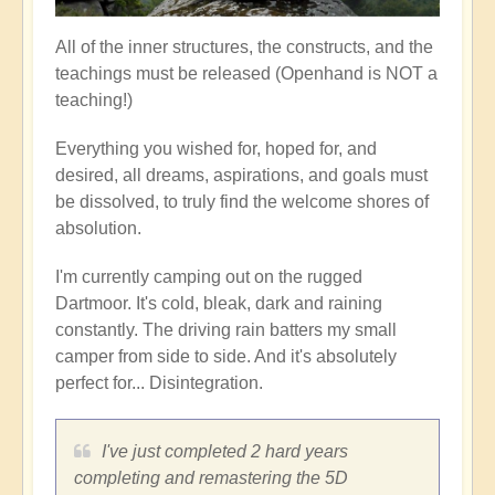
All of the inner structures, the constructs, and the
teachings must be released (Openhand is NOT a
teaching!)
Everything you wished for, hoped for, and
desired, all dreams, aspirations, and goals must
be dissolved, to truly find the welcome shores of
absolution.
I'm currently camping out on the rugged
Dartmoor. It's cold, bleak, dark and raining
constantly. The driving rain batters my small
camper from side to side. And it's absolutely
perfect for... Disintegration.
I've just completed 2 hard years
completing and remastering the 5D