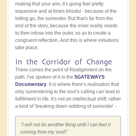
making that your aim, it's going feel pretty
expansive and at times blissful - because of the
letting go, the surrender. But that's far from the
end of the story, because the inner reality needs
to then infuse into the outer, so as to create a
congruent reflection. And this is where initiations
take place.
In the Corridor of Change
There comes the point of Realignment on the
path. I've spoken of it in the
5GATEWAYS
Documentary
. It is where there's realisation that
only surrendering to the soul's calling can lead to
fulfillment in life. It's not an intellectual shift; rather
a kind of 'breaking down sobbing of surrender' -
"I will not do another thing until I can feel it
coming from my soul!"