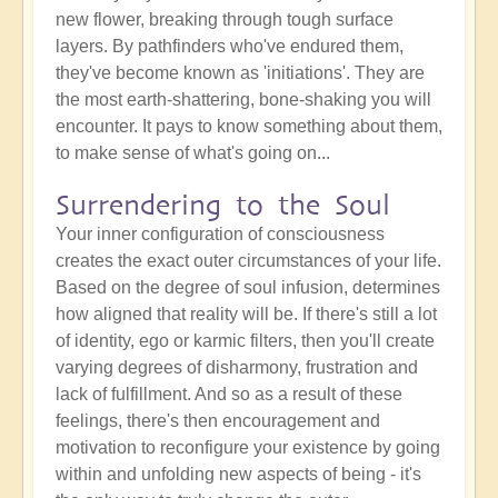
new flower, breaking through tough surface
layers. By pathfinders who've endured them,
they've become known as 'initiations'. They are
the most earth-shattering, bone-shaking you will
encounter. It pays to know something about them,
to make sense of what's going on...
Surrendering to the Soul
Your inner configuration of consciousness
creates the exact outer circumstances of your life.
Based on the degree of soul infusion, determines
how aligned that reality will be. If there's still a lot
of identity, ego or karmic filters, then you'll create
varying degrees of disharmony, frustration and
lack of fulfillment. And so as a result of these
feelings, there's then encouragement and
motivation to reconfigure your existence by going
within and unfolding new aspects of being - it's