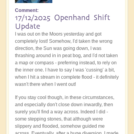
Comment
17/12/2025 Openhand Shift
Update
I was out on the Moors yesterday and got
completely lost! Somehow, I'd taken the wrong
direction, the Sun was going down, I was
thrashing around in in peat bog, and I'd not taken
a map or compass - preferring instead, to rely on
the inner one. I have to say I was 'cussing' a bit,
when I hit a stream in complete flood - it definitely
wasn't there when I went out!
If you stay cool though, in these circumstances,
and especially don't close down inwardly, then
surely you'll find a way across. Indeed I did -
some stepping stones, that although were
slippery and flooded, somehow guided me
across. Eventually, after a huge diversion, I made