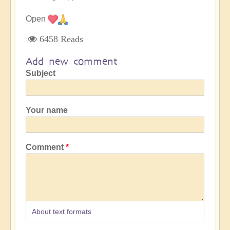
Open
6458 Reads
Add new comment
Subject
Your name
Comment
About text formats