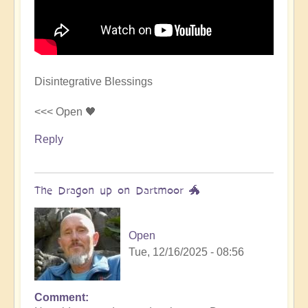
Disintegrative Blessings
<<< Open 🖤
Reply
The Dragon up on Dartmoor 🐲
Open
Tue, 12/16/2025 - 08:56
Comment
In