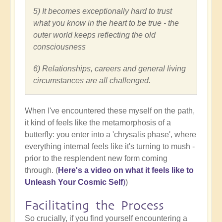
5) It becomes exceptionally hard to trust
what you know in the heart to be true - the
outer world keeps reflecting the old
consciousness
6) Relationships, careers and general living
circumstances are all challenged.
When I've encountered these myself on the path,
it kind of feels like the metamorphosis of a
butterfly: you enter into a 'chrysalis phase', where
everything internal feels like it's turning to mush -
prior to the resplendent new form coming
through. (
Here's a video on what it feels like to
Unleash Your Cosmic Self
)
)
Facilitating the Process
So crucially, if you find yourself encountering a