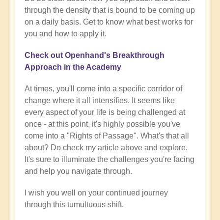
through the density that is bound to be coming up
on a daily basis. Get to know what best works for
you and how to apply it.
Check out Openhand's Breakthrough
Approach in the Academy
At times, you'll come into a specific corridor of
change where it all intensifies. It seems like
every aspect of your life is being challenged at
once - at this point, it's highly possible you've
come into a "Rights of Passage". What's that all
about? Do check my article above and explore.
It's sure to illuminate the challenges you're facing
and help you navigate through.
I wish you well on your continued journey
through this tumultuous shift.