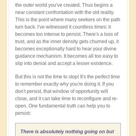
the outer world you've created. Thus begins a
near constant confrontation with the old reality.
This is the point where many seekers on the path
turn back. I've witnessed it countless times: it
becomes too intense to persist. There's a loss of
trust, and as the inner density gets churned up, it
becomes exceptionally hard to hear your divine
guidance mechanism. It becomes all too easy to
slip into denial and accept a lesser existence.
But this is not the time to stop! It's the perfect time
to remember exactly why you're doing it. If you
don't persist, that window of opportunity will
close, and it can take time to reconfigure and re-
open. One fundamental truth can help you to
persist:
There is absolutely nothing going on but