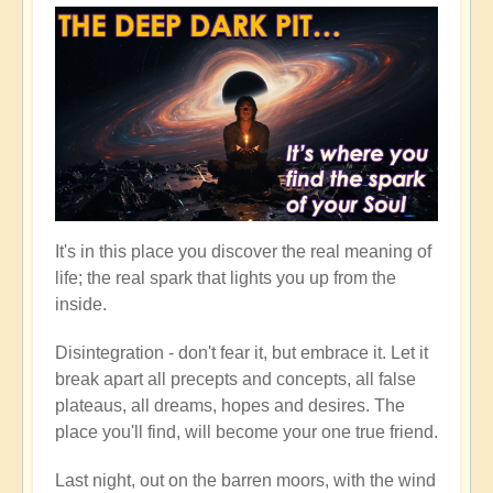
It's in this place you discover the real meaning of
life; the real spark that lights you up from the
inside.
Disintegration - don't fear it, but embrace it. Let it
break apart all precepts and concepts, all false
plateaus, all dreams, hopes and desires. The
place you'll find, will become your one true friend.
Last night, out on the barren moors, with the wind