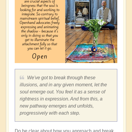
We've got to break through these
illusions, and in any given moment, let the
soul emerge out. You feel it as a sense of
rightness in expression. And from this, a
new pathway emerges and unfolds,
progressively with each step.
Do be clear about how you approach and break