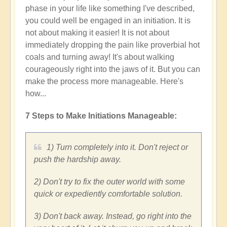
phase in your life like something I've described,
you could well be engaged in an initiation. It is
not about making it easier! It is not about
immediately dropping the pain like proverbial hot
coals and turning away! It's about walking
courageously right into the jaws of it. But you can
make the process more manageable. Here's
how...
7 Steps to Make Initiations Manageable:
1) Turn completely into it. Don't reject or
push the hardship away.
2) Don't try to fix the outer world with some
quick or expediently comfortable solution.
3) Don't back away. Instead, go right into the