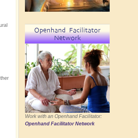
ural
Openhand Facilitator
Network
ither
Work with an Openhand Facilitator:
Openhand Facilitator Network