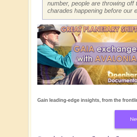
number, people are throwing off 
charades happening before our e
Gain leading-edge insights, from the frontline
New