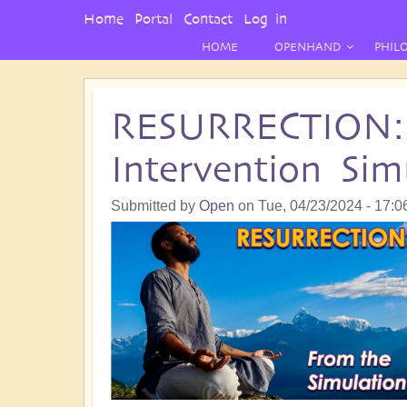
User
Home
Portal
Contact
Log in
Menu
HOME
OPENHAND
PHIL
RESURRECTION:
Intervention Sim
Submitted by
Open
on
Tue, 04/23/2024 - 17:0