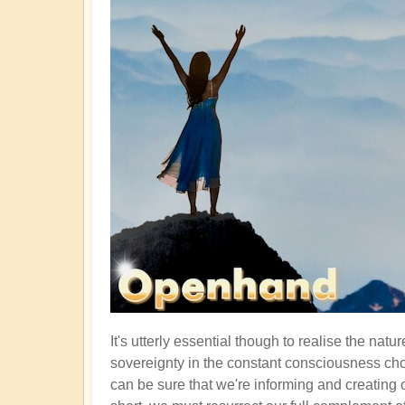
It's utterly essential though to realise the nat
sovereignty in the constant consciousness cho
can be sure that we're informing and creating 