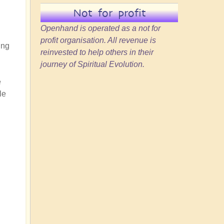
Not for profit
Openhand is operated as a not for
profit organisation. All revenue is
ing
reinvested to help others in their
journey of Spiritual Evolution.
e
le