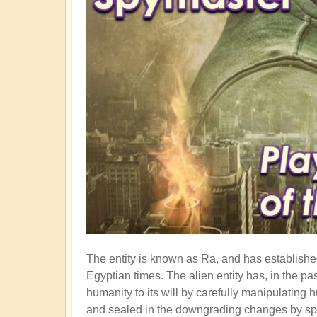
The entity is known as Ra, and has established
Egyptian times. The alien entity has, in the p
humanity to its will by carefully manipulati
and sealed in the downgrading changes by spl