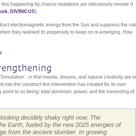
f this happening by chance mutations are ridiculously remote (I
ok, DIVINICUS
).
tract electromagnetic energy from the Sun and suppress the nat
 when they realised its propensity to keep on re-emerging. How
e
trengthening
'Simulation' - in that moods, dreams, and natural creativity are e
d into the construct this Intervention has created for its own
point to as being: total dominion, power, and the harvesting of
s looking decidely shaky right now. The
he Earth, fueled by the new 2025 energies of
rge from the ancient slumber. In growing