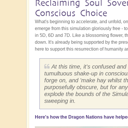
Reclaiming Soul Sove
Conscious Choice
What's beginning to accelerate, and unfold, on
emerge from this simulation gloriously free - t
in 5D, 6D and 7D. Like a blossoming flower, t
down. It's already being supported by the pres
here to support this resurrection of humanity a
At this time, it's confused and
tumultuous shake-up in conscious
forge on, and 'make hay whilst the
purposefully obscure, but for any
explode the bounds of the Simula
sweeping in.
Here's how the Dragon Nations have helped l