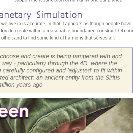
anetary Simulation
y we live in is accurate, in that it appears as though people have
dom to create within a reasonable boundaried construct. Of cou
other, and to find some kind of harmony that serves all.
 choose and create is being tampered with and
 way - particularly through the 4D, where the
arefully configured and 'adjusted' to fit within
ted architect: an ancient entity from the Sirius
illion years ago.