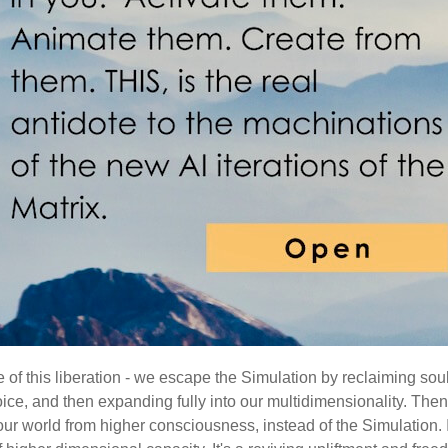
ure of this liberation - we escape the Simulation by reclaiming sou
ice, and then expanding fully into our multidimensionality. The
our world from higher consciousness, instead of the Simulation. 