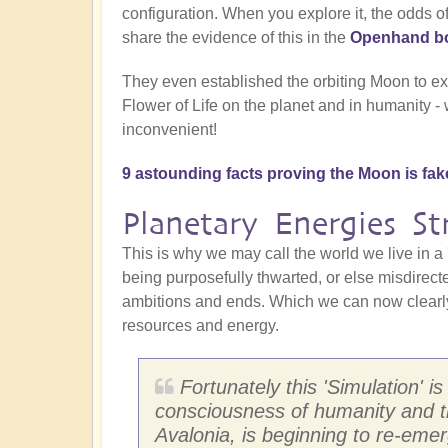
configuration. When you explore it, the odds o
share the evidence of this in the
Openhand bo
They even established the orbiting Moon to ex
Flower of Life on the planet and in humanity -
inconvenient!
9 astounding facts proving the Moon is fak
Planetary Energies S
This is why we may call the world we live in a 
being purposefully thwarted, or else misdirecte
ambitions and ends. Which we can now clearly 
resources and energy.
Fortunately this 'Simulation' i
consciousness of humanity and t
Avalonia, is beginning to re-eme