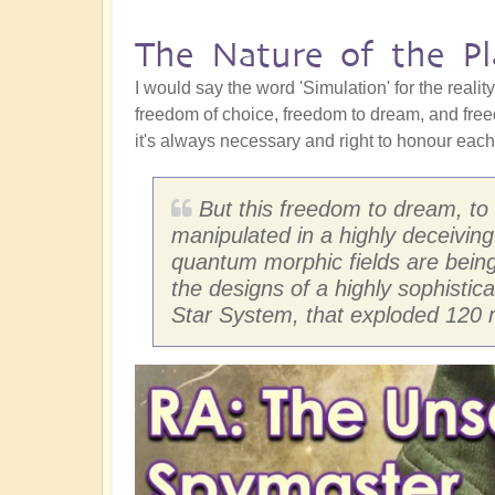
The Nature of the Pl
I would say the word 'Simulation' for the realit
freedom of choice, freedom to dream, and free
it's always necessary and right to honour each 
But this freedom to dream, to
manipulated in a highly deceiving
quantum morphic fields are being c
the designs of a highly sophistica
Star System, that exploded 120 m