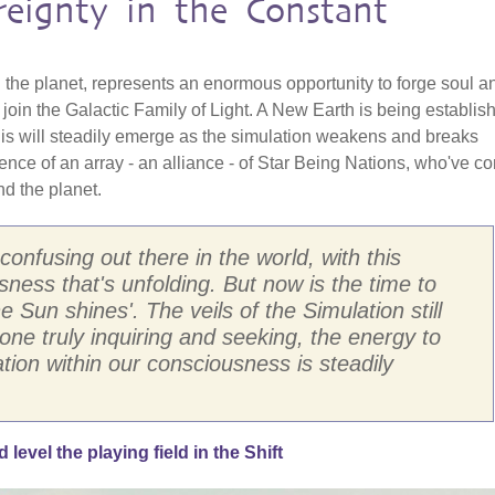
reignty in the Constant
 the planet, represents an enormous opportunity to forge soul a
o join the Galactic Family of Light. A New Earth is being establis
his will steadily emerge as the simulation weakens and breaks
ence of an array - an alliance - of Star Being Nations, who've c
nd the planet.
 confusing out there in the world, with this
ness that's unfolding. But now is the time to
 Sun shines'. The veils of the Simulation still
one truly inquiring and seeking, the energy to
tion within our consciousness is steadily
evel the playing field in the Shift