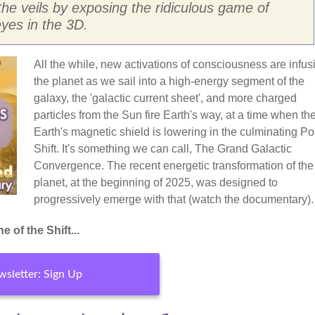
the veils by exposing the ridiculous game of
yes in the 3D.
All the while, new activations of consciousness are infus
the planet as we sail into a high-energy segment of the
galaxy, the 'galactic current sheet', and more charged
particles from the Sun fire Earth's way, at a time when th
Earth's magnetic shield is lowering in the culminating Po
Shift. It's something we can call, The Grand Galactic
Convergence. The recent energetic transformation of the
planet, at the beginning of 2025, was designed to
progressively emerge with that (watch the documentary).
 of the Shift...
sletter: Sign Up