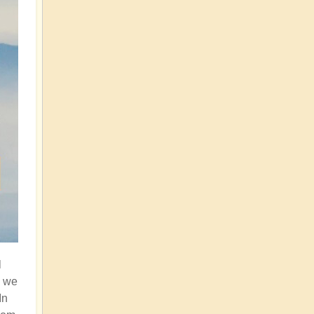
l
n we
In