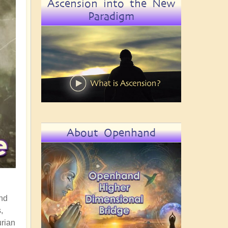
Ascension into the New
Paradigm
About Openhand
end
,
urian