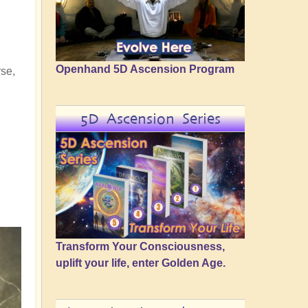
Openhand 5D Ascension Program
rse,
5D Ascension Series
Transform Your Consciousness,
uplift your life, enter Golden Age.