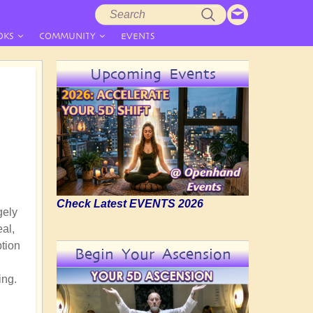
Search
Search
form
OKS
COMMUNITY
EVENTS
Upcoming Events
Check Latest EVENTS 2026
gely
eal,
ption
Begin Your Ascension
ing.