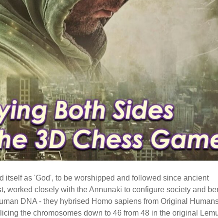
 itself as 'God', to be worshipped and followed since ancient
ast, worked closely with the Annunaki to configure society and b
ng human DNA - they hybrised Homo sapiens from Original Humans
icing the chromosomes down to 46 from 48 in the original Lem