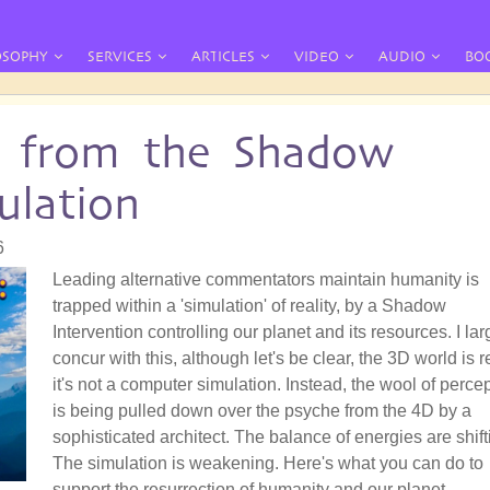
OSOPHY
SERVICES
ARTICLES
VIDEO
AUDIO
BO
 from the Shadow
ulation
6
Leading alternative commentators maintain humanity is
trapped within a 'simulation' of reality, by a Shadow
Intervention controlling our planet and its resources. I lar
concur with this, although let's be clear, the 3D world is r
it's not a computer simulation. Instead, the wool of perce
is being pulled down over the psyche from the 4D by a
sophisticated architect. The balance of energies are shift
The simulation is weakening. Here's what you can do to
support the resurrection of humanity and our planet.