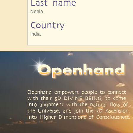
Last name
Neela
Country
India
Openhand empowers people to connect
with their 5D DIVINE BEING, to come
into alignment with the natural flow of
the Universe, and join the 5D Ascension,
into Higher Dimensions of Consciousness.