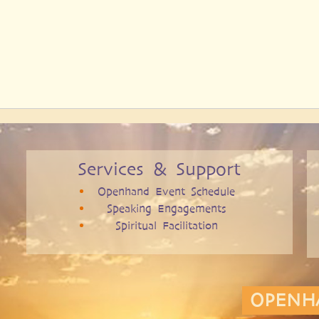
Services & Support
Openhand Event Schedule
Speaking Engagements
Spiritual Facilitation
OPENH