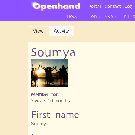
User
Portal
Contact
Log 
Menu
HOME
OPENHAND
PHIL
Primary
View
Activity
tabs
Soumya
Member for
3 years 10 months
First name
Soumya