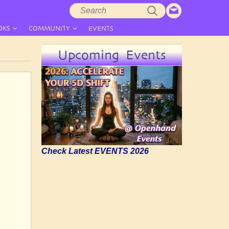
Search
Search
form
OKS
COMMUNITY
EVENTS
Upcoming Events
Check Latest EVENTS 2026