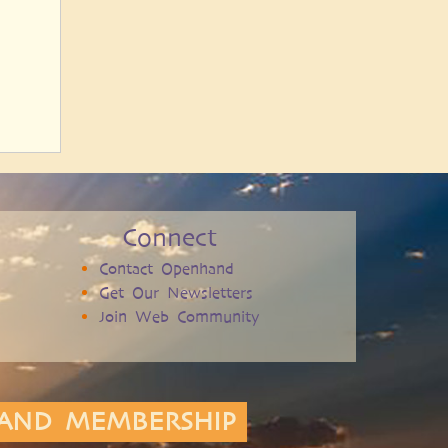
Connect
Contact Openhand
Get Our Newsletters
Join Web Community
AND MEMBERSHIP