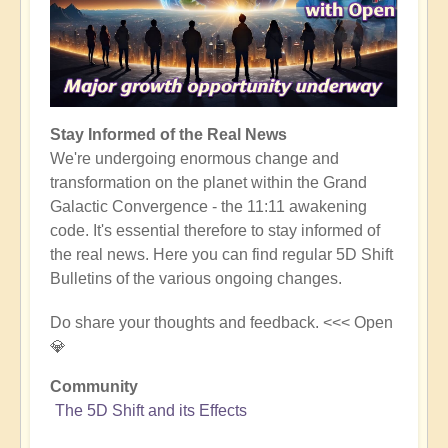
Stay Informed of the Real News
We're undergoing enormous change and
transformation on the planet within the Grand
Galactic Convergence - the 11:11 awakening
code. It's essential therefore to stay informed of
the real news. Here you can find regular 5D Shift
Bulletins of the various ongoing changes.
Do share your thoughts and feedback. <<< Open
💎
Community
The 5D Shift and its Effects