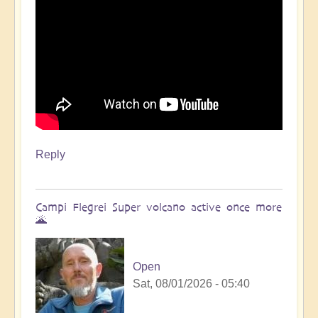
Reply
Campi Flegrei Super volcano active once more
🌋
Open
Sat, 08/01/2026 - 05:40