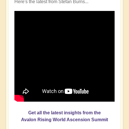
Here's the latest from Stefan Burns...
Get all the latest insights from the
Avalon Rising World Ascension Summit