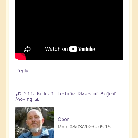
Reply
5D Shift Bulletin: Tectonic Plates of Aegean
Moving 🫨
Open
Mon, 08/03/2026 - 05:15