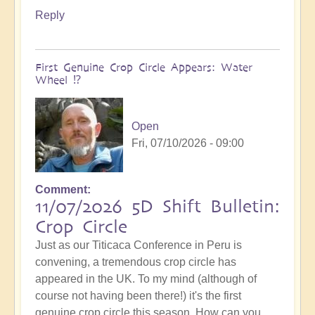
Reply
First Genuine Crop Circle Appears: Water
Wheel ⁉️
Open
Fri, 07/10/2026 - 09:00
Comment
11/07/2026 5D Shift Bulletin:
Crop Circle
Just as our Titicaca Conference in Peru is
convening, a tremendous crop circle has
appeared in the UK. To my mind (although of
course not having been there!) it's the first
genuine crop circle this season. How can you