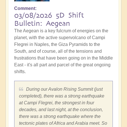
Comment
03/08/2026 5D Shift
Bulletin: Aegean
The Aegean is a key fulcrum of energies on the
planet, with the active supervolcano of Campi
Flegrei in Naples, the Giza Pyramids to the
South, and of course, all of the tensions and
frustrations that have been going on in the Middle
East - it's all part and parcel of the great ongoing
shifts.
During our Avalon Rising Summit (just
completed), there was a strong earthquake
at Campi Flegrei, the strongest in four
decades, and last night, at the conclusion,
there was a strong earthquake where the
tectonic plates of Africa and Arabia meet. So