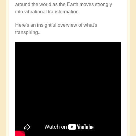
around the world as the Earth moves strongly
into vibrational transformation.
Here's an insightful overview of what's
transpiring...