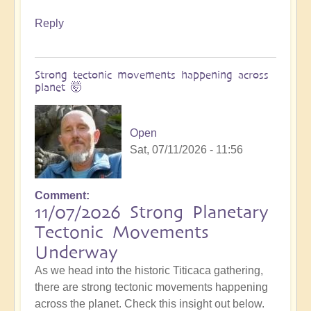
Reply
Strong tectonic movements happening across
planet 🤯
Open
Sat, 07/11/2026 - 11:56
Comment
11/07/2026 Strong Planetary
Tectonic Movements
Underway
As we head into the historic Titicaca gathering,
there are strong tectonic movements happening
across the planet. Check this insight out below.