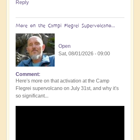
Reply
More on the Campi Flegrei Supervolcano...
Open
Sat, 08/01/2026 - 09:00
Comment
In
Here's more on that activation at the Camp
reply
Flegrei supervolcano on July 31st, and why it's
to
so significant...
Campi
Flegrei
Super
volcano
active
once