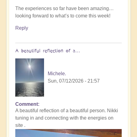
The experiences so far have been amazing…
looking forward to what’s to come this week!
Reply
A beautiful reflection of a…
Michele.
Sun, 07/12/2026 - 21:57
Comment
In
A beautiful reflection of a beautiful person. Nikki
reply
tuning in and connecting with the energies on
to
site .
Not
what