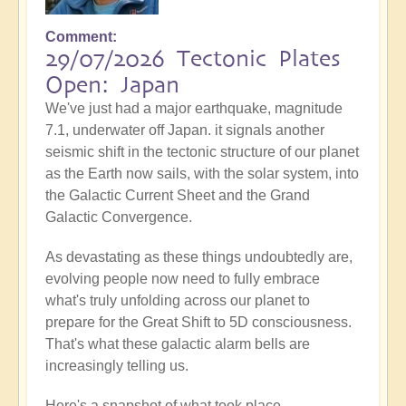
Comment
29/07/2026 Tectonic Plates
Open: Japan
We've just had a major earthquake, magnitude
7.1, underwater off Japan. it signals another
seismic shift in the tectonic structure of our planet
as the Earth now sails, with the solar system, into
the Galactic Current Sheet and the Grand
Galactic Convergence.
As devastating as these things undoubtedly are,
evolving people now need to fully embrace
what's truly unfolding across our planet to
prepare for the Great Shift to 5D consciousness.
That's what these galactic alarm bells are
increasingly telling us.
Here's a snapshot of what took place...