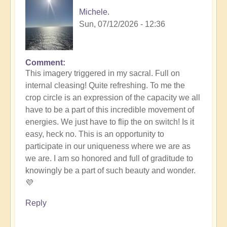
Michele.
Sun, 07/12/2026 - 12:36
Comment
In
This imagery triggered in my sacral. Full on
reply
internal cleasing! Quite refreshing. To me the
to
crop circle is an expression of the capacity we all
Another
have to be a part of this incredible movement of
Stunning
energies. We just have to flip the on switch! Is it
Crop
easy, heck no. This is an opportunity to
Circle
participate in our uniqueness where we are as
Appears
we are. I am so honored and full of graditude to
🌾
knowingly be a part of such beauty and wonder.
by
💜
Open
Reply