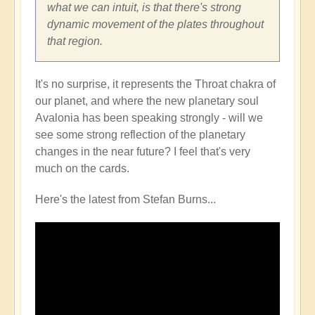
what we can intuit, is that there's strong
dynamic movement of the plates throughout
that region.
It's no surprise, it represents the Throat chakra of
our planet, and where the new planetary soul
Avalonia has been speaking strongly - will we
see some strong reflection of the planetary
changes in the near future? I feel that's very
much on the cards.
Here's the latest from Stefan Burns...