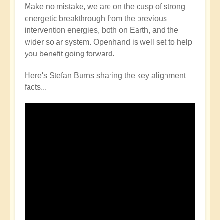
Make no mistake, we are on the cusp of strong
energetic breakthrough from the previous
intervention energies, both on Earth, and the
wider solar system. Openhand is well set to help
you benefit going forward.
Here's Stefan Burns sharing the key alignment
facts...