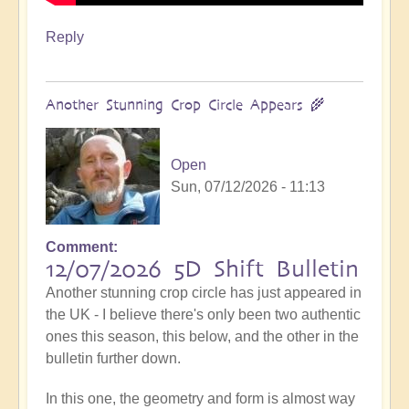
Reply
Another Stunning Crop Circle Appears 🌾
Open
Sun, 07/12/2026 - 11:13
Comment
12/07/2026 5D Shift Bulletin
Another stunning crop circle has just appeared in
the UK - I believe there's only been two authentic
ones this season, this below, and the other in the
bulletin further down.
In this one, the geometry and form is almost way