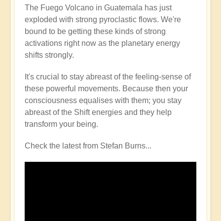
The Fuego Volcano in Guatemala has just
exploded with strong pyroclastic flows. We're
bound to be getting these kinds of strong
activations right now as the planetary energy
shifts strongly.
It's crucial to stay abreast of the feeling-sense of
these powerful movements. Because then your
consciousness equalises with them; you stay
abreast of the Shift energies and they help
transform your being.
Check the latest from Stefan Burns...