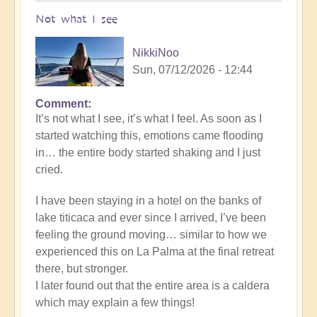
Not what I see
NikkiNoo
Sun, 07/12/2026 - 12:44
Comment
In
It’s not what I see, it’s what I feel. As soon as I
reply
started watching this, emotions came flooding
to
in… the entire body started shaking and I just
Another
cried.
Stunning
Crop
I have been staying in a hotel on the banks of
Circle
lake titicaca and ever since I arrived, I’ve been
Appears
feeling the ground moving… similar to how we
🌾
experienced this on La Palma at the final retreat
by
there, but stronger.
Open
I later found out that the entire area is a caldera
which may explain a few things!