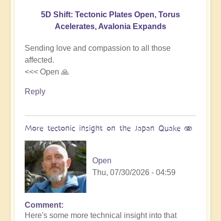
5D Shift: Tectonic Plates Open, Torus
Acelerates, Avalonia Expands
Sending love and compassion to all those
affected.
<<< Open 🙏
Reply
More tectonic insight on the Japan Quake 🫨
Open
Thu, 07/30/2026 - 04:59
Comment
In
Here's some more technical insight into that
reply