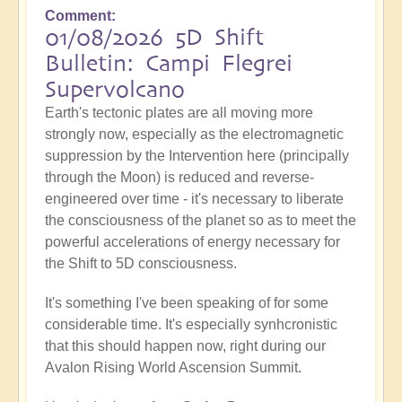
Comment
01/08/2026 5D Shift
Bulletin: Campi Flegrei
Supervolcano
Earth's tectonic plates are all moving more
strongly now, especially as the electromagnetic
suppression by the Intervention here (principally
through the Moon) is reduced and reverse-
engineered over time - it's necessary to liberate
the consciousness of the planet so as to meet the
powerful accelerations of energy necessary for
the Shift to 5D consciousness.
It's something I've been speaking of for some
considerable time. It's especially synhcronistic
that this should happen now, right during our
Avalon Rising World Ascension Summit.