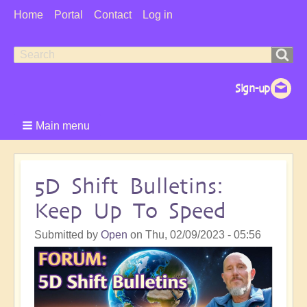
User
Home
Portal
Contact
Log in
Menu
Search
Search
form
Main menu
5D Shift Bulletins:
Keep Up To Speed
Submitted by
Open
on
Thu, 02/09/2023 - 05:56