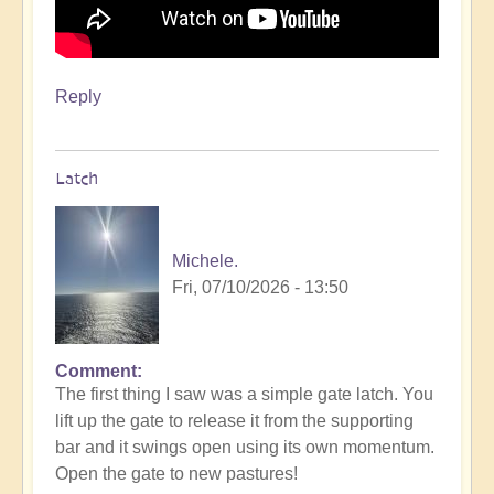
Reply
Latch
Michele.
Fri, 07/10/2026 - 13:50
Comment
The first thing I saw was a simple gate latch. You
lift up the gate to release it from the supporting
bar and it swings open using its own momentum.
Open the gate to new pastures!