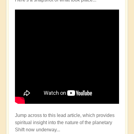
Jump across to this lead article, which provides
spiritual insight into the nature of the planetary
Shift now underway...