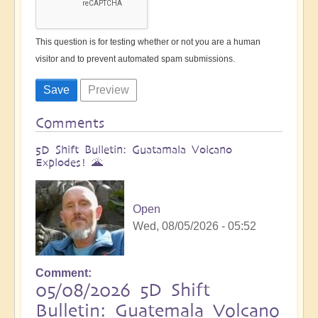
This question is for testing whether or not you are a human
visitor and to prevent automated spam submissions.
Comments
5D Shift Bulletin: Guatamala Volcano
Explodes! 🌋
Open
Wed, 08/05/2026 - 05:52
Comment
05/08/2026 5D Shift
Bulletin: Guatemala Volcano