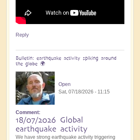
Reply
Bulletin: earthquake activity spiking around
the globe 🌍
Open
Sat, 07/18/2026 - 11:15
Comment
18/07/2026 Global
earthquake activity
We have strong earthquake activity triggering