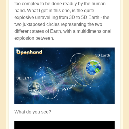
too complex to be done readily by the human
hand. What I get in this one, is the quite
explosive unravelling from 3D to 5D Earth - the
two juxtaposed circles representing the two
different states of Earth, with a multidimensional
explosion between.
What do you see?