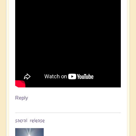
Reply
sacral release