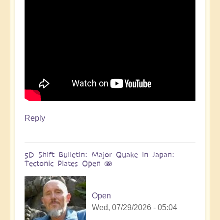
more
🌋
by
Open
Reply
5D Shift Bulletin: Major Quake in Japan:
Tectonic Plates Open 🫨
Open
Wed, 07/29/2026 - 05:04