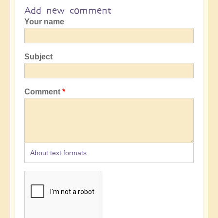
Add new comment
Your name
Subject
Comment
About text formats