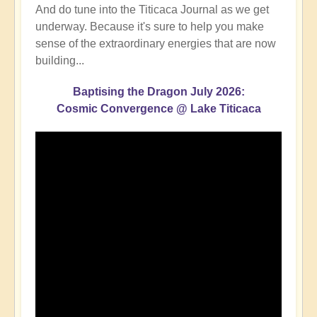
And do tune into the Titicaca Journal as we get
underway. Because it's sure to help you make
sense of the extraordinary energies that are now
building...
Baptising the Dragon July 2026:
Cosmic Convergence @ Lake Titicaca