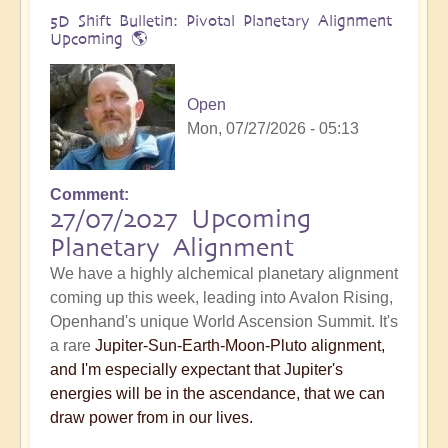
5D Shift Bulletin: Pivotal Planetary Alignment
Upcoming 🌎
Open
Mon, 07/27/2026 - 05:13
Comment
27/07/2027 Upcoming
Planetary Alignment
We have a highly alchemical planetary alignment
coming up this week, leading into Avalon Rising,
Openhand's unique World Ascension Summit. It's
a rare
Jupiter-Sun-Earth-Moon-Pluto alignment,
and I'm especially expectant that Jupiter's
energies will be in the ascendance, that we can
draw power from in our lives.