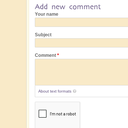
Add new comment
Your name
Subject
Comment
About text formats