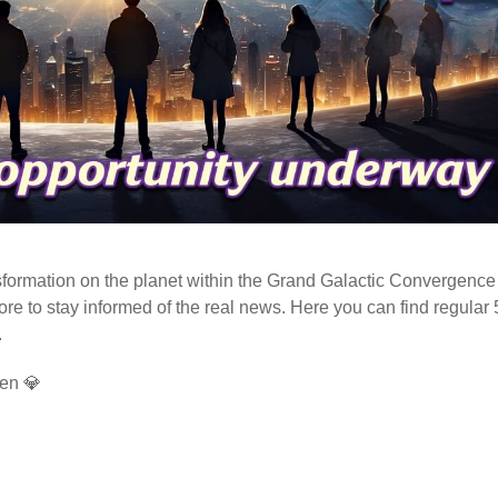
ormation on the planet within the Grand Galactic Convergence 
fore to stay informed of the real news. Here you can find regular
.
en 💎