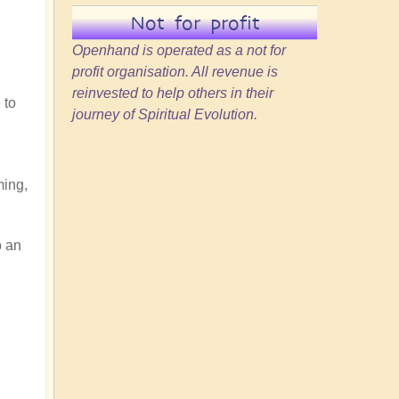
Not for profit
Openhand is operated as a not for
profit organisation. All revenue is
reinvested to help others in their
 to
journey of Spiritual Evolution.
ming,
o an