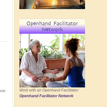
Openhand Facilitator
Network
Work with an Openhand Facilitator:
 was
Openhand Facilitator Network