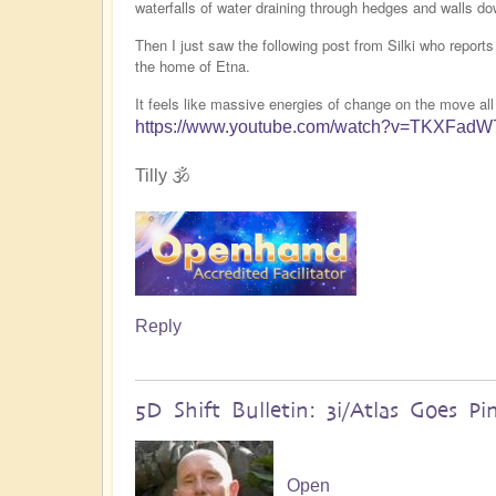
waterfalls of water draining through hedges and walls do
Then I just saw the following post from Silki who report
the home of Etna.
It feels like massive energies of change on the move all
https://www.youtube.com/watch?v=TKXFad
Tilly 🕉️
Reply
5D Shift Bulletin: 3i/Atlas Goes Pi
Open