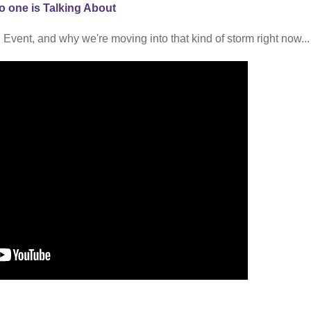
o one is Talking About
 Event, and why we're moving into that kind of storm right now...