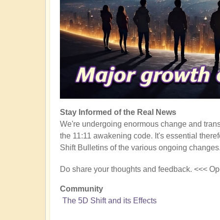
Stay Informed of the Real News
We're undergoing enormous change and transf
the 11:11 awakening code. It's essential there
Shift Bulletins of the various ongoing changes
Do share your thoughts and feedback. <<< Op
Community
The 5D Shift and its Effects