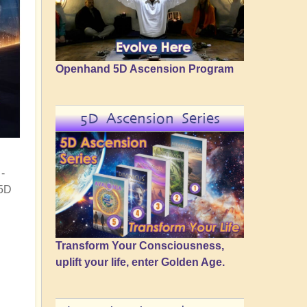
Openhand 5D Ascension Program
5D Ascension Series
-
 5D
Transform Your Consciousness,
uplift your life, enter Golden Age.