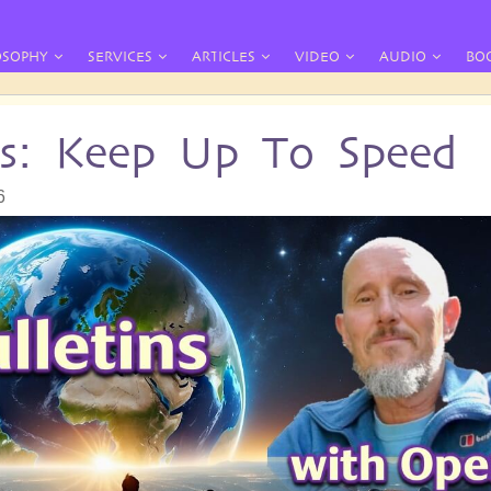
OSOPHY
SERVICES
ARTICLES
VIDEO
AUDIO
BO
ins: Keep Up To Speed
6