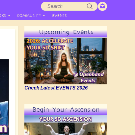
Search
Search
form
OKS
COMMUNITY
EVENTS
Upcoming Events
Check Latest EVENTS 2026
Begin Your Ascension