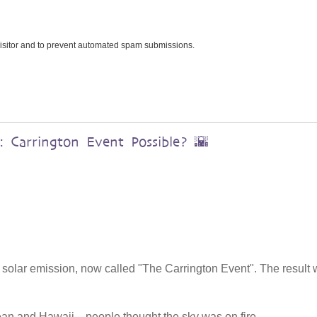
 visitor and to prevent automated spam submissions.
 Carrington Event Possible? 🌇
 solar emission, now called "The Carrington Event". The result
ean and Hawaii—people thought the sky was on fire.