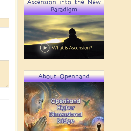
Ascension into the New
Paradigm
About Openhand