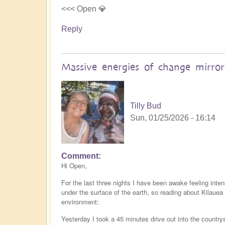
<<< Open 💎
Reply
Massive energies of change mirro
Tilly Bud
Sun, 01/25/2026 - 16:14
Comment
Hi Open,
For the last three nights I have been awake feeling inte
under the surface of the earth, so reading about Kilaue
environment:
Yesterday I took a 45 minutes drive out into the countr