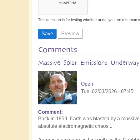
This question is for testing whether or not you are a human
Comments
Massive Solar Emissions Underway:
Open
Tue, 02/03/2026 - 07:45
Comment
Back in 1859, Earth was blasted by a massive
absolute electromagnetic chaos...
Auroras were seen as far south as the Caribb