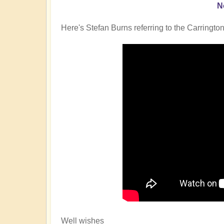
N
Here's Stefan Burns referring to the Carrington
Well wishes