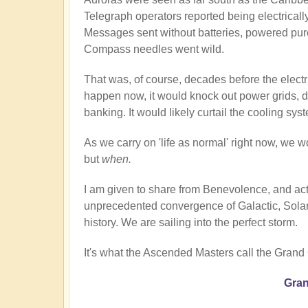
Telegraph operators reported being electricall
Messages sent without batteries, powered pur
Compass needles went wild.
That was, of course, decades before the electri
happen now, it would knock out power grids, di
banking. It would likely curtail the cooling sy
As we carry on 'life as normal' right now, we wo
but
when.
I am given to share from Benevolence, and act
unprecedented convergence of Galactic, Solar,
history. We are sailing into the perfect storm.
It's what the Ascended Masters call the Grand
Gran