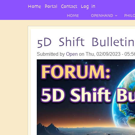
User
Home
Portal
Contact
Log in
Menu
HOME
OPENHAND
PHIL
5D Shift Bullet
Submitted by
Open
on
Thu, 02/09/2023 - 05:5