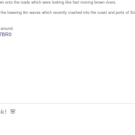
wn onto the roads which were looking like fast moving brown rivers.
s the towering 9m waves which recently crashed into the coast and ports of Sic
 around.
W7BR0
nk! 🌸