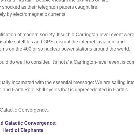
y shocked as their telegraph papers caught fire.
ely by electromagnetic currents
fication of modern society. If such a Carrington-level event were
sable satellites and GPS, disrupt the internet, aviation, and
stems on the 400 or so nuclear power stations around the world.
uld do well to consider, it's not
if
a Carrington-level event is co
ually incarnated with the essential message: We are sailing int
 and Earth Pole Shift cycles that is unprecedented in Earth's
 Galactic Convergence...
d Galactic Convergence:
Herd of Elephants