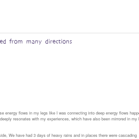
red from many directions
nse energy flows in my legs like I was connecting into deep energy flows happ
a deeply resonates with my experiences, which have also been mirrored in my 
yside, We have had 3 days of heavy rains and in places there were cascading