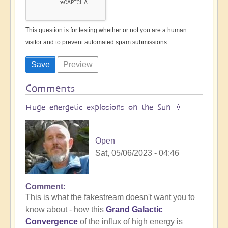
This question is for testing whether or not you are a human
visitor and to prevent automated spam submissions.
Comments
Huge energetic explosions on the Sun 🔆
Open
Sat, 05/06/2023 - 04:46
Comment
This is what the fakestream doesn't want you to
know about - how this
Grand Galactic
Convergence
of the influx of high energy is