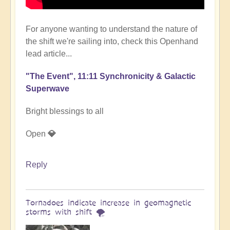
For anyone wanting to understand the nature of
the shift we're sailing into, check this Openhand
lead article...
"The Event", 11:11 Synchronicity & Galactic
Superwave
Bright blessings to all
Open
💎
Reply
Tornadoes indicate increase in geomagnetic
storms with shift 🌪