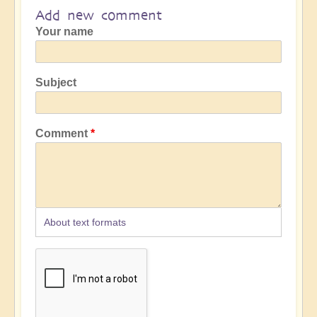
Add new comment
Your name
Subject
Comment
About text formats