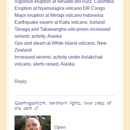
Vigorous eruption at Nevado del Ruiz, Colombia
Eruption at Nyamulagira volcano DR Congo
Major eruption at Merapi volcano Indonesia
Earthquake swarm at Katla volcano, Iceland
Tanaga and Takawangha volcanoes increased
seismic activity, Alaska
Gas and steam at White Island volcano, New
Zealand
Increased seismic activity under Aniakchak
volcano, alerts raised, Alaska
Reply
Geomagentism, northern lights, two sides of
the coin 🌌
Open