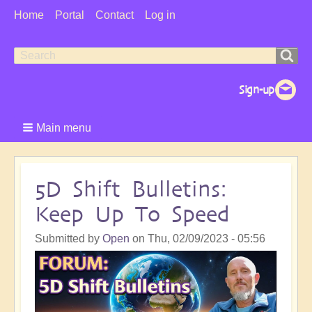
User
Home
Portal
Contact
Log in
Menu
Search
Search
form
Main menu
5D Shift Bulletins:
Keep Up To Speed
Submitted by
Open
on
Thu, 02/09/2023 - 05:56