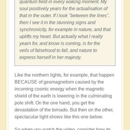
quantum field in every waking moment. My
soul positively years for the actualisation of
that in the outer. If I look "between the lines",
then I see it in the stunning signs and
synchronicity, for example in nature, and that
uplifts my heart. But actually what I really
yearn for, and know is coming, is for the
veils of falsehood to fall, and nature to
express herself in her majesty.
Like the northern lights, for example, that happen
BECAUSE of geomagnetism caused by the
incoming cosmic energy when the magnetic
shield of the earth is lowering in the culminating
pole shift. On the one hand, you get the
devastation of the tornado. But then on the other,
spectacular light shows like this one below.
So when you watch the video, consider how its