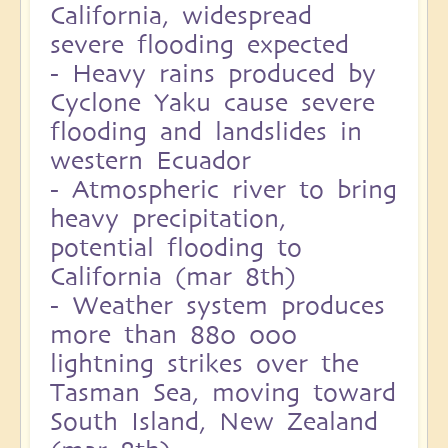
California, widespread
severe flooding expected
-
Heavy rains produced by
Cyclone Yaku cause severe
flooding and landslides in
western Ecuador
-
Atmospheric river to bring
heavy precipitation,
potential flooding to
California (mar 8th)
-
Weather system produces
more than 880 000
lightning strikes over the
Tasman Sea, moving toward
South Island, New Zealand