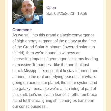
Open
Sat, 03/25/2023 - 19:56
Comment
As we sail into this grand galactic convergence
of high energy segment of the galaxy at the time
of the Grand Solar Minimum (lowered solar sun
shield), then we're bound to witness an
increasing impact of geomagnetic storms leading
to massive Tornadoes - like the one that just
struck Missippi. It's essential to stay informed and
attuned to the real underlying reasons for what's
going on across our planet, the solar system and
the galaxy - because we're all an integral part of
this shift. Let's no live in fear of it, rather embrace
it and let the realigning shift energies transform
our consciousness...