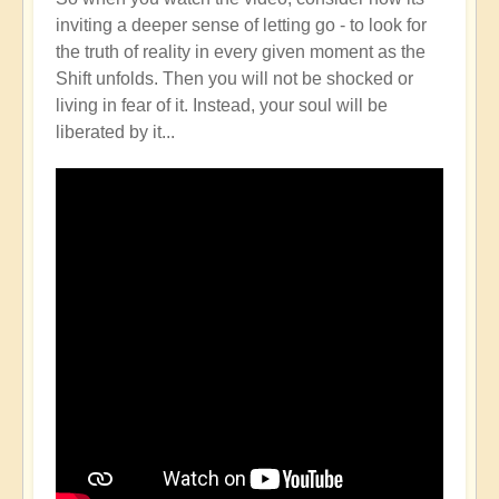
inviting a deeper sense of letting go - to look for
the truth of reality in every given moment as the
Shift unfolds. Then you will not be shocked or
living in fear of it. Instead, your soul will be
liberated by it...