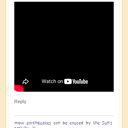
Reply
How earthquakes can be caused by the Sun's
activity 🔆