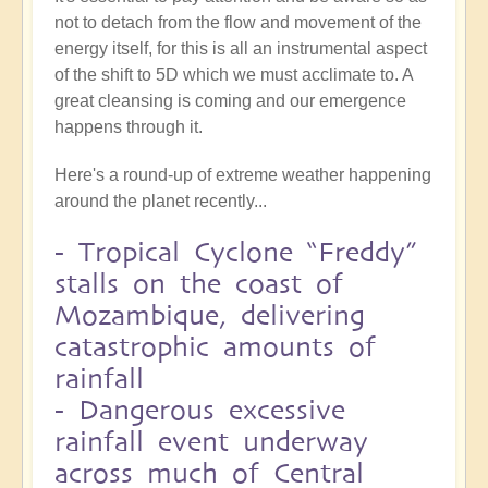
not to detach from the flow and movement of the
energy itself, for this is all an instrumental aspect
of the shift to 5D which we must acclimate to. A
great cleansing is coming and our emergence
happens through it.
Here's a round-up of extreme weather happening
around the planet recently...
-
Tropical Cyclone “Freddy”
stalls on the coast of
Mozambique, delivering
catastrophic amounts of
rainfall
-
Dangerous excessive
rainfall event underway
across much of Central