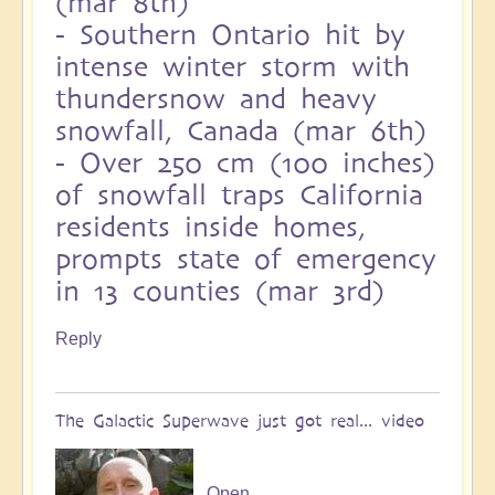
(mar 8th)
-
Southern Ontario hit by
intense winter storm with
thundersnow and heavy
snowfall, Canada (mar 6th)
-
Over 250 cm (100 inches)
of snowfall traps California
residents inside homes,
prompts state of emergency
in 13 counties (mar 3rd)
Reply
The Galactic Superwave just got real... video
Open