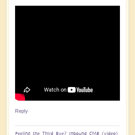
Reply
Feeling the Third Eye? Inbound CME (video)