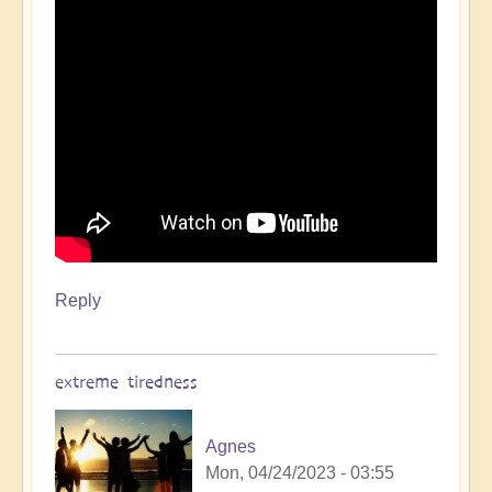
Reply
extreme tiredness
Agnes
Mon, 04/24/2023 - 03:55