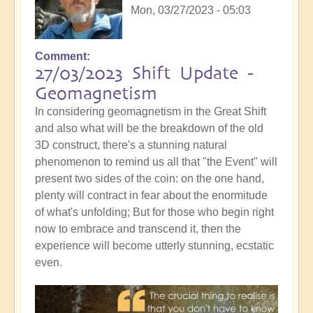
Mon, 03/27/2023 - 05:03
Comment
27/03/2023 Shift Update -
Geomagnetism
In considering geomagnetism in the Great Shift
and also what will be the breakdown of the old
3D construct, there's a stunning natural
phenomenon to remind us all that "the Event" will
present two sides of the coin: on the one hand,
plenty will contract in fear about the enormitude
of what's unfolding; But for those who begin right
now to embrace and transcend it, then the
experience will become utterly stunning, ecstatic
even.