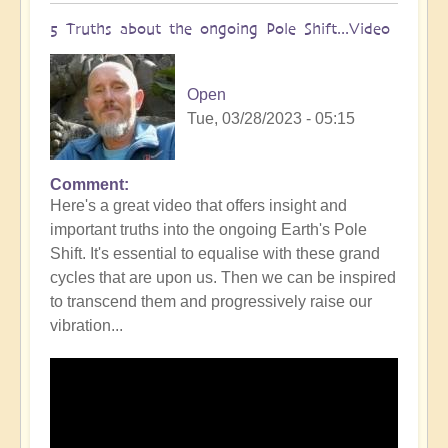
5 Truths about the ongoing Pole Shift...Video
Open
Tue, 03/28/2023 - 05:15
Comment
Here's a great video that offers insight and
important truths into the ongoing Earth's Pole
Shift. It's essential to equalise with these grand
cycles that are upon us. Then we can be inspired
to transcend them and progressively raise our
vibration...