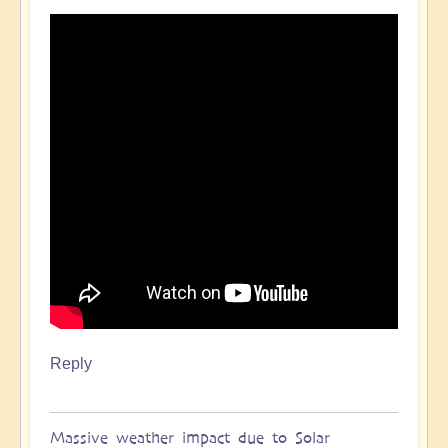
Reply
Massive weather impact due to Solar