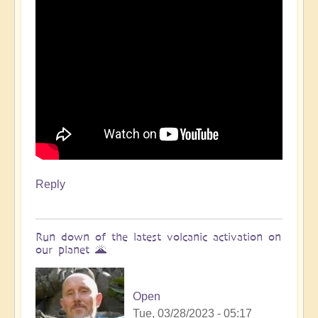
Reply
Run down of the latest volcanic activation on
our planet 🌋
Open
Tue, 03/28/2023 - 05:17