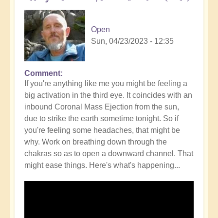
Open
Sun, 04/23/2023 - 12:35
Comment
If you're anything like me you might be feeling a
big activation in the third eye. It coincides with an
inbound Coronal Mass Ejection from the sun,
due to strike the earth sometime tonight. So if
you're feeling some headaches, that might be
why. Work on breathing down through the
chakras so as to open a downward channel. That
might ease things. Here's what's happening...