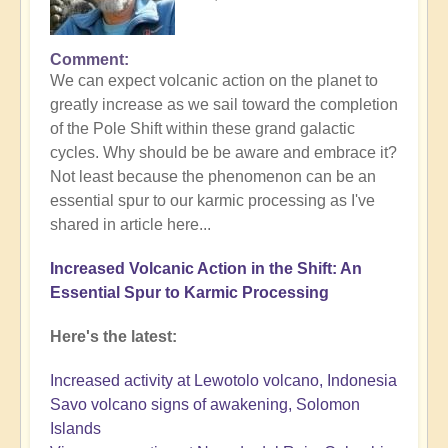
Comment
We can expect volcanic action on the planet to
greatly increase as we sail toward the completion
of the Pole Shift within these grand galactic
cycles. Why should be be aware and embrace it?
Not least because the phenomenon can be an
essential spur to our karmic processing as I've
shared in article here...
Increased Volcanic Action in the Shift: An
Essential Spur to Karmic Processing
Here's the latest:
Increased activity at Lewotolo volcano, Indonesia
Savo volcano signs of awakening, Solomon
Islands