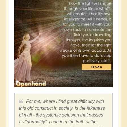
For me, where I find great difficulty with
this old construct in society, is the fakeness
of it all - the systemic delusion that passes
as "normality". I can feel the truth of the