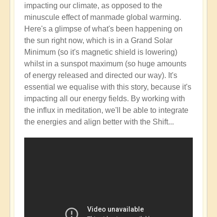
impacting our climate, as opposed to the
minuscule effect of manmade global warming.
Here's a glimpse of what's been happening on
the sun right now, which is in a Grand Solar
Minimum (so it's magnetic shield is lowering)
whilst in a sunspot maximum (so huge amounts
of energy released and directed our way). It's
essential we equalise with this story, because it's
impacting all our energy fields. By working with
the influx in meditation, we'll be able to integrate
the energies and align better with the Shift...