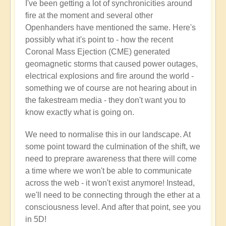
I've been getting a lot of synchronicities around
fire at the moment and several other
Openhanders have mentioned the same. Here's
possibly what it's point to - how the recent
Coronal Mass Ejection (CME) generated
geomagnetic storms that caused power outages,
electrical explosions and fire around the world -
something we of course are not hearing about in
the fakestream media - they don't want you to
know exactly what is going on.
We need to normalise this in our landscape. At
some point toward the culmination of the shift, we
need to preprare awareness that there will come
a time where we won't be able to communicate
across the web - it won't exist anymore! Instead,
we'll need to be connecting through the ether at a
consciousness level. And after that point, see you
in 5D!