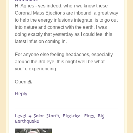
In
Hi Agnes - yes indeed, when we know these
reply
Coronal Mass Ejections are inbound, a great way
to
to help the energy infusions integrate, is to go out
extreme
into nature and connect with the earth. I was
tiredness
doing exactly that yesterday as I could feel this
by
latest infusion coming in.
Agnes
For anyone else feeling headaches, especially
around the 3rd eye, this might well be what
you're experiencing.
Open 🙏
Reply
Level 4 Solar Storm, Electrical Fires, Big
Earthquake