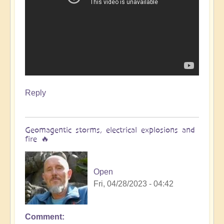
Reply
Geomagentic storms, electrical explosions and
fire 🔥
Open
Fri, 04/28/2023 - 04:42
Comment