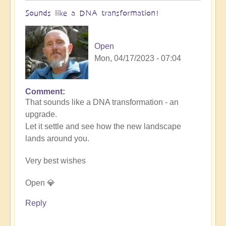
Sounds like a DNA transformation!
Open
Mon, 04/17/2023 - 07:04
Comment
In
That sounds like a DNA transformation - an
reply
upgrade.
to
Let it settle and see how the new landscape
5D
lands around you.
effects
by
Very best wishes
Barbara-
Lynn
Open 💎
(not
verified)
Reply