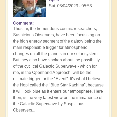
Sat, 03/04/2023 - 05:53
Comment
Thus far, the tremendous cosmic researchers,
Suspicious Observers, have been focussing on
the high energy segment of the galaxy being the
main responsible trigger for atmospheric
changes on all the planets in our solar system.
But they also have spoken about the possibility
of the cyclical Galactic Superwave - which for
me, in the Openhand Approach, will be the
utlimate trigger for the "Event". It's what I believe
the Hopi called the "Blue Star Kachina", because
it will look blue as it enters our atmosphere. Here
then, is the very latest view on the immanence of
the Galactic Superwave by Suspicious
Observers...