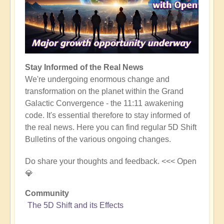
Stay Informed of the Real News
We're undergoing enormous change and
transformation on the planet within the Grand
Galactic Convergence - the 11:11 awakening
code. It's essential therefore to stay informed of
the real news. Here you can find regular 5D Shift
Bulletins of the various ongoing changes.
Do share your thoughts and feedback. <<< Open
💎
Community
The 5D Shift and its Effects