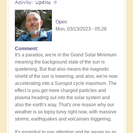
Activity: Update 🔆
Open
Mon, 03/13/2023 - 05:28
Comment
It's a paradox, we're in the Grand Solar Minimum
meaning the background state of the sun is
quietening. But that also means the magnetic
shield of the sun is lowering, and also, we're now
accelerating into a Sunspot cycle maximum. The
effect is you get more charged particles and
plasma heading out into the solar system and
also the earth's way. That's one reason why our
weather is so topsy turvy right now, with massive
storms, earthquakes and volcanoes triggering.
It's essential to pay attention and be aware so as