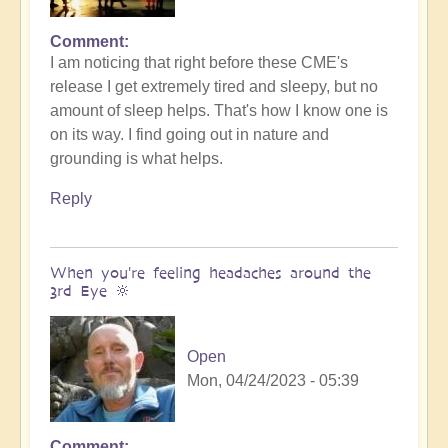
Comment
In
I am noticing that right before these CME's
reply
release I get extremely tired and sleepy, but no
to
amount of sleep helps. That's how I know one is
Feeling
on its way. I find going out in nature and
the
grounding is what helps.
Third
Eye?
Reply
Inbound
CME
(video)
When you're feeling headaches around the
by
3rd Eye 🔆
Open
Open
Mon, 04/24/2023 - 05:39
Comment