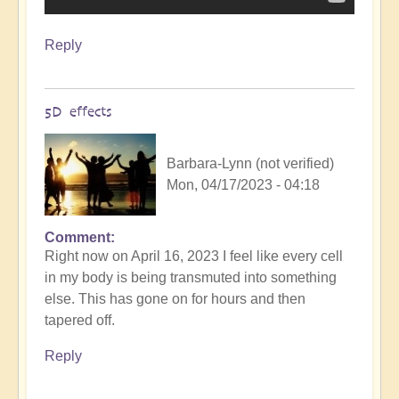
Reply
5D effects
Barbara-Lynn (not verified)
Mon, 04/17/2023 - 04:18
Comment
Right now on April 16, 2023 I feel like every cell
in my body is being transmuted into something
else. This has gone on for hours and then
tapered off.
Reply