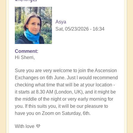
Asya
Sat, 05/23/2026 - 16:34
Comment
In
Hi Sherri,
reply
to
Sure you are very welcome to join the Ascension
June
Exchanges on 6th June. Just I would recommend
6th
checking what time that will be at your location -
zoom
it starts at 8.30 AM (London, UK), and it might be
event
the middle of the night or very early morning for
by
you. If this suits you, it will be our pleasure to
Sherri
have you on Zoom on Saturday, 6th.
Sunnygirl
With love 💜