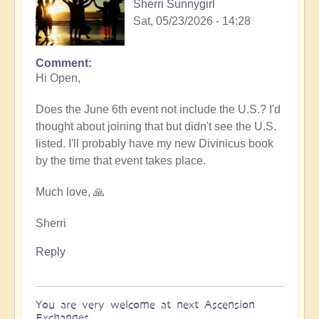
Sherri Sunnygirl
Sat, 05/23/2026 - 14:28
Comment
In
Hi Open,
reply
to
Does the June 6th event not include the U.S.? I'd
Sharing
thought about joining that but didn't see the U.S.
Divinicus
listed. I'll probably have my new Divinicus book
Experiences
by the time that event takes place.
at
Ascension
Much love, 🙏
Exchanges
6th
Sherri
June
Reply
💎
by
Open
You are very welcome at next Ascension
Exchanges