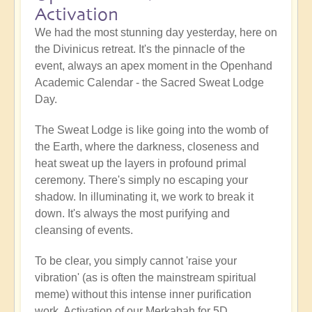
Activation
We had the most stunning day yesterday, here on
the Divinicus retreat. It's the pinnacle of the
event, always an apex moment in the Openhand
Academic Calendar - the Sacred Sweat Lodge
Day.
The Sweat Lodge is like going into the womb of
the Earth, where the darkness, closeness and
heat sweat up the layers in profound primal
ceremony. There's simply no escaping your
shadow. In illuminating it, we work to break it
down. It's always the most purifying and
cleansing of events.
To be clear, you simply cannot 'raise your
vibration' (as is often the mainstream spiritual
meme) without this intense inner purification
work. Activation of our Merkabah for 5D