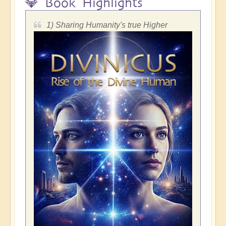
💎 Book Highlights
1) Sharing Humanity's true Higher