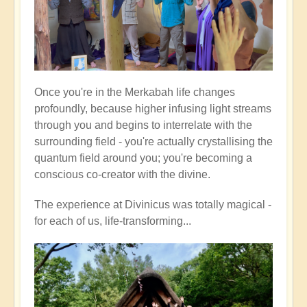
Once you're in the Merkabah life changes
profoundly, because higher infusing light streams
through you and begins to interrelate with the
surrounding field - you're actually crystallising the
quantum field around you; you're becoming a
conscious co-creator with the divine.
The experience at Divinicus was totally magical -
for each of us, life-transforming...