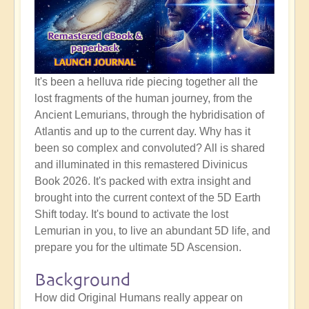
It's been a helluva ride piecing together all the
lost fragments of the human journey, from the
Ancient Lemurians, through the hybridisation of
Atlantis and up to the current day. Why has it
been so complex and convoluted? All is shared
and illuminated in this remastered Divinicus
Book 2026. It's packed with extra insight and
brought into the current context of the 5D Earth
Shift today. It's bound to activate the lost
Lemurian in you, to live an abundant 5D life, and
prepare you for the ultimate 5D Ascension.
Background
How did Original Humans really appear on