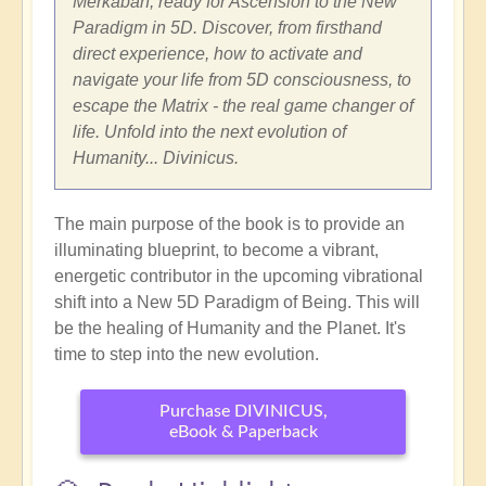
Merkabah, ready for Ascension to the New
Paradigm in 5D. Discover, from firsthand
direct experience, how to activate and
navigate your life from 5D consciousness, to
escape the Matrix - the real game changer of
life. Unfold into the next evolution of
Humanity... Divinicus.
The main purpose of the book is to provide an
illuminating blueprint, to become a vibrant,
energetic contributor in the upcoming vibrational
shift into a New 5D Paradigm of Being. This will
be the healing of Humanity and the Planet. It's
time to step into the new evolution.
Purchase DIVINICUS,
eBook & Paperback