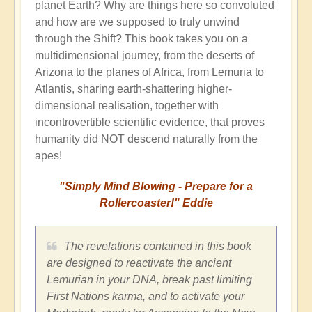
planet Earth? Why are things here so convoluted
and how are we supposed to truly unwind
through the Shift? This book takes you on a
multidimensional journey, from the deserts of
Arizona to the planes of Africa, from Lemuria to
Atlantis, sharing earth-shattering higher-
dimensional realisation, together with
incontrovertible scientific evidence, that proves
humanity did NOT descend naturally from the
apes!
"Simply Mind Blowing - Prepare for a
Rollercoaster!" Eddie
The revelations contained in this book
are designed to reactivate the ancient
Lemurian in your DNA, break past limiting
First Nations karma, and to activate your