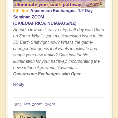
6th Jun:
Ascension Exchanges: 1/2 Day
Seminar, ZOOM
(UK/EU/AFRICA/INDIA/AUS/NZ)
Spend a low-cost, easy-entry, half-day with Open
on Zoom. What's your most pressing issue in the
5D Earth Shift right now? What's the game-
changer beingness that wants to activate and
shape your new reality? Gain invaluable
illumination for your pathway. Incorporating the
new Golden Age work, "Avalonia".
One-on-one Exchanges with Open
Reply
June 6th zoom event