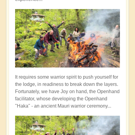
It requires some warrior spirit to push yourself for
the lodge, in readiness to break down the layers.
Fortunately, we have Joy on hand, the Openhand
facilitator, whose developing the Openhand
"Haka" - an ancient Mauri warrior ceremony...