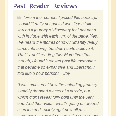
Past Reader Reviews
"
From the moment I picked this book up,
I could literally not put it down. Open takes
you on a journey of discovery that deepens
with intrigue with each turn of the page. Yes,
I've heard the stories of how humanity really
came into being, but didn't quite believe it.
That is, until reading this! More than that
though, I found it moved past life memories
that became so expansive and liberating. I
feel like a new person!"
- Joy
"
I was amazed at how the unfolding journey
steadily dropped pieces of a puzzle, but
which didn't reveal fully right until the very
end. And then voila - what's going on around
us in life and society right now all just
suddenly clicked into place. Like some giant