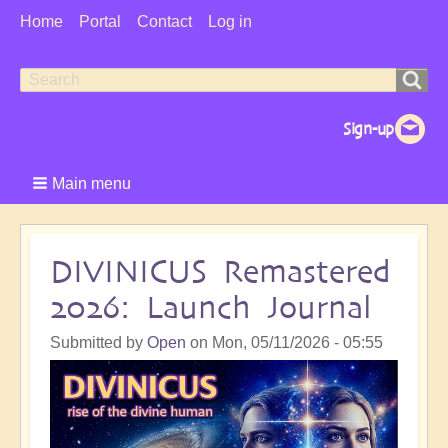
User
Home
Portal
Contact
Log in
Menu
Search
Search
form
Main menu
DIVINICUS Remastered
2026: Launch Journal
Submitted by
Open
on
Mon, 05/11/2026 - 05:55