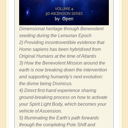
Dimensional heritage through Benevolent
seeding during the Lemurian Epoch
2) Providing incontrovertible evidence that
Homo sapiens has been hybridised from
Original Humans at the time of Atlantis
3) How the Benevolent Mission around the
earth is now breaking down the intervention
and supporting humanity's next evolution:
the divine being Divinicus.
4) Direct first-hand experience sharing
ground-breaking process on how to activate
your Spirit Light Body, which becomes your
vehicle of Ascension.
5) Illuminating the Earth's path forwards
through the completing Pole Shift and