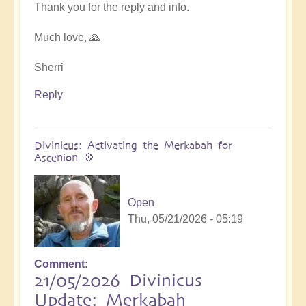
at
Thank you for the reply and info.
next
Ascension
Much love, 🙏
Exchanges
by
Sherri
Asya
Reply
Divinicus: Activating the Merkabah for
Ascenion 💠
Open
Thu, 05/21/2026 - 05:19
Comment
21/05/2026 Divinicus
Update: Merkabah