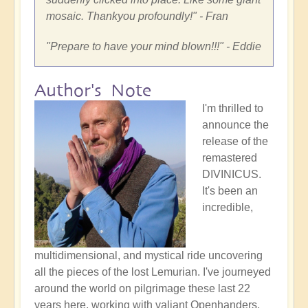
mosaic. Thankyou profoundly!
" - Fran
"
Prepare to have your mind blown!!!
" - Eddie
Author's Note
I'm thrilled to
announce the
release of the
remastered
DIVINICUS.
It's been an
incredible,
multidimensional, and mystical ride uncovering
all the pieces of the lost Lemurian. I've journeyed
around the world on pilgrimage these last 22
years here, working with valiant Openhanders,