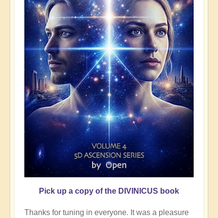
Pick up a copy of the DIVINICUS book
Thanks for tuning in everyone. It was a pleasure