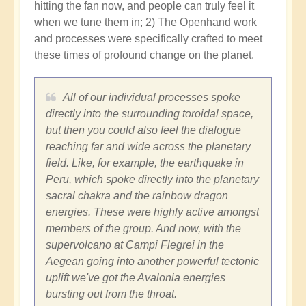
hitting the fan now, and people can truly feel it
when we tune them in; 2) The Openhand work
and processes were specifically crafted to meet
these times of profound change on the planet.
All of our individual processes spoke
directly into the surrounding toroidal space,
but then you could also feel the dialogue
reaching far and wide across the planetary
field. Like, for example, the earthquake in
Peru, which spoke directly into the planetary
sacral chakra and the rainbow dragon
energies. These were highly active amongst
members of the group. And now, with the
supervolcano at Campi Flegrei in the
Aegean going into another powerful tectonic
uplift we've got the Avalonia energies
bursting out from the throat.