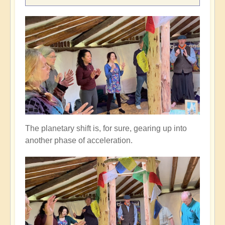
The planetary shift is, for sure, gearing up into
another phase of acceleration.