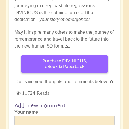
journeying in deep past-life regressions.
DIVINICUS is the culmination of all that
dedication -
your story of emergence!
May it inspire many others to make the journey of
remembrance and travel back to the future into
the new human 5D form. 🙏
Purchase DIVINICUS,
eBook & Paperback
Do leave your thoughts and comments below. 🙏
11724 Reads
Add new comment
Your name