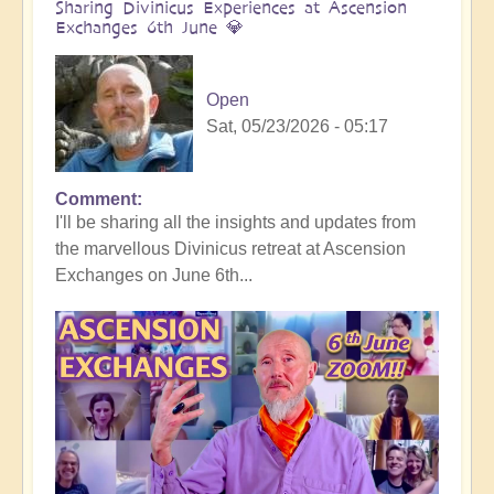
Sharing Divinicus Experiences at Ascension
Exchanges 6th June 💎
Open
Sat, 05/23/2026 - 05:17
Comment
In
I'll be sharing all the insights and updates from
reply
the marvellous Divinicus retreat at Ascension
to
Exchanges on June 6th...
Divinicus
Conclusion:
Transformative
Experiences
all
round
🦋
by
Open