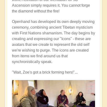
Ascension simply requires it. You cannot forge
the diamond without the fire!
Openhand has developed its own deeply moving
ceremony, combining ancient Tibetan mysticism
with First Nations shamanism. The day begins by
creating and expressing our "Icons" - these are
avatars that we create to represent the old self
we're wishing to purge. The icons are created
from items we find around us that
synchronistically speak.
"Wait, Zoe's got a brick forming hers!"...