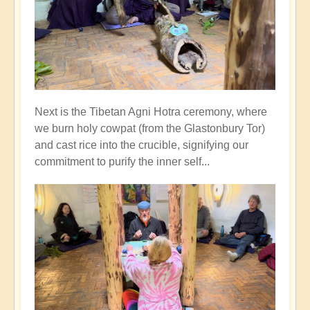
Next is the Tibetan Agni Hotra ceremony, where
we burn holy cowpat (from the Glastonbury Tor)
and cast rice into the crucible, signifying our
commitment to purify the inner self...