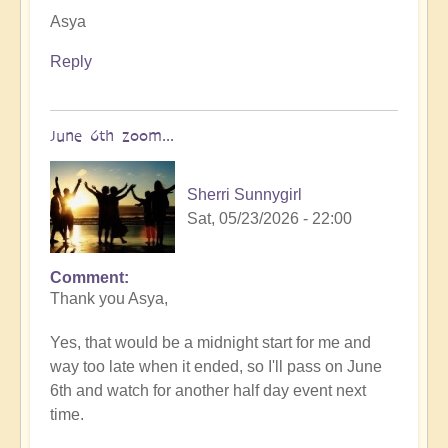
Asya
Reply
June 6th zoom...
Sherri Sunnygirl
Sat, 05/23/2026 - 22:00
Comment
In
Thank you Asya,
reply
to
Yes, that would be a midnight start for me and
You
way too late when it ended, so I'll pass on June
are
6th and watch for another half day event next
very
time.
welcome