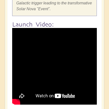
Galactic trigger leading to the transformative
Solar Nova "Event".
Launch Video: