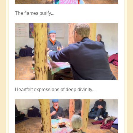
The flames purify...
Heartfelt expressions of deep divinity...