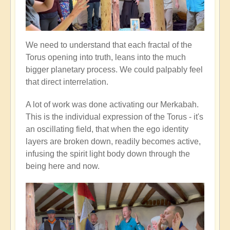
We need to understand that each fractal of the
Torus opening into truth, leans into the much
bigger planetary process. We could palpably feel
that direct interrelation.
A lot of work was done activating our Merkabah.
This is the individual expression of the Torus - it's
an oscillating field, that when the ego identity
layers are broken down, readily becomes active,
infusing the spirit light body down through the
being here and now.