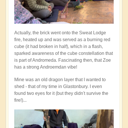
Actually, the brick went onto the Sweat Lodge
fire, heated up and was served as a burning red
cube (it had broken in half), which in a flash,
sparked awareness of the cube constellation that
is part of Andromeda. Fascinating then, that Zoe
has a strong Androemdan vibe!
Mine was an old dragon layer that I wanted to
shed - that of my time in Glastonbury. I even
found two eyes for it (but they didn't survive the
fire!)...