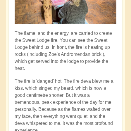
The flame, and the energy, are carried to create
the Sweat Lodge fire. You can see the Sweat
Lodge behind us. In front, the fire is heating up
rocks (including Zoe's Andromendan brick!),
which get served into the lodge to provide the
heat.
The fire is 'danged' hot. The fire deva blew me a
kiss, which singed my beard, which is now a
good centimetre shorter! But it was a
tremendous, peak experience of the day for me
personally. Because as the flames wafted over
my face, then everything went quiet, and the
deva whispered to me. It was the most profound
experience...