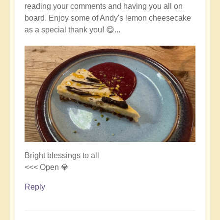
reading your comments and having you all on
board. Enjoy some of Andy's lemon cheesecake
as a special thank you! 😋...
Bright blessings to all
<<< Open 💎
Reply