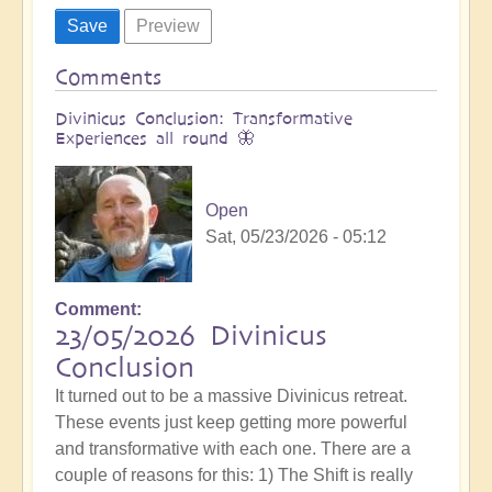
Comments
Divinicus Conclusion: Transformative
Experiences all round 🦋
Open
Sat, 05/23/2026 - 05:12
Comment
23/05/2026 Divinicus
Conclusion
It turned out to be a massive Divinicus retreat.
These events just keep getting more powerful
and transformative with each one. There are a
couple of reasons for this: 1) The Shift is really