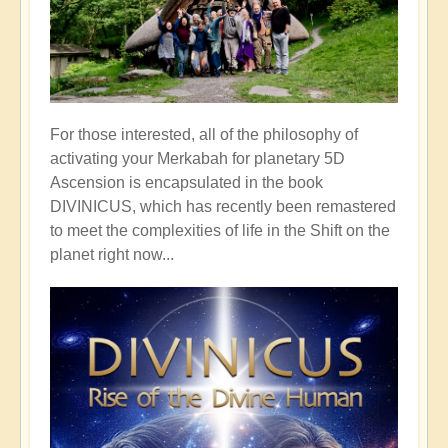
For those interested, all of the philosophy of
activating your Merkabah for planetary 5D
Ascension is encapsulated in the book
DIVINICUS, which has recently been remastered
to meet the complexities of life in the Shift on the
planet right now...