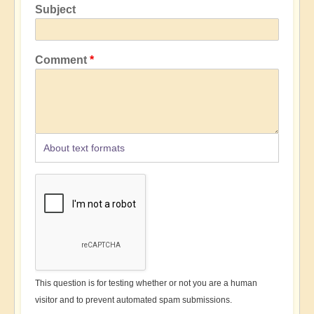
Subject
Comment
About text formats
This question is for testing whether or not you are a human
visitor and to prevent automated spam submissions.