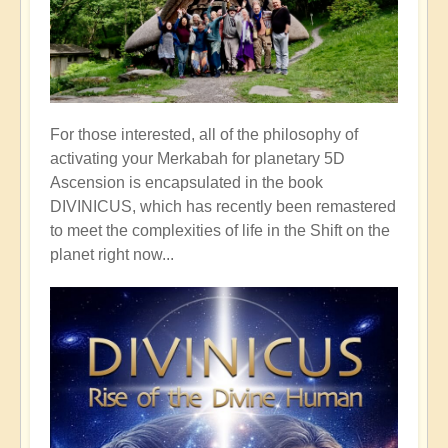
For those interested, all of the philosophy of
activating your Merkabah for planetary 5D
Ascension is encapsulated in the book
DIVINICUS, which has recently been remastered
to meet the complexities of life in the Shift on the
planet right now...