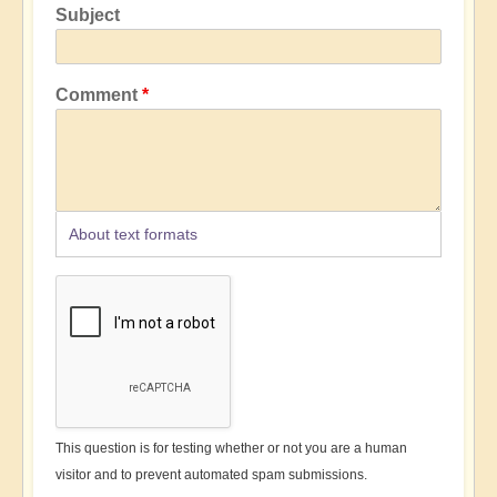
Subject
Comment
About text formats
This question is for testing whether or not you are a human
visitor and to prevent automated spam submissions.