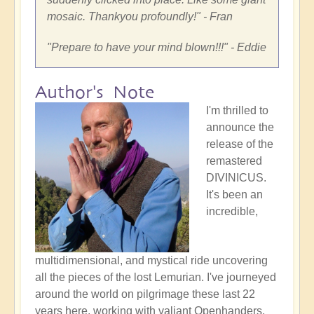
mosaic. Thankyou profoundly!
" - Fran
"
Prepare to have your mind blown!!!
" - Eddie
Author's Note
I'm thrilled to
announce the
release of the
remastered
DIVINICUS.
It's been an
incredible,
multidimensional, and mystical ride uncovering
all the pieces of the lost Lemurian. I've journeyed
around the world on pilgrimage these last 22
years here, working with valiant Openhanders,