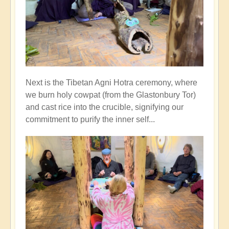
Next is the Tibetan Agni Hotra ceremony, where
we burn holy cowpat (from the Glastonbury Tor)
and cast rice into the crucible, signifying our
commitment to purify the inner self...