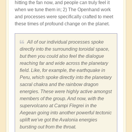
hitting the fan now, and people can truly feel it
when we tune them in; 2) The Openhand work
and processes were specifically crafted to meet
these times of profound change on the planet.
All of our individual processes spoke
directly into the surrounding toroidal space,
but then you could also feel the dialogue
reaching far and wide across the planetary
field. Like, for example, the earthquake in
Peru, which spoke directly into the planetary
sacral chakra and the rainbow dragon
energies. These were highly active amongst
members of the group. And now, with the
supervolcano at Campi Flegrei in the
Aegean going into another powerful tectonic
uplift we've got the Avalonia energies
bursting out from the throat.