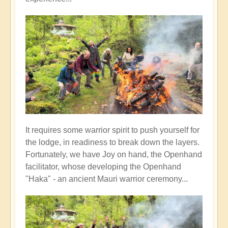
It requires some warrior spirit to push yourself for
the lodge, in readiness to break down the layers.
Fortunately, we have Joy on hand, the Openhand
facilitator, whose developing the Openhand
"Haka" - an ancient Mauri warrior ceremony...