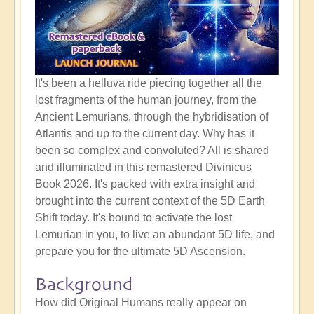
It's been a helluva ride piecing together all the
lost fragments of the human journey, from the
Ancient Lemurians, through the hybridisation of
Atlantis and up to the current day. Why has it
been so complex and convoluted? All is shared
and illuminated in this remastered Divinicus
Book 2026. It's packed with extra insight and
brought into the current context of the 5D Earth
Shift today. It's bound to activate the lost
Lemurian in you, to live an abundant 5D life, and
prepare you for the ultimate 5D Ascension.
Background
How did Original Humans really appear on