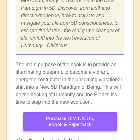
Merkabah, ready for Ascension to the New
Paradigm in 5D. Discover, from firsthand
direct experience, how to activate and
navigate your life from 5D consciousness, to
escape the Matrix - the real game changer of
life. Unfold into the next evolution of
Humanity... Divinicus.
The main purpose of the book is to provide an
illuminating blueprint, to become a vibrant,
energetic contributor in the upcoming vibrational
shift into a New 5D Paradigm of Being. This will
be the healing of Humanity and the Planet. It's
time to step into the new evolution.
Purchase DIVINICUS,
eBook & Paperback