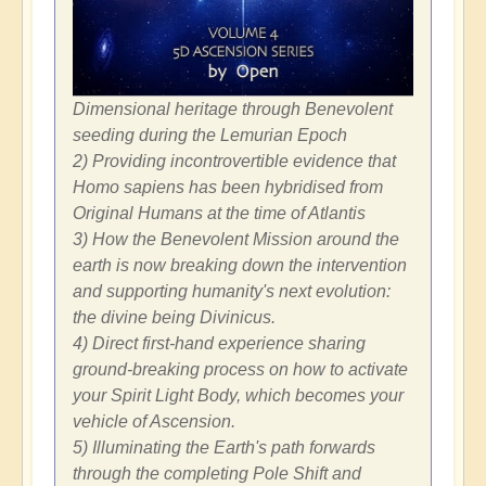
Dimensional heritage through Benevolent
seeding during the Lemurian Epoch
2) Providing incontrovertible evidence that
Homo sapiens has been hybridised from
Original Humans at the time of Atlantis
3) How the Benevolent Mission around the
earth is now breaking down the intervention
and supporting humanity's next evolution:
the divine being Divinicus.
4) Direct first-hand experience sharing
ground-breaking process on how to activate
your Spirit Light Body, which becomes your
vehicle of Ascension.
5) Illuminating the Earth's path forwards
through the completing Pole Shift and