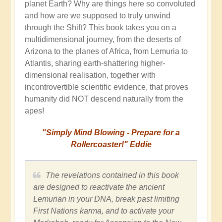
planet Earth? Why are things here so convoluted
and how are we supposed to truly unwind
through the Shift? This book takes you on a
multidimensional journey, from the deserts of
Arizona to the planes of Africa, from Lemuria to
Atlantis, sharing earth-shattering higher-
dimensional realisation, together with
incontrovertible scientific evidence, that proves
humanity did NOT descend naturally from the
apes!
"Simply Mind Blowing - Prepare for a
Rollercoaster!" Eddie
The revelations contained in this book
are designed to reactivate the ancient
Lemurian in your DNA, break past limiting
First Nations karma, and to activate your