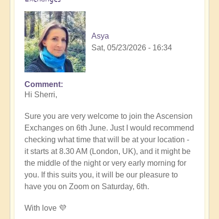
Asya
Sat, 05/23/2026 - 16:34
Comment
In
Hi Sherri,
reply
to
Sure you are very welcome to join the Ascension
June
Exchanges on 6th June. Just I would recommend
6th
checking what time that will be at your location -
zoom
it starts at 8.30 AM (London, UK), and it might be
event
the middle of the night or very early morning for
by
you. If this suits you, it will be our pleasure to
Sherri
have you on Zoom on Saturday, 6th.
Sunnygirl
With love 💜