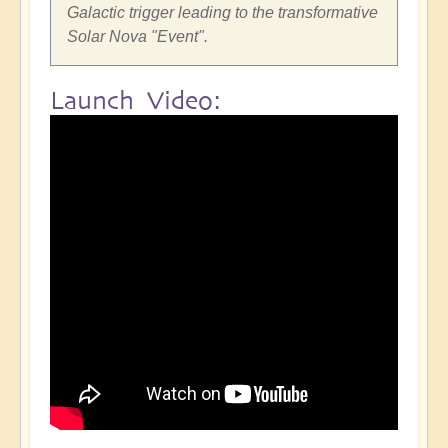
Galactic trigger leading to the transformative
Solar Nova "Event".
Launch Video: