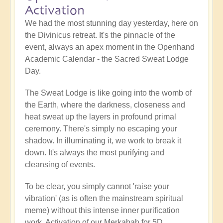
Activation
We had the most stunning day yesterday, here on
the Divinicus retreat. It's the pinnacle of the
event, always an apex moment in the Openhand
Academic Calendar - the Sacred Sweat Lodge
Day.
The Sweat Lodge is like going into the womb of
the Earth, where the darkness, closeness and
heat sweat up the layers in profound primal
ceremony. There's simply no escaping your
shadow. In illuminating it, we work to break it
down. It's always the most purifying and
cleansing of events.
To be clear, you simply cannot 'raise your
vibration' (as is often the mainstream spiritual
meme) without this intense inner purification
work. Activation of our Merkabah for 5D