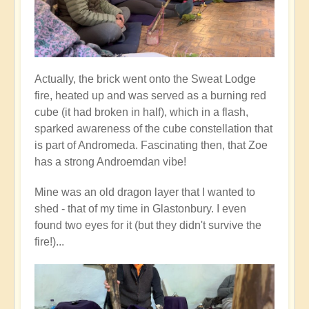
Actually, the brick went onto the Sweat Lodge
fire, heated up and was served as a burning red
cube (it had broken in half), which in a flash,
sparked awareness of the cube constellation that
is part of Andromeda. Fascinating then, that Zoe
has a strong Androemdan vibe!
Mine was an old dragon layer that I wanted to
shed - that of my time in Glastonbury. I even
found two eyes for it (but they didn't survive the
fire!)...