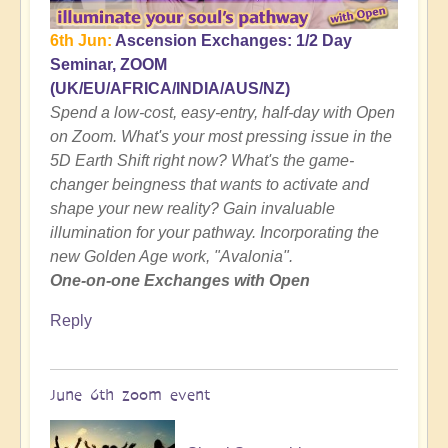
6th Jun:
Ascension Exchanges: 1/2 Day
Seminar, ZOOM
(UK/EU/AFRICA/INDIA/AUS/NZ)
Spend a low-cost, easy-entry, half-day with Open
on Zoom. What's your most pressing issue in the
5D Earth Shift right now? What's the game-
changer beingness that wants to activate and
shape your new reality? Gain invaluable
illumination for your pathway. Incorporating the
new Golden Age work, "Avalonia".
One-on-one Exchanges with Open
Reply
June 6th zoom event