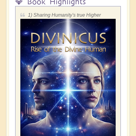
💎 Book Highlights
1) Sharing Humanity's true Higher