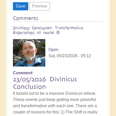
Comments
Divinicus Conclusion: Transformative
Experiences all round 🦋
Open
Sat, 05/23/2026 - 05:12
Comment
23/05/2026 Divinicus
Conclusion
It turned out to be a massive Divinicus retreat.
These events just keep getting more powerful
and transformative with each one. There are a
couple of reasons for this: 1) The Shift is really