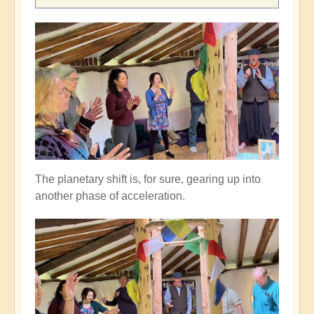
The planetary shift is, for sure, gearing up into
another phase of acceleration.