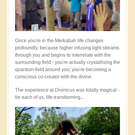
Once you're in the Merkabah life changes
profoundly, because higher infusing light streams
through you and begins to interrelate with the
surrounding field - you're actually crystallising the
quantum field around you; you're becoming a
conscious co-creator with the divine.
The experience at Divinicus was totally magical -
for each of us, life-transforming...