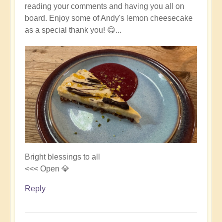
reading your comments and having you all on
board. Enjoy some of Andy's lemon cheesecake
as a special thank you! 😋...
Bright blessings to all
<<< Open 💎
Reply