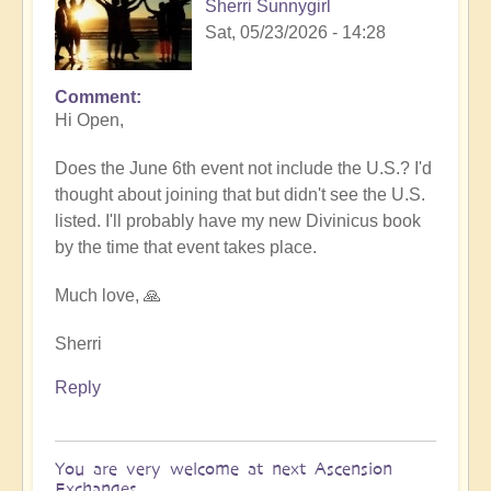
Sherri Sunnygirl
Sat, 05/23/2026 - 14:28
Comment
In
Hi Open,
reply
to
Does the June 6th event not include the U.S.? I'd
Sharing
thought about joining that but didn't see the U.S.
Divinicus
listed. I'll probably have my new Divinicus book
Experiences
by the time that event takes place.
at
Ascension
Much love, 🙏
Exchanges
6th
Sherri
June
Reply
💎
by
Open
You are very welcome at next Ascension
Exchanges