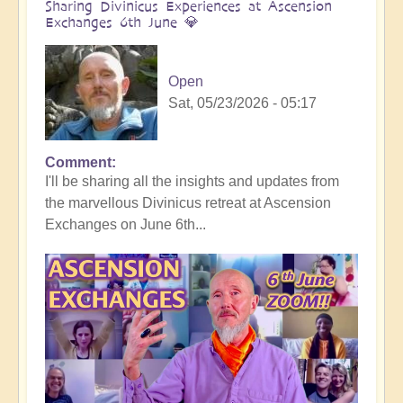
Sharing Divinicus Experiences at Ascension
Exchanges 6th June 💎
Open
Sat, 05/23/2026 - 05:17
Comment
In
I'll be sharing all the insights and updates from
reply
the marvellous Divinicus retreat at Ascension
to
Exchanges on June 6th...
Divinicus
Conclusion:
Transformative
Experiences
all
round
🦋
by
Open