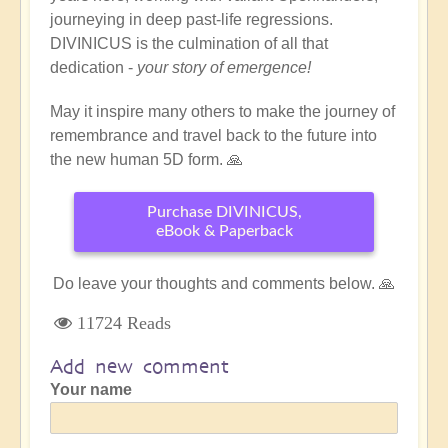
journeying in deep past-life regressions.
DIVINICUS is the culmination of all that
dedication -
your story of emergence!
May it inspire many others to make the journey of
remembrance and travel back to the future into
the new human 5D form. 🙏
Purchase DIVINICUS,
eBook & Paperback
Do leave your thoughts and comments below. 🙏
11724 Reads
Add new comment
Your name