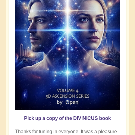
Pick up a copy of the DIVINICUS book
Thanks for tuning in everyone. It was a pleasure