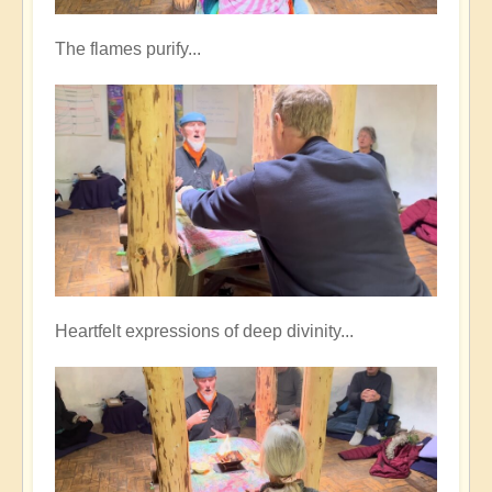
The flames purify...
Heartfelt expressions of deep divinity...