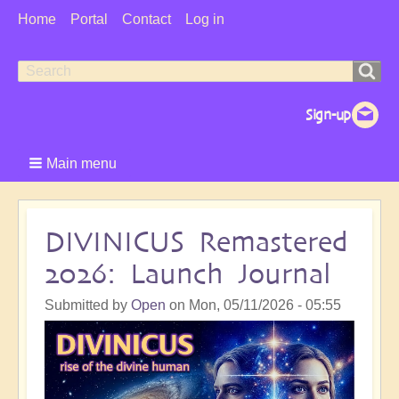
User
Home
Portal
Contact
Log in
Menu
Search
Search
form
Main menu
DIVINICUS Remastered
2026: Launch Journal
Submitted by
Open
on
Mon, 05/11/2026 - 05:55