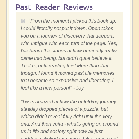
Past Reader Reviews
"
From the moment I picked this book up,
I could literally not put it down. Open takes
you on a journey of discovery that deepens
with intrigue with each turn of the page. Yes,
I've heard the stories of how humanity really
came into being, but didn't quite believe it.
That is, until reading this! More than that
though, I found it moved past life memories
that became so expansive and liberating. I
feel like a new person!"
- Joy
"
I was amazed at how the unfolding journey
steadily dropped pieces of a puzzle, but
which didn't reveal fully right until the very
end. And then voila - what's going on around
us in life and society right now all just
suddenly clicked into place. Like some giant