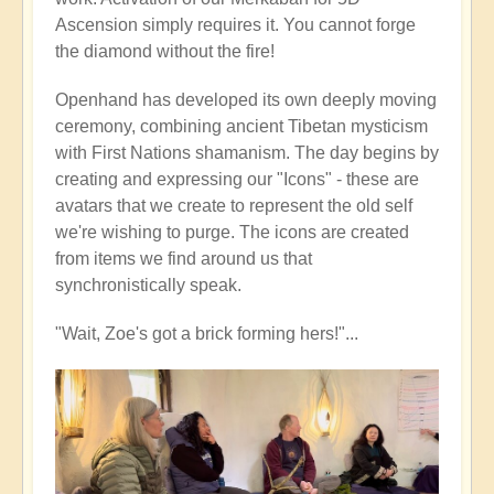
Ascension simply requires it. You cannot forge
the diamond without the fire!
Openhand has developed its own deeply moving
ceremony, combining ancient Tibetan mysticism
with First Nations shamanism. The day begins by
creating and expressing our "Icons" - these are
avatars that we create to represent the old self
we're wishing to purge. The icons are created
from items we find around us that
synchronistically speak.
"Wait, Zoe's got a brick forming hers!"...