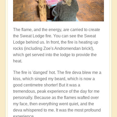
The flame, and the energy, are carried to create
the Sweat Lodge fire. You can see the Sweat
Lodge behind us. In front, the fire is heating up
rocks (including Zoe's Andromendan brick!),
which get served into the lodge to provide the
heat.
The fire is 'danged' hot. The fire deva blew me a
kiss, which singed my beard, which is now a
good centimetre shorter! But it was a
tremendous, peak experience of the day for me
personally. Because as the flames wafted over
my face, then everything went quiet, and the
deva whispered to me. It was the most profound
experience...