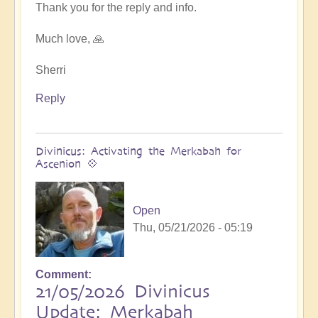
at
Thank you for the reply and info.
next
Ascension
Much love, 🙏
Exchanges
by
Sherri
Asya
Reply
Divinicus: Activating the Merkabah for
Ascenion 💠
Open
Thu, 05/21/2026 - 05:19
Comment
21/05/2026 Divinicus
Update: Merkabah