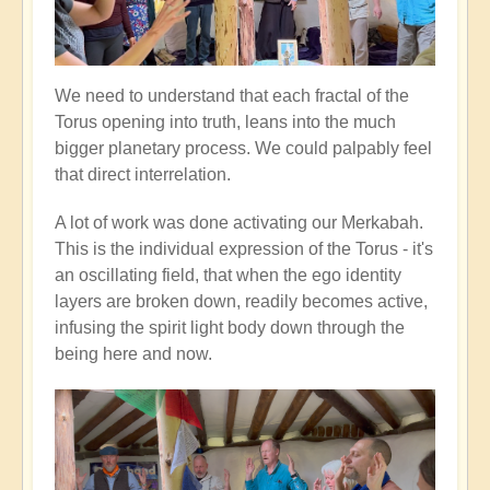
We need to understand that each fractal of the
Torus opening into truth, leans into the much
bigger planetary process. We could palpably feel
that direct interrelation.
A lot of work was done activating our Merkabah.
This is the individual expression of the Torus - it's
an oscillating field, that when the ego identity
layers are broken down, readily becomes active,
infusing the spirit light body down through the
being here and now.