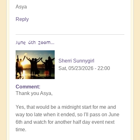
Asya
Reply
June 6th zoom...
Sherri Sunnygirl
Sat, 05/23/2026 - 22:00
Comment
In
Thank you Asya,
reply
to
Yes, that would be a midnight start for me and
You
way too late when it ended, so I'll pass on June
are
6th and watch for another half day event next
very
time.
welcome