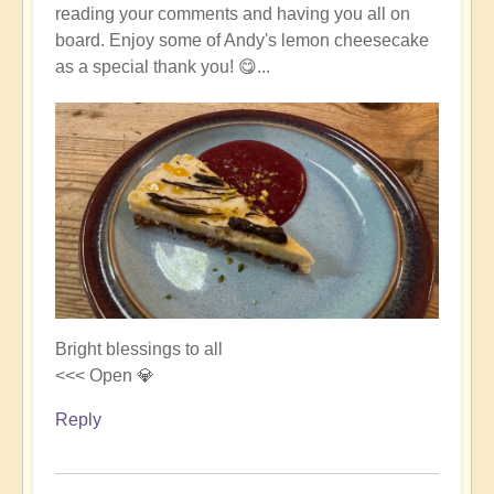
reading your comments and having you all on
board. Enjoy some of Andy's lemon cheesecake
as a special thank you! 😋...
Bright blessings to all
<<< Open 💎
Reply