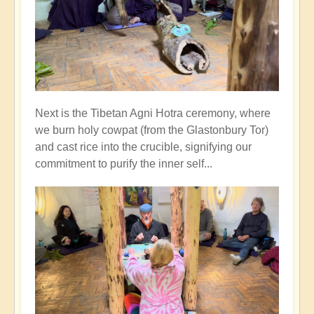
Next is the Tibetan Agni Hotra ceremony, where
we burn holy cowpat (from the Glastonbury Tor)
and cast rice into the crucible, signifying our
commitment to purify the inner self...