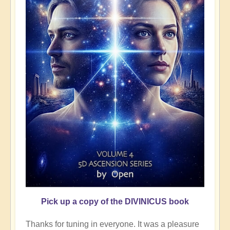
Pick up a copy of the DIVINICUS book
Thanks for tuning in everyone. It was a pleasure