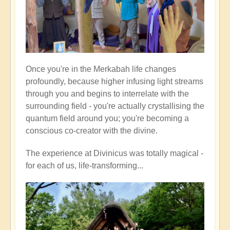
Once you're in the Merkabah life changes
profoundly, because higher infusing light streams
through you and begins to interrelate with the
surrounding field - you're actually crystallising the
quantum field around you; you're becoming a
conscious co-creator with the divine.
The experience at Divinicus was totally magical -
for each of us, life-transforming...