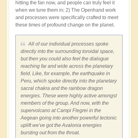
hitting the fan now, and people can truly feel it
when we tune them in; 2) The Openhand work
and processes were specifically crafted to meet
these times of profound change on the planet.
All of our individual processes spoke
directly into the surrounding toroidal space,
but then you could also feel the dialogue
reaching far and wide across the planetary
field. Like, for example, the earthquake in
Peru, which spoke directly into the planetary
sacral chakra and the rainbow dragon
energies. These were highly active amongst
members of the group. And now, with the
supervolcano at Campi Flegrei in the
Aegean going into another powerful tectonic
uplift we've got the Avalonia energies
bursting out from the throat.