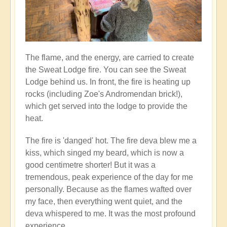
The flame, and the energy, are carried to create
the Sweat Lodge fire. You can see the Sweat
Lodge behind us. In front, the fire is heating up
rocks (including Zoe's Andromendan brick!),
which get served into the lodge to provide the
heat.
The fire is 'danged' hot. The fire deva blew me a
kiss, which singed my beard, which is now a
good centimetre shorter! But it was a
tremendous, peak experience of the day for me
personally. Because as the flames wafted over
my face, then everything went quiet, and the
deva whispered to me. It was the most profound
experience...