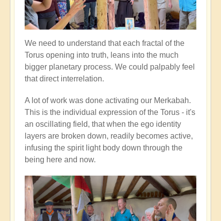
We need to understand that each fractal of the
Torus opening into truth, leans into the much
bigger planetary process. We could palpably feel
that direct interrelation.
A lot of work was done activating our Merkabah.
This is the individual expression of the Torus - it's
an oscillating field, that when the ego identity
layers are broken down, readily becomes active,
infusing the spirit light body down through the
being here and now.