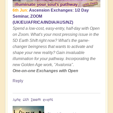
6th Jun:
Ascension Exchanges: 1/2 Day
Seminar, ZOOM
(UK/EU/AFRICA/INDIA/AUS/NZ)
Spend a low-cost, easy-entry, half-day with Open
on Zoom. What's your most pressing issue in the
5D Earth Shift right now? What's the game-
changer beingness that wants to activate and
shape your new reality? Gain invaluable
illumination for your pathway. Incorporating the
new Golden Age work, "Avalonia".
One-on-one Exchanges with Open
Reply
June 6th zoom event