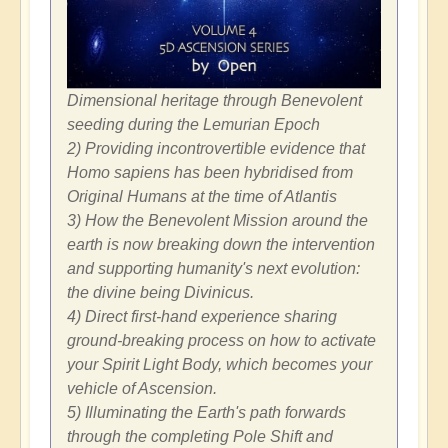
Dimensional heritage through Benevolent
seeding during the Lemurian Epoch
2) Providing incontrovertible evidence that
Homo sapiens has been hybridised from
Original Humans at the time of Atlantis
3) How the Benevolent Mission around the
earth is now breaking down the intervention
and supporting humanity's next evolution:
the divine being Divinicus.
4) Direct first-hand experience sharing
ground-breaking process on how to activate
your Spirit Light Body, which becomes your
vehicle of Ascension.
5) Illuminating the Earth's path forwards
through the completing Pole Shift and