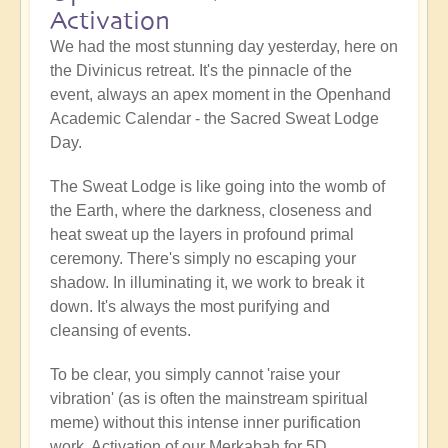
Activation
We had the most stunning day yesterday, here on
the Divinicus retreat. It's the pinnacle of the
event, always an apex moment in the Openhand
Academic Calendar - the Sacred Sweat Lodge
Day.
The Sweat Lodge is like going into the womb of
the Earth, where the darkness, closeness and
heat sweat up the layers in profound primal
ceremony. There's simply no escaping your
shadow. In illuminating it, we work to break it
down. It's always the most purifying and
cleansing of events.
To be clear, you simply cannot 'raise your
vibration' (as is often the mainstream spiritual
meme) without this intense inner purification
work. Activation of our Merkabah for 5D