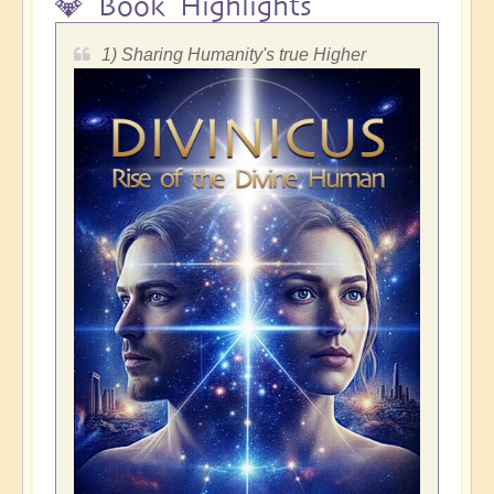
💎 Book Highlights
1) Sharing Humanity's true Higher