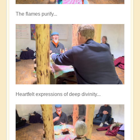
The flames purify...
Heartfelt expressions of deep divinity...