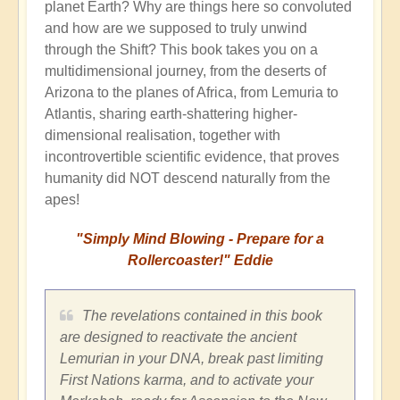
planet Earth? Why are things here so convoluted
and how are we supposed to truly unwind
through the Shift? This book takes you on a
multidimensional journey, from the deserts of
Arizona to the planes of Africa, from Lemuria to
Atlantis, sharing earth-shattering higher-
dimensional realisation, together with
incontrovertible scientific evidence, that proves
humanity did NOT descend naturally from the
apes!
"Simply Mind Blowing - Prepare for a
Rollercoaster!" Eddie
The revelations contained in this book
are designed to reactivate the ancient
Lemurian in your DNA, break past limiting
First Nations karma, and to activate your