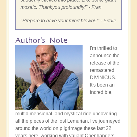
mosaic. Thankyou profoundly!
" - Fran
"
Prepare to have your mind blown!!!
" - Eddie
Author's Note
I'm thrilled to
announce the
release of the
remastered
DIVINICUS.
It's been an
incredible,
multidimensional, and mystical ride uncovering
all the pieces of the lost Lemurian. I've journeyed
around the world on pilgrimage these last 22
years here, working with valiant Openhanders,