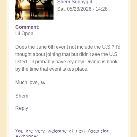
Sherri Sunnygirl
Sat, 05/23/2026 - 14:28
Comment
In
Hi Open,
reply
to
Does the June 6th event not include the U.S.? I'd
Sharing
thought about joining that but didn't see the U.S.
Divinicus
listed. I'll probably have my new Divinicus book
Experiences
by the time that event takes place.
at
Ascension
Much love, 🙏
Exchanges
6th
Sherri
June
Reply
💎
by
Open
You are very welcome at next Ascension
Exchanges