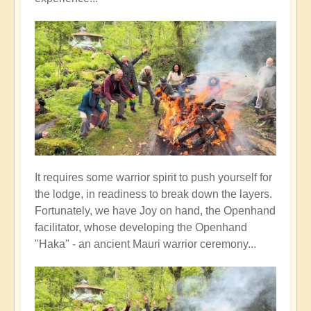
It requires some warrior spirit to push yourself for
the lodge, in readiness to break down the layers.
Fortunately, we have Joy on hand, the Openhand
facilitator, whose developing the Openhand
"Haka" - an ancient Mauri warrior ceremony...