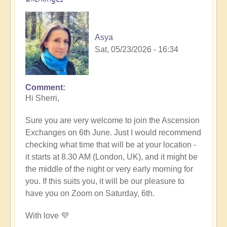
Asya
Sat, 05/23/2026 - 16:34
Comment
In
Hi Sherri,
reply
to
Sure you are very welcome to join the Ascension
June
Exchanges on 6th June. Just I would recommend
6th
checking what time that will be at your location -
zoom
it starts at 8.30 AM (London, UK), and it might be
event
the middle of the night or very early morning for
by
you. If this suits you, it will be our pleasure to
Sherri
have you on Zoom on Saturday, 6th.
Sunnygirl
With love 💜