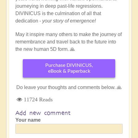
journeying in deep past-life regressions.
DIVINICUS is the culmination of all that
dedication -
your story of emergence!
May it inspire many others to make the journey of
remembrance and travel back to the future into
the new human 5D form. 🙏
Purchase DIVINICUS,
eBook & Paperback
Do leave your thoughts and comments below. 🙏
11724 Reads
Add new comment
Your name