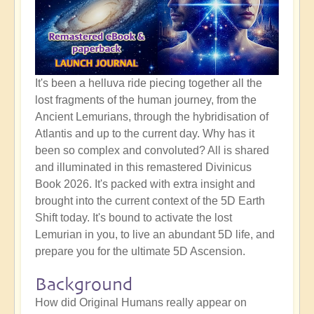
It's been a helluva ride piecing together all the
lost fragments of the human journey, from the
Ancient Lemurians, through the hybridisation of
Atlantis and up to the current day. Why has it
been so complex and convoluted? All is shared
and illuminated in this remastered Divinicus
Book 2026. It's packed with extra insight and
brought into the current context of the 5D Earth
Shift today. It's bound to activate the lost
Lemurian in you, to live an abundant 5D life, and
prepare you for the ultimate 5D Ascension.
Background
How did Original Humans really appear on