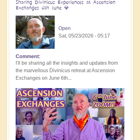
Sharing Divinicus Experiences at Ascension
Exchanges 6th June 💎
Open
Sat, 05/23/2026 - 05:17
Comment
In
I'll be sharing all the insights and updates from
reply
the marvellous Divinicus retreat at Ascension
to
Exchanges on June 6th...
Divinicus
Conclusion:
Transformative
Experiences
all
round
🦋
by
Open