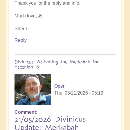
at
Thank you for the reply and info.
next
Ascension
Much love, 🙏
Exchanges
by
Sherri
Asya
Reply
Divinicus: Activating the Merkabah for
Ascenion 💠
Open
Thu, 05/21/2026 - 05:19
Comment
21/05/2026 Divinicus
Update: Merkabah