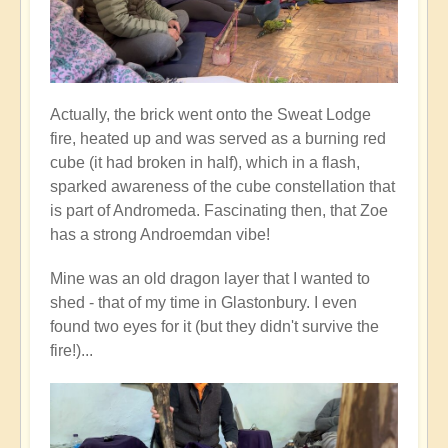
Actually, the brick went onto the Sweat Lodge
fire, heated up and was served as a burning red
cube (it had broken in half), which in a flash,
sparked awareness of the cube constellation that
is part of Andromeda. Fascinating then, that Zoe
has a strong Androemdan vibe!
Mine was an old dragon layer that I wanted to
shed - that of my time in Glastonbury. I even
found two eyes for it (but they didn't survive the
fire!)...