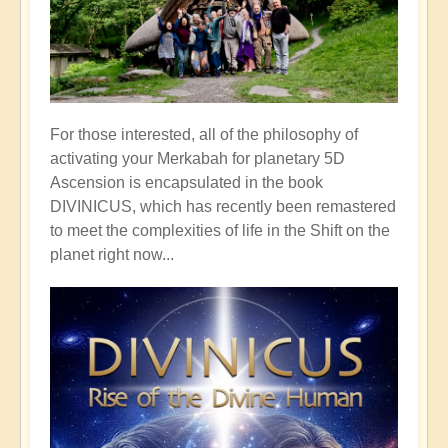
For those interested, all of the philosophy of
activating your Merkabah for planetary 5D
Ascension is encapsulated in the book
DIVINICUS, which has recently been remastered
to meet the complexities of life in the Shift on the
planet right now...