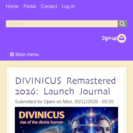
User
Home
Portal
Contact
Log in
Menu
Search
Search
form
Main menu
DIVINICUS Remastered
2026: Launch Journal
Submitted by
Open
on
Mon, 05/11/2026 - 05:55