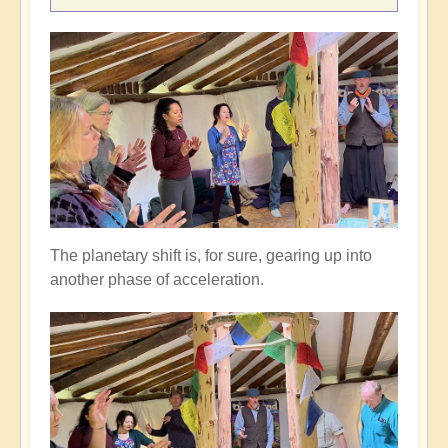
The planetary shift is, for sure, gearing up into
another phase of acceleration.