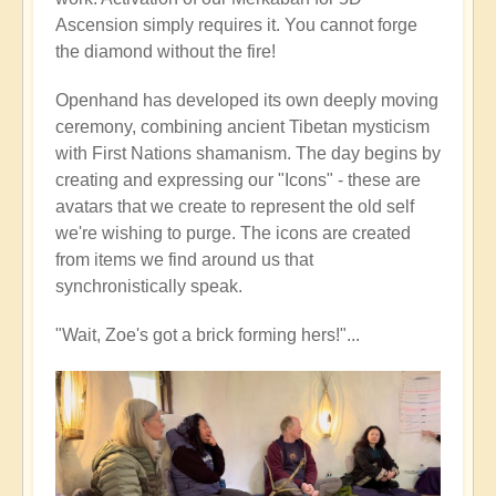
Ascension simply requires it. You cannot forge
the diamond without the fire!
Openhand has developed its own deeply moving
ceremony, combining ancient Tibetan mysticism
with First Nations shamanism. The day begins by
creating and expressing our "Icons" - these are
avatars that we create to represent the old self
we're wishing to purge. The icons are created
from items we find around us that
synchronistically speak.
"Wait, Zoe's got a brick forming hers!"...