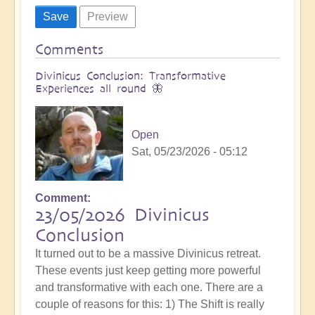
Comments
Divinicus Conclusion: Transformative
Experiences all round 🦋
Open
Sat, 05/23/2026 - 05:12
Comment
23/05/2026 Divinicus
Conclusion
It turned out to be a massive Divinicus retreat.
These events just keep getting more powerful
and transformative with each one. There are a
couple of reasons for this: 1) The Shift is really