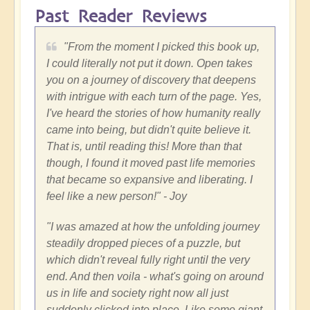
Past Reader Reviews
"
From the moment I picked this book up,
I could literally not put it down. Open takes
you on a journey of discovery that deepens
with intrigue with each turn of the page. Yes,
I've heard the stories of how humanity really
came into being, but didn't quite believe it.
That is, until reading this! More than that
though, I found it moved past life memories
that became so expansive and liberating. I
feel like a new person!"
- Joy
"
I was amazed at how the unfolding journey
steadily dropped pieces of a puzzle, but
which didn't reveal fully right until the very
end. And then voila - what's going on around
us in life and society right now all just
suddenly clicked into place. Like some giant