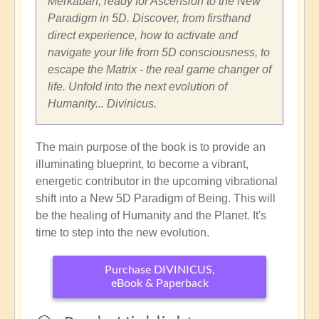
Merkabah, ready for Ascension to the New
Paradigm in 5D. Discover, from firsthand
direct experience, how to activate and
navigate your life from 5D consciousness, to
escape the Matrix - the real game changer of
life. Unfold into the next evolution of
Humanity... Divinicus.
The main purpose of the book is to provide an
illuminating blueprint, to become a vibrant,
energetic contributor in the upcoming vibrational
shift into a New 5D Paradigm of Being. This will
be the healing of Humanity and the Planet. It's
time to step into the new evolution.
Purchase DIVINICUS,
eBook & Paperback