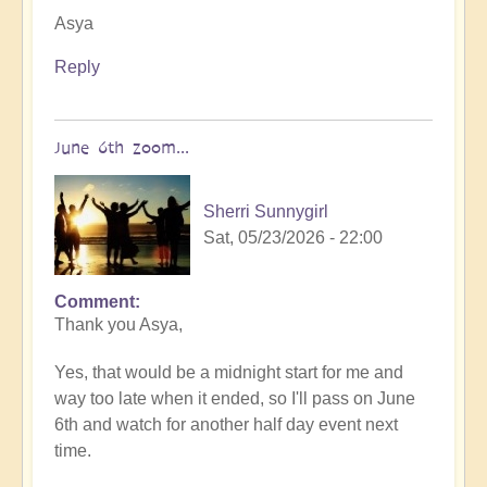
Asya
Reply
June 6th zoom...
Sherri Sunnygirl
Sat, 05/23/2026 - 22:00
Comment
In
Thank you Asya,
reply
to
Yes, that would be a midnight start for me and
You
way too late when it ended, so I'll pass on June
are
6th and watch for another half day event next
very
time.
welcome