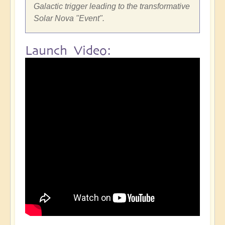
Galactic trigger leading to the transformative
Solar Nova "Event".
Launch Video: