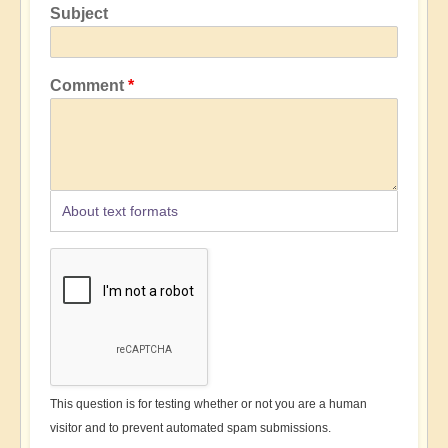
Subject
Comment
About text formats
This question is for testing whether or not you are a human
visitor and to prevent automated spam submissions.